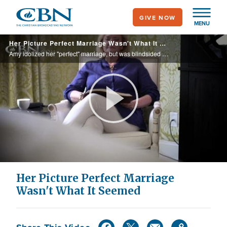
Skip
GIVE NOW
to
MENU
main
Her Picture Perfect Marriage Wasn't What It Seemed
content
Amy idolized her "perfect" marriage, but was blindsided when her husband left one day and never came home. Feeling like a failure, she knew she had to find a new way to live her life.
Play
Video
Her Picture Perfect Marriage
Wasn't What It Seemed