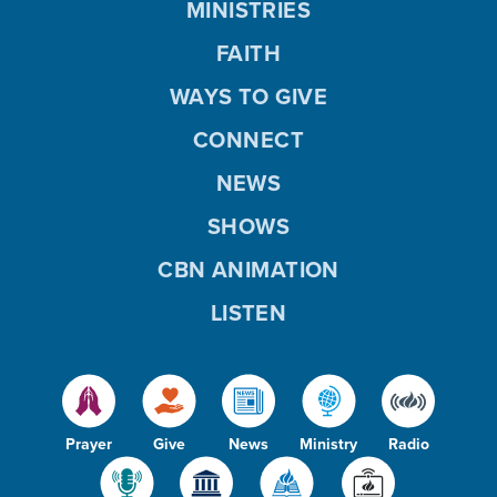
MINISTRIES
FAITH
WAYS TO GIVE
CONNECT
NEWS
SHOWS
CBN ANIMATION
LISTEN
Prayer
Give
News
Ministry
Radio