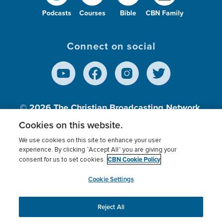
Podcasts
Courses
Bible
CBN Family
Connect on social
© 2026
The Christian Broadcasting Network,
Inc., A nonprofit 501 (c)(3) Charitable
Cookies on this website.
Organization.
We use cookies on this site to enhance your user
experience. By clicking “Accept All” you are giving your
CBN Cookie Policy
consent for us to set cookies.
Terms of use
Privacy Policy
Donor Privacy
CBN Cookie Policy
Third Party Processors
Cookies Settings
myCBN
Cookie Settings
Reject All
This website uses cookies to ensure you get the best
experience on our website.
More info.