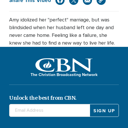
Share This Video
Amy idolized her "perfect" marriage, but was
blindsided when her husband left one day and
never came home. Feeling like a failure, she
knew she had to find a new way to live her life.
The Christian Broadcasting Network
Unlock the best from CBN.