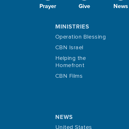
Prayer
Give
News
MINISTRIES
Operation Blessing
CBN Israel
Helping the
Homefront
CBN Films
NEWS
United States