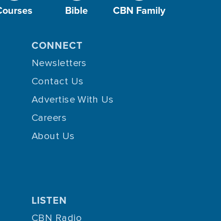
Courses
Bible
CBN Family
CONNECT
Newsletters
Contact Us
Advertise With Us
Careers
About Us
LISTEN
CBN Radio