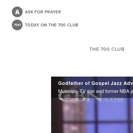
Skip
to
ASK FOR PRAYER
main
TODAY ON THE 700 CLUB
content
THE 700 CLUB
Godfather of Gospel Jazz Adv