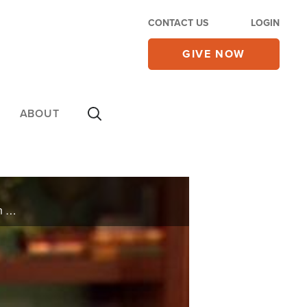
CONTACT US
LOGIN
GIVE NOW
ABOUT
Musician, TV star and former NBA player Ben Tankard discusses living a life of hope and purpose in Christ, and learning through failure.