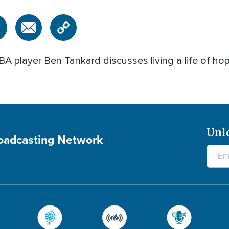
A player Ben Tankard discusses living a life of ho
Unl
roadcasting Network