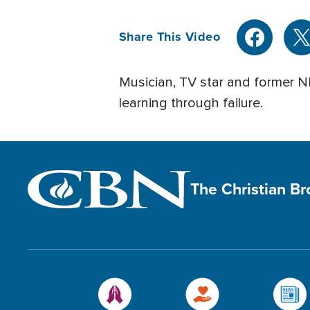
Share This Video
Musician, TV star and former NB
learning through failure.
The Christian B