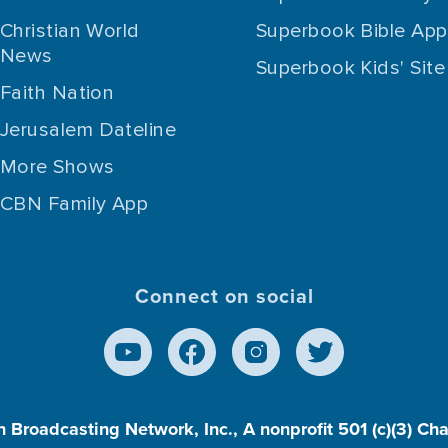
Christian World
Superbook Bible App
News
Superbook Kids' Site
Faith Nation
Jerusalem Dateline
More Shows
CBN Family App
Connect on social
n Broadcasting Network, Inc., A nonprofit 501 (c)(3) Ch