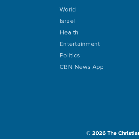
World
Israel
Health
Entertainment
Politics
CBN News App
© 2026
The Christia