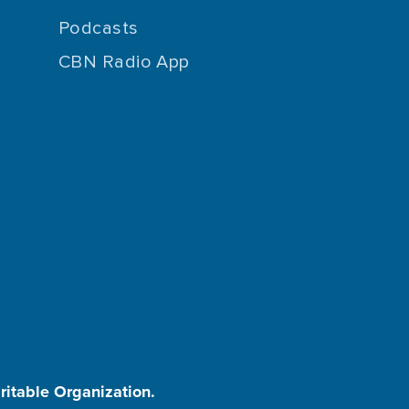
Podcasts
CBN Radio App
aritable Organization.