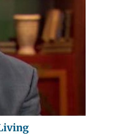
Living