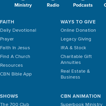
Ministry
Radio
Podcasts
FAITH
WAYS TO GIVE
Daily Devotional
Online Donation
Prayer
Legacy Giving
Faith In Jesus
IRA & Stock
Find A Church
Charitable Gift
Annuities
Resources
Real Estate &
CBN Bible App
Business
SHOWS
CBN ANIMATION
The 700 Club
Superbook Ministry