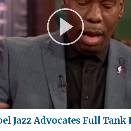
Play
Video
el Jazz Advocates Full Tank 