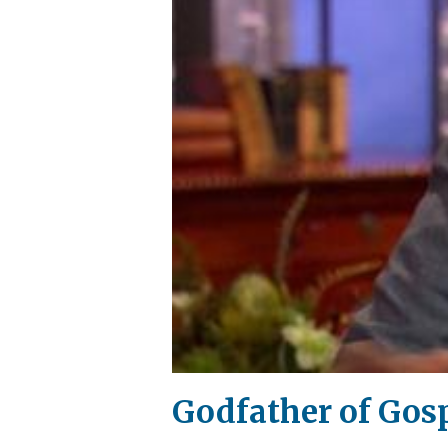
Godfather of Gosp