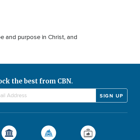
pe and purpose in Christ, and
ock the best from CBN.