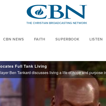
CBN NEWS
FAITH
SUPERBOOK
LISTEN
ocates Full Tank Living