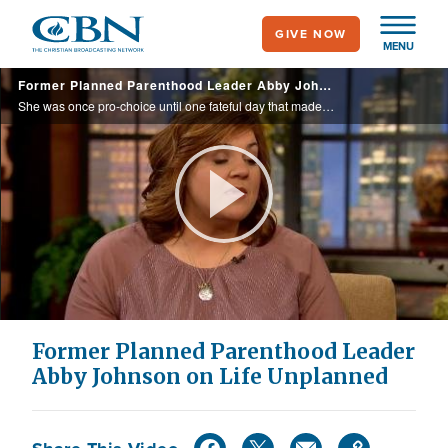
Skip
GIVE NOW
to
MENU
main
Former Planned Parenthood Leader Abby Johnson on Life Unplanned
content
She was once pro-choice until one fateful day that made her quit her job.
Play
Video
Former Planned Parenthood Leader
Abby Johnson on Life Unplanned