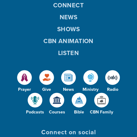
CONNECT
NEWS
SHOWS
CBN ANIMATION
LISTEN
Prayer
Give
News
Ministry
Radio
Podcasts
Courses
Bible
CBN Family
Connect on social