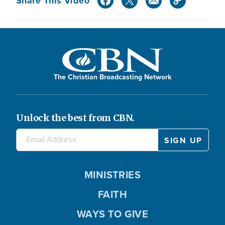
Share This Video
The Christian Broadcasting Network
Unlock the best from CBN.
MINISTRIES
FAITH
WAYS TO GIVE