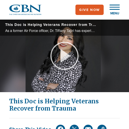
Skip
GIVE NOW
to
MENU
main
This Doc is Helping Veterans Recover from Trauma
content
As a former Air Force officer, Dr. Tiffany Tajiri has experience in treating veterans with PSTD. In her new book, “Peace After Combat,” she describes personal accounts, remedies, and exercises that can help heal you or a loved dealing with ...
Play
Video
This Doc is Helping Veterans
Recover from Trauma