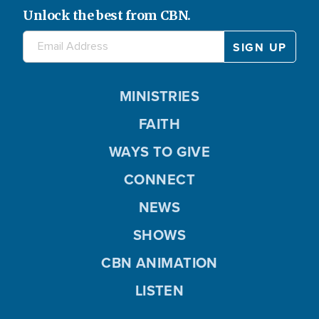
Unlock the best from CBN.
MINISTRIES
FAITH
WAYS TO GIVE
CONNECT
NEWS
SHOWS
CBN ANIMATION
LISTEN