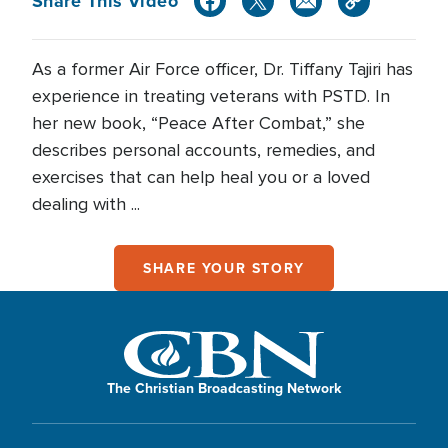
Share This Video
As a former Air Force officer, Dr. Tiffany Tajiri has
experience in treating veterans with PSTD. In
her new book, “Peace After Combat,” she
describes personal accounts, remedies, and
exercises that can help heal you or a loved
dealing with ...
SHARE YOUR STORY
The Christian Broadcasting Network