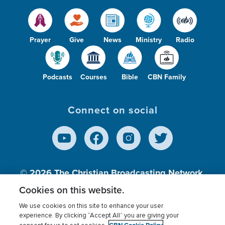
Prayer
Give
News
Ministry
Radio
Podcasts
Courses
Bible
CBN Family
Connect on social
© 2026
The Christian Broadcasting Network,
Inc., A nonprofit 501 (c)(3) Charitable
Cookies on this website.
Organization.
We use cookies on this site to enhance your user
experience. By clicking “Accept All” you are giving your