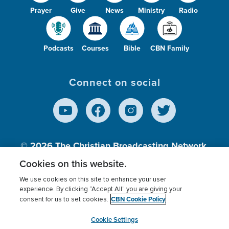
Prayer
Give
News
Ministry
Radio
Podcasts
Courses
Bible
CBN Family
Connect on social
© 2026
The Christian Broadcasting Network,
Inc., A nonprofit 501 (c)(3) Charitable
Cookies on this website.
Organization.
We use cookies on this site to enhance your user
experience. By clicking “Accept All” you are giving your
CBN Cookie Policy
consent for us to set cookies.
Terms of use
Privacy Policy
Donor Privacy
CBN Cookie Policy
Third Party Processors
Cookies Settings
myCBN
Cookie Settings