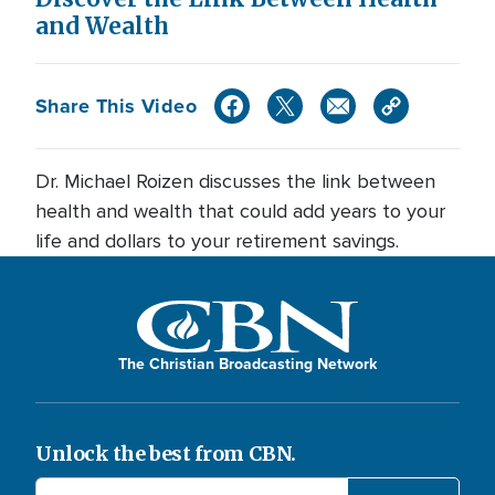
and Wealth
Share This Video
Dr. Michael Roizen discusses the link between
health and wealth that could add years to your
life and dollars to your retirement savings.
The Christian Broadcasting Network
Unlock the best from CBN.