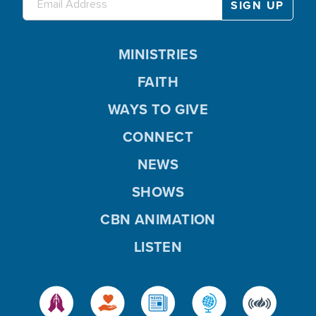
MINISTRIES
FAITH
WAYS TO GIVE
CONNECT
NEWS
SHOWS
CBN ANIMATION
LISTEN