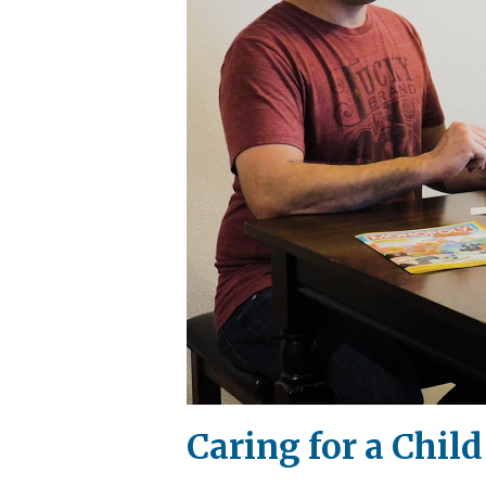
Caring for a Chil