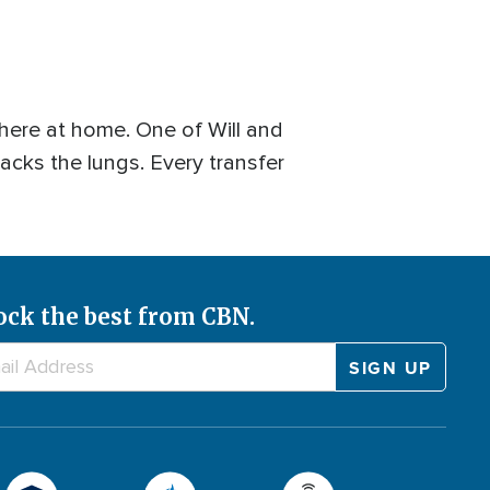
 here at home. One of Will and
tacks the lungs. Every transfer
ock the best from CBN.