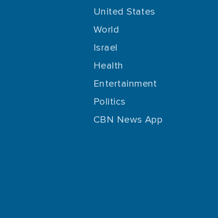
United States
World
Israel
Health
Entertainment
Politics
CBN News App