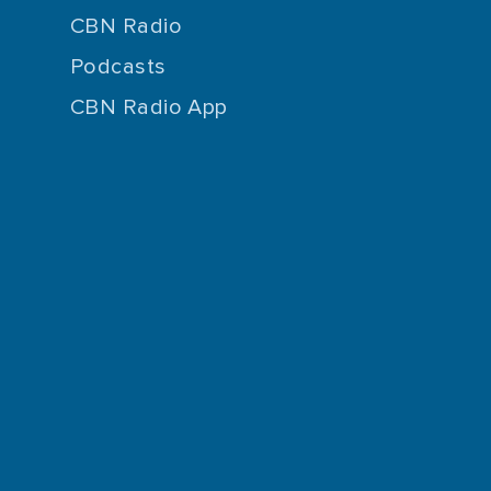
CBN Radio
Podcasts
CBN Radio App