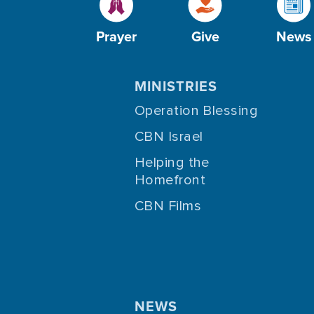
Prayer
Give
News
MINISTRIES
Operation Blessing
CBN Israel
Helping the
Homefront
CBN Films
NEWS