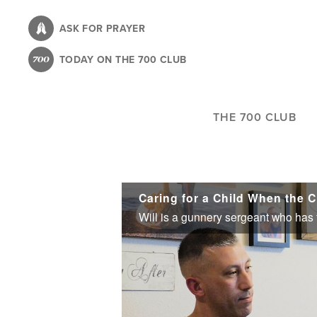
Skip
to
ASK FOR PRAYER
main
TODAY ON THE 700 CLUB
content
THE 700 CLUB
Caring for a Child When the C