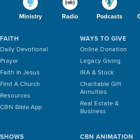
Ministry
Radio
Podcasts
FAITH
WAYS TO GIVE
Daily Devotional
Online Donation
Prayer
Legacy Giving
Faith In Jesus
IRA & Stock
Find A Church
Charitable Gift
Annuities
Resources
Real Estate &
CBN Bible App
Business
SHOWS
CBN ANIMATION