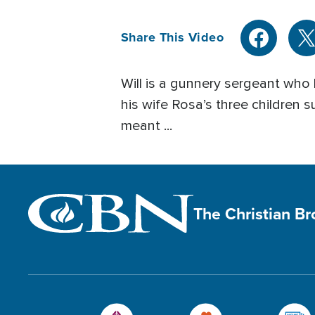
Share This Video
Will is a gunnery sergeant who 
his wife Rosa’s three children s
meant ...
The Christian B