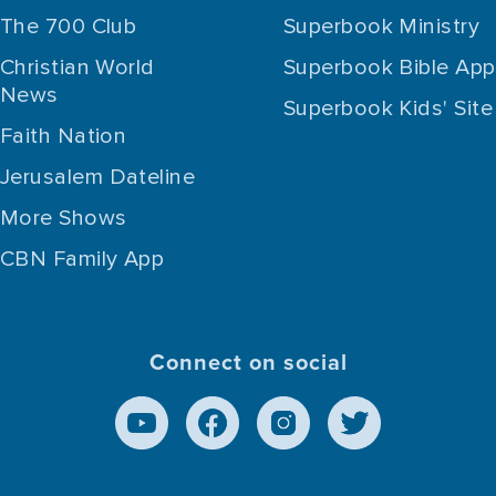
The 700 Club
Superbook Ministry
Christian World
Superbook Bible App
News
Superbook Kids' Site
Faith Nation
Jerusalem Dateline
More Shows
CBN Family App
Connect on social