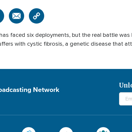
has faced six deployments, but the real battle was
uffers with cystic fibrosis, a genetic disease that at
Unl
roadcasting Network