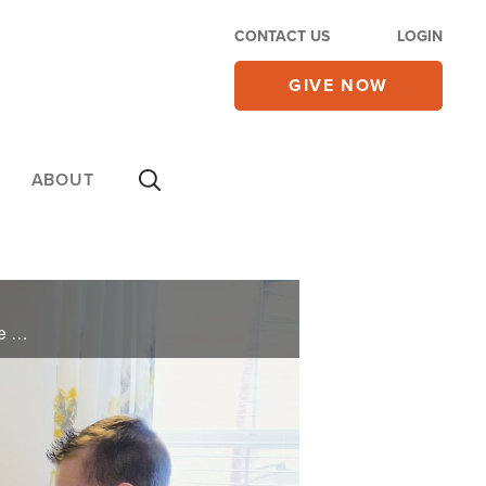
CONTACT US
LOGIN
GIVE NOW
ABOUT
Will is a gunnery sergeant who has faced six deployments, but the real battle was here at home. One of Will and his wife Rosa’s three children suffers with cystic fibrosis, a genetic disease that attacks the lungs. Every transfer meant ...