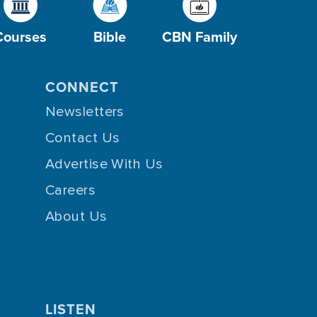
Courses
Bible
CBN Family
CONNECT
Newsletters
Contact Us
Advertise With Us
Careers
About Us
LISTEN