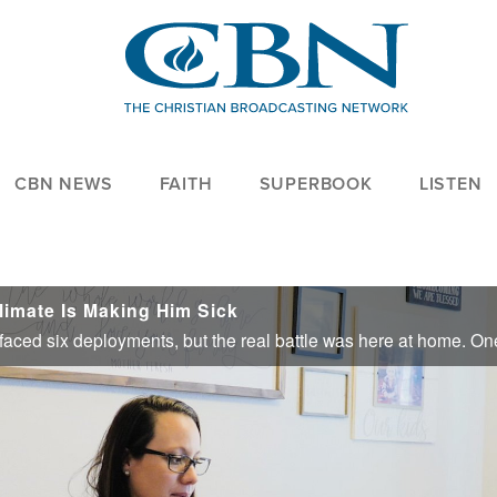
CBN NEWS
FAITH
SUPERBOOK
LISTEN
limate Is Making Him Sick