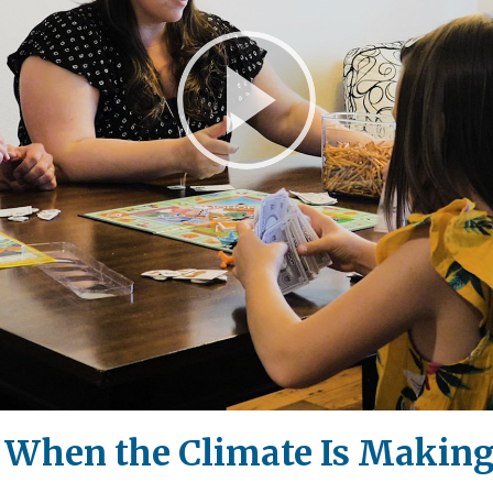
Play
Video
d When the Climate Is Makin