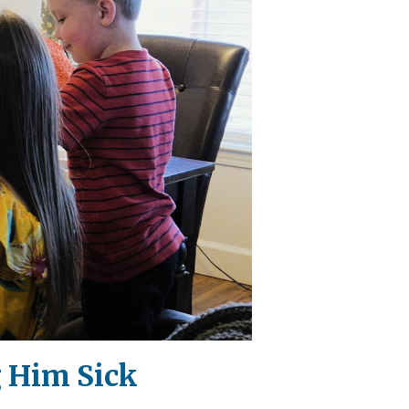
g Him Sick