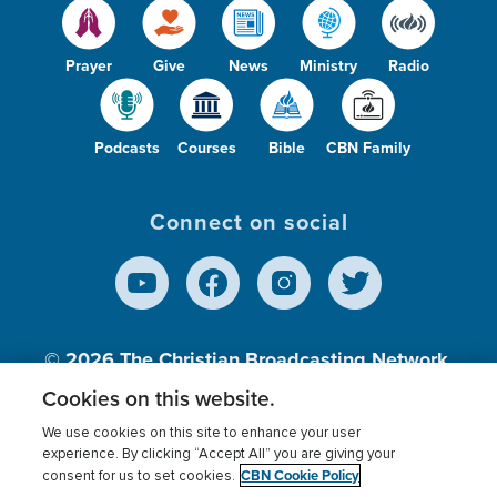
Prayer
Give
News
Ministry
Radio
Podcasts
Courses
Bible
CBN Family
Connect on social
© 2026
The Christian Broadcasting Network,
Inc., A nonprofit 501 (c)(3) Charitable
Cookies on this website.
Organization.
We use cookies on this site to enhance your user
experience. By clicking “Accept All” you are giving your
CBN Cookie Policy
consent for us to set cookies.
Terms of use
Privacy Policy
Donor Privacy