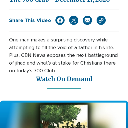
Share This Video
One man makes a surprising discovery while
attempting to fill the void of a father in his life.
Plus, CBN News exposes the next battleground
of jihad and what’s at stake for Christians there
on today’s 700 Club.
Watch On Demand