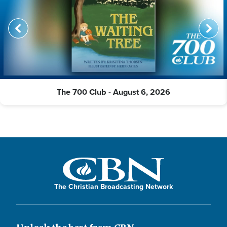
The 700 Club - August 6, 2026
The Christian Broadcasting Network