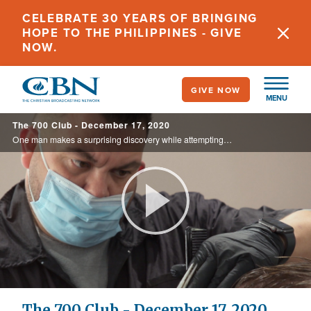
Skip
CELEBRATE 30 YEARS OF BRINGING
to
HOPE TO THE PHILIPPINES - GIVE
main
NOW.
content
GIVE NOW
MENU
The 700 Club - December 17, 2020
One man makes a surprising discovery while attempting to fill the void of a father in his life. Plus, CBN News exposes the next battleground of jihad and what’s at stake for Christians there on today’s 700 Club.
Play
Video
The 700 Club - December 17, 2020