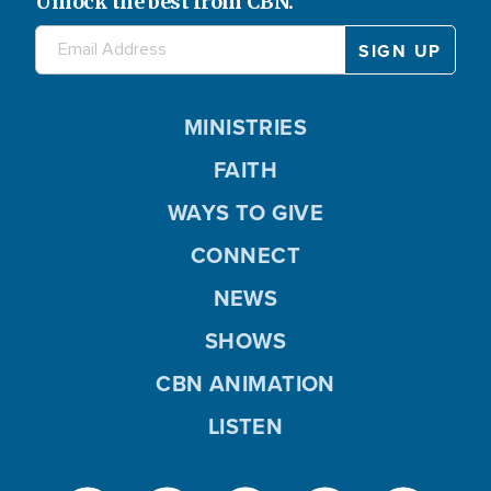
Unlock the best from CBN.
MINISTRIES
FAITH
WAYS TO GIVE
CONNECT
NEWS
SHOWS
CBN ANIMATION
LISTEN