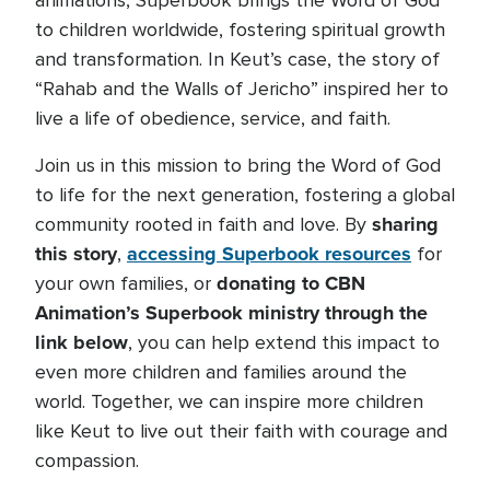
animations, Superbook brings the Word of God
to children worldwide, fostering spiritual growth
and transformation. In Keut’s case, the story of
“Rahab and the Walls of Jericho” inspired her to
live a life of obedience, service, and faith.
Join us in this mission to bring the Word of God
to life for the next generation, fostering a global
sharing
community rooted in faith and love. By
this story
accessing Superbook resources
,
for
donating to CBN
your own families, or
Animation’s Superbook ministry through the
link below
, you can help extend this impact to
even more children and families around the
world. Together, we can inspire more children
like Keut to live out their faith with courage and
compassion.