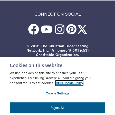
CONNECT ON SOCIAL
© 2026
The Christian Broadcasting
Network, Inc., A nonprofit 501 (c)(3)
Charitable Organization.
Cookies on this website.
Terms of use
Privacy Policy
Donor Privacy
CBN Cookie Policy
Third Party Cookies
We use cookies on this site to enhance your user
experience. By clicking “Accept All” you are giving your
CBN Cookie Policy
consent for us to set cookies.
Cookie Settings
Reject All