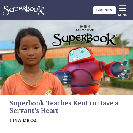
Skip
GIVE NOW
to
MENU
main
content
Superbook Teaches Keut to Have a
Servant’s Heart
TINA DROZ