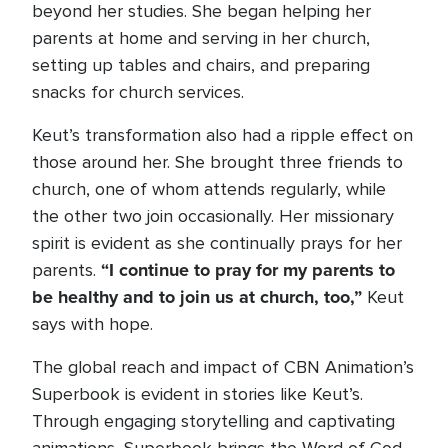
beyond her studies. She began helping her
parents at home and serving in her church,
setting up tables and chairs, and preparing
snacks for church services.
Keut’s transformation also had a ripple effect on
those around her. She brought three friends to
church, one of whom attends regularly, while
the other two join occasionally. Her missionary
spirit is evident as she continually prays for her
“I continue to pray for my parents to
parents.
be healthy and to join us at church, too,”
Keut
says with hope.
The global reach and impact of CBN Animation’s
Superbook is evident in stories like Keut’s.
Through engaging storytelling and captivating