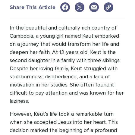
Share This Article
In the beautiful and culturally rich country of
Cambodia, a young girl named Keut embarked
on a journey that would transform her life and
deepen her faith. At 12 years old, Keut is the
second daughter in a family with three siblings.
Despite her loving family, Keut struggled with
stubbornness, disobedience, and a lack of
motivation in her studies. She often found it
difficult to pay attention and was known for her
laziness.
However, Keut’s life took a remarkable turn
when she accepted Jesus into her heart. This
decision marked the beginning of a profound