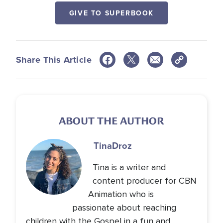
GIVE TO SUPERBOOK
Share This Article
ABOUT THE AUTHOR
Tina
Droz
Tina is a writer and
content producer for CBN
Animation who is
passionate about reaching
children with the Gospel in a fun and