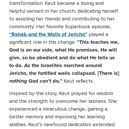
transformation. Keut became a loving and
helpful servant in her church, dedicating herself
to assisting her friends and contributing to her
community. Her favorite Superbook episode,
“Rahab and the Walls of Jericho”
played a
“This teaches me,
significant role in this change.
God is on our side, what He promises, He will
give, so be obedient and do what He tells us
to do. As the Israelites marched around
Jericho, the fortified walls collapsed. [There is]
nothing God can’t do,”
Keut reflects.
Inspired by the story, Keut prayed for wisdom
and the strength to overcome her laziness. She
experienced a miraculous change, gaining a
better memory and improving her learning
abilities. Keut’s newfound dedication extended