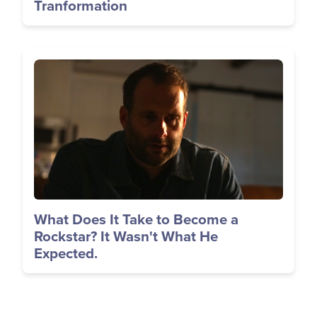
Tranformation
Image
What Does It Take to Become a
Rockstar? It Wasn't What He
Expected.