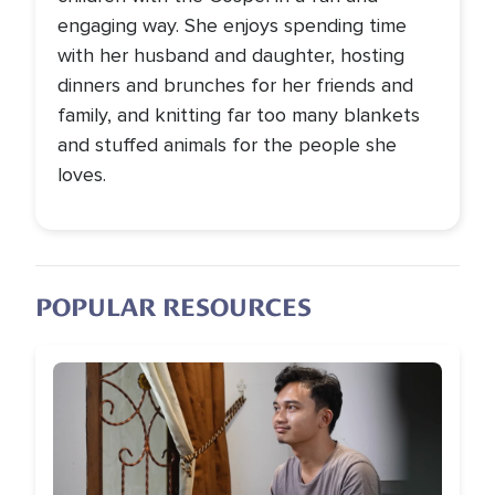
engaging way. She enjoys spending time
with her husband and daughter, hosting
dinners and brunches for her friends and
family, and knitting far too many blankets
and stuffed animals for the people she
loves.
POPULAR RESOURCES
Image