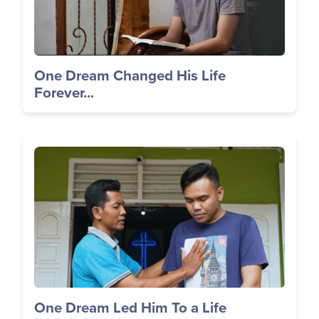
One Dream Changed His Life
Forever...
Image
One Dream Led Him To a Life