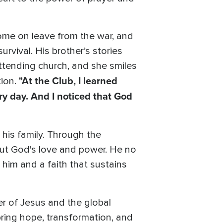
ome on leave from the war, and
urvival. His brother’s stories
ttending church, and she smiles
"At the Club, I learned
tion.
ry day. And I noticed that God
his family. Through the
out God's love and power. He no
 him and a faith that sustains
er of Jesus and the global
ring hope, transformation, and