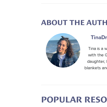
ABOUT THE AUT
Tina
Dr
Tina is a
with the 
daughter, 
blankets an
POPULAR RES