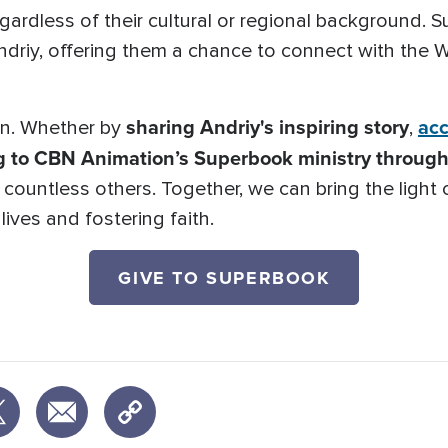
regardless of their cultural or regional background.
Andriy, offering them a chance to connect with the
sharing Andriy's inspiring story
acc
ion. Whether by
,
g to CBN Animation’s Superbook ministry through 
o countless others. Together, we can bring the light
ives and fostering faith.
GIVE TO SUPERBOOK