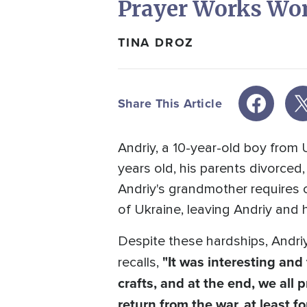
Prayer Works Wo
TINA DROZ
Share This Article
Andriy, a 10-year-old boy from 
years old, his parents divorced
Andriy's grandmother requires c
of Ukraine, leaving Andriy and h
Despite these hardships, Andriy
"It was interesting an
recalls,
crafts, and at the end, we all 
return from the war, at least fo