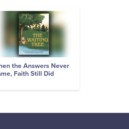
age
en the Answers Never
me, Faith Still Did