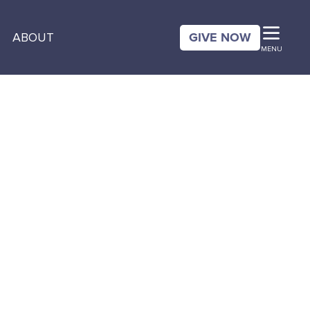
GIVE NOW
ABOUT
MENU