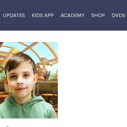
UPDATES
KIDS APP
ACADEMY
SHOP
DVDS