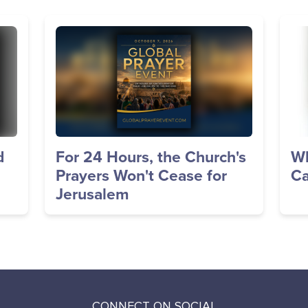
Image
Im
d
For 24 Hours, the Church's
Wh
Prayers Won't Cease for
Ca
Jerusalem
CONNECT ON SOCIAL