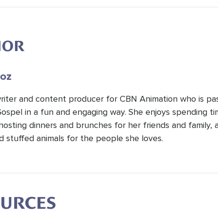
HOR
oz
 writer and content producer for CBN Animation who is pa
Gospel in a fun and engaging way. She enjoys spending t
hosting dinners and brunches for her friends and family, 
d stuffed animals for the people she loves.
OURCES