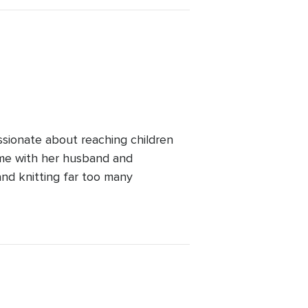
ssionate about reaching children
ime with her husband and
and knitting far too many