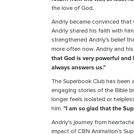
the love of God.
Andriy became convinced that G
Andriy shared his faith with him.
strengthened Andriy’s belief t
more often now. Andriy and his
that God is very powerful and 
always answers us."
The Superbook Club has been a 
engaging stories of the Bible 
longer feels isolated or helple
"I am so glad that the Sup
him.
Andriy's journey from heartach
impact of CBN Animation’s Supe