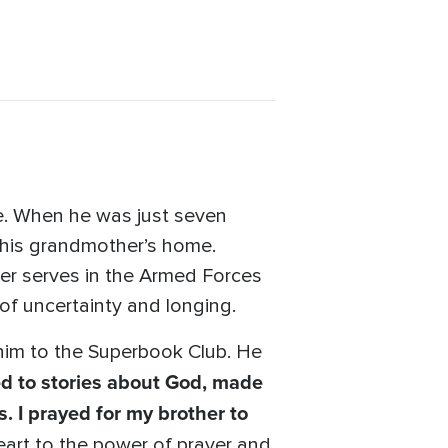
fe. When he was just seven
o his grandmother’s home.
her serves in the Armed Forces
 of uncertainty and longing.
d him to the Superbook Club. He
ed to stories about God, made
s. I prayed for my brother to
art to the power of prayer and