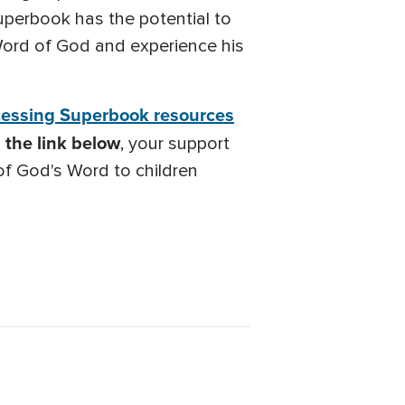
 Superbook has the potential to
 Word of God and experience his
essing Superbook resources
the link below
, your support
 of God's Word to children