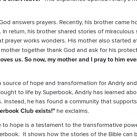
od answers prayers. Recently, his brother came h
 In return, his brother shared stories of miraculous s
hat prayer works wonders. His mother also started a
 mother together thank God and ask for his protec
loves us. So now, my mother and I pray to him eve
source of hope and transformation for Andriy and 
brought to life by Superbook, Andriy has learned ab
ss. Instead, he has found a community that supports
erbook Club exists!"
he exclaims.
e to hope is a testament to the transformative pow
rbook. It shows how the stories of the Bible can b