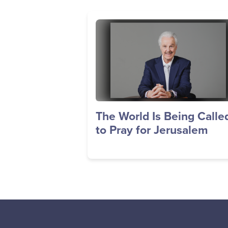
Image
The World Is Being Calle
to Pray for Jerusalem