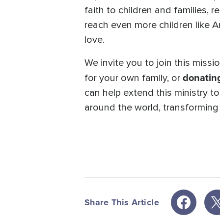
faith to children and families, 
reach even more children like 
love.
We invite you to join this miss
donatin
for your own family, or
can help extend this ministry t
around the world, transforming l
Share This Article