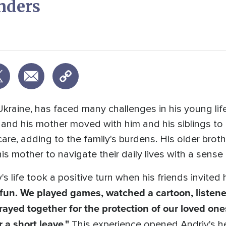
nders
Ukraine, has faced many challenges in his young li
, and his mother moved with him and his siblings t
are, adding to the family's burdens. His older brot
is mother to navigate their daily lives with a sense
's life took a positive turn when his friends invite
d fun. We played games, watched a cartoon, listen
prayed together for the protection of our loved one
r a short leave."
This experience opened Andriy's he