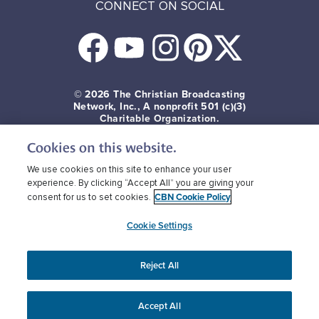
CONNECT ON SOCIAL
© 2026
The Christian Broadcasting
Network, Inc., A nonprofit 501 (c)(3)
Charitable Organization.
Cookies on this website.
Terms of use
Privacy Policy
Donor Privacy
CBN Cookie Policy
Third Party Cookies
We use cookies on this site to enhance your user
experience. By clicking “Accept All” you are giving your
CBN Cookie Policy
consent for us to set cookies.
Cookie Settings
Reject All
Accept All