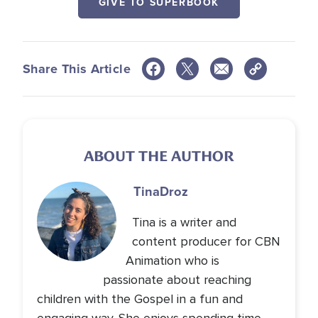
GIVE TO SUPERBOOK
Share This Article
ABOUT THE AUTHOR
Tina
Droz
Tina is a writer and
content producer for CBN
Animation who is
passionate about reaching
children with the Gospel in a fun and