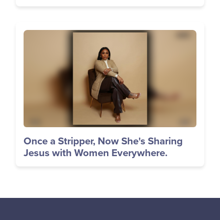
Image
Once a Stripper, Now She's Sharing
Jesus with Women Everywhere.