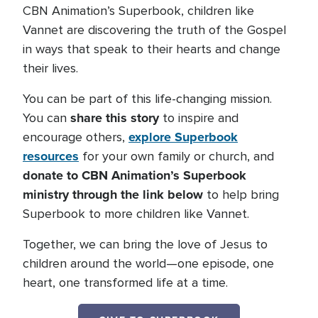
CBN Animation’s Superbook, children like
Vannet are discovering the truth of the Gospel
in ways that speak to their hearts and change
their lives.
You can be part of this life-changing mission.
share this story
You can
to inspire and
explore Superbook
encourage others,
resources
for your own family or church, and
donate to CBN Animation’s Superbook
ministry through the link below
to help bring
Superbook to more children like Vannet.
Together, we can bring the love of Jesus to
children around the world—one episode, one
heart, one transformed life at a time.