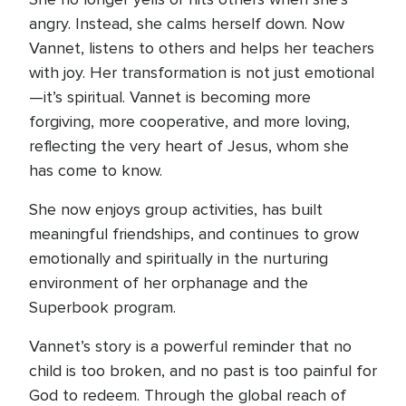
angry. Instead, she calms herself down. Now
Vannet, listens to others and helps her teachers
with joy. Her transformation is not just emotional
—it’s spiritual. Vannet is becoming more
forgiving, more cooperative, and more loving,
reflecting the very heart of Jesus, whom she
has come to know.
She now enjoys group activities, has built
meaningful friendships, and continues to grow
emotionally and spiritually in the nurturing
environment of her orphanage and the
Superbook program.
Vannet’s story is a powerful reminder that no
child is too broken, and no past is too painful for
God to redeem. Through the global reach of