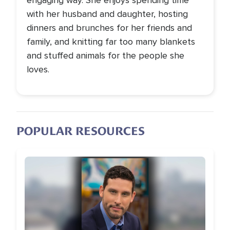
engaging way. She enjoys spending time
with her husband and daughter, hosting
dinners and brunches for her friends and
family, and knitting far too many blankets
and stuffed animals for the people she
loves.
POPULAR RESOURCES
Image