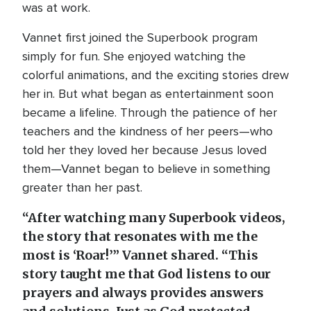
was at work.
Vannet first joined the Superbook program
simply for fun. She enjoyed watching the
colorful animations, and the exciting stories drew
her in. But what began as entertainment soon
became a lifeline. Through the patience of her
teachers and the kindness of her peers—who
told her they loved her because Jesus loved
them—Vannet began to believe in something
greater than her past.
“After watching many Superbook videos,
the story that resonates with me the
most is ‘Roar!’” Vannet shared. “This
story taught me that God listens to our
prayers and always provides answers