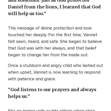
and solutions. Just as God protected
Daniel from the lions, I learned that God
will help us too.”
This message of divine protection and love
touched her deeply. For the first time, Vannet
felt seen, heard, and safe. She began to believe
that God was with her always, and that belief
began to change her from the inside out.
Once a stubborn and angry child who lashed out
when upset, Vannet is now learning to respond
with patience and grace.
“God listens to our prayers and always
helps us.”
She no longer yells or hits others when she’s