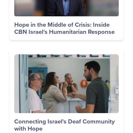
Hope in the Middle of Crisis: Inside
CBN Israel's Humanitarian Response
Image
Connecting Israel's Deaf Community
with Hope