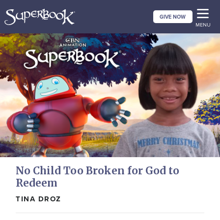
Skip
GIVE NOW
to
MENU
main
content
No Child Too Broken for God to
Redeem
TINA DROZ