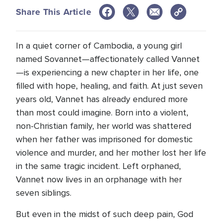
Share This Article
In a quiet corner of Cambodia, a young girl
named Sovannet—affectionately called Vannet
—is experiencing a new chapter in her life, one
filled with hope, healing, and faith. At just seven
years old, Vannet has already endured more
than most could imagine. Born into a violent,
non-Christian family, her world was shattered
when her father was imprisoned for domestic
violence and murder, and her mother lost her life
in the same tragic incident. Left orphaned,
Vannet now lives in an orphanage with her
seven siblings.
But even in the midst of such deep pain, God