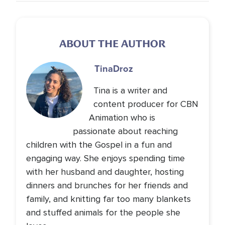
ABOUT THE AUTHOR
Tina
Droz
Tina is a writer and
content producer for CBN
Animation who is
passionate about reaching
children with the Gospel in a fun and
engaging way. She enjoys spending time
with her husband and daughter, hosting
dinners and brunches for her friends and
family, and knitting far too many blankets
and stuffed animals for the people she