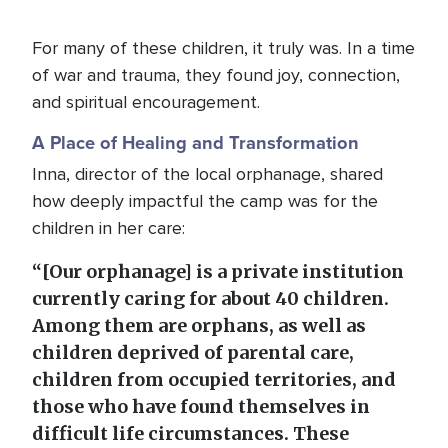
For many of these children, it truly was. In a time
of war and trauma, they found joy, connection,
and spiritual encouragement.
A Place of Healing and Transformation
Inna, director of the local orphanage, shared
how deeply impactful the camp was for the
children in her care:
“[Our orphanage] is a private institution
currently caring for about 40 children.
Among them are orphans, as well as
children deprived of parental care,
children from occupied territories, and
those who have found themselves in
difficult life circumstances. These