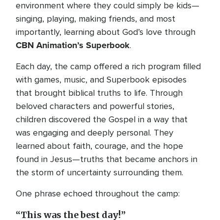
environment where they could simply be kids—
singing, playing, making friends, and most
importantly, learning about God’s love through
CBN Animation’s
Superbook
.
Each day, the camp offered a rich program filled
with games, music, and Superbook episodes
that brought biblical truths to life. Through
beloved characters and powerful stories,
children discovered the Gospel in a way that
was engaging and deeply personal. They
learned about faith, courage, and the hope
found in Jesus—truths that became anchors in
the storm of uncertainty surrounding them.
One phrase echoed throughout the camp:
“This was the best day!”