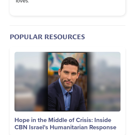
loves.
POPULAR RESOURCES
Image
Hope in the Middle of Crisis: Inside
CBN Israel's Humanitarian Response