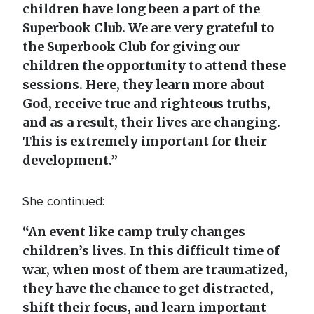
children have long been a part of the
Superbook Club. We are very grateful to
the Superbook Club for giving our
children the opportunity to attend these
sessions. Here, they learn more about
God, receive true and righteous truths,
and as a result, their lives are changing.
This is extremely important for their
development.”
She continued:
“An event like camp truly changes
children’s lives. In this difficult time of
war, when most of them are traumatized,
they have the chance to get distracted,
shift their focus, and learn important