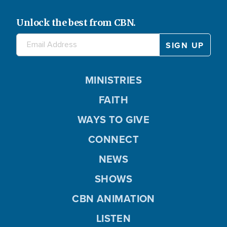
Unlock the best from CBN.
MINISTRIES
FAITH
WAYS TO GIVE
CONNECT
NEWS
SHOWS
CBN ANIMATION
LISTEN