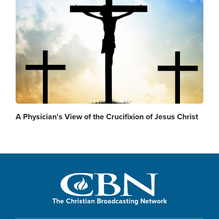
Image
A Physician's View of the Crucifixion of Jesus Christ
The Christian Broadcasting Network