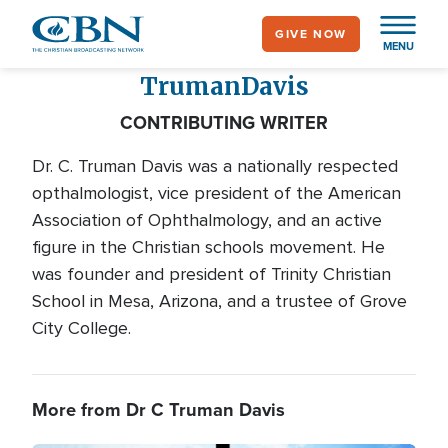
Skip
GIVE NOW
to
MENU
main
Truman
Davis
content
CONTRIBUTING WRITER
Dr. C. Truman Davis was a nationally respected
opthalmologist, vice president of the American
Association of Ophthalmology, and an active
figure in the Christian schools movement. He
was founder and president of Trinity Christian
School in Mesa, Arizona, and a trustee of Grove
City College.
More from Dr C Truman Davis