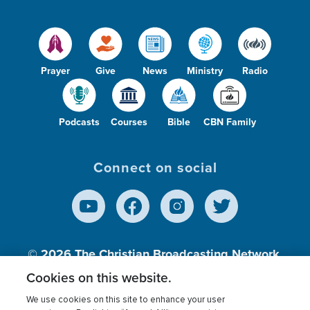
Prayer
Give
News
Ministry
Radio
Podcasts
Courses
Bible
CBN Family
Connect on social
© 2026
The Christian Broadcasting Network,
Inc., A nonprofit 501 (c)(3) Charitable
Cookies on this website.
Organization.
We use cookies on this site to enhance your user