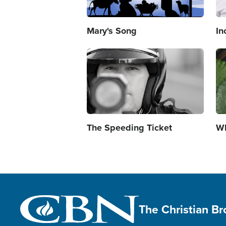
Mary's Song
In
Image
Im
The Speeding Ticket
Wh
The Christian B