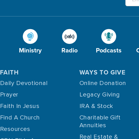
Ministry
Radio
Podcasts
FAITH
WAYS TO GIVE
Daily Devotional
Online Donation
Prayer
Legacy Giving
Faith In Jesus
IRA & Stock
Find A Church
Charitable Gift
Annuities
Resources
Real Estate &