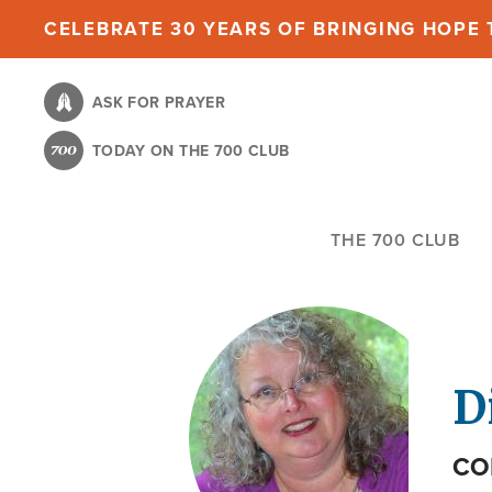
Skip
CELEBRATE 30 YEARS OF BRINGING HOPE T
to
main
ASK FOR PRAYER
content
TODAY ON THE 700 CLUB
THE 700 CLUB
D
CO