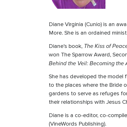
Diane Virginia (Cunio) is an a
More. She is an ordained minist
The Kiss of Peac
Diane’s book,
won The Sparrow Award, Second 
Behind the Veil: Becoming the
She has developed the model fo
to the places where the Bride o
gardens to serve as refuges for
their relationships with Jesus Ch
Diane is a co-editor, co-compil
(VineWords Publishing).