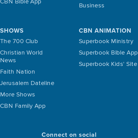
CBN Bible App
Business
SHOWS
CBN ANIMATION
The 700 Club
Superbook Ministry
Christian World
Superbook Bible App
News
Superbook Kids' Site
Faith Nation
Jerusalem Dateline
More Shows
CBN Family App
Connect on social