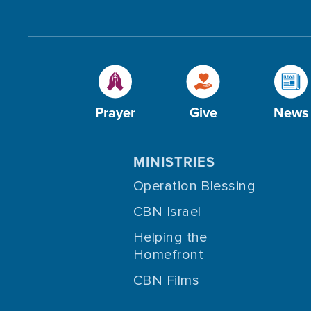
Prayer
Give
News
MINISTRIES
Operation Blessing
CBN Israel
Helping the
Homefront
CBN Films