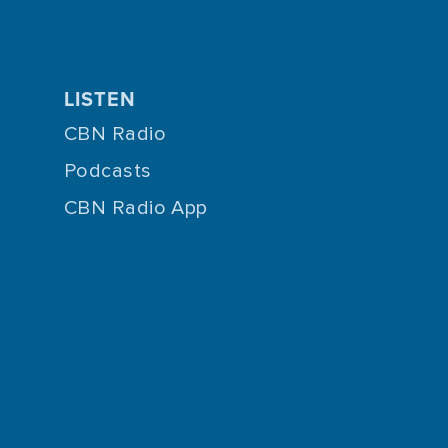
LISTEN
CBN Radio
Podcasts
CBN Radio App