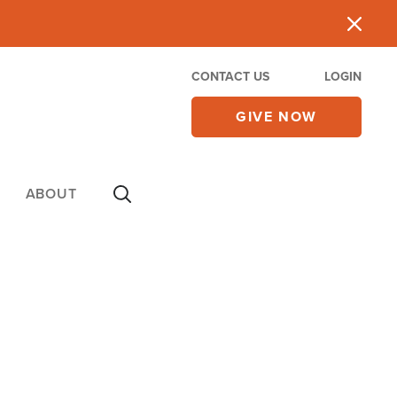
CONTACT US
LOGIN
GIVE NOW
ABOUT