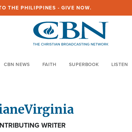
O THE PHILIPPINES - GIVE NOW.
CBN NEWS
FAITH
SUPERBOOK
LISTEN
iane
Virginia
NTRIBUTING WRITER