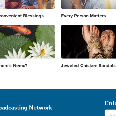
convenient Blessings
Every Person Matters
age
Image
ere's Nemo?
Jeweled Chicken Sandals
Unl
roadcasting Network