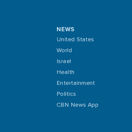
NEWS
United States
World
Israel
Health
Entertainment
Politics
CBN News App