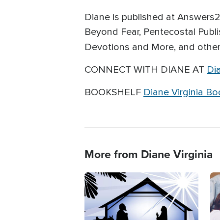
Diane is published at Answers2P
Beyond Fear, Pentecostal Publi
Devotions and More, and
other
CONNECT WITH DIANE AT
Di
BOOKSHELF
Diane Virginia B
More from Diane Virginia
Image
Im