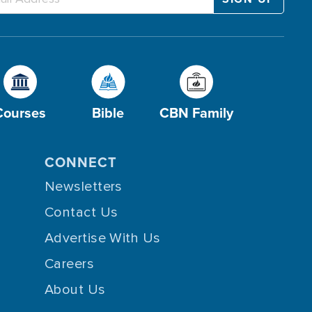
Courses
Bible
CBN Family
CONNECT
Newsletters
Contact Us
Advertise With Us
Careers
About Us