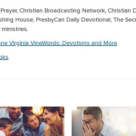
rayer, Christian Broadcasting Network, Christian D
shing House, PresbyCan Daily Devotional, The Secr
 ministries.
ane Virginia VineWords: Devotions and More
ooks
age
Image