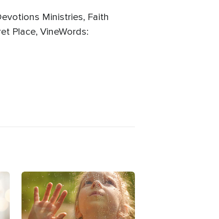
evotions Ministries, Faith
et Place, VineWords:
Image