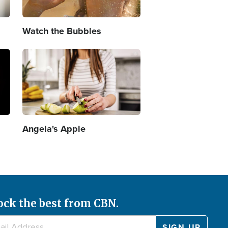
Watch the Bubbles
Image
Angela's Apple
ock the best from CBN.