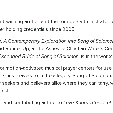
ward-winning author, and the founder/ administrator
er, holding credentials since 2005.
e: A Contemporary Exploration into Song of Solom
Runner Up, at the Asheville Christian Writer’s Co
 Ascended Bride of Song of Solomon
, is in the works
r motion-activated musical prayer centers for use 
f Christ travels to in the allegory, Song of Solomon
 seekers and believers alike where they can tarry, 
rist.
Love-Knots: Stories of
er, and contributing author to