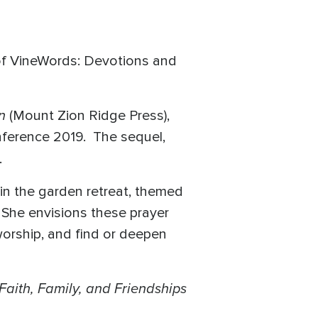
 of VineWords: Devotions and
on
(Mount Zion Ridge Press),
nference 2019. The sequel,
.
in the garden retreat, themed
. She envisions these prayer
worship, and find or deepen
 Faith, Family, and Friendships