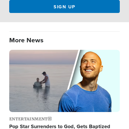
More News
Image
ENTERTAINMENT
Pop Star Surrenders to God, Gets Baptized