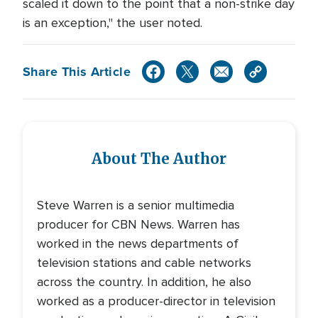
scaled it down to the point that a non-strike day
is an exception," the user noted.
Share This Article
About The Author
Steve Warren is a senior multimedia
producer for CBN News. Warren has
worked in the news departments of
television stations and cable networks
across the country. In addition, he also
worked as a producer-director in television