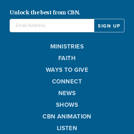
Unlock the best from CBN.
MINISTRIES
FAITH
WAYS TO GIVE
CONNECT
NEWS
SHOWS
CBN ANIMATION
LISTEN