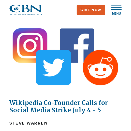
Skip
GIVE NOW
to
MENU
main
content
Wikipedia Co-Founder Calls for
Social Media Strike July 4 - 5
STEVE WARREN