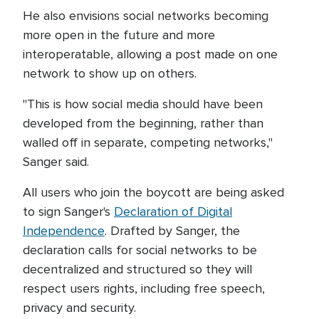
He also envisions social networks becoming
more open in the future and more
interoperatable, allowing a post made on one
network to show up on others.
"This is how social media should have been
developed from the beginning, rather than
walled off in separate, competing networks,"
Sanger said.
All users who join the boycott are being asked
to sign Sanger's
Declaration of Digital
Independence
. Drafted by Sanger, the
declaration calls for social networks to be
decentralized and structured so they will
respect users rights, including free speech,
privacy and security.