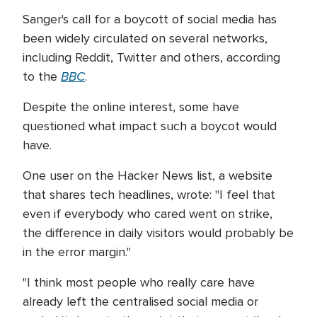
Sanger's call for a boycott of social media has
been widely circulated on several networks,
including Reddit, Twitter and others, according
BBC
to the
.
Despite the online interest, some have
questioned what impact such a boycot would
have.
One user on the Hacker News list, a website
that shares tech headlines, wrote: "I feel that
even if everybody who cared went on strike,
the difference in daily visitors would probably be
in the error margin."
"I think most people who really care have
already left the centralised social media or