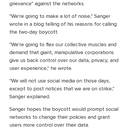
grievance" against the networks.
"We're going to make a lot of noise," Sanger
wrote in a blog telling of his reasons for calling
the two-day boycott.
"We're going to flex our collective muscles and
demand that giant, manipulative corporations
give us back control over our data, privacy, and
user experience," he wrote.
"We will not use social media on those days,
except to post notices that we are on strike,"
Sanger explained.
Sanger hopes the boycott would prompt social
networks to change their policies and grant
users more control over their data.