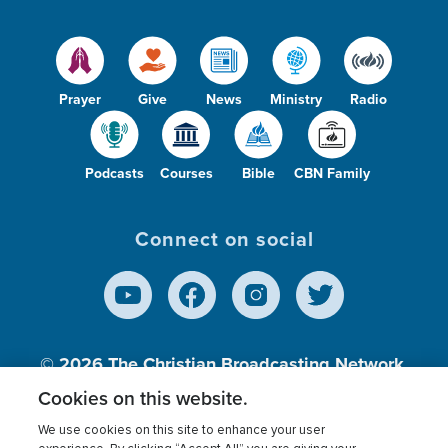
Prayer
Give
News
Ministry
Radio
Podcasts
Courses
Bible
CBN Family
Connect on social
© 2026
The Christian Broadcasting Network,
Inc., A nonprofit 501 (c)(3) Charitable
Cookies on this website.
Organization.
We use cookies on this site to enhance your user