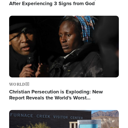
After Experiencing 3 Signs from God
Image
WORLD
Christian Persecution is Exploding: New
Report Reveals the World's Worst…
Image