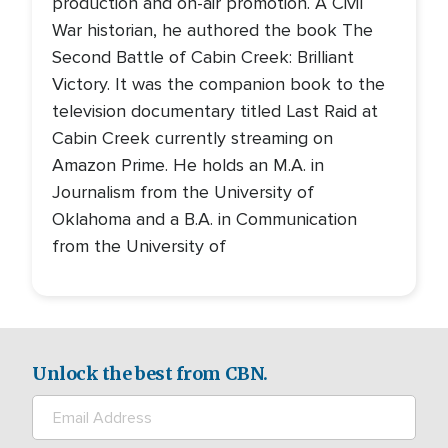
production and on-air promotion. A Civil
War historian, he authored the book The
Second Battle of Cabin Creek: Brilliant
Victory. It was the companion book to the
television documentary titled Last Raid at
Cabin Creek currently streaming on
Amazon Prime. He holds an M.A. in
Journalism from the University of
Oklahoma and a B.A. in Communication
from the University of
Unlock the best from CBN.