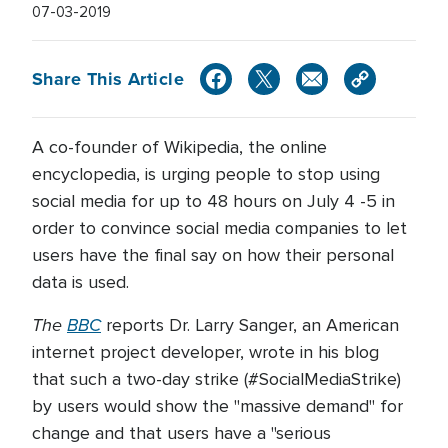
07-03-2019
Share This Article
A co-founder of Wikipedia, the online
encyclopedia, is urging people to stop using
social media for up to 48 hours on July 4 -5 in
order to convince social media companies to let
users have the final say on how their personal
data is used.
The
BBC
reports Dr. Larry Sanger, an American
internet project developer, wrote in his blog
that such a two-day strike (#SocialMediaStrike)
by users would show the "massive demand" for
change and that users have a "serious