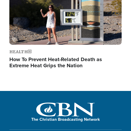
HEALTH
How To Prevent Heat-Related Death as
Extreme Heat Grips the Nation
The Christian Broadcasting Network