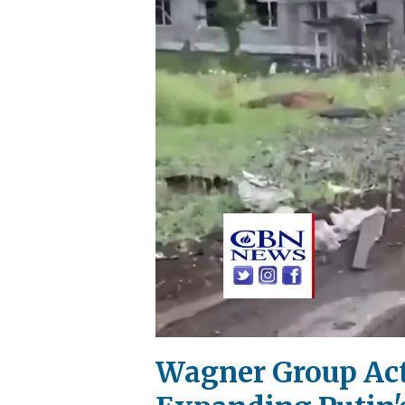
Wagner Group Acts