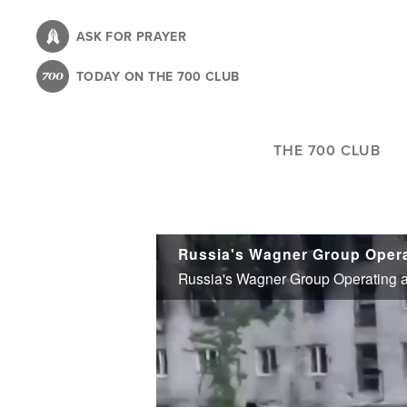
Skip
to
ASK FOR PRAYER
main
TODAY ON THE 700 CLUB
content
THE 700 CLUB
Russia's Wagner Group Operating as