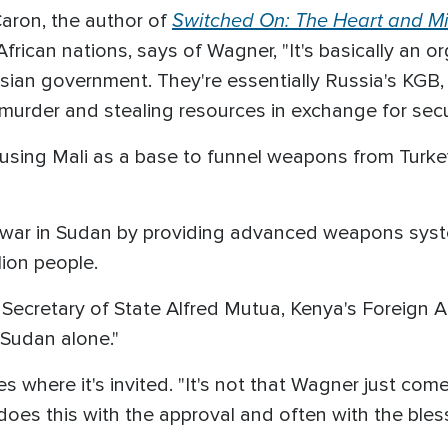
Switched On: The Heart and Mi
Caron, the author of
African nations, says of Wagner, "It's basically an o
sian government. They're essentially Russia's KGB,
urder and stealing resources in exchange for secur
 using Mali as a base to funnel weapons from Turkey
e war in Sudan by providing advanced weapons syste
lion people.
Secretary of State Alfred Mutua, Kenya's Foreign Af
 Sudan alone."
where it's invited. "It's not that Wagner just comes
oes this with the approval and often with the blessi