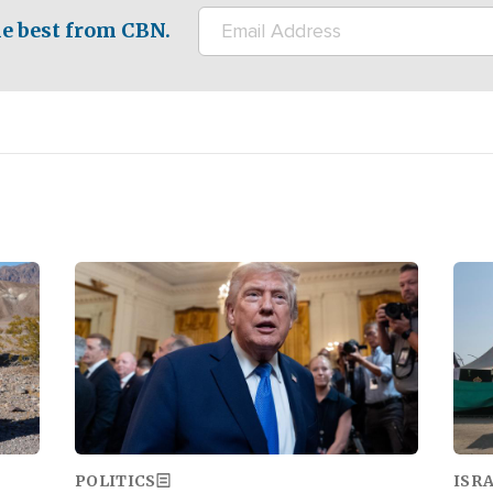
e best from CBN.
Image
Ima
POLITICS
ISR