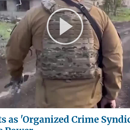
Play
Video
 as 'Organized Crime Syndica