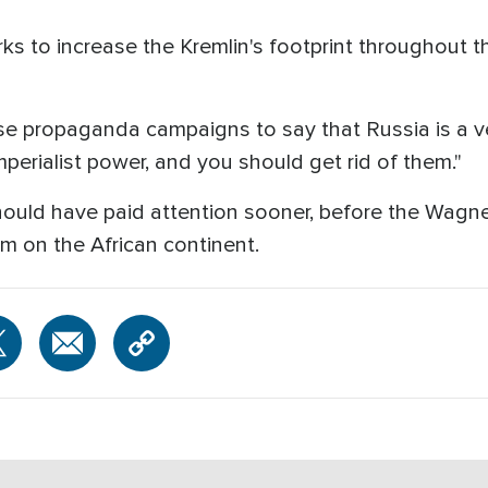
rks to increase the Kremlin's footprint throughout t
se propaganda campaigns to say that Russia is a ver
mperialist power, and you should get rid of them."
uld have paid attention sooner, before the Wagner
em on the African continent.