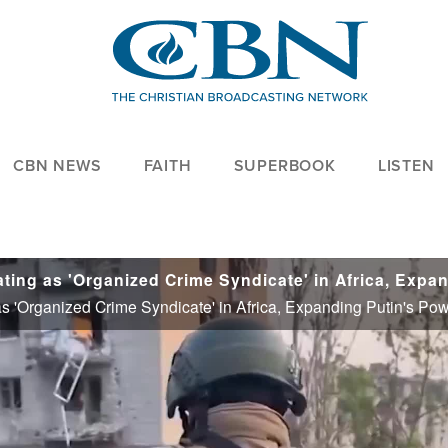
CBN NEWS
FAITH
SUPERBOOK
LISTEN
 'Organized Crime Syndicate' in Africa, Expanding Putin's Pow