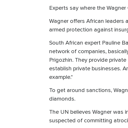
Experts say where the Wagner G
Wagner offers African leaders a
armed protection against insurg
South African expert Pauline B
network of companies, basical
Prigozhin. They provide private
establish private businesses. An
example."
To get around sanctions, Wagne
diamonds.
The UN believes Wagner was invo
suspected of committing atrocit