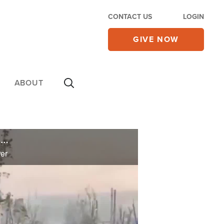
CONTACT US
LOGIN
GIVE NOW
ABOUT
Russia's Wagner Group Operating as 'Organized Crime Syndicate' in Africa, Expanding Putin's Power
er