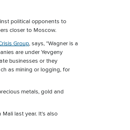
nst political opponents to
eaders closer to Moscow.
Crisis Group
, says, "Wagner is a
panies are under Yevgeny
vate businesses or they
ch as mining or logging, for
precious metals, gold and
li last year. It's also