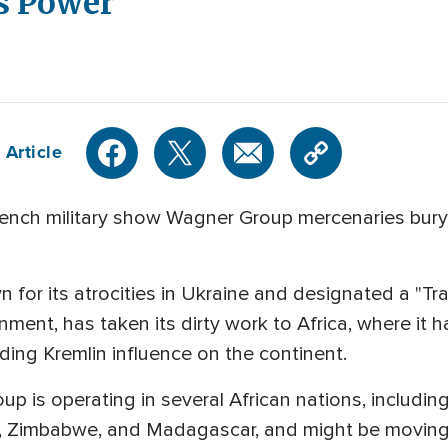
s Power
 Article
rench military show Wagner Group mercenaries buryi
 for its atrocities in Ukraine and designated a "Tr
ment, has taken its dirty work to Africa, where it ha
ing Kremlin influence on the continent.
p is operating in several African nations, includin
an, Zimbabwe, and Madagascar, and might be moving