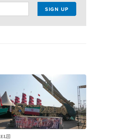
ge
AEL