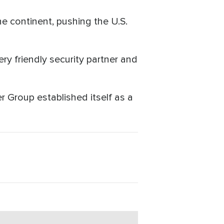
he continent, pushing the U.S.
y friendly security partner and
 Group established itself as a