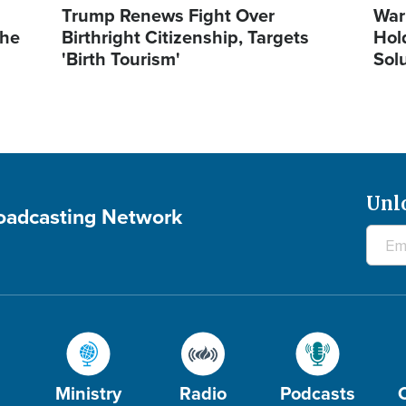
Trump Renews Fight Over
War
the
Birthright Citizenship, Targets
Hol
'Birth Tourism'
Sol
Unl
roadcasting Network
Ministry
Radio
Podcasts