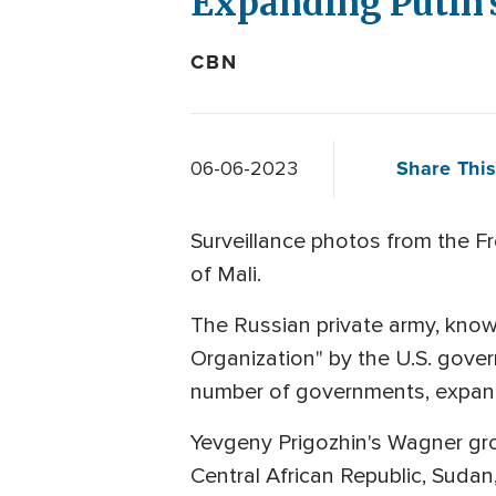
Expanding Putin'
CBN
Share This
06-06-2023
Surveillance photos from the F
of Mali.
The Russian private army, known
Organization" by the U.S. govern
number of governments, expand
Yevgeny Prigozhin's Wagner grou
Central African Republic, Sud