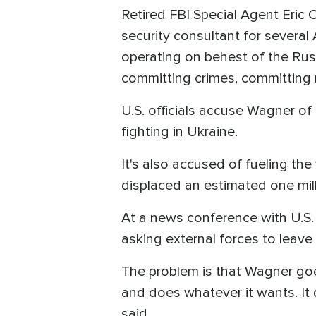
Retired FBI Special Agent Eric 
security consultant for several 
operating on behest of the Rus
committing crimes, committing m
U.S. officials accuse Wagner of
fighting in Ukraine.
It's also accused of fueling th
displaced an estimated one mil
At a news conference with U.S. 
asking external forces to leave
The problem is that Wagner goes 
and does whatever it wants. It d
said.