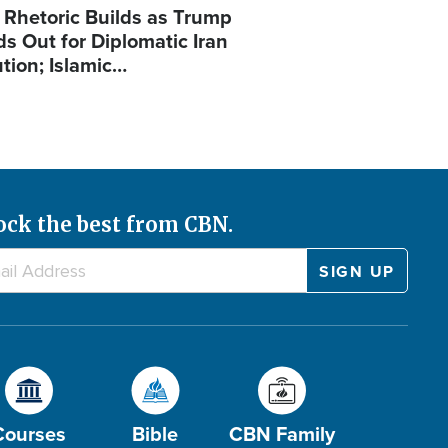
 Rhetoric Builds as Trump
ds Out for Diplomatic Iran
ution; Islamic…
ock the best from CBN.
Courses
Bible
CBN Family