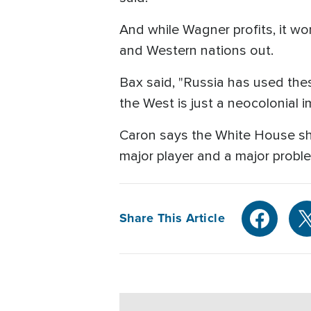
And while Wagner profits, it wo
and Western nations out.
Bax said, "Russia has used the
the West is just a neocolonial i
Caron says the White House sho
major player and a major probl
Share This Article