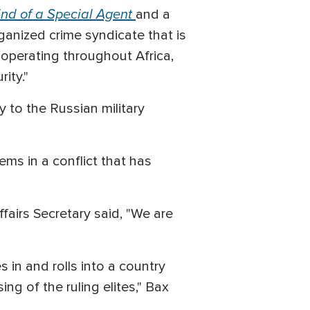
nd of a Special Agent
and a
rganized crime syndicate that is
 operating throughout Africa,
ity."
 to the Russian military
ms in a conflict that has
fairs Secretary said, "We are
 in and rolls into a country
ng of the ruling elites," Bax