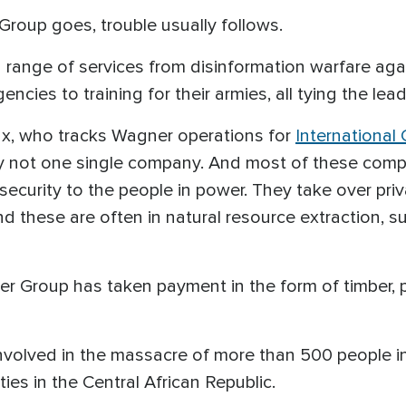
roup goes, trouble usually follows.
 range of services from disinformation warfare agai
encies to training for their armies, all tying the l
ax, who tracks Wagner operations for
International 
ly not one single company. And most of these com
 security to the people in power. They take over pri
d these are often in natural resource extraction, su
r Group has taken payment in the form of timber, 
lved in the massacre of more than 500 people in Ma
ies in the Central African Republic.