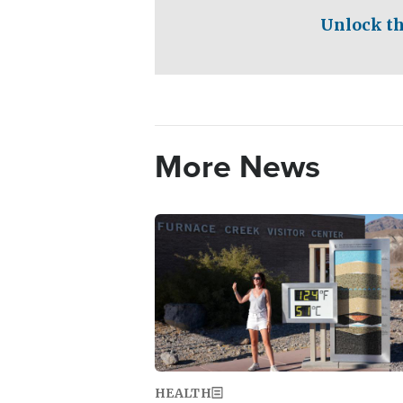
Unlock th
More News
Image
HEALTH