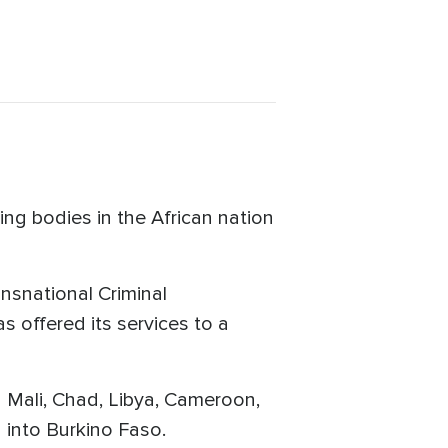
ng bodies in the African nation
ansnational Criminal
s offered its services to a
g Mali, Chad, Libya, Cameroon,
 into Burkino Faso.