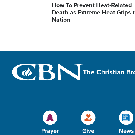
How To Prevent Heat-Related
Death as Extreme Heat Grips 
Nation
The Christian B
Prayer
Give
News