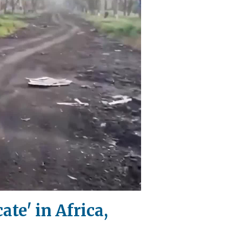
te' in Africa,