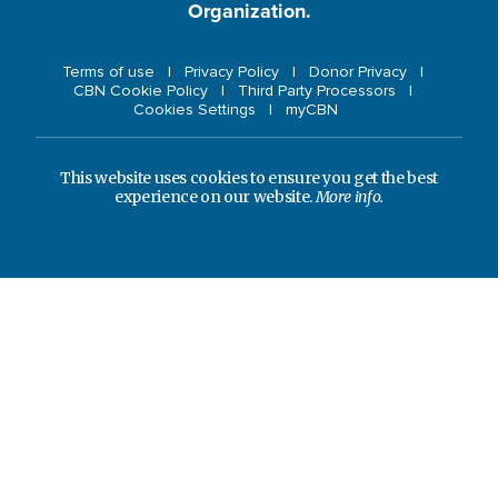
Organization.
Terms of use
Privacy Policy
Donor Privacy
CBN Cookie Policy
Third Party Processors
Cookies Settings
myCBN
This website uses cookies to ensure you get the best
experience on our website.
More info.