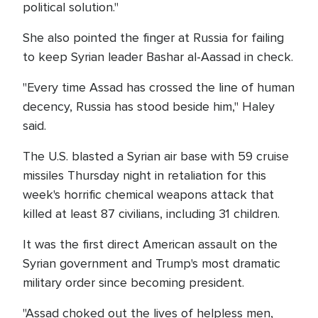
political solution."
She also pointed the finger at Russia for failing
to keep Syrian leader Bashar al-Aassad in check.
"Every time Assad has crossed the line of human
decency, Russia has stood beside him," Haley
said.
The U.S. blasted a Syrian air base with 59 cruise
missiles Thursday night in retaliation for this
week's horrific chemical weapons attack that
killed at least 87 civilians, including 31 children.
It was the first direct American assault on the
Syrian government and Trump's most dramatic
military order since becoming president.
"Assad choked out the lives of helpless men,