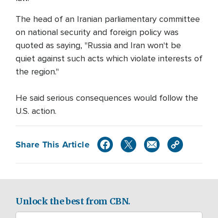
The head of an Iranian parliamentary committee
on national security and foreign policy was
quoted as saying, "Russia and Iran won't be
quiet against such acts which violate interests of
the region."
He said serious consequences would follow the
U.S. action.
Share This Article
Unlock the best from CBN.