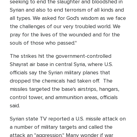
seeking to end the slaughter and bloodshed in
Syrian and also to end terrorism of all kinds and
all types. We asked for God's wisdom as we face
the challenges of our very troubled world. We
pray for the lives of the wounded and for the
souls of those who passed."
The strikes hit the government-controlled
Shayrat air base in central Syria, where U.S.
officials say the Syrian military planes that
dropped the chemicals had taken off. The
missiles targeted the base's airstrips, hangars,
control tower, and ammunition areas, officials
said.
Syrian state TV reported a U.S. missile attack on
a number of military targets and called the
attack an "aggression." Many wonder if war