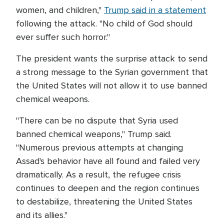
women, and children,"
Trump said in a statement
following the attack. "No child of God should
ever suffer such horror."
The president wants the surprise attack to send
a strong message to the Syrian government that
the United States will not allow it to use banned
chemical weapons.
"There can be no dispute that Syria used
banned chemical weapons," Trump said.
"Numerous previous attempts at changing
Assad's behavior have all found and failed very
dramatically. As a result, the refugee crisis
continues to deepen and the region continues
to destabilize, threatening the United States
and its allies."