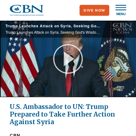
Skip
GIVE NOW
to
MENU
main
Trump Launches Attack on Syria, Seeking God's Wisdom to Stop the 'Horror'
content
Trump Launches Attack on Syria, Seeking God's Wisdom to Stop the 'Horror'
Play
Video
U.S. Ambassador to UN: Trump
Prepared to Take Further Action
Against Syria
CBN