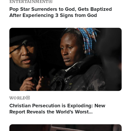
ENTERTAINMENT
Pop Star Surrenders to God, Gets Baptized
After Experiencing 3 Signs from God
Image
WORLD
Christian Persecution is Exploding: New
Report Reveals the World's Worst…
Image