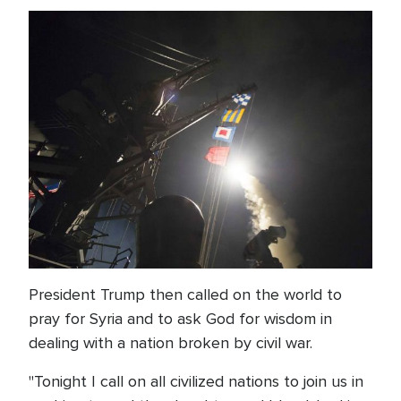
President Trump then called on the world to
pray for Syria and to ask God for wisdom in
dealing with a nation broken by civil war.
"Tonight I call on all civilized nations to join us in