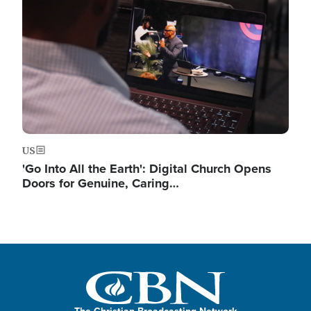
US
'Go Into All the Earth': Digital Church Opens
Doors for Genuine, Caring…