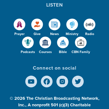
LISTEN
Prayer
Give
News
Ministry
Radio
Podcasts
Courses
Bible
CBN Family
Connect on social
© 2026
The Christian Broadcasting Network,
Inc., A nonprofit 501 (c)(3) Charitable