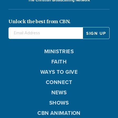
The Christian Broadcasting Network
Unlock the best from CBN.
MINISTRIES
FAITH
WAYS TO GIVE
CONNECT
NEWS
SHOWS
CBN ANIMATION