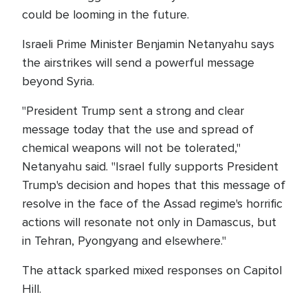
could be looming in the future.
Israeli Prime Minister Benjamin Netanyahu says
the airstrikes will send a powerful message
beyond Syria.
"President Trump sent a strong and clear
message today that the use and spread of
chemical weapons will not be tolerated,"
Netanyahu said. "Israel fully supports President
Trump's decision and hopes that this message of
resolve in the face of the Assad regime's horrific
actions will resonate not only in Damascus, but
in Tehran, Pyongyang and elsewhere."
The attack sparked mixed responses on Capitol
Hill.