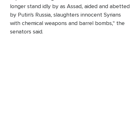
longer stand idly by as Assad, aided and abetted
by Putin's Russia, slaughters innocent Syrians
with chemical weapons and barrel bombs," the
senators said.