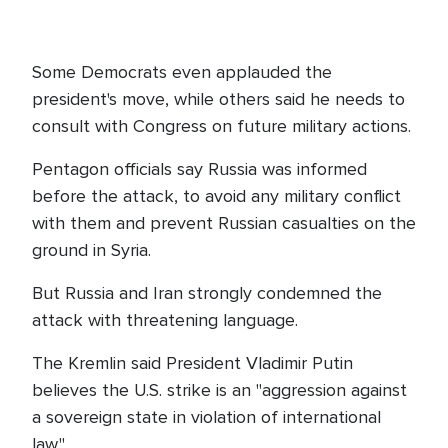
Some Democrats even applauded the
president's move, while others said he needs to
consult with Congress on future military actions.
Pentagon officials say Russia was informed
before the attack, to avoid any military conflict
with them and prevent Russian casualties on the
ground in Syria.
But Russia and Iran strongly condemned the
attack with threatening language.
The Kremlin said President Vladimir Putin
believes the U.S. strike is an "aggression against
a sovereign state in violation of international
law."