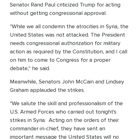
Senator Rand Paul criticized Trump for acting
without getting congressional approval.
"While we all condemn the atrocities in Syria, the
United States was not attacked. The President
needs congressional authorization for military
action as required by the Constitution, and I call
on him to come to Congress for a proper
debate," he said.
Meanwhile, Senators John McCain and Lindsey
Graham applauded the strikes.
"We salute the skill and professionalism of the
U.S. Armed Forces who carried out tonight's
strikes in Syria. Acting on the orders of their
commander-in-chief, they have sent an
important message the United States will no