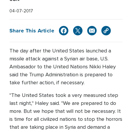
04-07-2017
Share This Article
The day after the United States launched a
missile attack against a Syrian air base, U.S.
Ambasador to the United Nations Nikki Haley
said the Trump Administration is prepared to
take further action, if necessary.
"The United States took a very measured step
last night," Haley said. "We are prepared to do
more. But we hope that will not be necessary. It
is time for all civilized nations to stop the horrors
that are taking place in Syria and demand a