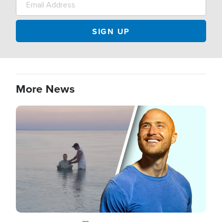
More News
Image