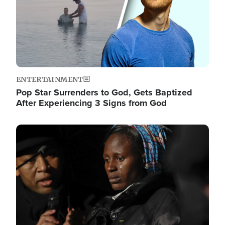
ENTERTAINMENT
Pop Star Surrenders to God, Gets Baptized
After Experiencing 3 Signs from God
Image