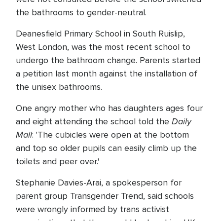
the bathrooms to gender-neutral.
Deanesfield Primary School in South Ruislip,
West London, was the most recent school to
undergo the bathroom change. Parents started
a petition last month against the installation of
the unisex bathrooms.
One angry mother who has daughters ages four
Daily
and eight attending the school told the
Mail
: 'The cubicles were open at the bottom
and top so older pupils can easily climb up the
toilets and peer over.'
Stephanie Davies-Arai, a spokesperson for
parent group Transgender Trend, said schools
were wrongly informed by trans activist