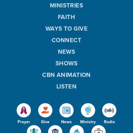
MINISTRIES
FAITH
WAYS TO GIVE
CONNECT
NEWS
SHOWS
CBN ANIMATION
LISTEN
Prayer
Give
News
Ministry
Radio