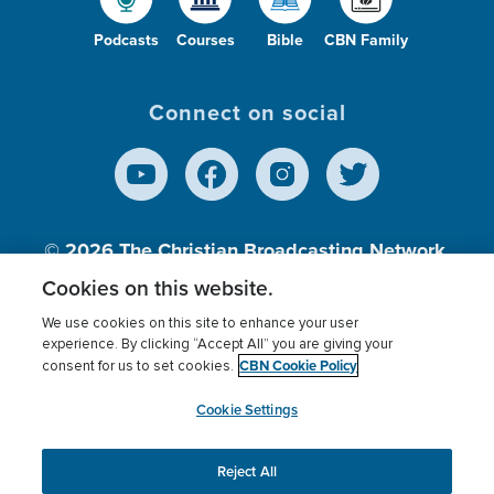
Podcasts
Courses
Bible
CBN Family
Connect on social
© 2026
The Christian Broadcasting Network,
Inc., A nonprofit 501 (c)(3) Charitable
Cookies on this website.
Organization.
We use cookies on this site to enhance your user
experience. By clicking “Accept All” you are giving your
CBN Cookie Policy
consent for us to set cookies.
Terms of use
Privacy Policy
Donor Privacy
CBN Cookie Policy
Third Party Processors
Cookies Settings
myCBN
Cookie Settings
Reject All
This website uses cookies to ensure you get the best
experience on our website.
More info.