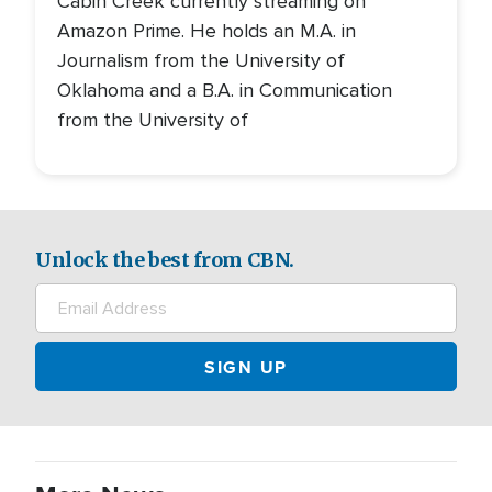
Cabin Creek currently streaming on
Amazon Prime. He holds an M.A. in
Journalism from the University of
Oklahoma and a B.A. in Communication
from the University of
Unlock the best from CBN.