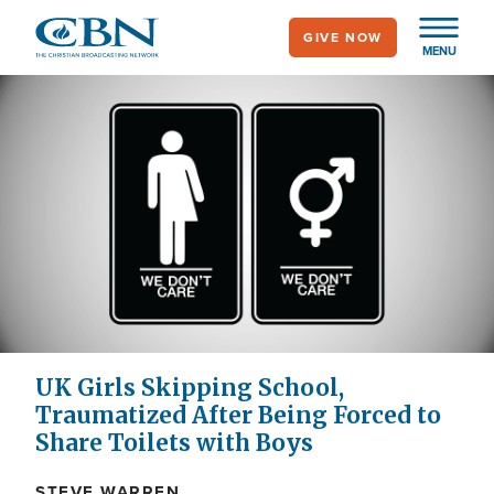
Skip
GIVE NOW
to
MENU
main
content
UK Girls Skipping School,
Traumatized After Being Forced to
Share Toilets with Boys
STEVE WARREN