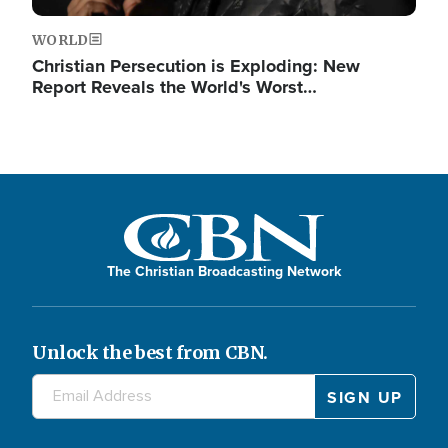
WORLD
Christian Persecution is Exploding: New
Report Reveals the World's Worst…
The Christian Broadcasting Network
Unlock the best from CBN.