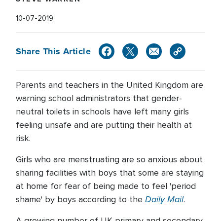
10-07-2019
Share This Article
Parents and teachers in the United Kingdom are
warning school administrators that gender-
neutral toilets in schools have left many girls
feeling unsafe and are putting their health at
risk.
Girls who are menstruating are so anxious about
sharing facilities with boys that some are staying
at home for fear of being made to feel 'period
Daily Mail
shame' by boys according to the
.
A growing number of UK primary and secondary