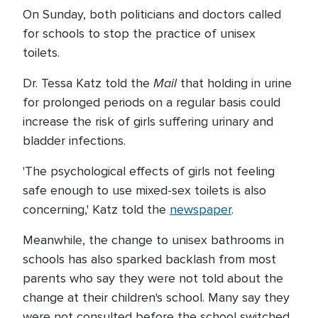
On Sunday, both politicians and doctors called
for schools to stop the practice of unisex
toilets.
Mail
Dr. Tessa Katz told the
that holding in urine
for prolonged periods on a regular basis could
increase the risk of girls suffering urinary and
bladder infections.
'The psychological effects of girls not feeling
safe enough to use mixed-sex toilets is also
concerning,' Katz told the
newspaper
.
Meanwhile, the change to unisex bathrooms in
schools has also sparked backlash from most
parents who say they were not told about the
change at their children's school. Many say they
were not consulted before the school switched