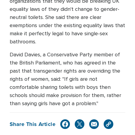
organizations that they would be breaking UK
equality laws of they didn't change to gender-
neutral toilets. She said there are clear
exemptions under the existing equality laws that
make it perfectly legal to have single-sex
bathrooms.
David Davies, a Conservative Party member of
the British Parliament, who has agreed in the
past that transgender rights are overriding the
rights of women, said: "If girls are not
comfortable sharing toilets with boys then
schools should make provision for them, rather
than saying girls have got a problem."
Share This Article