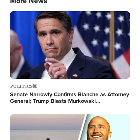
More News
Image
POLITICS
Senate Narrowly Confirms Blanche as Attorney
General; Trump Blasts Murkowski…
Image