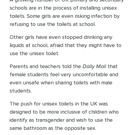
schools are in the process of installing unisex
toilets. Some girls are even risking infection by
refusing to use the toilets at school.
Other girls have even stopped drinking any
liquids at school, afraid that they might have to
use the unisex toilet.
Daily Mail
Parents and teachers told the
that
female students feel very uncomfortable and
even unsafe when sharing toilets with male
students.
The push for unisex toilets in the UK was
designed to be more inclusive of children who
identify as transgender and wish to use the
same bathroom as the opposite sex.