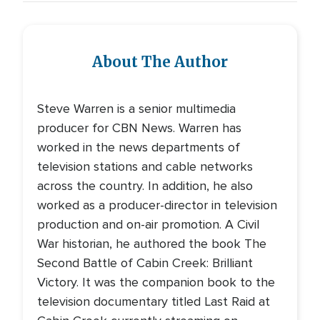
About The Author
Steve Warren is a senior multimedia
producer for CBN News. Warren has
worked in the news departments of
television stations and cable networks
across the country. In addition, he also
worked as a producer-director in television
production and on-air promotion. A Civil
War historian, he authored the book The
Second Battle of Cabin Creek: Brilliant
Victory. It was the companion book to the
television documentary titled Last Raid at