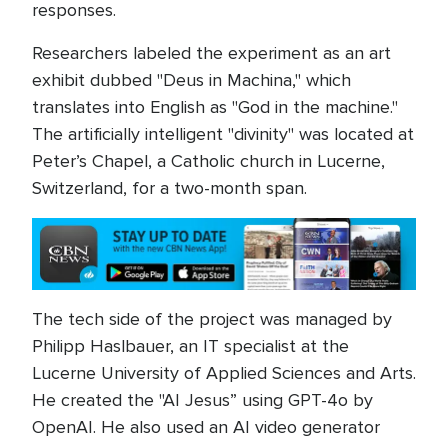
responses.
Researchers labeled the experiment as an art
exhibit dubbed "Deus in Machina," which
translates into English as "God in the machine."
The artificially intelligent "divinity" was located at
Peter’s Chapel, a Catholic church in Lucerne,
Switzerland, for a two-month span.
The tech side of the project was managed by
Philipp Haslbauer, an IT specialist at the
Lucerne University of Applied Sciences and Arts.
He created the "AI Jesus” using GPT-4o by
OpenAI. He also used an AI video generator