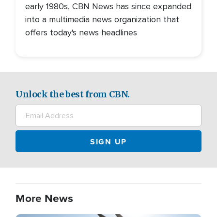
early 1980s, CBN News has since expanded
into a multimedia news organization that
offers today's news headlines
Unlock the best from CBN.
More News