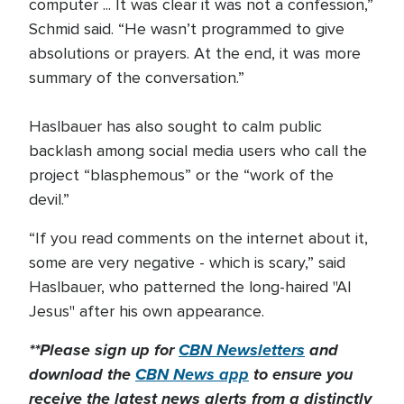
computer ... It was clear it was not a confession,”
Schmid said. “He wasn’t programmed to give
absolutions or prayers. At the end, it was more
summary of the conversation.”
Haslbauer has also sought to calm public
backlash among social media users who call the
project “blasphemous” or the “work of the
devil.”
“If you read comments on the internet about it,
some are very negative - which is scary,” said
Haslbauer, who patterned the long-haired "AI
Jesus" after his own appearance.
**Please sign up for
CBN Newsletters
and
download the
CBN News app
to ensure you
receive the latest news alerts from a distinctly