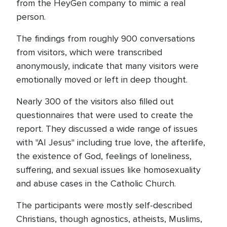
from the HeyGen company to mimic a real
person.
The findings from roughly 900 conversations
from visitors, which were transcribed
anonymously, indicate that many visitors were
emotionally moved or left in deep thought.
Nearly 300 of the visitors also filled out
questionnaires that were used to create the
report. They discussed a wide range of issues
with "AI Jesus" including true love, the afterlife,
the existence of God, feelings of loneliness,
suffering, and sexual issues like homosexuality
and abuse cases in the Catholic Church.
The participants were mostly self-described
Christians, though agnostics, atheists, Muslims,