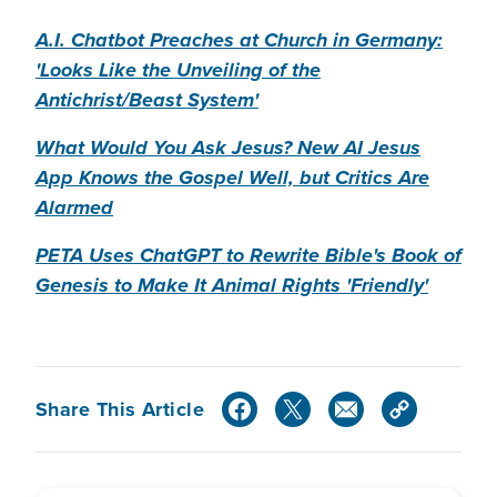
A.I. Chatbot Preaches at Church in Germany:
'Looks Like the Unveiling of the
Antichrist/Beast System'
What Would You Ask Jesus? New AI Jesus
App Knows the Gospel Well, but Critics Are
Alarmed
PETA Uses ChatGPT to Rewrite Bible's Book of
Genesis to Make It Animal Rights 'Friendly'
Share This Article