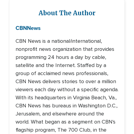
About The Author
CBN
News
CBN News is a national/international,
nonprofit news organization that provides
programming 24 hours a day by cable,
satellite and the Internet. Staffed by a
group of acclaimed news professionals,
CBN News delivers stories to over a million
viewers each day without a specific agenda.
With its headquarters in Virginia Beach, Va.,
CBN News has bureaus in Washington D.C.,
Jerusalem, and elsewhere around the
world. What began as a segment on CBN's
flagship program, The 700 Club, in the