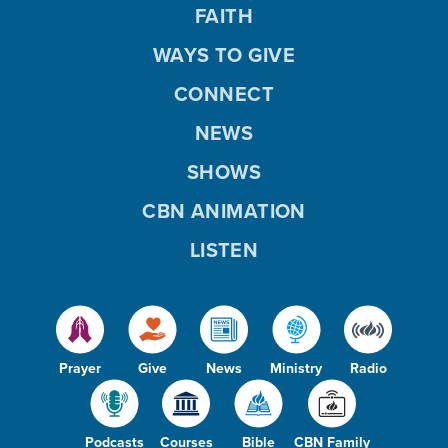
FAITH
WAYS TO GIVE
CONNECT
NEWS
SHOWS
CBN ANIMATION
LISTEN
Prayer
Give
News
Ministry
Radio
Podcasts
Courses
Bible
CBN Family