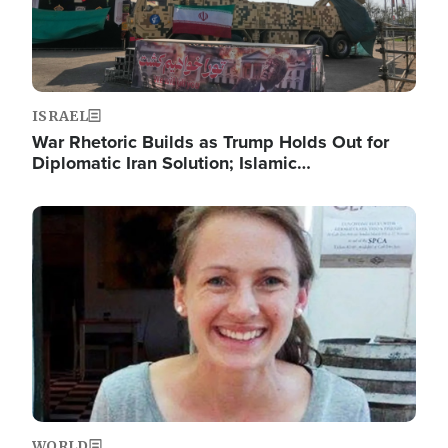
ISRAEL
War Rhetoric Builds as Trump Holds Out for
Diplomatic Iran Solution; Islamic…
Image
WORLD