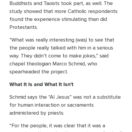
Buddhists and Taoists took part, as well. The
study showed that more Catholic respondents
found the experience stimulating than did
Protestants.
“What was really interesting (was) to see that
the people really talked with him in a serious
way. They didn’t come to make jokes,” said
chapel theologian Marco Schmid, who
spearheaded the project.
What It Is and What It Isn't
Schmid says the “AI Jesus” was not a substitute
for human interaction or sacraments
administered by priests.
“For the people, it was clear that it was a