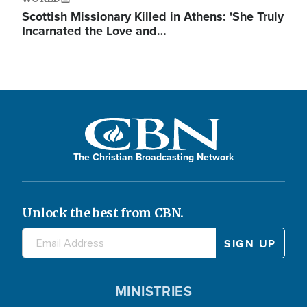
Scottish Missionary Killed in Athens: 'She Truly
Incarnated the Love and…
The Christian Broadcasting Network
Unlock the best from CBN.
MINISTRIES