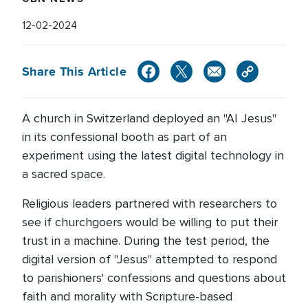
12-02-2024
Share This Article
A church in Switzerland deployed an "AI Jesus"
in its confessional booth as part of an
experiment using the latest digital technology in
a sacred space.
Religious leaders partnered with researchers to
see if churchgoers would be willing to put their
trust in a machine. During the test period, the
digital version of "Jesus" attempted to respond
to parishioners' confessions and questions about
faith and morality with Scripture-based