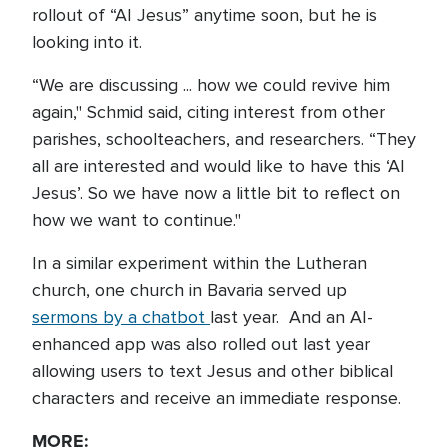
rollout of “AI Jesus” anytime soon, but he is
looking into it.
“We are discussing ... how we could revive him
again," Schmid said, citing interest from other
parishes, schoolteachers, and researchers. “They
all are interested and would like to have this ‘AI
Jesus’. So we have now a little bit to reflect on
how we want to continue."
In a similar experiment within the Lutheran
church, one church in Bavaria served up
sermons by a chatbot
last year. And an AI-
enhanced app was also rolled out last year
allowing users to text Jesus and other biblical
characters and receive an immediate response.
MORE: