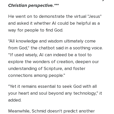
Christian perspective.***
He went on to demonstrate the virtual "Jesus"
and asked it whether AI could be helpful as a
way for people to find God.
“All knowledge and wisdom ultimately come
from God," the chatbot said in a soothing voice.
“If used wisely, AI can indeed be a tool to
explore the wonders of creation, deepen our
understanding of Scripture, and foster
connections among people.”
"Yet it remains essential to seek God with all
your heart and soul beyond any technology,” it
added.
Meanwhile, Schmid doesn't predict another