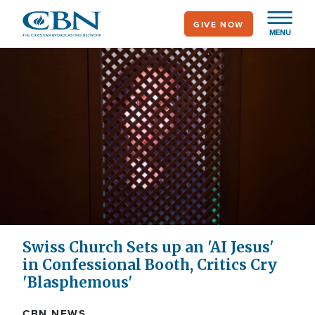
Skip
GIVE NOW
to
MENU
main
content
Swiss Church Sets up an 'AI Jesus'
in Confessional Booth, Critics Cry
'Blasphemous'
CBN NEWS