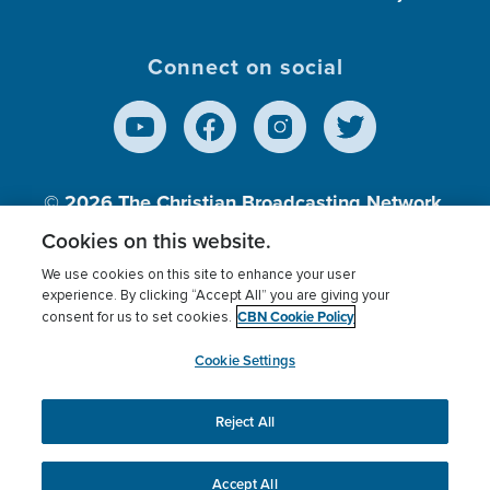
Connect on social
© 2026
The Christian Broadcasting Network,
Inc., A nonprofit 501 (c)(3) Charitable
Cookies on this website.
Organization.
We use cookies on this site to enhance your user
experience. By clicking “Accept All” you are giving your
CBN Cookie Policy
consent for us to set cookies.
Terms of use
Privacy Policy
Donor Privacy
CBN Cookie Policy
Third Party Processors
Cookies Settings
myCBN
Cookie Settings
Reject All
This website uses cookies to ensure you get the best
experience on our website.
More info.
Accept All