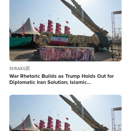
Image
ISRAEL
War Rhetoric Builds as Trump Holds Out for
Diplomatic Iran Solution; Islamic…
Image