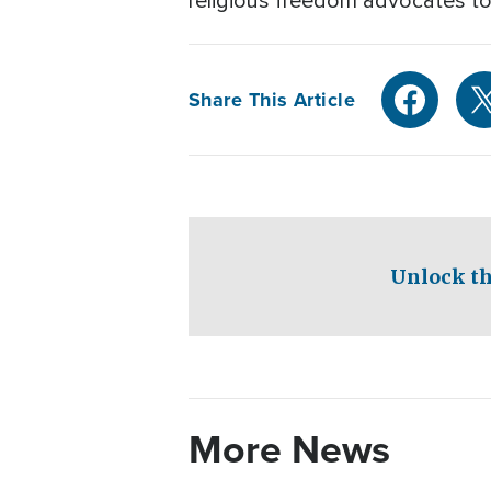
religious freedom advocates to
Share This Article
Unlock th
More News