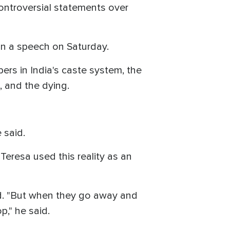
ntroversial statements over
 in a speech on Saturday.
ers in India's caste system, the
, and the dying.
e said.
Teresa used this reality as an
id. "But when they go away and
p," he said.