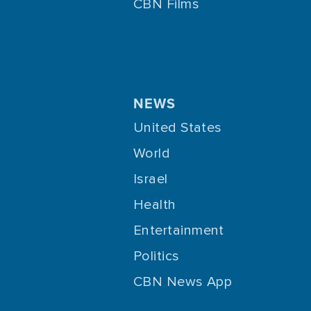
CBN Films
NEWS
United States
World
Israel
Health
Entertainment
Politics
CBN News App