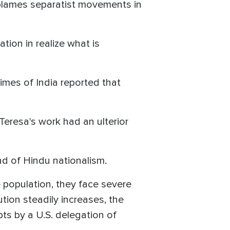
 blames separatist movements in
tion in realize what is
Times of India reported that
 Teresa's work had an ulterior
d of Hindu nationalism.
 population, they face severe
tion steadily increases, the
ts by a U.S. delegation of