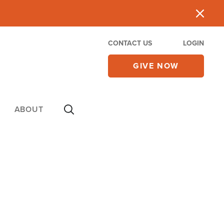
CONTACT US
LOGIN
GIVE NOW
ABOUT