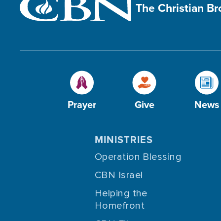
The Christian B
Prayer
Give
News
MINISTRIES
Operation Blessing
CBN Israel
Helping the
Homefront