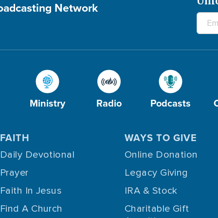
Unl
roadcasting Network
Ministry
Radio
Podcasts
FAITH
WAYS TO GIVE
Daily Devotional
Online Donation
Prayer
Legacy Giving
Faith In Jesus
IRA & Stock
Find A Church
Charitable Gift