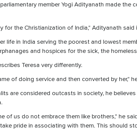
 parliamentary member Yogi Adityanath made the co
 for the Christianization of India," Adityanath said
 life in India serving the poorest and lowest memb
 orphanages and hospices for the sick, the homeless
cribes Teresa very differently.
ame of doing service and then converted by her," h
ts are considered outcasts in society, he believes 
.
ome of us do not embrace them like brothers," he sa
ake pride in associating with them. This should sto