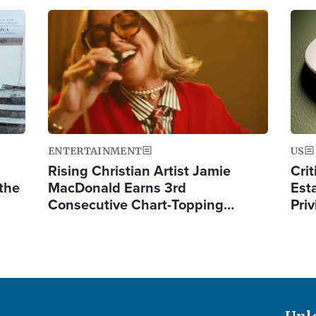
Image
Ima
ENTERTAINMENT
US
Rising Christian Artist Jamie
Crit
 the
MacDonald Earns 3rd
Est
Consecutive Chart-Topping…
Priv