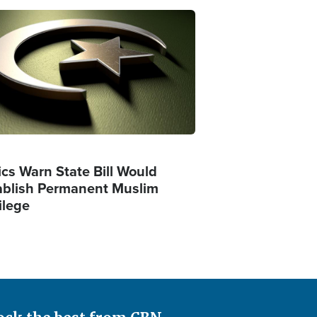
ge
ics Warn State Bill Would
ablish Permanent Muslim
ilege