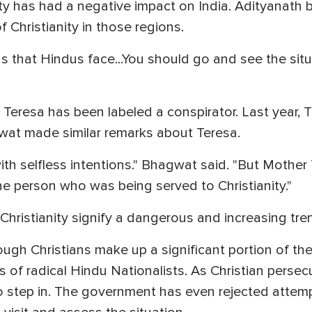
ity has had a negative impact on India. Adityanath
 Christianity in those regions.
 that Hindus face...You should go and see the situa
r Teresa has been labeled a conspirator. Last year, 
at made similar remarks about Teresa.
ith selfless intentions." Bhagwat said. "But Mother
he person who was being served to Christianity."
ristianity signify a dangerous and increasing tren
ugh Christians make up a significant portion of the
 of radical Hindu Nationalists. As Christian persecu
o step in. The government has even rejected attemp