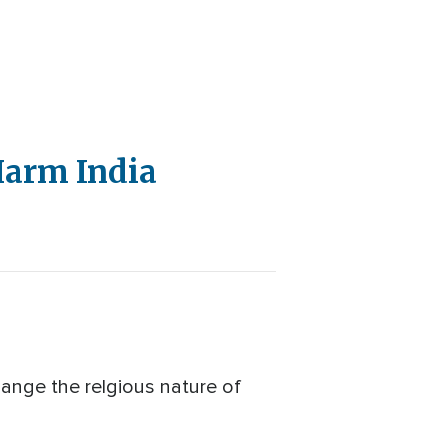
 Harm India
hange the relgious nature of