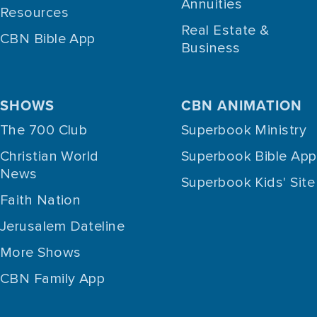
Annuities
Resources
Real Estate &
CBN Bible App
Business
SHOWS
CBN ANIMATION
The 700 Club
Superbook Ministry
Christian World
Superbook Bible App
News
Superbook Kids' Site
Faith Nation
Jerusalem Dateline
More Shows
CBN Family App