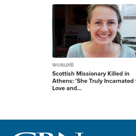
Image
WORLD
Scottish Missionary Killed in
Athens: 'She Truly Incarnated
Love and…