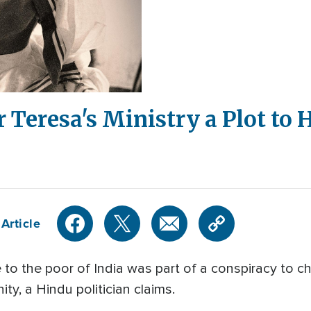
r Teresa's Ministry a Plot to
Article
e to the poor of India was part of a conspiracy to c
ity, a Hindu politician claims.