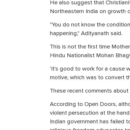
He also suggest that Christian
Northeastern India on growth of
"You do not know the conditions
happening," Adityanath said.
This is not the first time Mothe
Hindu Nationalist Mohan Bhagw
'It's good to work for a cause w
motive, which was to convert t
These recent comments about Ch
According to Open Doors, altho
violent persecution at the hands
Indian government has failed t