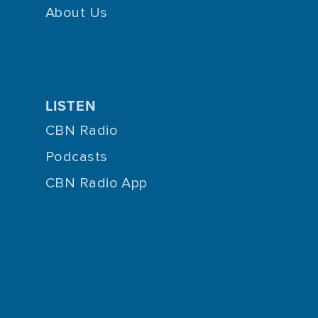
About Us
LISTEN
CBN Radio
Podcasts
CBN Radio App