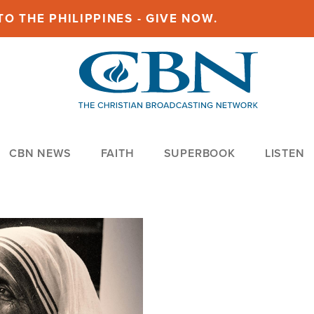
O THE PHILIPPINES - GIVE NOW.
CBN NEWS
FAITH
SUPERBOOK
LISTEN