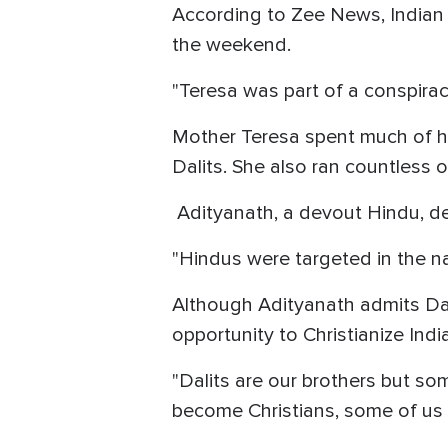
According to Zee News, Indian
the weekend.
"Teresa was part of a conspiracy
Mother Teresa spent much of her
Dalits. She also ran countless
Adityanath, a devout Hindu, des
"Hindus were targeted in the n
Although Adityanath admits Dali
opportunity to Christianize India
"Dalits are our brothers but s
become Christians, some of us t