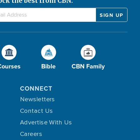
ock the best from CBN.
Courses
Bible
CBN Family
CONNECT
Newsletters
Contact Us
Advertise With Us
Careers