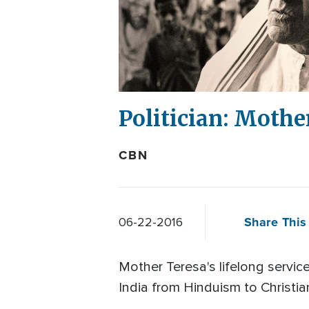
Politician: Mothe
CBN
Share This 
06-22-2016
Mother Teresa's lifelong servic
India from Hinduism to Christian