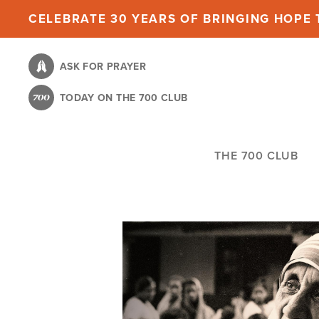
Skip
CELEBRATE 30 YEARS OF BRINGING HOPE T
to
main
ASK FOR PRAYER
content
TODAY ON THE 700 CLUB
THE 700 CLUB