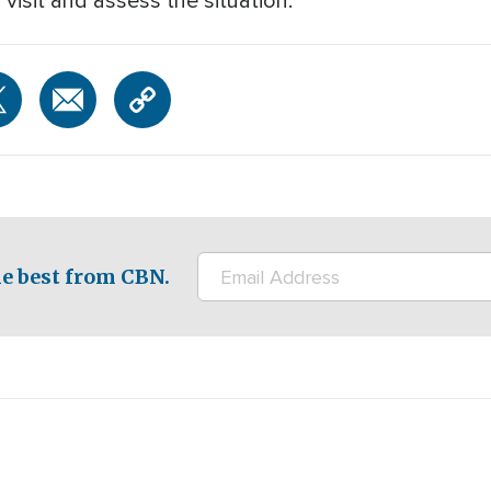
 visit and assess the situation.
e best from CBN.