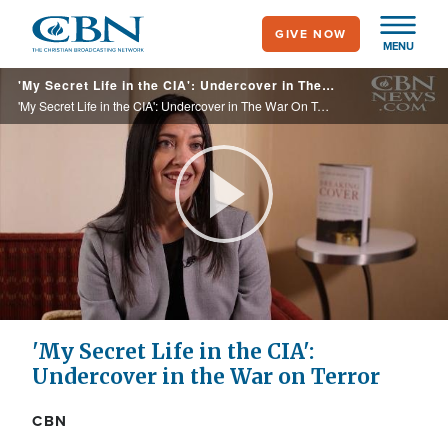
Skip
GIVE NOW
to
MENU
main
'My Secret Life in the CIA': Undercover in The War On Terror
content
'My Secret Life in the CIA': Undercover in The War On Terror
Play
Video
'My Secret Life in the CIA':
Undercover in the War on Terror
CBN