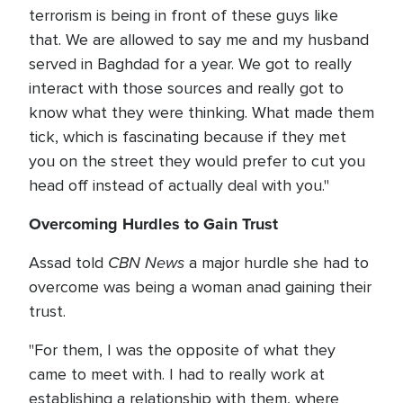
terrorism is being in front of these guys like
that. We are allowed to say me and my husband
served in Baghdad for a year. We got to really
interact with those sources and really got to
know what they were thinking. What made them
tick, which is fascinating because if they met
you on the street they would prefer to cut you
head off instead of actually deal with you."
Overcoming Hurdles to Gain Trust
CBN News
Assad told
a major hurdle she had to
overcome was being a woman anad gaining their
trust.
"For them, I was the opposite of what they
came to meet with. I had to really work at
establishing a relationship with them, where