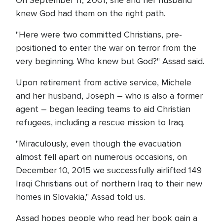
On September 11, 2001, she and her husband
knew God had them on the right path.
"Here were two committed Christians, pre-
positioned to enter the war on terror from the
very beginning. Who knew but God?" Assad said.
Upon retirement from active service, Michele
and her husband, Joseph – who is also a former
agent – began leading teams to aid Christian
refugees, including a rescue mission to Iraq.
"Miraculously, even though the evacuation
almost fell apart on numerous occasions, on
December 10, 2015 we successfully airlifted 149
Iraqi Christians out of northern Iraq to their new
homes in Slovakia," Assad told us.
Assad hopes people who read her book gain a