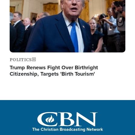
POLITICS
Trump Renews Fight Over Birthright
Citizenship, Targets 'Birth Tourism'
The Christian Broadcasting Network