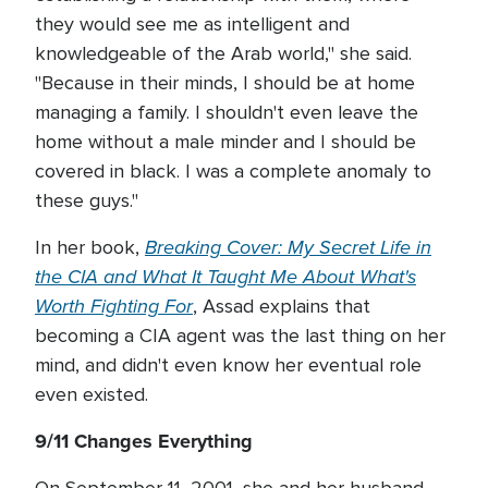
they would see me as intelligent and
knowledgeable of the Arab world," she said.
"Because in their minds, I should be at home
managing a family. I shouldn't even leave the
home without a male minder and I should be
covered in black. I was a complete anomaly to
these guys."
Breaking Cover: My Secret Life in
In her book,
the CIA and What It Taught Me About What's
Worth Fighting For
, Assad explains that
becoming a CIA agent was the last thing on her
mind, and didn't even know her eventual role
even existed.
9/11 Changes Everything