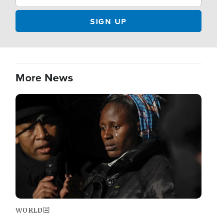
More News
Image
WORLD