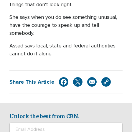
things that don't look right.
She says when you do see something unusual,
have the courage to speak up and tell
somebody.
Assad says local, state and federal authorities
cannot do it alone.
Share This Article
Unlock the best from CBN.