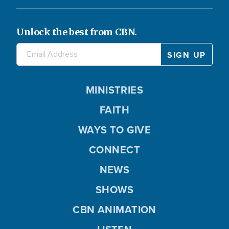
Unlock the best from CBN.
MINISTRIES
FAITH
WAYS TO GIVE
CONNECT
NEWS
SHOWS
CBN ANIMATION