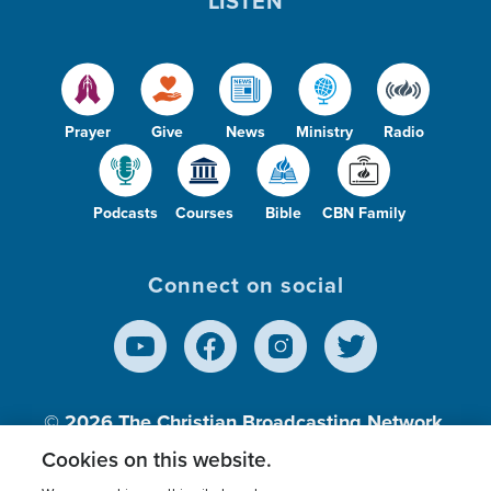
LISTEN
Prayer
Give
News
Ministry
Radio
Podcasts
Courses
Bible
CBN Family
Connect on social
© 2026
The Christian Broadcasting Network,
Inc., A nonprofit 501 (c)(3) Charitable
Cookies on this website.
Organization.