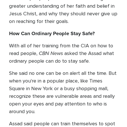
greater understanding of her faith and belief in
Jesus Christ, and why they should never give up
on reaching for their goals.
How Can Ordinary People Stay Safe?
With all of her training from the CIA on how to
CBN News
read people,
asked the Assad what
ordinary people can do to stay safe.
She said no one can be on alert all the time. But
when you're in a popular place, like Times
Square in New York or a busy shopping mall,
recognize these are vulnerable areas and really
open your eyes and pay attention to who is
around you.
Assad said people can train themselves to spot