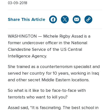
03-09-2018
Share This Article
WASHINGTON — Michele Rigby Assad is a
former undercover officer in the National
Clandestine Service of the U.S Central
Intelligence Agency.
She trained as a counterterrorism specialist and
served her country for 10 years, working in Iraq
and other secret Middle Eastern locations.
So what is it like to be face-to-face with
terrorists who want to kill you?
Assad said, "It is fascinating. The best school in