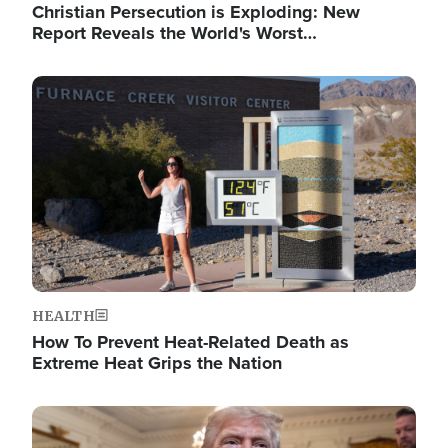
Christian Persecution is Exploding: New
Report Reveals the World's Worst…
Image
HEALTH
How To Prevent Heat-Related Death as
Extreme Heat Grips the Nation
Image