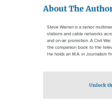
About The Autho
Steve Warren is a senior multim
stations and cable networks acros
and on-air promotion. A Civil War
the companion book to the telev
He holds an M.A. in Journalism f
Unlock th