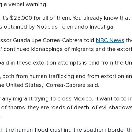
g a verbal warning.
It's $25,000 for all of them. You already know that 
os obtained by Noticias Telemundo Investiga.
essor Guadalupe Correa-Cabrera told
NBC News
th
ls' continued kidnappings of migrants and the extorti
id in these extortion attempts is paid from the Un
both from human trafficking and from extortion an
the United States," Correa-Cabrera said.
any migrant trying to cross Mexico. "I want to tell 
f thorns, they are roads of death, of evil shadows
d.
ith the human flood crashing the southern border thi