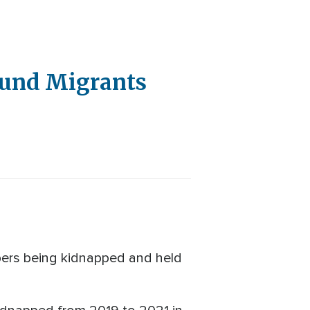
ound Migrants
mbers being kidnapped and held