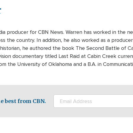
r
edia producer for CBN News. Warren has worked in the ne
s the country. In addition, he also worked as a producer-
 historian, he authored the book The Second Battle of Cabi
ision documentary titled Last Raid at Cabin Creek curre
rom the University of Oklahoma and a B.A. in Communicati
e best from CBN.