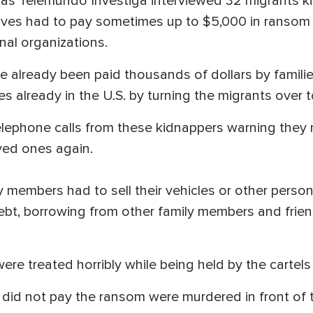
cias Telemundo Investiga interviewed 32 migrants 
tives had to pay sometimes up to $5,000 in ransom 
inal organizations.
already been paid thousands of dollars by families
es already in the U.S. by turning the migrants over t
elephone calls from these kidnappers warning they
oved ones again.
 members had to sell their vehicles or other persona
bt, borrowing from other family members and friends
ere treated horribly while being held by the cartel
did not pay the ransom were murdered in front of t