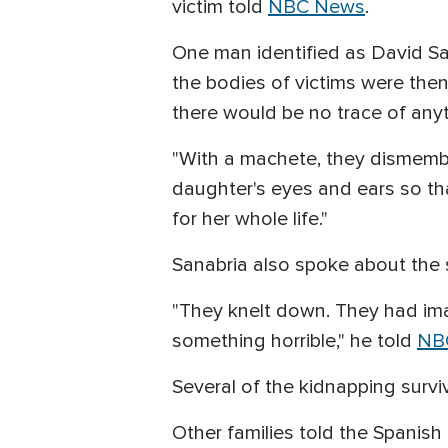
victim told
NBC News
.
One man identified as David S
the bodies of victims were the
there would be no trace of any
"With a machete, they dismembe
daughter's eyes and ears so t
for her whole life."
Sanabria also spoke about the s
"They knelt down. They had ima
something horrible," he told
NB
Several of the kidnapping surv
Other families told the Spanis