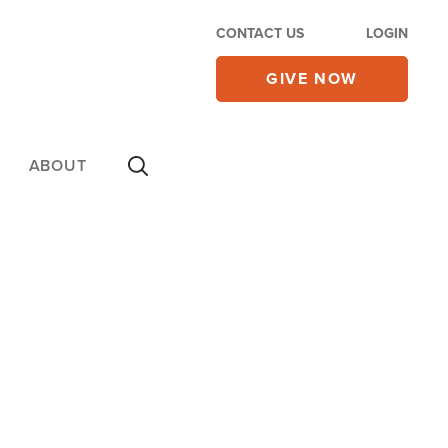
CONTACT US
LOGIN
GIVE NOW
ABOUT