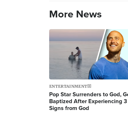
More News
Image
ENTERTAINMENT
Pop Star Surrenders to God, G
Baptized After Experiencing 3
Signs from God