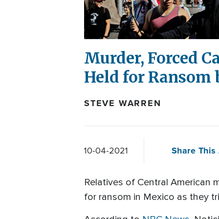
Murder, Forced C
Held for Ransom 
STEVE WARREN
Share This 
10-04-2021
Relatives of Central American 
for ransom in Mexico as they tr