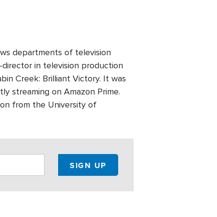
ws departments of television
director in television production
n Creek: Brilliant Victory. It was
ntly streaming on Amazon Prime.
on from the University of