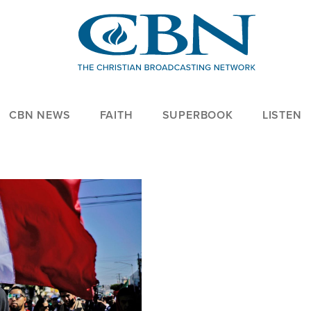
CBN NEWS
FAITH
SUPERBOOK
LISTEN