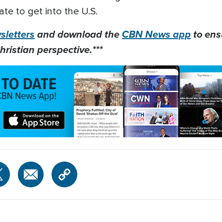
ate to get into the U.S.
letters
and download the
CBN News app
to ens
hristian perspective.***