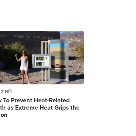
ge
LTH
 To Prevent Heat-Related
th as Extreme Heat Grips the
ion