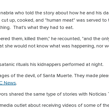
anabria who told the story about how he and his d
n cut up, cooked, and "human meat" was served to 
thing. That's what they had to eat.
red them, killed them," he recounted, "and the onl
hat she would not know what was happening, nor 
atanic rituals his kidnappers performed at night.
ges of the devil, of Santa Muerte. They made pleas
C News
.
ivors shared the same type of stories with Noticia
h media outlet about receiving videos of some of t