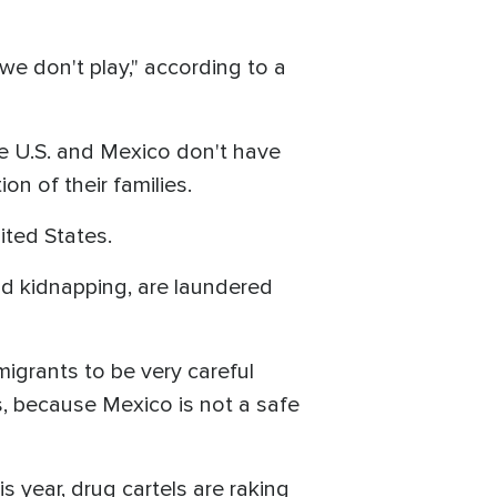
we don't play," according to a
e U.S. and Mexico don't have
on of their families.
ited States.
d kidnapping, are laundered
migrants to be very careful
, because Mexico is not a safe
s year, drug cartels are raking