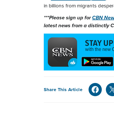
in billions from migrants desper
***Please sign up for
CBN News
latest news from a distinctly C
Share This Article