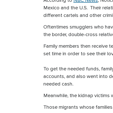
According to
NBC News
, Noti
Mexico and the U.S. Their rela
different cartels and other crim
Oftentimes smugglers who have 
the border, double-cross relativ
Family members then receive t
set time in order to see their l
To get the needed funds, family
accounts, and also went into de
needed cash.
Meanwhile, the kidnap victims w
Those migrants whose families 