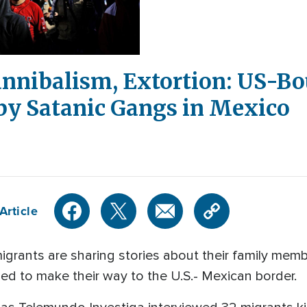
annibalism, Extortion: US-B
by Satanic Gangs in Mexico
Article
migrants are sharing stories about their family me
ied to make their way to the U.S.- Mexican border.