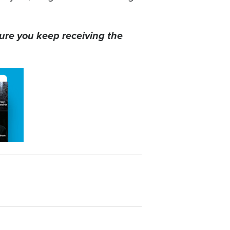
ure you keep receiving the