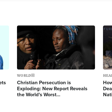
Image
Ima
WORLD
HEA
ets
Christian Persecution is
How
Exploding: New Report Reveals
Dea
the World's Worst…
Nat