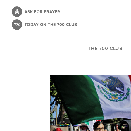
Skip
to
ASK FOR PRAYER
main
TODAY ON THE 700 CLUB
content
THE 700 CLUB