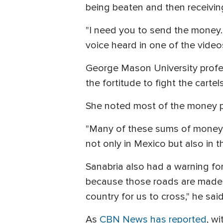
being beaten and then receivin
"I need you to send the money. 
voice heard in one of the vide
George Mason University prof
the fortitude to fight the carte
She noted most of the money pa
"Many of these sums of money, 
not only in Mexico but also in 
Sanabria also had a warning for 
because those roads are made o
country for us to cross," he sai
As
CBN News has reported
, w