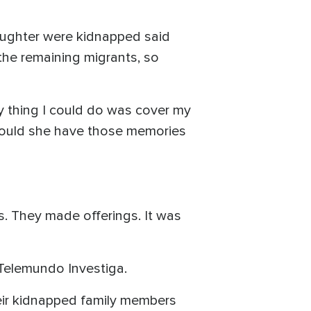
aughter were kidnapped said
the remaining migrants, so
y thing I could do was cover my
would she have those memories
. They made offerings. It was
s Telemundo Investiga.
heir kidnapped family members