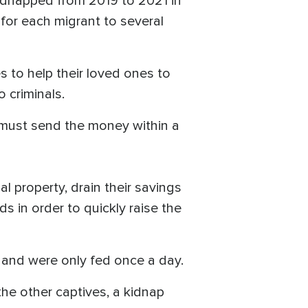
kidnapped from 2019 to 2021 in
for each migrant to several
 to help their loved ones to
o criminals.
 must send the money within a
l property, drain their savings
 in order to quickly raise the
s and were only fed once a day.
he other captives, a kidnap