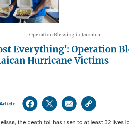
Operation Blessing in Jamaica
Lost Everything': Operation B
aican Hurricane Victims
Article
lissa, the death toll has risen to at least 32 lives 