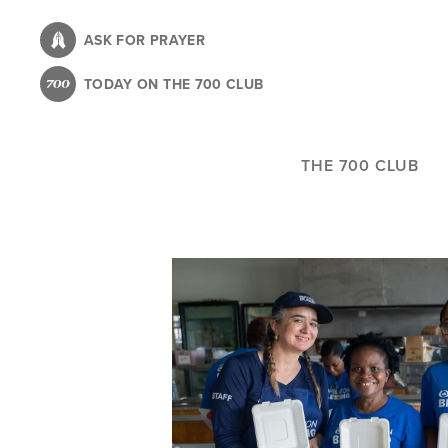
Skip
to
ASK FOR PRAYER
main
TODAY ON THE 700 CLUB
content
THE 700 CLUB