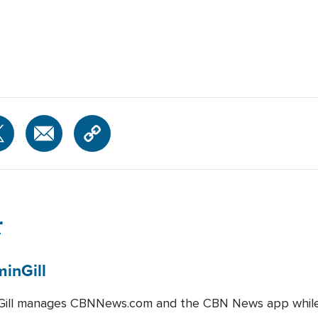
r
min
Gill
Gill manages CBNNews.com and the CBN News app while a