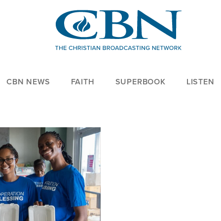
CBN NEWS
FAITH
SUPERBOOK
LISTEN