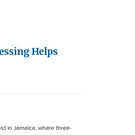
lessing Helps
lost in Jamaica, where three-