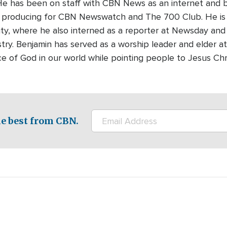
 He has been on staff with CBN News as an internet and 
ts producing for CBN Newswatch and The 700 Club. He is
ty, where he also interned as a reporter at Newsday and 
stry. Benjamin has served as a worship leader and elder at
ce of God in our world while pointing people to Jesus Chr
e best from CBN.