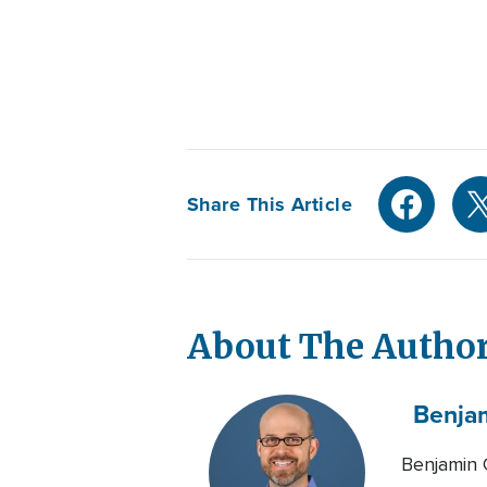
Share This Article
About The Autho
Benja
Benjamin 