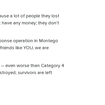
ause a lot of people they lost
't have any money; they don't
esponse operation in Montego
friends like YOU, we are
n – even worse than Category 4
troyed, survivors are left