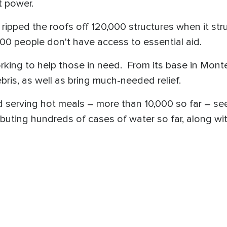
t power.
 ripped the roofs off 120,000 structures when it stru
00 people don't have access to essential aid.
rking to help those in need. From its base in Mon
ris, as well as bring much-needed relief.
nd serving hot meals – more than 10,000 so far – se
ibuting hundreds of cases of water so far, along wit