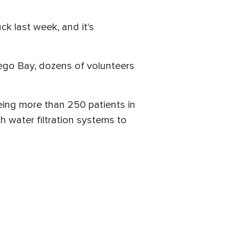
ck last week, and it's
tego Bay, dozens of volunteers
eing more than 250 patients in
h water filtration systems to