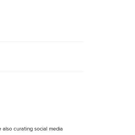
lso curating social media