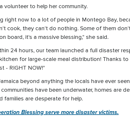
a volunteer to help her community.
ng right now to a lot of people in Montego Bay, bec
an't cook, they can't do nothing. Some of them don
n board, it's a massive blessing," she said.
ithin 24 hours, our team launched a full disaster r
itchen for large-scale meal distribution! Thanks to 
ost - RIGHT NOW!"
Jamaica beyond anything the locals have ever see
re communities have been underwater, homes are des
d families are desperate for help.
ration Blessing serve more disaster victims.