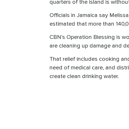
quarters of the island is withou
Officials in Jamaica say Melissa
estimated that more than 140,0
CBN's Operation Blessing is wo
are cleaning up damage and deb
That relief includes cooking a
need of medical care, and distr
create clean drinking water.