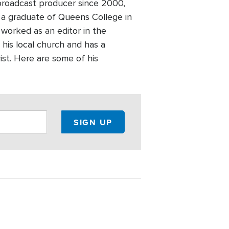
broadcast producer since 2000,
 a graduate of Queens College in
worked as an editor in the
 his local church and has a
ist. Here are some of his