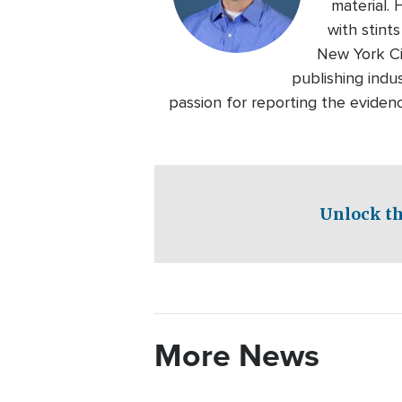
material.
with stin
New York Ci
publishing indu
passion for reporting the eviden
Unlock th
More News