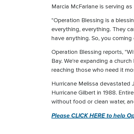
Marcia McFarlane is serving as 
"Operation Blessing is a blessi
everything, everything. They c
have anything. So, you coming o
Operation Blessing reports, "W
Bay. We're expanding a church k
reaching those who need it m
Hurricane Melissa devastated 
Hurricane Gilbert in 1988. Enti
without food or clean water, an
Please CLICK HERE to help Ope