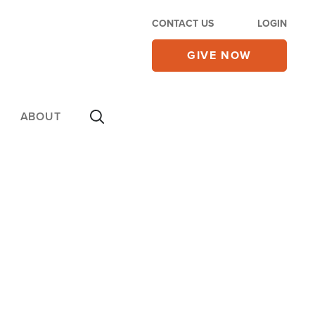
CONTACT US
LOGIN
GIVE NOW
ABOUT