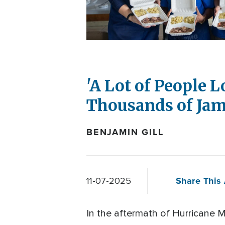
'A Lot of People 
Thousands of Jam
BENJAMIN GILL
Share This 
11-07-2025
In the aftermath of Hurricane Me