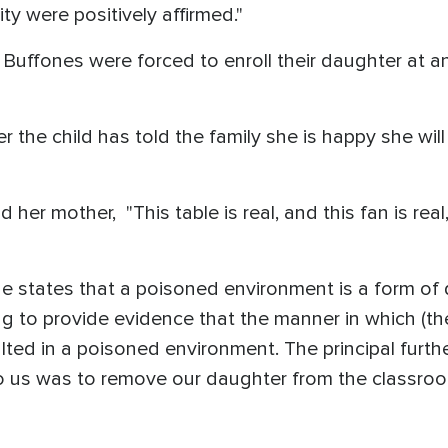
ty were positively affirmed."
 Buffones were forced to enroll their daughter at 
 the child has told the family she is happy she wi
old her mother, "This table is real, and this fan is r
 states that a poisoned environment is a form of d
ng to provide evidence that the manner in which (t
lted in a poisoned environment. The principal furth
to us was to remove our daughter from the classroo