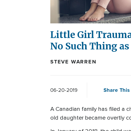
Little Girl Traum
No Such Thing as 
STEVE WARREN
Share This 
06-20-2019
A Canadian family has filed a ci
old daughter became overtly co