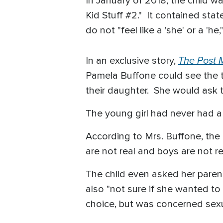
In January of 2018, the child 
Kid Stuff #2." It contained sta
do not "feel like a 'she' or a '
The Post M
In an exclusive story,
Pamela Buffone could see the t
their daughter. She would ask t
The young girl had never had a
According to Mrs. Buffone, the t
are not real and boys are not rea
The child even asked her parent
also "not sure if she wanted t
choice, but was concerned sex