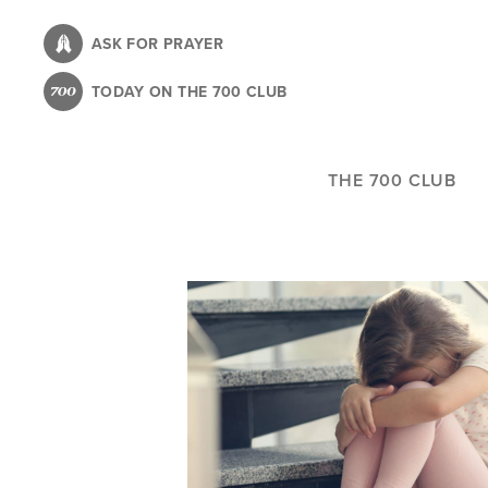
Skip
to
ASK FOR PRAYER
main
TODAY ON THE 700 CLUB
content
THE 700 CLUB