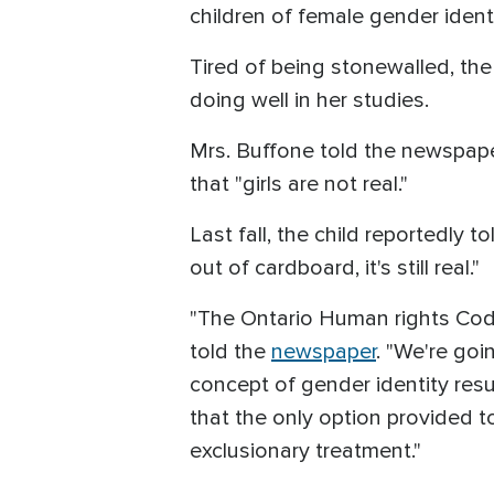
children of female gender identi
Tired of being stonewalled, the
doing well in her studies.
Mrs. Buffone told the newspaper
that "girls are not real."
Last fall, the child reportedly t
out of cardboard, it's still real."
"The Ontario Human rights Code
told the
newspaper
. "We're goi
concept of gender identity resu
that the only option provided 
exclusionary treatment."