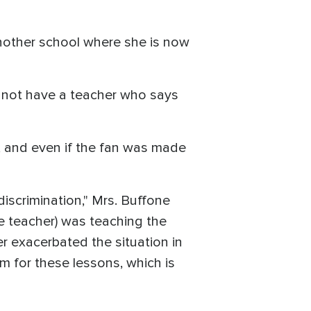
another school where she is now
ll not have a teacher who says
eal, and even if the fan was made
iscrimination," Mrs. Buffone
he teacher) was teaching the
er exacerbated the situation in
m for these lessons, which is