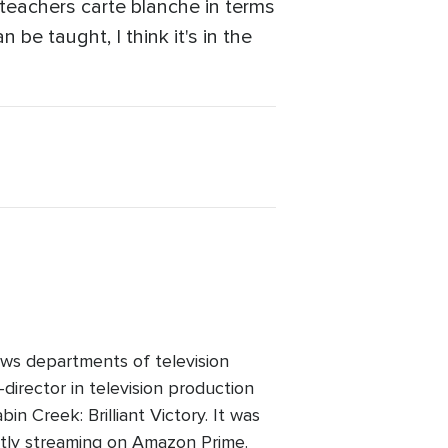
teachers carte blanche in terms
 be taught, I think it's in the
ws departments of television
director in television production
n Creek: Brilliant Victory. It was
ntly streaming on Amazon Prime.