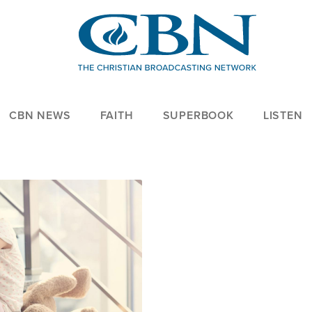
CBN NEWS
FAITH
SUPERBOOK
LISTEN