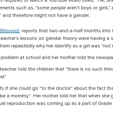
was required to watch a YouTube video titled, "He,
tements such as, "some people aren't boys or girls,"
he,'" and therefore might not have a gender.
illennial
, reports that two-and-a-half months into
eacher's lessons on gender theory were having a s
hem repeatedly why her identify as a girl was "not r
 problem at school and her mother told the newspa
eacher told the children that "there is no such thing
l."
s if she could go "to the doctor" about the fact tha
o be a mommy." Her mother told her that when she 
ual reproduction was coming up as a part of Grad