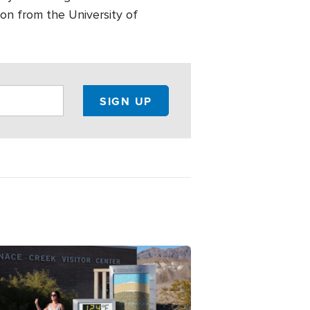
on from the University of
ge