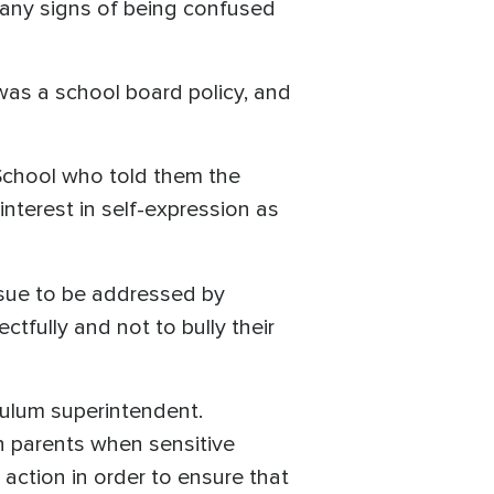
any signs of being confused
was a school board policy, and
 School who told them the
terest in self-expression as
ssue to be addressed by
tfully and not to bully their
culum superintendent.
h parents when sensitive
 action in order to ensure that