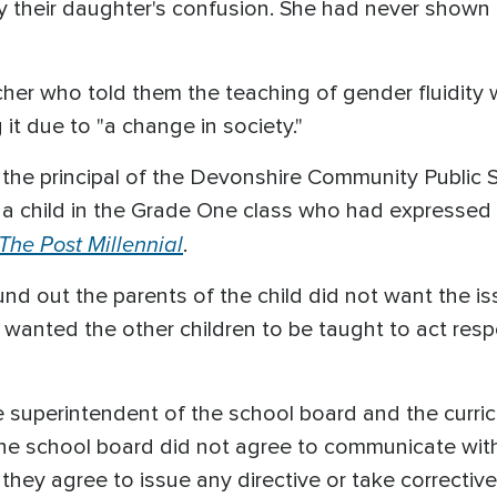
 their daughter's confusion. She had never shown 
her who told them the teaching of gender fluidity 
t due to "a change in society."
 the principal of the Devonshire Community Public
child in the Grade One class who had expressed in
The Post Millennial
.
und out the parents of the child did not want the i
wanted the other children to be taught to act respec
 superintendent of the school board and the curri
he school board did not agree to communicate wit
they agree to issue any directive or take corrective