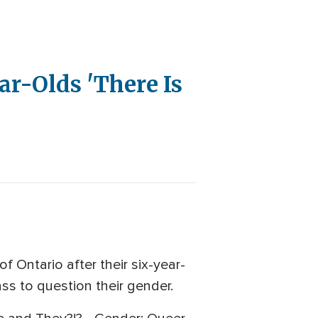
ar-Olds 'There Is
f Ontario after their six-year-
ss to question their gender.