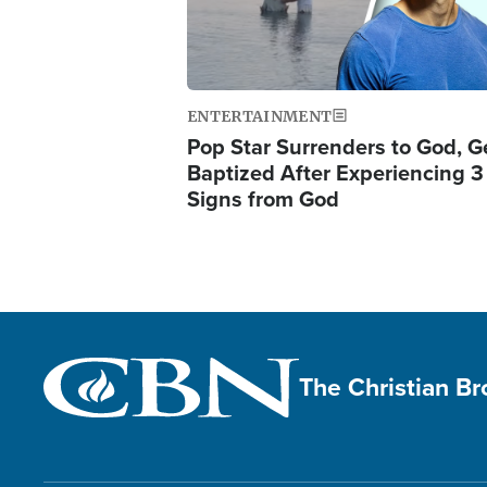
ENTERTAINMENT
Pop Star Surrenders to God, G
Baptized After Experiencing 3
Signs from God
The Christian B