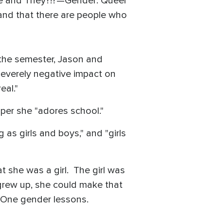
 She and They?!?—Gender: Queer
 and that there are people who
 the semester, Jason and
everely negative impact on
eal."
per she "adores school."
 as girls and boys," and "girls
t she was a girl. The girl was
grew up, she could make that
e One gender lessons.