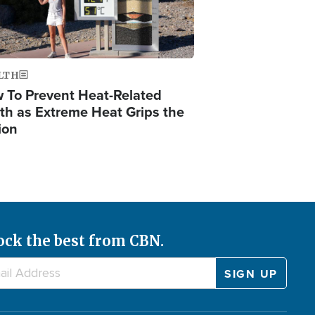
LTH
 To Prevent Heat-Related
th as Extreme Heat Grips the
ion
ock the best from CBN.