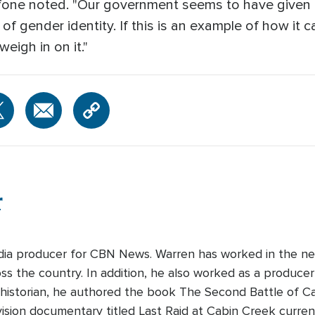
uffone noted. "Our government seems to have given 
 gender identity. If this is an example of how it can
eigh in on it."
r
edia producer for CBN News. Warren has worked in the ne
s the country. In addition, he also worked as a producer-
 historian, he authored the book The Second Battle of Cabi
ision documentary titled Last Raid at Cabin Creek curre