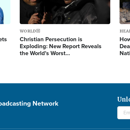
WORLD
HEA
ets
Christian Persecution is
How
Exploding: New Report Reveals
Dea
the World's Worst…
Nat
Unl
roadcasting Network