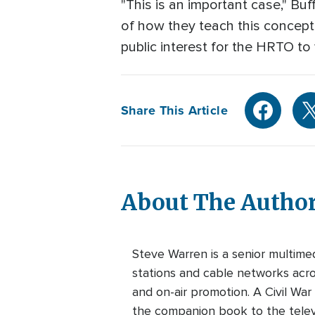
"This is an important case," B
of how they teach this concept of
public interest for the HRTO to w
Share This Article
About The Autho
Steve Warren is a senior multim
stations and cable networks acros
and on-air promotion. A Civil War
the companion book to the telev