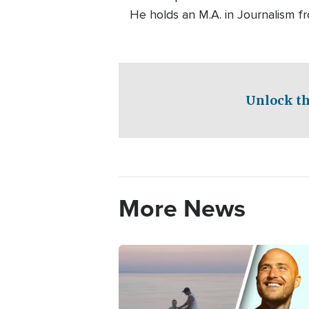
He holds an M.A. in Journalism f
Unlock th
More News
Image