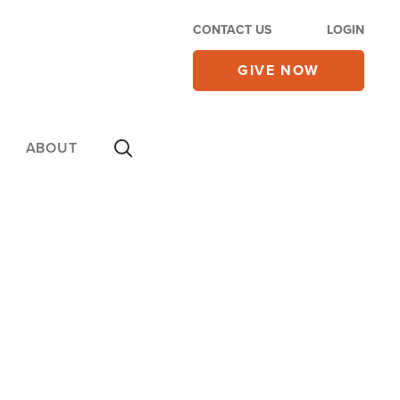
CONTACT US
LOGIN
GIVE NOW
ABOUT