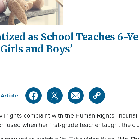
atized as School Teaches 6-Ye
Girls and Boys'
Article
vil rights complaint with the Human Rights Tribunal o
nfused when her first-grade teacher taught the cla