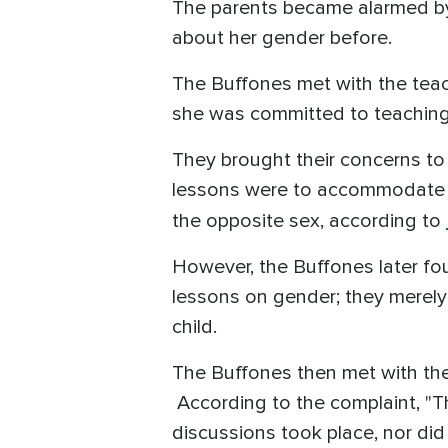
The parents became alarmed by
about her gender before.
The Buffones met with the teac
she was committed to teaching i
They brought their concerns to
lessons were to accommodate a 
the opposite sex, according to
However, the Buffones later fo
lessons on gender; they merely 
child.
The Buffones then met with the
According to the complaint, "T
discussions took place, nor did 