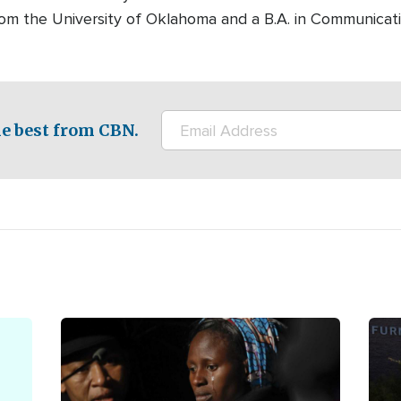
rom the University of Oklahoma and a B.A. in Communicati
e best from CBN.
Image
Ima