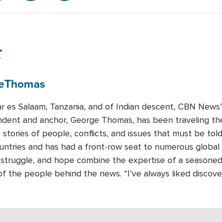
r
e
Thomas
ar es Salaam, Tanzania, and of Indian descent, CBN News’ 
dent and anchor, George Thomas, has been traveling the
e stories of people, conflicts, and issues that must be t
untries and has had a front-row seat to numerous global 
, struggle, and hope combine the expertise of a seasoned j
s of the people behind the news. “I’ve always liked discov