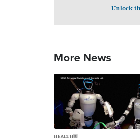
Unlock th
More News
Image
HEALTH