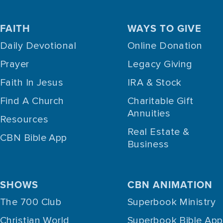
FAITH
WAYS TO GIVE
Daily Devotional
Online Donation
Prayer
Legacy Giving
Faith In Jesus
IRA & Stock
Find A Church
Charitable Gift
Annuities
Resources
Real Estate &
CBN Bible App
Business
SHOWS
CBN ANIMATION
The 700 Club
Superbook Ministry
Christian World
Superbook Bible App