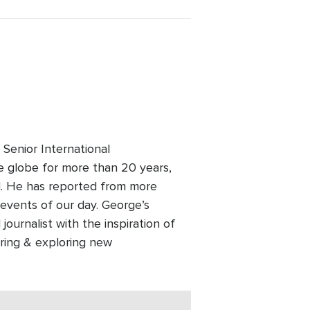
Senior International
 globe for more than 20 years,
old. He has reported from more
events of our day. George’s
ournalist with the inspiration of
ering & exploring new