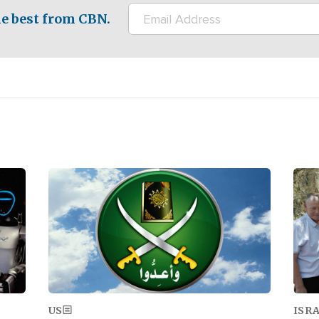
e best from CBN.
Image
Ima
US
ISR