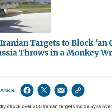
 Iranian Targets to Block 'an 
Russia Throws in a Monkey W
Article
dly struck over 200 Iranian targets inside Syria over