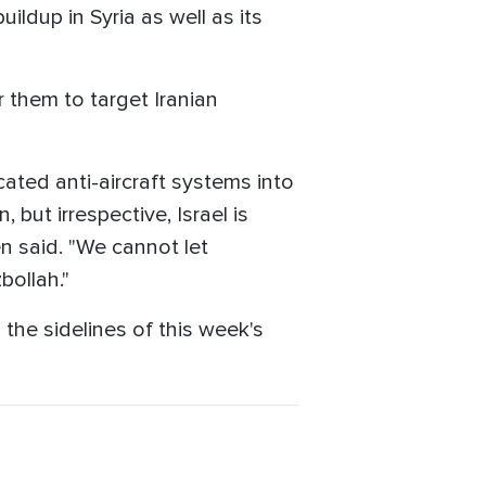
uildup in Syria as well as its
r them to target Iranian
cated anti-aircraft systems into
, but irrespective, Israel is
n said. "We cannot let
bollah."
the sidelines of this week's