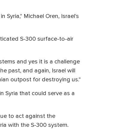
n Syria," Michael Oren, Israel's
icated S-300 surface-to-air
stems and yes it is a challenge
e past, and again, Israel will
ian outpost for destroying us."
in Syria that could serve as a
nue to act against the
yria with the S-300 system.