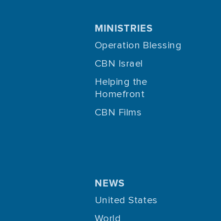
MINISTRIES
Operation Blessing
CBN Israel
Helping the
Homefront
CBN Films
NEWS
United States
World