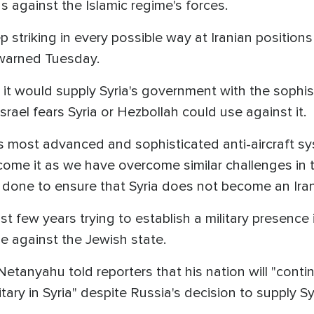
ns against the Islamic regime's forces.
 striking in every possible way at Iranian positions i
 warned Tuesday.
 would supply Syria's government with the sophist
rael fears Syria or Hezbollah could use against it.
s most advanced and sophisticated anti-aircraft sy
rcome it as we have overcome similar challenges in th
 done to ensure that Syria does not become an Iran
ast few years trying to establish a military presence 
ase against the Jewish state.
Netanyahu told reporters that his nation will "conti
tary in Syria" despite Russia's decision to supply S