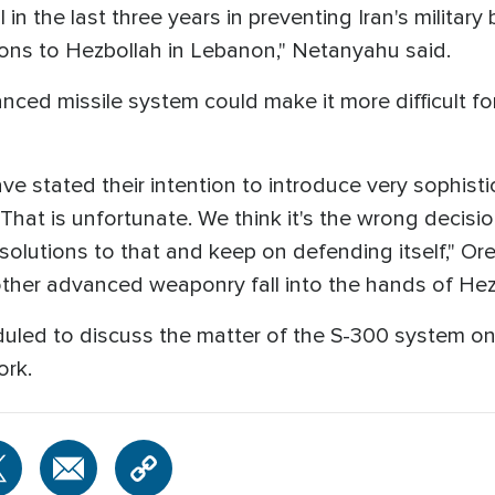
in the last three years in preventing Iran's military b
pons to Hezbollah in Lebanon," Netanyahu said.
dvanced missile system could make it more difficult fo
ve stated their intention to introduce very sophisti
. That is unfortunate. We think it's the wrong decision
olutions to that and keep on defending itself," Ore
other advanced weaponry fall into the hands of Hez
eduled to discuss the matter of the S-300 system on 
ork.