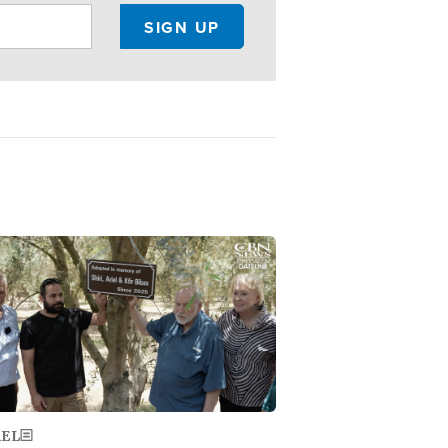
ge
AEL