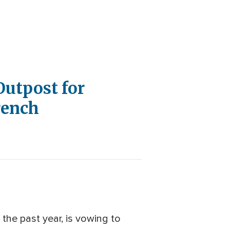
Outpost for
rench
 the past year, is vowing to