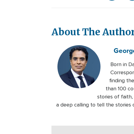
About The Autho
Georg
Born in D
Correspon
finding th
than 100 co
stories of faith
a deep calling to tell the storie