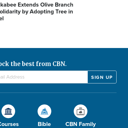
kabee Extends Olive Branch
olidarity by Adopting Tree in
el
ock the best from CBN.
Courses
Bible
CBN Family