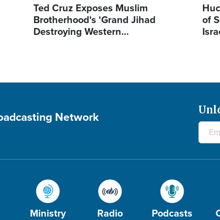
Ted Cruz Exposes Muslim
Huc
Brotherhood's 'Grand Jihad
of S
Destroying Western…
Isra
Unl
roadcasting Network
Ministry
Radio
Podcasts