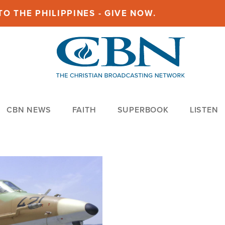
O THE PHILIPPINES - GIVE NOW.
CBN NEWS
FAITH
SUPERBOOK
LISTEN