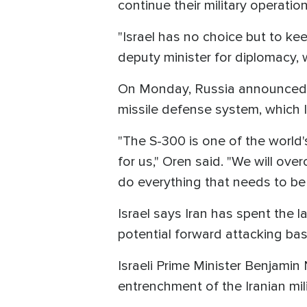
continue their military operatio
"Israel has no choice but to keep
deputy minister for diplomacy,
On Monday, Russia announced it
missile defense system, which Is
"The S-300 is one of the world'
for us," Oren said. "We will ove
do everything that needs to be
Israel says Iran has spent the l
potential forward attacking b
Israeli Prime Minister Benjamin 
entrenchment of the Iranian mili