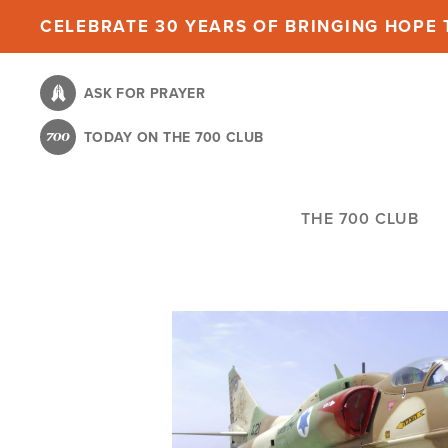
Skip
CELEBRATE 30 YEARS OF BRINGING HOPE T
to
main
ASK FOR PRAYER
content
TODAY ON THE 700 CLUB
THE 700 CLUB