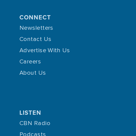
CONNECT
Newsletters
Contact Us
Advertise With Us
Careers
About Us
LISTEN
CBN Radio
Podcasts