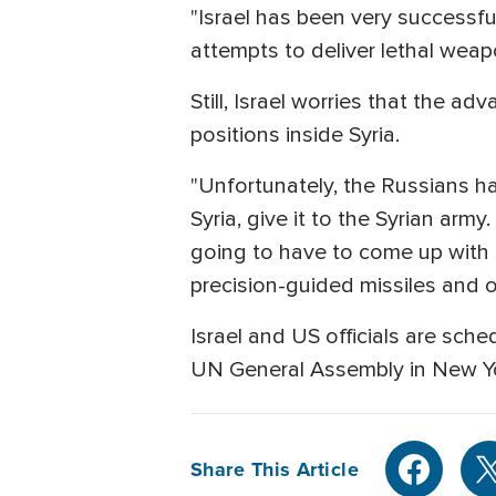
"Israel has been very successful 
attempts to deliver lethal wea
Still, Israel worries that the a
positions inside Syria.
"Unfortunately, the Russians ha
Syria, give it to the Syrian army
going to have to come up with s
precision-guided missiles and 
Israel and US officials are sch
UN General Assembly in New Y
Share This Article