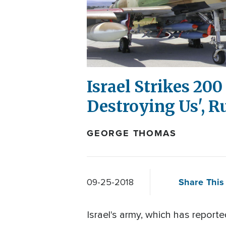
Israel Strikes 200
Destroying Us', 
GEORGE THOMAS
Share This 
09-25-2018
Israel's army, which has reporte