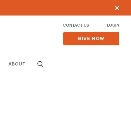
CONTACT US
LOGIN
GIVE NOW
ABOUT