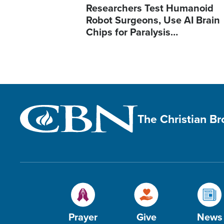
Researchers Test Humanoid
Robot Surgeons, Use AI Brain
Chips for Paralysis…
The Christian B
Prayer
Give
News