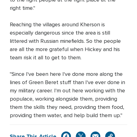
right time."
Reaching the villages around Kherson is
especially dangerous since the area is still
littered with Russian minefields. So the people
are all the more grateful when Hickey and his
team risk it all to get to them.
"Since I've been here I've done more along the
lines of Green Beret stuff than I've ever done in
my military career. I'm out here working with the
populace, working alongside them, providing
them the skills they need, providing them food,
providing them water, and help build them up."
Share This Article