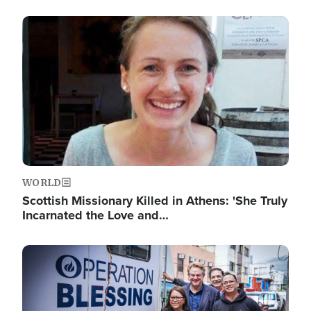
Image
WORLD
Scottish Missionary Killed in Athens: 'She Truly
Incarnated the Love and…
Image