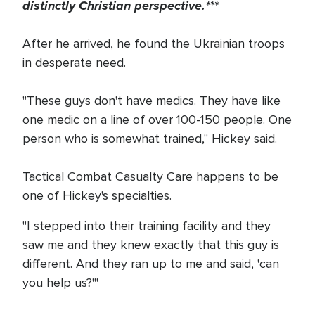
distinctly Christian perspective.***
After he arrived, he found the Ukrainian troops
in desperate need.
"These guys don't have medics. They have like
one medic on a line of over 100-150 people. One
person who is somewhat trained," Hickey said.
Tactical Combat Casualty Care happens to be
one of Hickey's specialties.
"I stepped into their training facility and they
saw me and they knew exactly that this guy is
different. And they ran up to me and said, 'can
you help us?'"