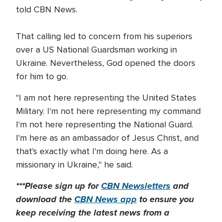
told CBN News.
That calling led to concern from his superiors
over a US National Guardsman working in
Ukraine. Nevertheless, God opened the doors
for him to go.
"I am not here representing the United States
Military. I'm not here representing my command
I'm not here representing the National Guard.
I'm here as an ambassador of Jesus Christ, and
that's exactly what I'm doing here. As a
missionary in Ukraine," he said.
***Please sign up for
CBN Newsletters
and
download the
CBN News app
to ensure you
keep receiving the latest news from a