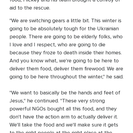
aid to the rescue.
"We are switching gears a little bit. This winter is
going to be absolutely tough for the Ukrainian
people. There are going to be elderly folks, who
I love and I respect, who are going to die
because they froze to death inside their homes.
And you know what, we're going to be here to
deliver them food, deliver them firewood. We are
going to be here throughout the winter," he said.
"We want to basically be the hands and feet of
Jesus," he continued. "These very strong
powerful NGOs bought all this food, and they
don't have the action arm to actually deliver it.
We'll take the food and we'll make sure it gets
to the right people at the right place at the