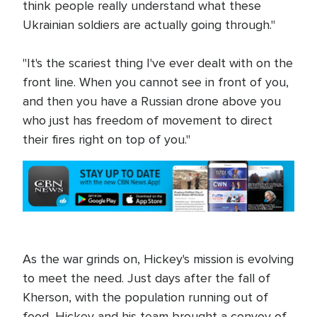
think people really understand what these
Ukrainian soldiers are actually going through."
"It's the scariest thing I've ever dealt with on the
front line. When you cannot see in front of you,
and then you have a Russian drone above you
who just has freedom of movement to direct
their fires right on top of you."
As the war grinds on, Hickey's mission is evolving
to meet the need. Just days after the fall of
Kherson, with the population running out of
food, Hickey and his team brought a convoy of