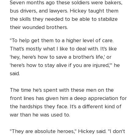
Seven months ago these soldiers were bakers,
bus drivers, and lawyers. Hickey taught them
the skills they needed to be able to stabilize
their wounded brothers.
"To help get them to a higher level of care.
That's mostly what I like to deal with. It's like
'hey, here's how to save a brother's life,' or
'here's how to stay alive if you are injured,'" he
said.
The time he's spent with these men on the
front lines has given him a deep appreciation for
the hardships they face. It's a different kind of
war than he was used to.
"They are absolute heroes," Hickey said. "I don't