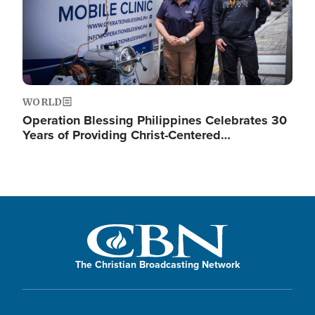
WORLD
Operation Blessing Philippines Celebrates 30
Years of Providing Christ-Centered…
The Christian Broadcasting Network