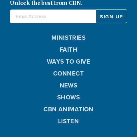
Unlock the best from CBN.
MINISTRIES
FAITH
WAYS TO GIVE
CONNECT
NEWS
SHOWS
CBN ANIMATION
LISTEN