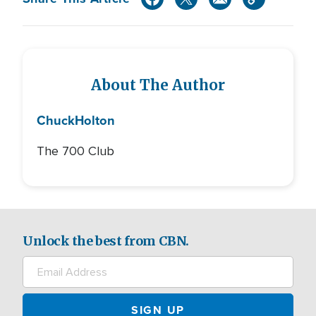
About The Author
Chuck
Holton
The 700 Club
Unlock the best from CBN.