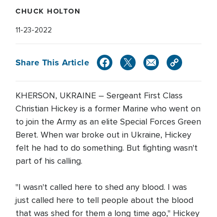
CHUCK HOLTON
11-23-2022
Share This Article
KHERSON, UKRAINE – Sergeant First Class
Christian Hickey is a former Marine who went on
to join the Army as an elite Special Forces Green
Beret. When war broke out in Ukraine, Hickey
felt he had to do something. But fighting wasn't
part of his calling.
"I wasn't called here to shed any blood. I was
just called here to tell people about the blood
that was shed for them a long time ago," Hickey