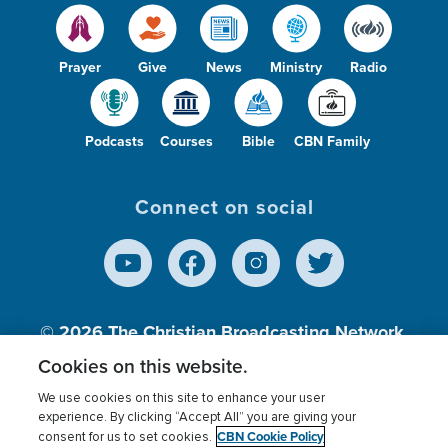
Prayer
Give
News
Ministry
Radio
Podcasts
Courses
Bible
CBN Family
Connect on social
© 2026
The Christian Broadcasting Network,
Inc., A nonprofit 501 (c)(3) Charitable
Cookies on this website.
Organization.
We use cookies on this site to enhance your user
experience. By clicking “Accept All” you are giving your
CBN Cookie Policy
consent for us to set cookies.
Terms of use
Privacy Policy
Donor Privacy