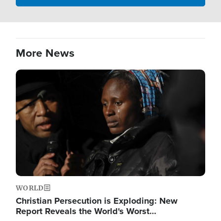
More News
Image
WORLD
Christian Persecution is Exploding: New
Report Reveals the World's Worst…