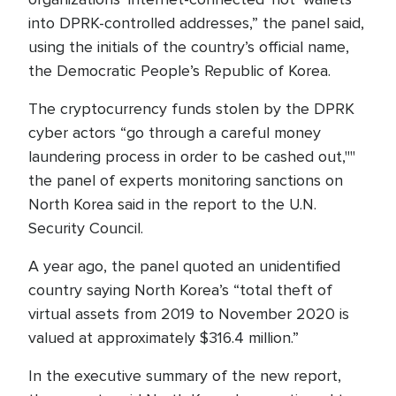
into DPRK-controlled addresses,” the panel said,
using the initials of the country’s official name,
the Democratic People’s Republic of Korea.
The cryptocurrency funds stolen by the DPRK
cyber actors “go through a careful money
laundering process in order to be cashed out,""
the panel of experts monitoring sanctions on
North Korea said in the report to the U.N.
Security Council.
A year ago, the panel quoted an unidentified
country saying North Korea’s “total theft of
virtual assets from 2019 to November 2020 is
valued at approximately $316.4 million.”
In the executive summary of the new report,