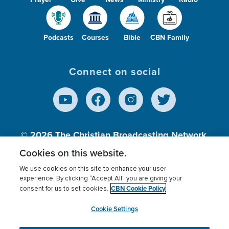
Podcasts
Courses
Bible
CBN Family
Connect on social
© 2026
The Christian Broadcasting Network,
Inc., A nonprofit 501 (c)(3) Charitable
Cookies on this website.
Organization.
We use cookies on this site to enhance your user
experience. By clicking “Accept All” you are giving your
CBN Cookie Policy
consent for us to set cookies.
Terms of use
Privacy Policy
Donor Privacy
CBN Cookie Policy
Third Party Processors
Cookies Settings
myCBN
Cookie Settings