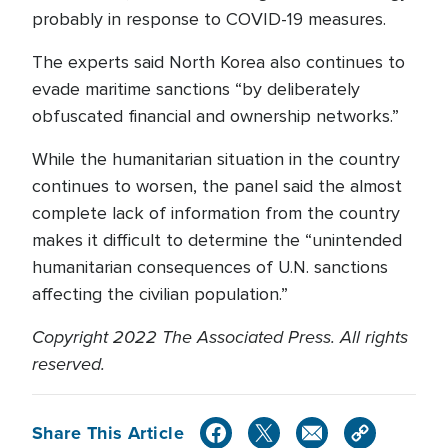
probably in response to COVID-19 measures.
The experts said North Korea also continues to
evade maritime sanctions “by deliberately
obfuscated financial and ownership networks.”
While the humanitarian situation in the country
continues to worsen, the panel said the almost
complete lack of information from the country
makes it difficult to determine the “unintended
humanitarian consequences of U.N. sanctions
affecting the civilian population.”
Copyright 2022 The Associated Press. All rights
reserved.
Share This Article