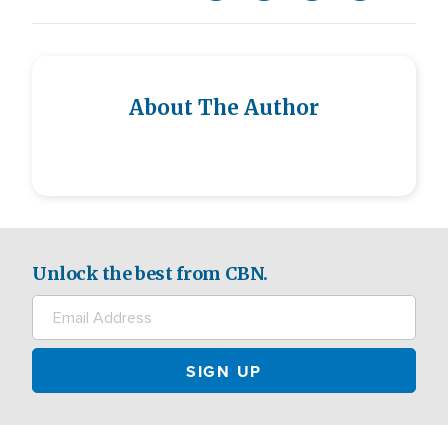
About The Author
Unlock the best from CBN.