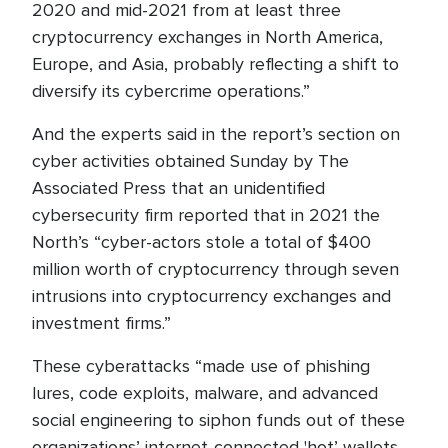
2020 and mid-2021 from at least three
cryptocurrency exchanges in North America,
Europe, and Asia, probably reflecting a shift to
diversify its cybercrime operations.”
And the experts said in the report’s section on
cyber activities obtained Sunday by The
Associated Press that an unidentified
cybersecurity firm reported that in 2021 the
North’s “cyber-actors stole a total of $400
million worth of cryptocurrency through seven
intrusions into cryptocurrency exchanges and
investment firms.”
These cyberattacks “made use of phishing
lures, code exploits, malware, and advanced
social engineering to siphon funds out of these
organizations’ internet-connected 'hot’ wallets