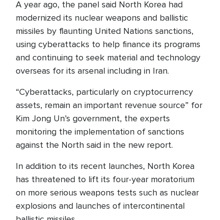
A year ago, the panel said North Korea had
modernized its nuclear weapons and ballistic
missiles by flaunting United Nations sanctions,
using cyberattacks to help finance its programs
and continuing to seek material and technology
overseas for its arsenal including in Iran.
“Cyberattacks, particularly on cryptocurrency
assets, remain an important revenue source” for
Kim Jong Un’s government, the experts
monitoring the implementation of sanctions
against the North said in the new report.
In addition to its recent launches, North Korea
has threatened to lift its four-year moratorium
on more serious weapons tests such as nuclear
explosions and launches of intercontinental
ballistic missiles.