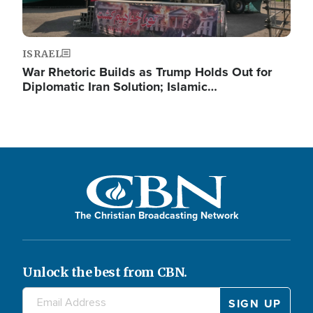
ISRAEL
War Rhetoric Builds as Trump Holds Out for
Diplomatic Iran Solution; Islamic…
The Christian Broadcasting Network
Unlock the best from CBN.