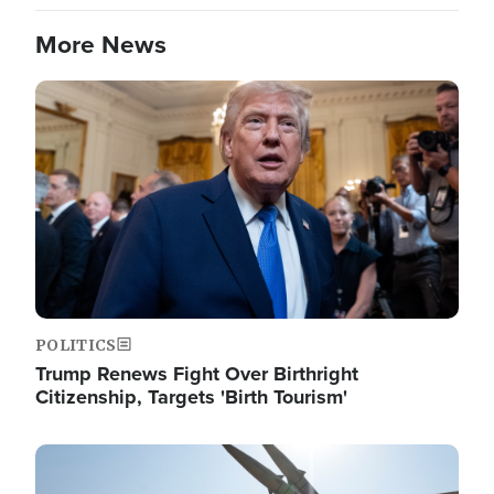
More News
Image
POLITICS
Trump Renews Fight Over Birthright
Citizenship, Targets 'Birth Tourism'
Image