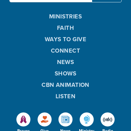
MINISTRIES
FAITH
WAYS TO GIVE
CONNECT
NEWS
SHOWS
CBN ANIMATION
LISTEN
Prayer
Give
News
Ministry
Radio