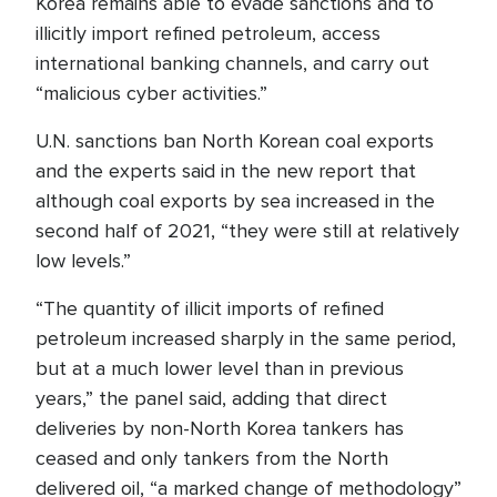
Korea remains able to evade sanctions and to
illicitly import refined petroleum, access
international banking channels, and carry out
“malicious cyber activities.”
U.N. sanctions ban North Korean coal exports
and the experts said in the new report that
although coal exports by sea increased in the
second half of 2021, “they were still at relatively
low levels.”
“The quantity of illicit imports of refined
petroleum increased sharply in the same period,
but at a much lower level than in previous
years,” the panel said, adding that direct
deliveries by non-North Korea tankers has
ceased and only tankers from the North
delivered oil, “a marked change of methodology”