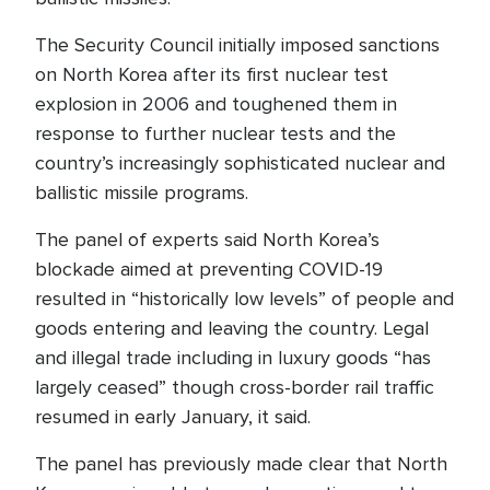
The Security Council initially imposed sanctions
on North Korea after its first nuclear test
explosion in 2006 and toughened them in
response to further nuclear tests and the
country’s increasingly sophisticated nuclear and
ballistic missile programs.
The panel of experts said North Korea’s
blockade aimed at preventing COVID-19
resulted in “historically low levels” of people and
goods entering and leaving the country. Legal
and illegal trade including in luxury goods “has
largely ceased” though cross-border rail traffic
resumed in early January, it said.
The panel has previously made clear that North