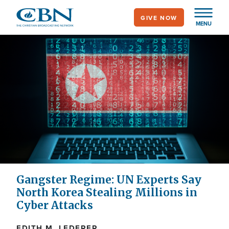
Skip
GIVE NOW
to
MENU
main
content
Gangster Regime: UN Experts Say
North Korea Stealing Millions in
Cyber Attacks
EDITH M. LEDERER