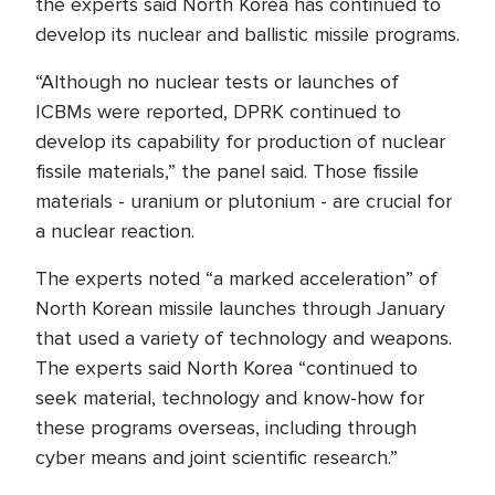
the experts said North Korea has continued to
develop its nuclear and ballistic missile programs.
“Although no nuclear tests or launches of
ICBMs were reported, DPRK continued to
develop its capability for production of nuclear
fissile materials,” the panel said. Those fissile
materials - uranium or plutonium - are crucial for
a nuclear reaction.
The experts noted “a marked acceleration” of
North Korean missile launches through January
that used a variety of technology and weapons.
The experts said North Korea “continued to
seek material, technology and know-how for
these programs overseas, including through
cyber means and joint scientific research.”