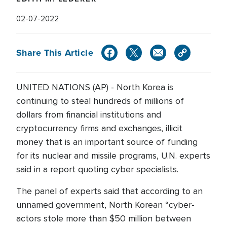
02-07-2022
Share This Article
UNITED NATIONS (AP) - North Korea is
continuing to steal hundreds of millions of
dollars from financial institutions and
cryptocurrency firms and exchanges, illicit
money that is an important source of funding
for its nuclear and missile programs, U.N. experts
said in a report quoting cyber specialists.
The panel of experts said that according to an
unnamed government, North Korean “cyber-
actors stole more than $50 million between