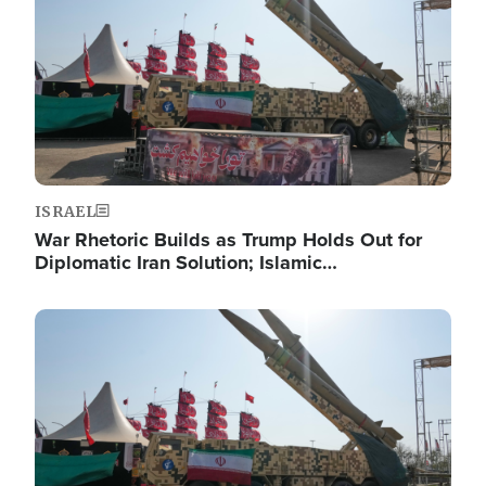
ISRAEL
War Rhetoric Builds as Trump Holds Out for
Diplomatic Iran Solution; Islamic…
Image