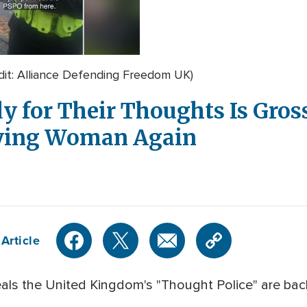
dit: Alliance Defending Freedom UK)
 for Their Thoughts Is Gross
aying Woman Again
Article
als the United Kingdom's "Thought Police" are back