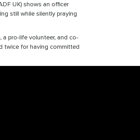
ADF UK) shows an officer
 still while silently praying
 a pro-life volunteer, and co-
d twice for having committed