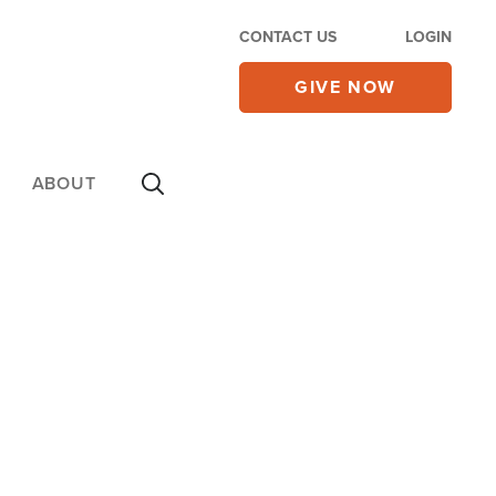
CONTACT US
LOGIN
GIVE NOW
ABOUT