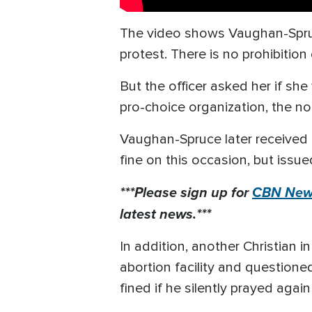
The video shows Vaughan-Spruce
protest. There is no prohibitio
But the officer asked her if she
pro-choice organization, the non
Vaughan-Spruce later received a
fine on this occasion, but issue
***Please sign up for
CBN News
latest news.***
In addition, another Christian 
abortion facility and questione
fined if he silently prayed agai