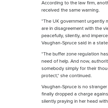
According to the law firm, anoth
received the same warning.
"The UK government urgently nee
are in disagreement with the vie
peacefully, silently, and imperc
Vaughan-Spruce said in a stat
"The buffer zone regulation ha
need of help. And now, authorit
somebody simply for their thoug
protect," she continued.
Vaughan-Spruce is no stranger 
finally dropped a charge agains
silently praying in her head with