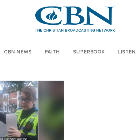
CBN NEWS
FAITH
SUPERBOOK
LISTEN