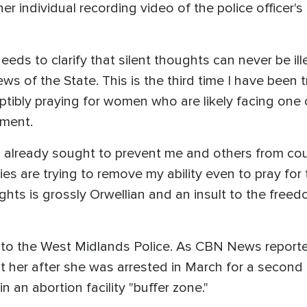
er individual recording video of the police officer's
ds to clarify that silent thoughts can never be ill
ws of the State. This is the third time I have been tr
eptibly praying for women who are likely facing one o
ement.
s already sought to prevent me and others from c
ies are trying to remove my ability even to pray fo
hts is grossly Orwellian and an insult to the freed
to the West Midlands Police. As CBN News reported
t her after she was arrested in March for a second 
in an abortion facility "buffer zone."