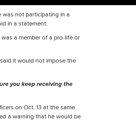
was not participating in a
id in a statement.
e was a member of a pro-life or
 said it would not impose the
ure you keep receiving the
ficers on Oct. 13 at the same
ived a warning that he would be