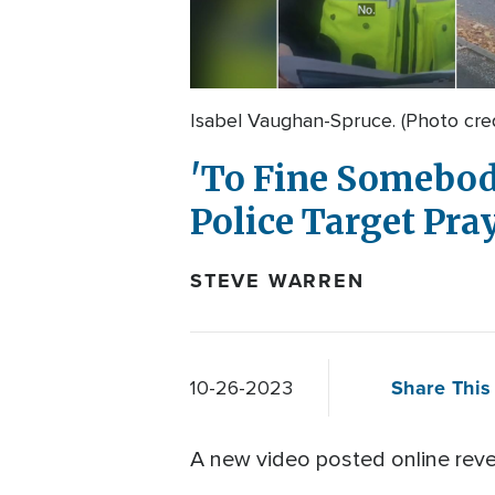
Isabel Vaughan-Spruce. (Photo cre
'To Fine Somebody
Police Target Pr
STEVE WARREN
Share This 
10-26-2023
A new video posted online reve