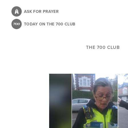
Skip
to
ASK FOR PRAYER
main
TODAY ON THE 700 CLUB
content
THE 700 CLUB