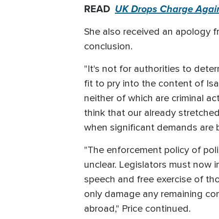
READ
UK Drops Charge Agains
She also received an apology f
conclusion.
"It's not for authorities to det
fit to pry into the content of I
neither of which are criminal a
think that our already stretche
when significant demands are b
"The enforcement policy of poli
unclear. Legislators must now 
speech and free exercise of thoug
only damage any remaining confi
abroad," Price continued.