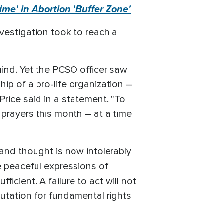
me' in Abortion 'Buffer Zone'
vestigation took to reach a
 mind. Yet the PCSO officer saw
hip of a pro-life organization –
Price said in a statement. "To
 prayers this month – at a time
 and thought is now intolerably
e peaceful expressions of
ficient. A failure to act will not
putation for fundamental rights