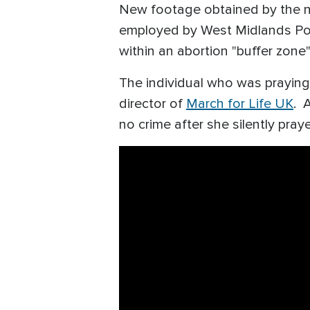
New footage obtained by the n
employed by West Midlands Polic
within an abortion "buffer zone
The individual who was praying 
director of
March for Life UK
. 
no crime after she silently pray