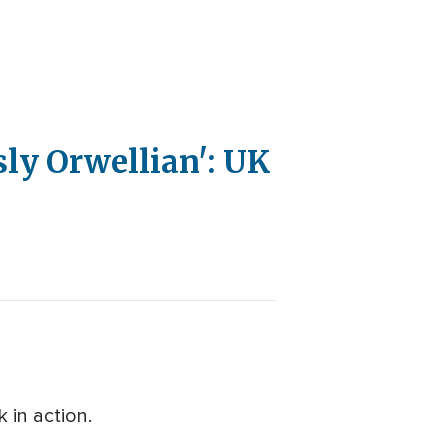
ly Orwellian': UK
 in action.