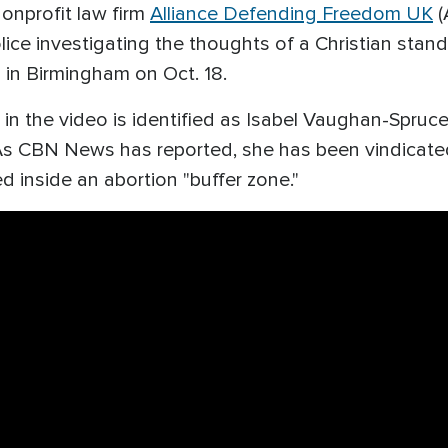
onprofit law firm
Alliance Defending Freedom UK
(
e investigating the thoughts of a Christian standing
" in Birmingham on Oct. 18.
in the video is identified as Isabel Vaughan-Spruce,
As CBN News has reported, she has been vindicate
ed inside an abortion "buffer zone."