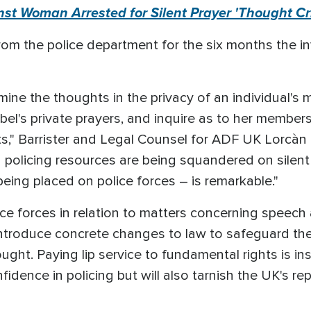
t Woman Arrested for Silent Prayer 'Thought Cri
rom the police department for the six months the in
ermine the thoughts in the privacy of an individual's
sabel's private prayers, and inquire as to her members
cts," Barrister and Legal Counsel for ADF UK Lorcàn 
d policing resources are being squandered on silent
eing placed on police forces – is remarkable."
ce forces in relation to matters concerning speech
introduce concrete changes to law to safeguard th
ht. Paying lip service to fundamental rights is insuf
dence in policing but will also tarnish the UK's re