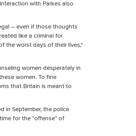
 interaction with Parkes also
egal – even if those thoughts
eated like a criminal for
f the worst days of their lives,"
ounseling women desperately in
r these women. To fine
oms that Britain is meant to
 in September, the police
time for the "offense" of