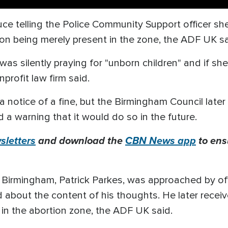
 telling the Police Community Support officer she 
n on being merely present in the zone, the ADF UK sa
 was silently praying for "unborn children" and if sh
profit law firm said.
 notice of a fine, but the Birmingham Council later
d a warning that it would do so in the future.
letters
and download the
CBN News app
to ens
in Birmingham, Patrick Parkes, was approached by of
d about the content of his thoughts. He later rece
n in the abortion zone, the ADF UK said.