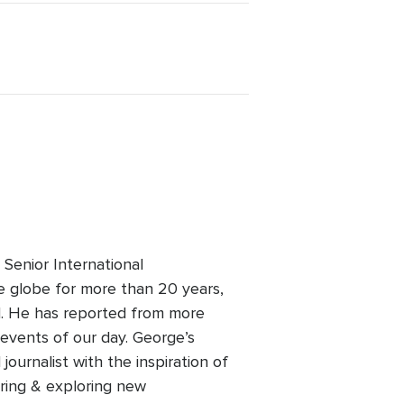
Senior International
 globe for more than 20 years,
old. He has reported from more
events of our day. George’s
ournalist with the inspiration of
ering & exploring new