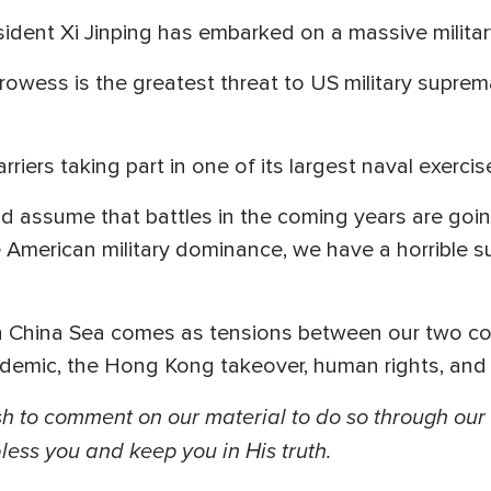
sident Xi Jinping has embarked on a massive milita
owess is the greatest threat to US military suprem
riers taking part in one of its largest naval exerci
 and assume that battles in the coming years are go
e American military dominance, we have a horrible s
th China Sea comes as tensions between our two co
ndemic, the Hong Kong takeover, human rights, and 
 to comment on our material to do so through our
ess you and keep you in His truth.