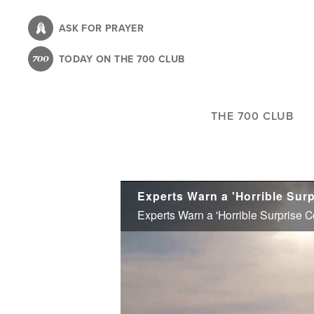
Skip
to
ASK FOR PRAYER
main
TODAY ON THE 700 CLUB
content
THE 700 CLUB
Experts Warn a 'Horrible Surprise 