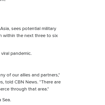
sia, sees potential military
 within the next three to six
 viral pandemic.
ny of our allies and partners,"
es, told CBN News. "There are
rce through that area."
a Sea.