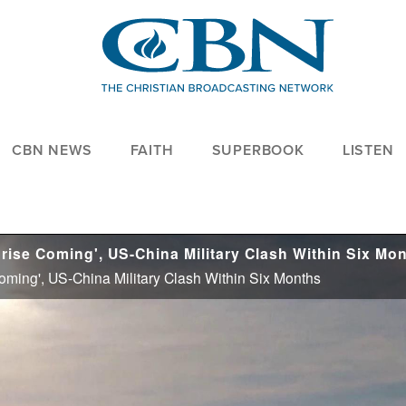
CBN NEWS
FAITH
SUPERBOOK
LISTEN
Coming', US-China Military Clash Within Six Months