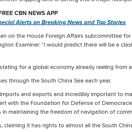
 FREE CBN NEWS APP
pecial Alerts on Breaking News and Top Stories
an on the House Foreign Affairs subcommittee for A
gton Examiner: "I would predict there will be a clash
tating for a global economy already reeling from a
sses through the South China Sea each year.
S imports and exports and incredibly important to ma
ert with the Foundation for Defense of Democraci
in maintaining the freedom of navigation of comme
, claiming it has rights to almost all the South Chin