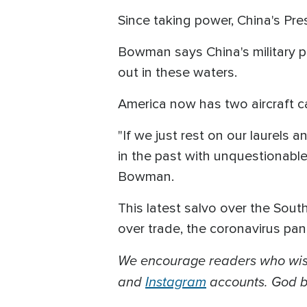
Since taking power, China's Pre
Bowman says China's military pr
out in these waters.
America now has two aircraft car
"If we just rest on our laurels
in the past with unquestionabl
Bowman.
This latest salvo over the Sou
over trade, the coronavirus pa
We encourage readers who wish
and
Instagram
accounts. God bl