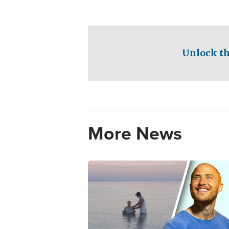
Unlock th
More News
Image