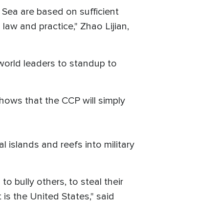
a Sea are based on sufficient
 law and practice," Zhao Lijian,
world leaders to standup to
 shows that the CCP will simply
 islands and reefs into military
to bully others, to steal their
is the United States," said