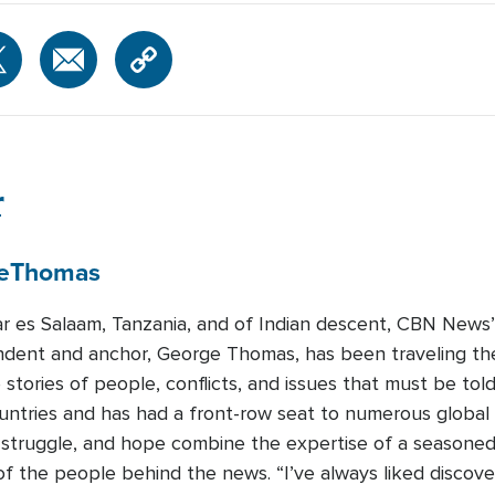
r
e
Thomas
ar es Salaam, Tanzania, and of Indian descent, CBN News’ 
dent and anchor, George Thomas, has been traveling the
e stories of people, conflicts, and issues that must be t
untries and has had a front-row seat to numerous global 
, struggle, and hope combine the expertise of a seasoned j
s of the people behind the news. “I’ve always liked discov