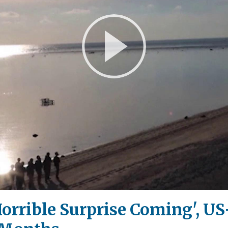
Play
Video
orrible Surprise Coming', U