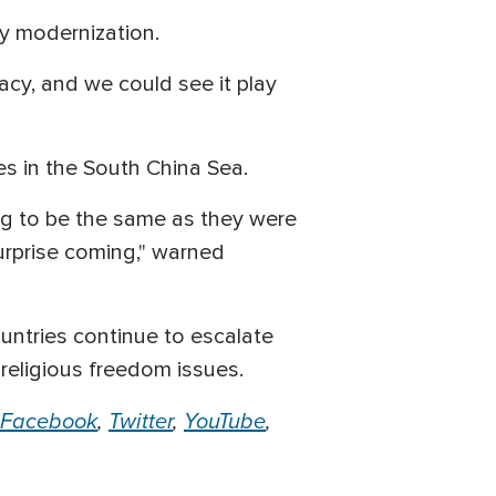
ry modernization.
acy, and we could see it play
ses in the South China Sea.
ing to be the same as they were
urprise coming," warned
untries continue to escalate
religious freedom issues.
Facebook
,
Twitter
,
YouTube
,