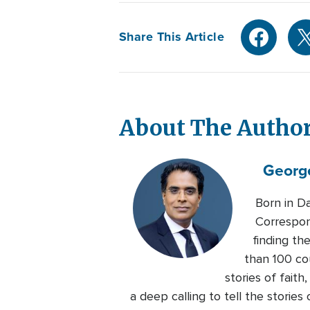
Share This Article
About The Autho
Georg
Born in D
Correspon
finding th
than 100 co
stories of faith
a deep calling to tell the storie