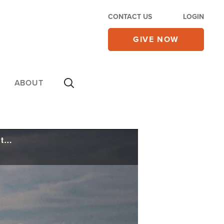
CONTACT US
LOGIN
GIVE NOW
ABOUT
Experts Warn a 'Horrible Surprise Coming', US-China Military Clash Within Six Months