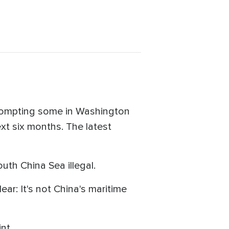
prompting some in Washington
ext six months. The latest
uth China Sea illegal.
ar: It's not China's maritime
nt.