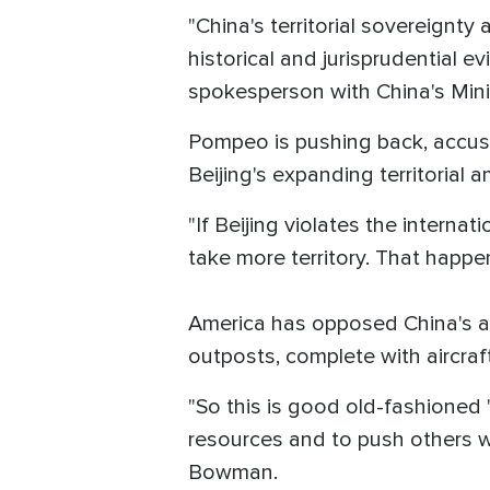
"China's territorial sovereignty
historical and jurisprudential ev
spokesperson with China's Minist
Pompeo is pushing back, accusi
Beijing's expanding territorial a
"If Beijing violates the interna
take more territory. That happe
America has opposed China's agg
outposts, complete with aircraft
"So this is good old-fashioned 't
resources and to push others wh
Bowman.