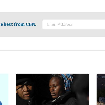
e best from CBN.
Image
Ima