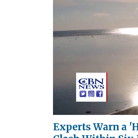
Experts Warn a 'H