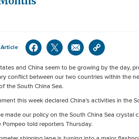
 Months
Article
tates and China seem to be growing by the day, 
tary conflict between our two countries within the n
 of the South China Sea.
nment this week declared China's activities in the So
e made our policy on the South China Sea crystal cle
ke Pompeo told reporters Thursday.
lometer shipping lane is turning into a major flashpoi