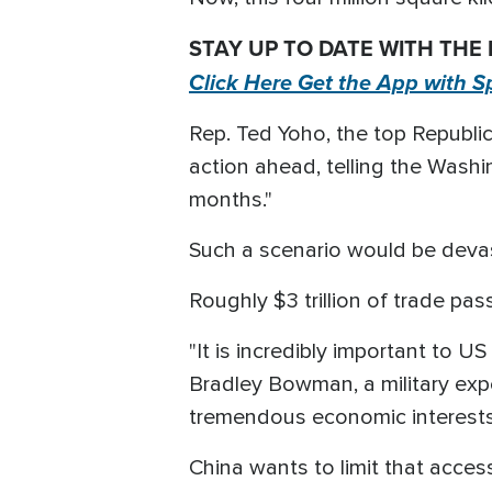
STAY UP TO DATE WITH THE
Click Here Get the App with S
Rep. Ted Yoho, the top Republic
action ahead, telling the Washin
months."
Such a scenario would be devas
Roughly $3 trillion of trade pa
"It is incredibly important to U
Bradley Bowman, a military exp
tremendous economic interests 
China wants to limit that access