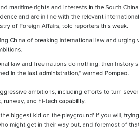
 and maritime rights and interests in the South Chin
idence and are in line with the relevant international
ry of Foreign Affairs, told reporters this week.
ng China of breaking international law and urging 
mbitions.
tional law and free nations do nothing, then history
ned in the last administration," warned Pompeo.
ressive ambitions, including efforts to turn several
, runway, and hi-tech capability.
he biggest kid on the playground' if you will, trying 
o might get in their way out, and foremost of that 