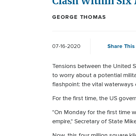
Clash Within Six
GEORGE THOMAS
Share This 
07-16-2020
Tensions between the United S
to worry about a potential mili
flashpoint: the vital waterways
For the first time, the US gover
"On Monday for the first time w
empire," Secretary of State Mi
Now, this four million square ki