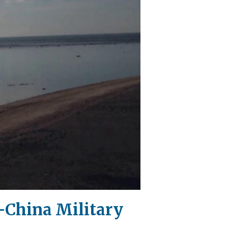
S-China Military