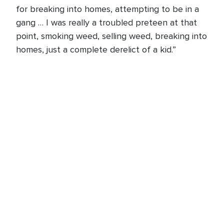
for breaking into homes, attempting to be in a
gang … I was really a troubled preteen at that
point, smoking weed, selling weed, breaking into
homes, just a complete derelict of a kid.”