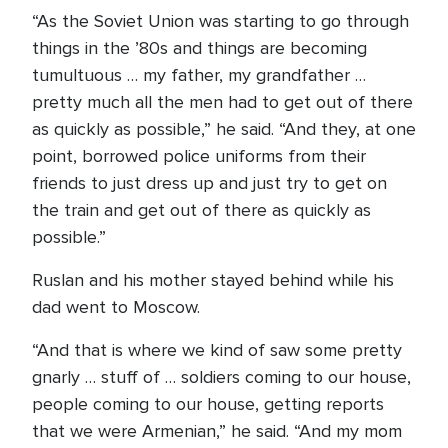
“As the Soviet Union was starting to go through
things in the ’80s and things are becoming
tumultuous … my father, my grandfather …
pretty much all the men had to get out of there
as quickly as possible,” he said. “And they, at one
point, borrowed police uniforms from their
friends to just dress up and just try to get on
the train and get out of there as quickly as
possible.”
Ruslan and his mother stayed behind while his
dad went to Moscow.
“And that is where we kind of saw some pretty
gnarly … stuff of … soldiers coming to our house,
people coming to our house, getting reports
that we were Armenian,” he said. “And my mom