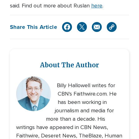
said. Find out more about Ruslan
here
.
Share This Article
About The Author
Billy Hallowell writes for
CBN's Faithwire.com. He
has been working in
journalism and media for
more than a decade. His
writings have appeared in CBN News,
Faithwire, Deseret News, TheBlaze, Human