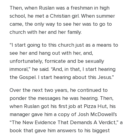
Then, when Ruslan was a freshman in high
school, he met a Christian girl. When summer
came, the only way to see her was to go to
church with her and her family.
“I start going to this church just as a means to
see her and hang out with her, and,
unfortunately, fornicate and be sexually
immoral,” he said. “And, in that, I start hearing
the Gospel. I start hearing about this Jesus.”
Over the next two years, he continued to
ponder the messages he was hearing. Then,
when Ruslan got his first job at Pizza Hut, his
manager gave him a copy of Josh McDowell’s
“The New Evidence That Demands A Verdict,” a
book that gave him answers to his biggest