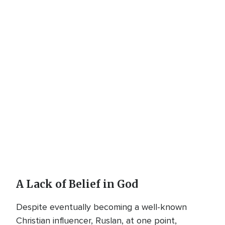
A Lack of Belief in God
Despite eventually becoming a well-known
Christian influencer, Ruslan, at one point,