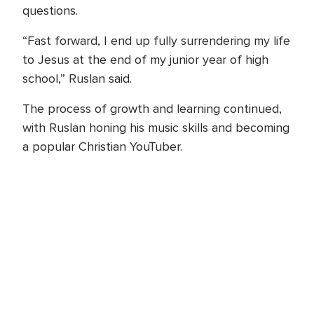
questions.
“Fast forward, I end up fully surrendering my life
to Jesus at the end of my junior year of high
school,” Ruslan said.
The process of growth and learning continued,
with Ruslan honing his music skills and becoming
a popular Christian YouTuber.