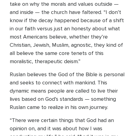
take on why the morals and values outside —
and inside — the church have faltered. “I don’t
know if the decay happened because of a shift
in our faith versus just an honesty about what
most Americans believe, whether they’re
Christian, Jewish, Muslim, agnostic, they kind of
all believe the same core tenets of this
moralistic, therapeutic deism.”
Ruslan believes the God of the Bible is personal
and seeks to connect with mankind. This
dynamic means people are called to live their
lives based on God’s standards — something
Ruslan came to realize in his own journey.
“There were certain things that God had an
opinion on, and it was about how I was