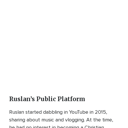
Ruslan’s Public Platform
Ruslan started dabbling in YouTube in 2015,
sharing about music and vlogging. At the time,
he had no interest in becoming a Christian