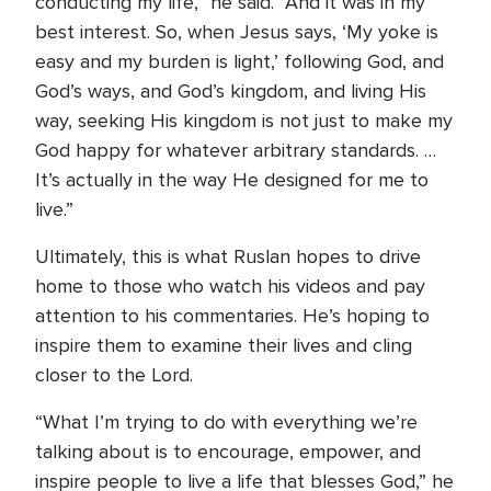
conducting my life,” he said. “And it was in my
best interest. So, when Jesus says, ‘My yoke is
easy and my burden is light,’ following God, and
God’s ways, and God’s kingdom, and living His
way, seeking His kingdom is not just to make my
God happy for whatever arbitrary standards. …
It’s actually in the way He designed for me to
live.”
Ultimately, this is what Ruslan hopes to drive
home to those who watch his videos and pay
attention to his commentaries. He’s hoping to
inspire them to examine their lives and cling
closer to the Lord.
“What I’m trying to do with everything we’re
talking about is to encourage, empower, and
inspire people to live a life that blesses God,” he