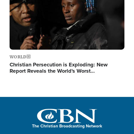
WORLD
Christian Persecution is Exploding: New
Report Reveals the World's Worst…
The Christian Broadcasting Network