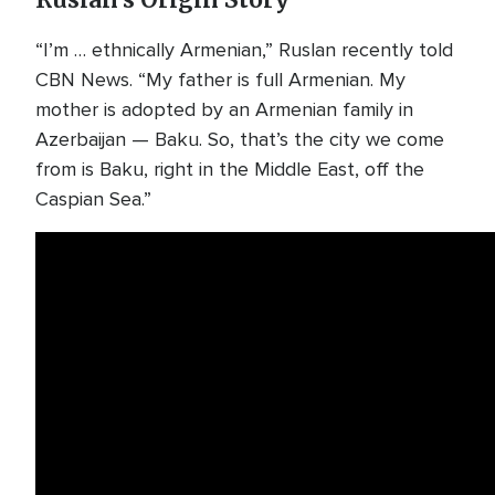
Ruslan’s Origin Story
“I’m … ethnically Armenian,” Ruslan recently told
CBN News. “My father is full Armenian. My
mother is adopted by an Armenian family in
Azerbaijan — Baku. So, that’s the city we come
from is Baku, right in the Middle East, off the
Caspian Sea.”