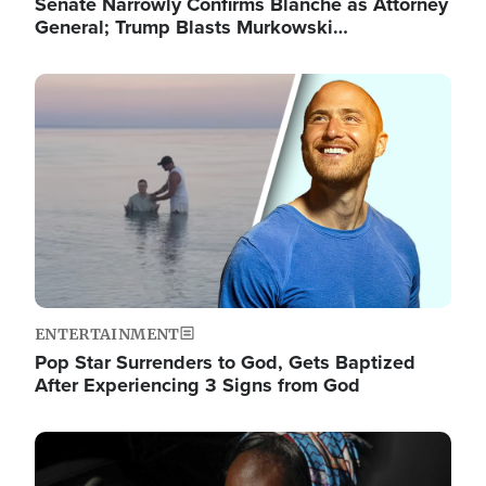
Senate Narrowly Confirms Blanche as Attorney
General; Trump Blasts Murkowski…
Image
ENTERTAINMENT
Pop Star Surrenders to God, Gets Baptized
After Experiencing 3 Signs from God
Image