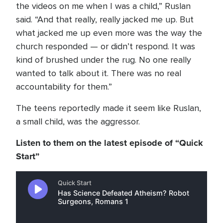
the videos on me when I was a child,” Ruslan
said. “And that really, really jacked me up. But
what jacked me up even more was the way the
church responded — or didn’t respond. It was
kind of brushed under the rug. No one really
wanted to talk about it. There was no real
accountability for them.”
The teens reportedly made it seem like Ruslan,
a small child, was the aggressor.
Listen to them on the latest episode of “Quick
Start”