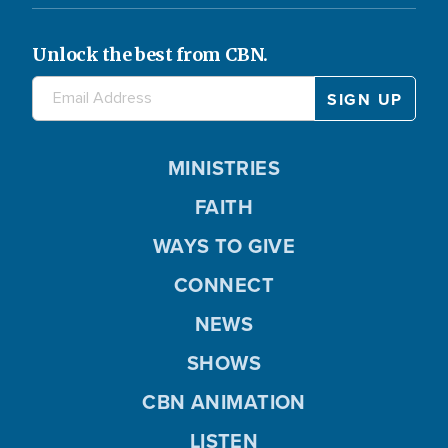
Unlock the best from CBN.
MINISTRIES
FAITH
WAYS TO GIVE
CONNECT
NEWS
SHOWS
CBN ANIMATION
LISTEN