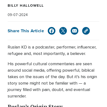
BILLY HALLOWELL
09-07-2024
Share This Article
Ruslan KD is a podcaster, performer, influencer,
refugee and, most importantly, a believer.
His powerful cultural commentaries are seen
around social media, offering powerful, biblical
takes on the issues of the day. But it’s his origin
story some might not be familiar with — a
journey filled with pain, doubt, and eventual
surrender.