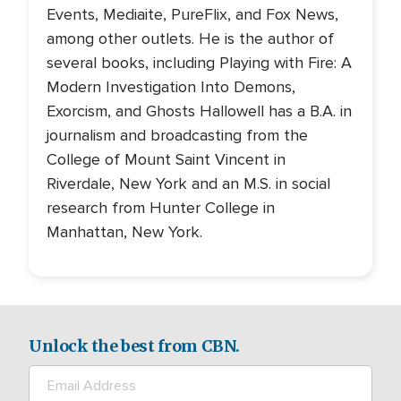
Events, Mediaite, PureFlix, and Fox News,
among other outlets. He is the author of
several books, including Playing with Fire: A
Modern Investigation Into Demons,
Exorcism, and Ghosts Hallowell has a B.A. in
journalism and broadcasting from the
College of Mount Saint Vincent in
Riverdale, New York and an M.S. in social
research from Hunter College in
Manhattan, New York.
Unlock the best from CBN.