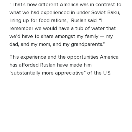
“That’s how different America was in contrast to
what we had experienced in under Soviet Baku,
lining up for food rations,” Ruslan said. “I
remember we would have a tub of water that
we’d have to share amongst my family — my
dad, and my mom, and my grandparents.”
This experience and the opportunities America
has afforded Ruslan have made him
“substantially more appreciative” of the U.S.