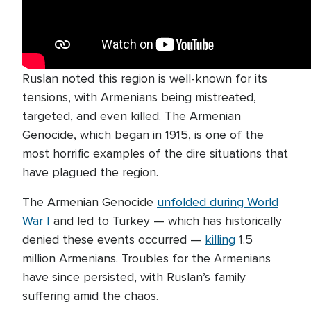
Ruslan noted this region is well-known for its
tensions, with Armenians being mistreated,
targeted, and even killed. The Armenian
Genocide, which began in 1915, is one of the
most horrific examples of the dire situations that
have plagued the region.
The Armenian Genocide
unfolded during World
War I
and led to Turkey — which has historically
denied these events occurred —
killing
1.5
million Armenians. Troubles for the Armenians
have since persisted, with Ruslan’s family
suffering amid the chaos.