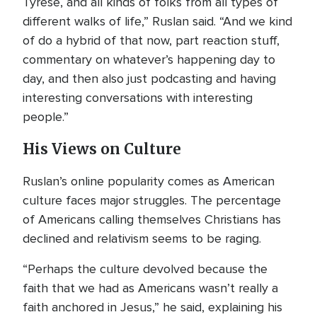
Tyrese, and all kinds of folks from all types of
different walks of life,” Ruslan said. “And we kind
of do a hybrid of that now, part reaction stuff,
commentary on whatever’s happening day to
day, and then also just podcasting and having
interesting conversations with interesting
people.”
His Views on Culture
Ruslan’s online popularity comes as American
culture faces major struggles. The percentage
of Americans calling themselves Christians has
declined and relativism seems to be raging.
“Perhaps the culture devolved because the
faith that we had as Americans wasn’t really a
faith anchored in Jesus,” he said, explaining his