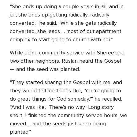
“She ends up doing a couple years in jail, and in
jail, she ends up getting radically, radically
converted,” he said. “While she gets radically
converted, she leads … most of our apartment
complex to start going to church with her.”
While doing community service with Sheree and
two other neighbors, Ruslan heard the Gospel
— and the seed was planted.
“They started sharing the Gospel with me, and
they would tell me things like, ‘You’re going to
do great things for God someday,'” he recalled.
“And I was like, ‘There’s no way.’ Long story
short, I finished the community service hours, we
moved … and the seeds just keep being
planted.”