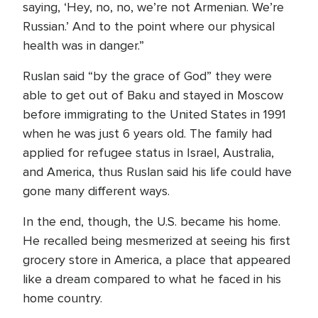
saying, ‘Hey, no, no, we’re not Armenian. We’re
Russian.’ And to the point where our physical
health was in danger.”
Ruslan said “by the grace of God” they were
able to get out of Baku and stayed in Moscow
before immigrating to the United States in 1991
when he was just 6 years old. The family had
applied for refugee status in Israel, Australia,
and America, thus Ruslan said his life could have
gone many different ways.
In the end, though, the U.S. became his home.
He recalled being mesmerized at seeing his first
grocery store in America, a place that appeared
like a dream compared to what he faced in his
home country.