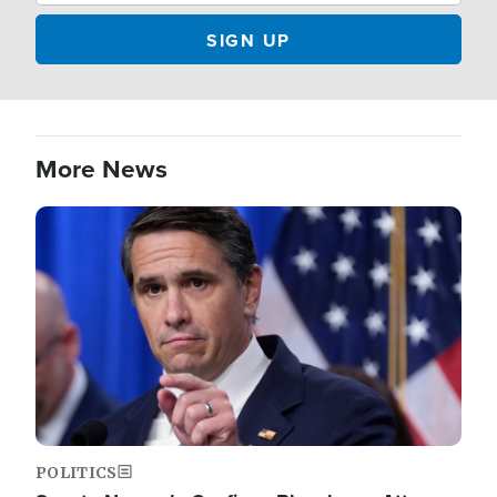
More News
Image
POLITICS