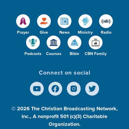
Prayer
Give
News
Ministry
Radio
Podcasts
Courses
Bible
CBN Family
Connect on social
© 2026
The Christian Broadcasting Network,
Inc., A nonprofit 501 (c)(3) Charitable
Organization.