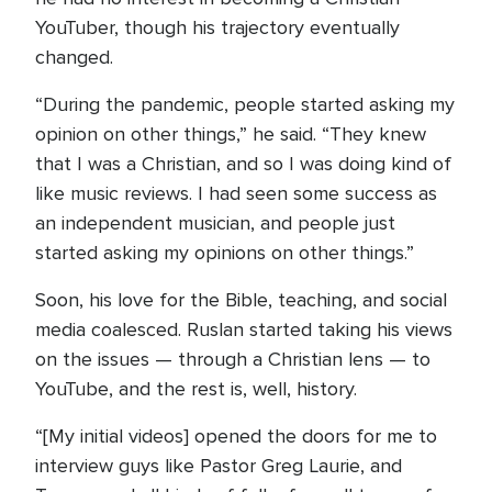
YouTuber, though his trajectory eventually
changed.
“During the pandemic, people started asking my
opinion on other things,” he said. “They knew
that I was a Christian, and so I was doing kind of
like music reviews. I had seen some success as
an independent musician, and people just
started asking my opinions on other things.”
Soon, his love for the Bible, teaching, and social
media coalesced. Ruslan started taking his views
on the issues — through a Christian lens — to
YouTube, and the rest is, well, history.
“[My initial videos] opened the doors for me to
interview guys like Pastor Greg Laurie, and