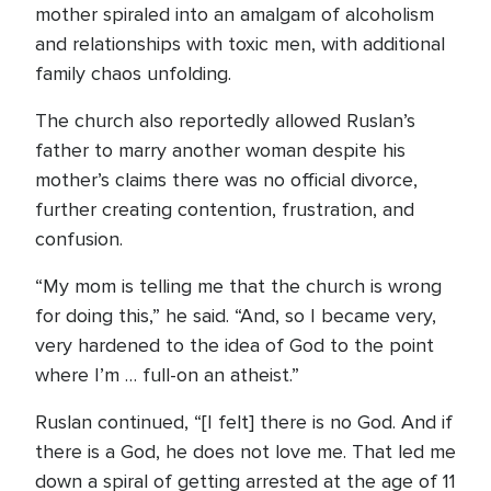
mother spiraled into an amalgam of alcoholism
and relationships with toxic men, with additional
family chaos unfolding.
The church also reportedly allowed Ruslan’s
father to marry another woman despite his
mother’s claims there was no official divorce,
further creating contention, frustration, and
confusion.
“My mom is telling me that the church is wrong
for doing this,” he said. “And, so I became very,
very hardened to the idea of God to the point
where I’m … full-on an atheist.”
Ruslan continued, “[I felt] there is no God. And if
there is a God, he does not love me. That led me
down a spiral of getting arrested at the age of 11