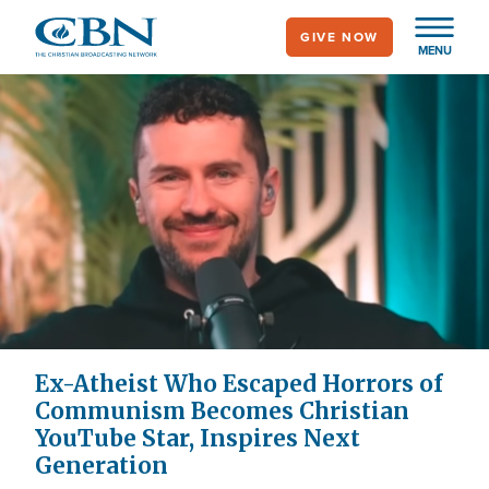
Skip
GIVE NOW
to
MENU
main
content
Ex-Atheist Who Escaped Horrors of
Communism Becomes Christian
YouTube Star, Inspires Next
Generation