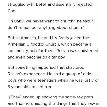
struggled with belief and essentially rejected
God.
“In Baku, we never went to church,” he said. “I
don’t remember anything about church.”
But, in America, he and his family joined the
Armenian Orthodox Church, which became a
community hub for them. Ruslan was christened
and even became an altar boy.
But something happened that shattered
Ruslan’s experience. He said a group of older
boys who were teenagers when he was just 7 or
8 years old abused him.
“[They] ended up showing me same-sex porn
and then re-enacting the things that they saw in