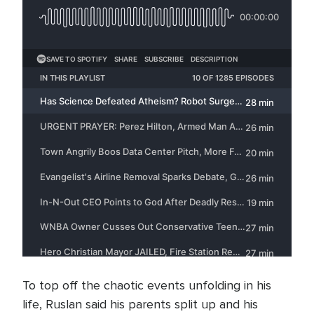
To top off the chaotic events unfolding in his
life, Ruslan said his parents split up and his