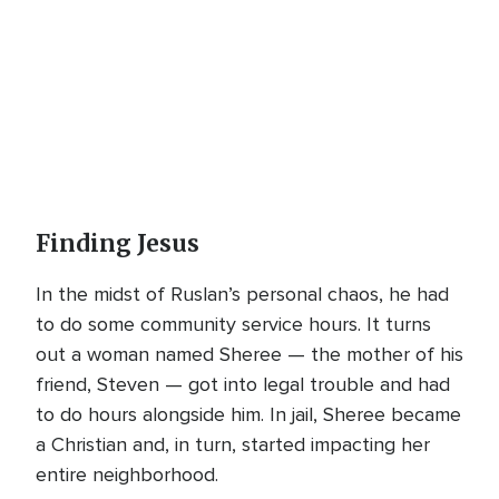
Finding Jesus
In the midst of Ruslan’s personal chaos, he had
to do some community service hours. It turns
out a woman named Sheree — the mother of his
friend, Steven — got into legal trouble and had
to do hours alongside him. In jail, Sheree became
a Christian and, in turn, started impacting her
entire neighborhood.