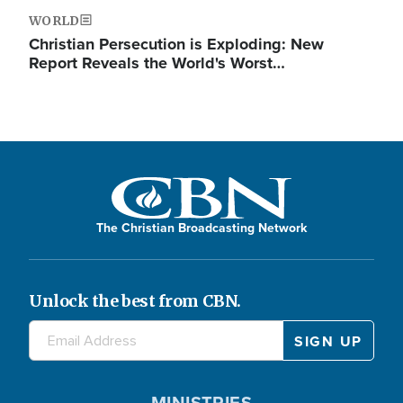
WORLD
Christian Persecution is Exploding: New
Report Reveals the World's Worst…
The Christian Broadcasting Network
Unlock the best from CBN.