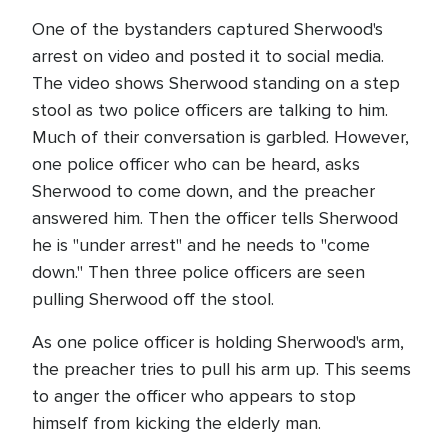
One of the bystanders captured Sherwood's
arrest on video and posted it to social media.
The video shows Sherwood standing on a step
stool as two police officers are talking to him.
Much of their conversation is garbled. However,
one police officer who can be heard, asks
Sherwood to come down, and the preacher
answered him. Then the officer tells Sherwood
he is "under arrest" and he needs to "come
down." Then three police officers are seen
pulling Sherwood off the stool.
As one police officer is holding Sherwood's arm,
the preacher tries to pull his arm up. This seems
to anger the officer who appears to stop
himself from kicking the elderly man.