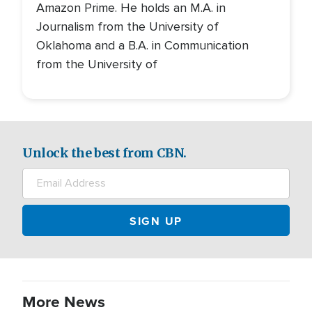
Amazon Prime. He holds an M.A. in
Journalism from the University of
Oklahoma and a B.A. in Communication
from the University of
Unlock the best from CBN.
More News