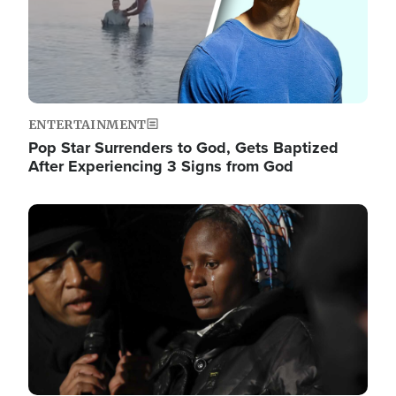
ENTERTAINMENT
Pop Star Surrenders to God, Gets Baptized
After Experiencing 3 Signs from God
Image