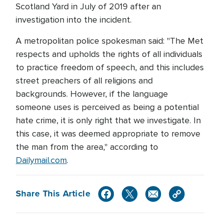
Scotland Yard in July of 2019 after an
investigation into the incident.
A metropolitan police spokesman said: "The Met
respects and upholds the rights of all individuals
to practice freedom of speech, and this includes
street preachers of all religions and
backgrounds. However, if the language
someone uses is perceived as being a potential
hate crime, it is only right that we investigate. In
this case, it was deemed appropriate to remove
the man from the area," according to
Dailymail.com
.
Share This Article