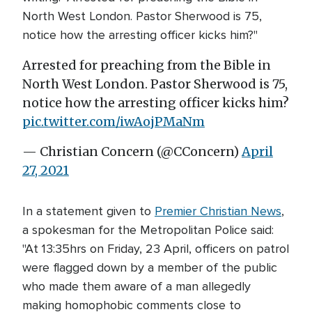
North West London. Pastor Sherwood is 75,
notice how the arresting officer kicks him?"
Arrested for preaching from the Bible in
North West London. Pastor Sherwood is 75,
notice how the arresting officer kicks him?
pic.twitter.com/iwAojPMaNm
— Christian Concern (@CConcern)
April
27, 2021
In a statement given to
Premier Christian News
,
a spokesman for the Metropolitan Police said:
"At 13:35hrs on Friday, 23 April, officers on patrol
were flagged down by a member of the public
who made them aware of a man allegedly
making homophobic comments close to