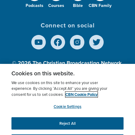
Podcasts
Courses
Bible
CBN Family
Connect on social
© 2026
The Christian Broadcasting Network,
Inc., A nonprofit 501 (c)(3) Charitable
Cookies on this website.
Organization.
We use cookies on this site to enhance your user
experience. By clicking “Accept All” you are giving your
CBN Cookie Policy
consent for us to set cookies.
Terms of use
Privacy Policy
Donor Privacy
CBN Cookie Policy
Third Party Processors
Cookies Settings
myCBN
Cookie Settings
Reject All
This website uses cookies to ensure you get the best
experience on our website.
More info.