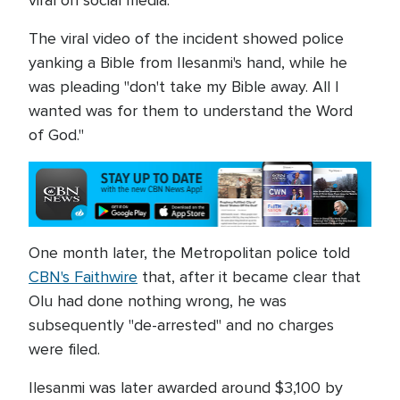
viral on social media.
The viral video of the incident showed police
yanking a Bible from Ilesanmi's hand, while he
was pleading "don't take my Bible away. All I
wanted was for them to understand the Word
of God."
One month later, the Metropolitan police told
CBN's Faithwire
that, after it became clear that
Olu had done nothing wrong, he was
subsequently "de-arrested" and no charges
were filed.
Ilesanmi was later awarded around $3,100 by