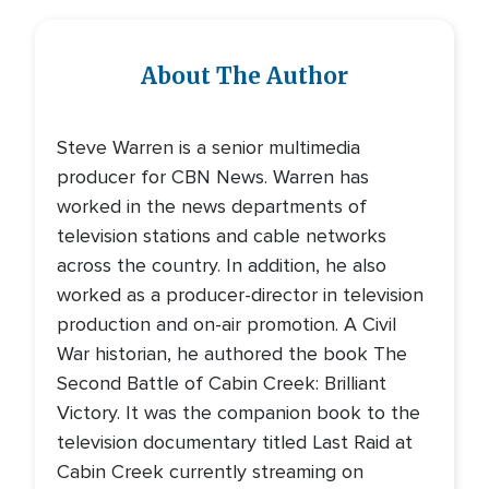
About The Author
Steve Warren is a senior multimedia
producer for CBN News. Warren has
worked in the news departments of
television stations and cable networks
across the country. In addition, he also
worked as a producer-director in television
production and on-air promotion. A Civil
War historian, he authored the book The
Second Battle of Cabin Creek: Brilliant
Victory. It was the companion book to the
television documentary titled Last Raid at
Cabin Creek currently streaming on