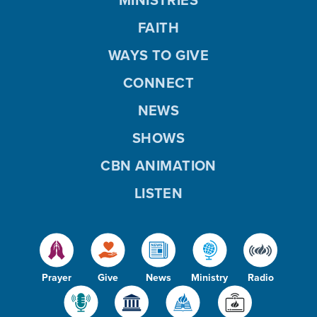
MINISTRIES
FAITH
WAYS TO GIVE
CONNECT
NEWS
SHOWS
CBN ANIMATION
LISTEN
Prayer
Give
News
Ministry
Radio