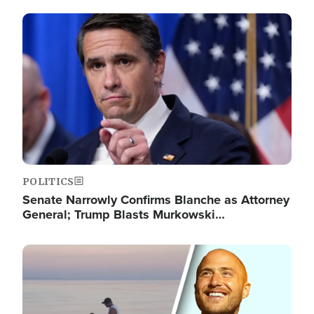
Image
POLITICS
Senate Narrowly Confirms Blanche as Attorney
General; Trump Blasts Murkowski…
Image