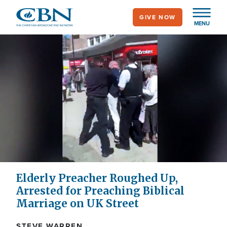
Skip
GIVE NOW
to
MENU
main
content
Elderly Preacher Roughed Up,
Arrested for Preaching Biblical
Marriage on UK Street
STEVE WARREN