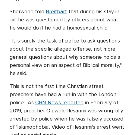
Sherwood told
Breitbart
that during his stay in
jail, he was questioned by officers about what
he would do if he had a homosexual child.
"It is surely the task of police to ask questions
about the specific alleged offense, not more
general questions about why someone holds a
personal view on an aspect of Biblical morality,"
he said.
This is not the first time Christian street
preachers have had a run-in with the London
police. As
CBN News reported
in February of
2019, preacher Oluwole Ilesanmi was wrongfully
arrested by police when he was falsely accused
of 'Islamophobia'. Video of Ilesanmi's arrest went