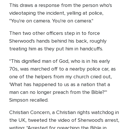
This draws a response from the person who's
videotaping the incident, yelling at police,
"You're on camera. You're on camera."
Then two other officers step in to force
Sherwood's hands behind his back, roughly
treating him as they put him in handcuffs.
"This dignified man of God, who is in his early
70s, was marched off to a nearby police car, as
one of the helpers from my church cried out,
'What has happened to us as a nation that a
man can no longer preach from the Bible?'"
Simpson recalled.
Christian Concern, a Christian rights watchdog in
the UK, tweeted the video of Sherwood's arrest,
writing: "Arrested for preaching the Bible in