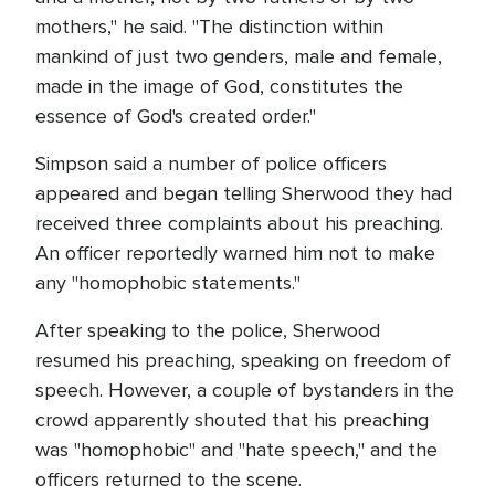
mothers," he said. "The distinction within
mankind of just two genders, male and female,
made in the image of God, constitutes the
essence of God's created order."
Simpson said a number of police officers
appeared and began telling Sherwood they had
received three complaints about his preaching.
An officer reportedly warned him not to make
any "homophobic statements."
After speaking to the police, Sherwood
resumed his preaching, speaking on freedom of
speech. However, a couple of bystanders in the
crowd apparently shouted that his preaching
was "homophobic" and "hate speech," and the
officers returned to the scene.