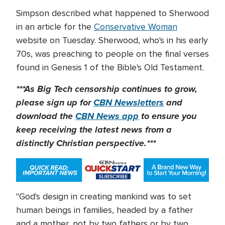
Simpson described what happened to Sherwood
in an article for the
Conservative Woman
website on Tuesday. Sherwood, who's in his early
70s, was preaching to people on the final verses
found in Genesis 1 of the Bible's Old Testament.
***As Big Tech censorship continues to grow,
please sign up for
CBN Newsletters
and
download the
CBN News app
to ensure you
keep receiving the latest news from a
distinctly Christian perspective.***
"God's design in creating mankind was to set
human beings in families, headed by a father
and a mother, not by two fathers or by two