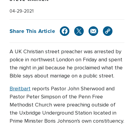
04-29-2021
Share This Article
A UK Christian street preacher was arrested by
police in northwest London on Friday and spent
the night in jail because he proclaimed what the
Bible says about marriage on a public street.
Breitbart
reports Pastor John Sherwood and
Pastor Peter Simpson of the Penn Free
Methodist Church were preaching outside of
the Uxbridge Underground Station located in
Prime Minister Boris Johnson's own constituency.