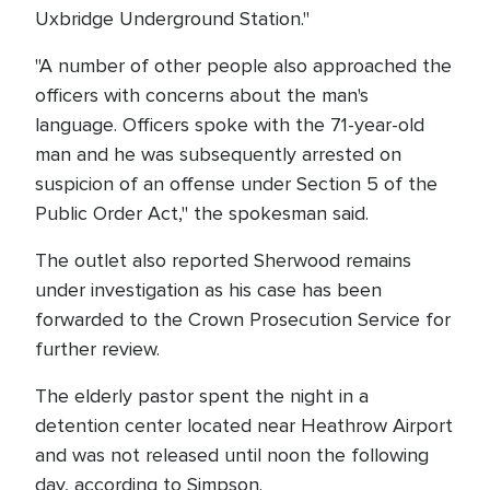
Uxbridge Underground Station."
"A number of other people also approached the
officers with concerns about the man's
language. Officers spoke with the 71-year-old
man and he was subsequently arrested on
suspicion of an offense under Section 5 of the
Public Order Act," the spokesman said.
The outlet also reported Sherwood remains
under investigation as his case has been
forwarded to the Crown Prosecution Service for
further review.
The elderly pastor spent the night in a
detention center located near Heathrow Airport
and was not released until noon the following
day, according to Simpson.