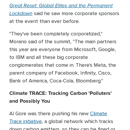
Great Reset: Global Elites and the Permanent
Lockdown
said he saw more corporate sponsors
at the event than ever before.
"They've been completely corporatized,"
Morano said of the summit, "The main partners
this year are everyone from Microsoft, Google,
to IBM and all these big corporate
conglomerates that come in. There's Meta, the
parent company of Facebook, Infinity, Cisco,
Bank of America, Coca-Cola, Bloomberg."
Climate TRACE: Tracking Carbon 'Polluters'
and Possibly You
Al Gore was there pushing his new
Climate
Trace initiative
, a global network which tracks
down carbon emitters, so they can be fined or