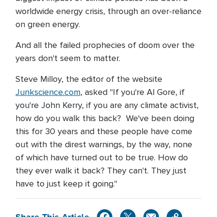
worldwide energy crisis, through an over-reliance
on green energy.
And all the failed prophecies of doom over the
years don't seem to matter.
Steve Milloy, the editor of the website
Junkscience.com
, asked "If you're Al Gore, if
you're John Kerry, if you are any climate activist,
how do you walk this back? We've been doing
this for 30 years and these people have come
out with the direst warnings, by the way, none
of which have turned out to be true. How do
they ever walk it back? They can't. They just
have to just keep it going."
Share This Article