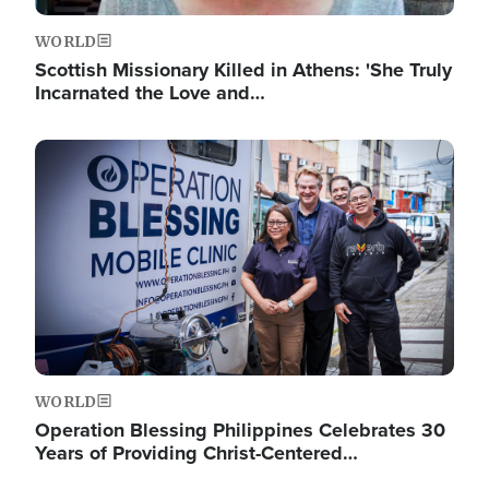
WORLD
Scottish Missionary Killed in Athens: 'She Truly
Incarnated the Love and…
Image
WORLD
Operation Blessing Philippines Celebrates 30
Years of Providing Christ-Centered…