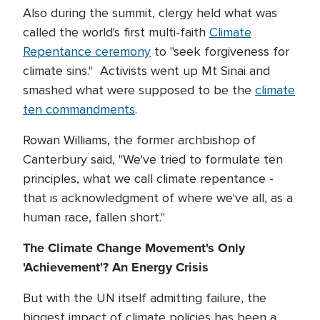
Also during the summit, clergy held what was
called the world's first multi-faith
Climate
Repentance ceremony
to "seek forgiveness for
climate sins." Activists went up Mt Sinai and
smashed what were supposed to be the
climate
ten commandments
.
Rowan Williams, the former archbishop of
Canterbury said, "We've tried to formulate ten
principles, what we call climate repentance -
that is acknowledgment of where we've all, as a
human race, fallen short."
The Climate Change Movement's Only
'Achievement'? An Energy Crisis
But with the UN itself admitting failure, the
biggest impact of climate policies has been a