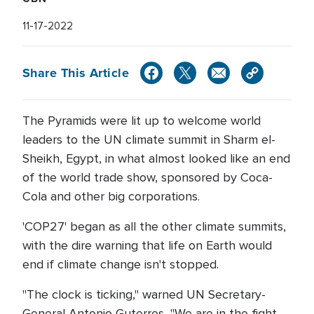
11-17-2022
Share This Article
The Pyramids were lit up to welcome world
leaders to the UN climate summit in Sharm el-
Sheikh, Egypt, in what almost looked like an end
of the world trade show, sponsored by Coca-
Cola and other big corporations.
'COP27' began as all the other climate summits,
with the dire warning that life on Earth would
end if climate change isn't stopped.
"The clock is ticking," warned UN Secretary-
General Antonio Guterres, "We are in the fight