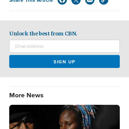
Unlock the best from CBN.
More News
Image