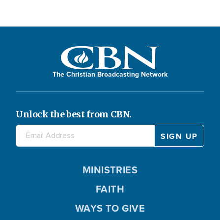
The Christian Broadcasting Network
Unlock the best from CBN.
MINISTRIES
FAITH
WAYS TO GIVE