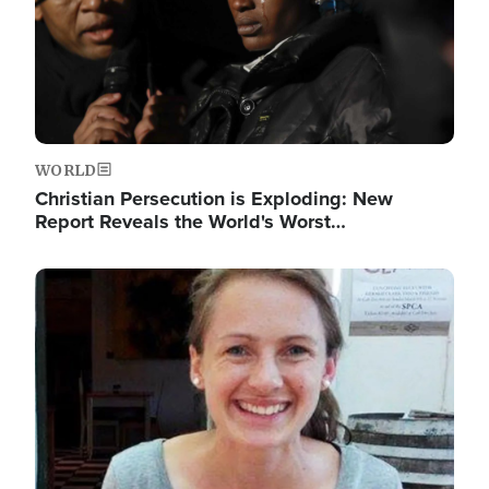
WORLD
Christian Persecution is Exploding: New
Report Reveals the World's Worst…
Image