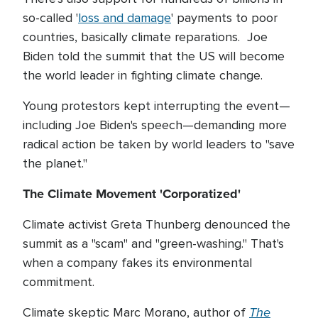
so-called '
loss and damage
' payments to poor
countries, basically climate reparations. Joe
Biden told the summit that the US will become
the world leader in fighting climate change.
Young protestors kept interrupting the event—
including Joe Biden's speech—demanding more
radical action be taken by world leaders to "save
the planet."
The Climate Movement 'Corporatized'
Climate activist Greta Thunberg denounced the
summit as a "scam" and "green-washing." That's
when a company fakes its environmental
commitment.
The
Climate skeptic Marc Morano, author of