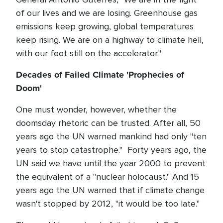
of our lives and we are losing. Greenhouse gas
emissions keep growing, global temperatures
keep rising. We are on a highway to climate hell,
with our foot still on the accelerator."
Decades of Failed Climate 'Prophecies of
Doom'
One must wonder, however, whether the
doomsday rhetoric can be trusted. After all, 50
years ago the UN warned mankind had only "ten
years to stop catastrophe." Forty years ago, the
UN said we have until the year 2000 to prevent
the equivalent of a "nuclear holocaust." And 15
years ago the UN warned that if climate change
wasn't stopped by 2012, "it would be too late."