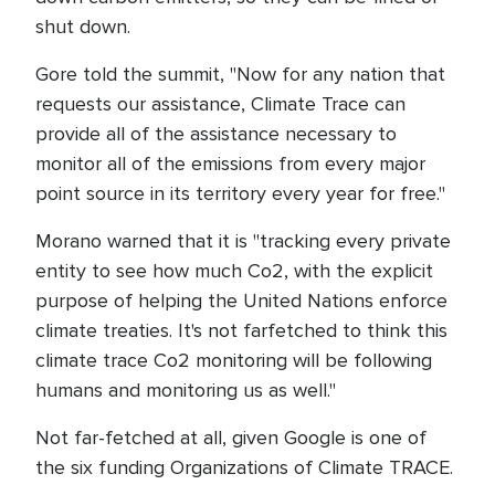
shut down.
Gore told the summit, "Now for any nation that
requests our assistance, Climate Trace can
provide all of the assistance necessary to
monitor all of the emissions from every major
point source in its territory every year for free."
Morano warned that it is "tracking every private
entity to see how much Co2, with the explicit
purpose of helping the United Nations enforce
climate treaties. It's not farfetched to think this
climate trace Co2 monitoring will be following
humans and monitoring us as well."
Not far-fetched at all, given Google is one of
the six funding Organizations of Climate TRACE.