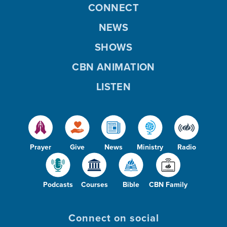
CONNECT
NEWS
SHOWS
CBN ANIMATION
LISTEN
Prayer
Give
News
Ministry
Radio
Podcasts
Courses
Bible
CBN Family
Connect on social