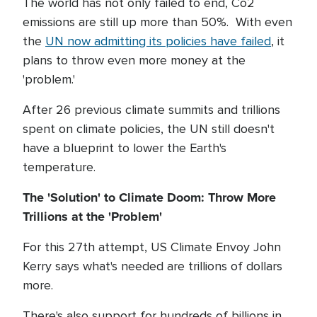
The world has not only failed to end, Co2
emissions are still up more than 50%. With even
the
UN now admitting its policies have failed
, it
plans to throw even more money at the
'problem.'
After 26 previous climate summits and trillions
spent on climate policies, the UN still doesn't
have a blueprint to lower the Earth's
temperature.
The 'Solution' to Climate Doom: Throw More
Trillions at the 'Problem'
For this 27th attempt, US Climate Envoy John
Kerry says what's needed are trillions of dollars
more.
There's also support for hundreds of billions in