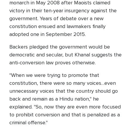
monarch in May 2008 after Maoists claimed
victory in their ten-year insurgency against the
government. Years of debate over a new
constitution ensued and lawmakers finally
adopted one in September 2015.
Backers pledged the government would be
democratic and secular, but Khanal suggests the
anti-conversion law proves otherwise.
"When we were trying to promote that
constitution, there were so many voices…even
unnecessary voices that the country should go
back and remain as a Hindu nation," he
explained. "So, now they are even more focused
to prohibit conversion and that is penalized as a
criminal offense."