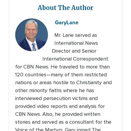
About The Author
Gary
Lane
Mr. Lane served as
International News
Director and Senior
International Correspondent
for CBN News. He traveled to more than
120 countries—many of them restricted
nations or areas hostile to Christianity and
other minority faiths where he has
interviewed persecution victims and
provided video reports and analysis for
CBN News. Also, he provided written
stories and served as a consultant for the
Voice of the Martyrs. Gary joined The