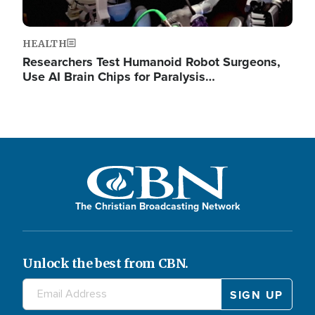
HEALTH
Researchers Test Humanoid Robot Surgeons,
Use AI Brain Chips for Paralysis…
The Christian Broadcasting Network
Unlock the best from CBN.