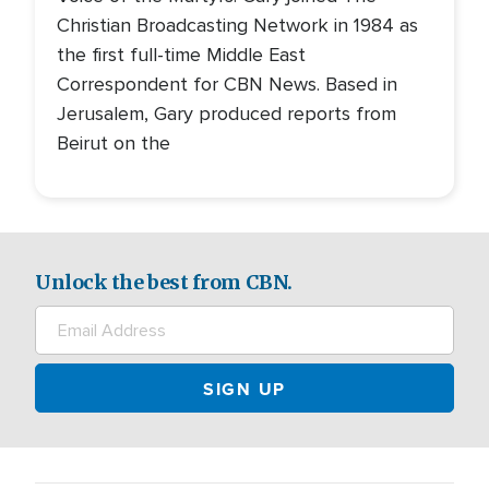
Christian Broadcasting Network in 1984 as
the first full-time Middle East
Correspondent for CBN News. Based in
Jerusalem, Gary produced reports from
Beirut on the
Unlock the best from CBN.