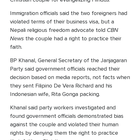
Immigration officials said the two foreigners had
violated terms of their business visa, but a
CBN
Nepali religious freedom advocate told
News
the couple had a right to practice their
faith.
BP Khanal, General Secretary of the Janjagaran
Party said government officials reached their
decision based on media reports, not facts when
they sent Filipino De Vera Richard and his
Indonesian wife, Rita Gonga packing.
Khanal said party workers investigated and
found government officials demonstrated bias
against the couple and violated their human
rights by denying them the right to practice