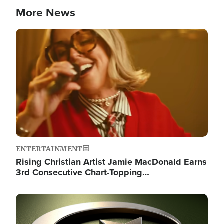
More News
Image
ENTERTAINMENT
Rising Christian Artist Jamie MacDonald Earns
3rd Consecutive Chart-Topping…
Image