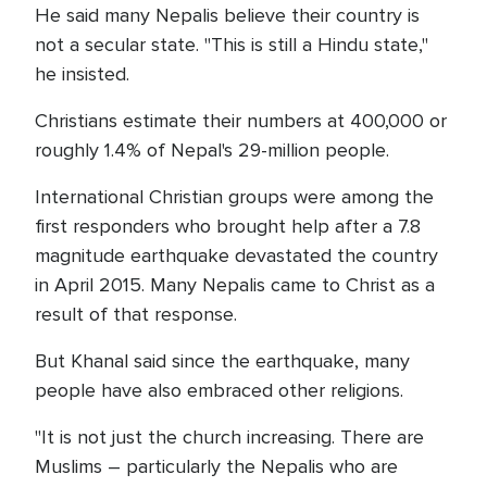
He said many Nepalis believe their country is
not a secular state. "This is still a Hindu state,"
he insisted.
Christians estimate their numbers at 400,000 or
roughly 1.4% of Nepal's 29-million people.
International Christian groups were among the
first responders who brought help after a 7.8
magnitude earthquake devastated the country
in April 2015. Many Nepalis came to Christ as a
result of that response.
But Khanal said since the earthquake, many
people have also embraced other religions.
"It is not just the church increasing. There are
Muslims – particularly the Nepalis who are