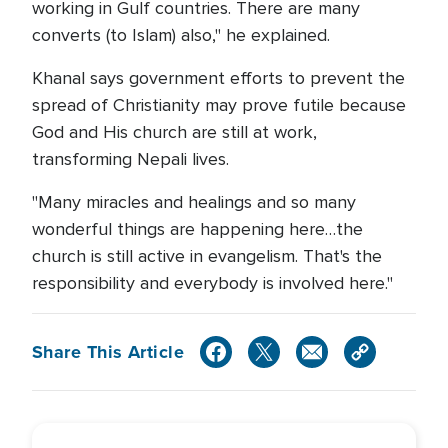
working in Gulf countries. There are many
converts (to Islam) also," he explained.
Khanal says government efforts to prevent the
spread of Christianity may prove futile because
God and His church are still at work,
transforming Nepali lives.
"Many miracles and healings and so many
wonderful things are happening here…the
church is still active in evangelism. That's the
responsibility and everybody is involved here."
Share This Article