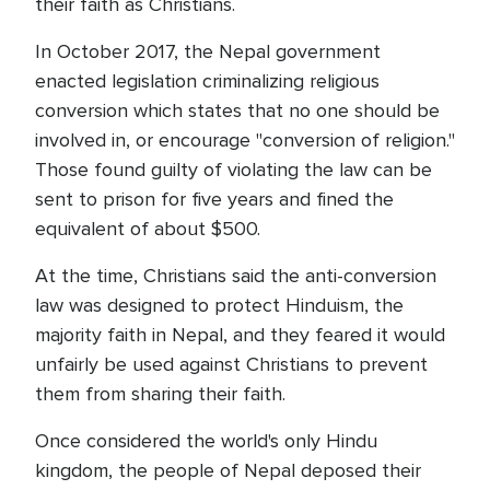
their faith as Christians.
In October 2017, the Nepal government
enacted legislation criminalizing religious
conversion which states that no one should be
involved in, or encourage "conversion of religion."
Those found guilty of violating the law can be
sent to prison for five years and fined the
equivalent of about $500.
At the time, Christians said the anti-conversion
law was designed to protect Hinduism, the
majority faith in Nepal, and they feared it would
unfairly be used against Christians to prevent
them from sharing their faith.
Once considered the world's only Hindu
kingdom, the people of Nepal deposed their