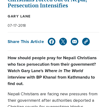
Persecution Intensifies
GARY LANE
07-17-2018
Share This Article
How should people pray for Nepali Christians
who face persecution from their government?
Watch Gary Lane's
Where in The World
interview with BP Khanal from Kathmandu to
find out.
Nepali Christians are facing new pressures from
their government after authorities deported a
Christian couple for evangelizing Hindus.