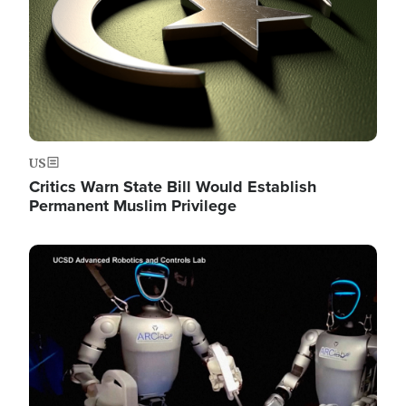
US
Critics Warn State Bill Would Establish
Permanent Muslim Privilege
Image