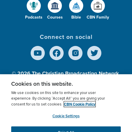
Podcasts
Courses
Bible
CBN Family
Connect on social
© 2026
The Christian Broadcasting Network,
Inc., A nonprofit 501 (c)(3) Charitable
Cookies on this website.
Organization.
We use cookies on this site to enhance your user
experience. By clicking “Accept All” you are giving your
CBN Cookie Policy
consent for us to set cookies.
Terms of use
Privacy Policy
Donor Privacy
CBN Cookie Policy
Third Party Processors
Cookies Settings
myCBN
Cookie Settings