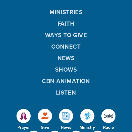
MINISTRIES
FAITH
WAYS TO GIVE
CONNECT
NEWS
SHOWS
CBN ANIMATION
LISTEN
Prayer
Give
News
Ministry
Radio