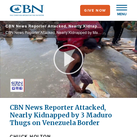
Skip
GIVE NOW
to
MENU
main
CBN News Reporter Attacked, Nearly Kidnapped by Maduro Thugs on Venezuela Border
content
CBN News Reporter Attacked, Nearly Kidnapped by Maduro Thugs on Venezuela Border
Play
Video
CBN News Reporter Attacked,
Nearly Kidnapped by 3 Maduro
Thugs on Venezuela Border
CHUCK HOLTON