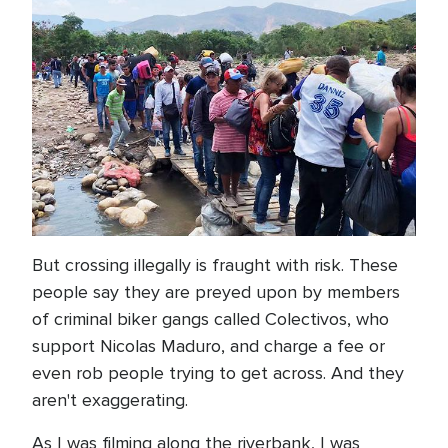
But crossing illegally is fraught with risk. These
people say they are preyed upon by members
of criminal biker gangs called Colectivos, who
support Nicolas Maduro, and charge a fee or
even rob people trying to get across. And they
aren't exaggerating.
As I was filming along the riverbank, I was