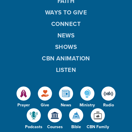
FAITH
WAYS TO GIVE
CONNECT
NEWS
SHOWS
CBN ANIMATION
LISTEN
Prayer
Give
News
Ministry
Radio
Podcasts
Courses
Bible
CBN Family