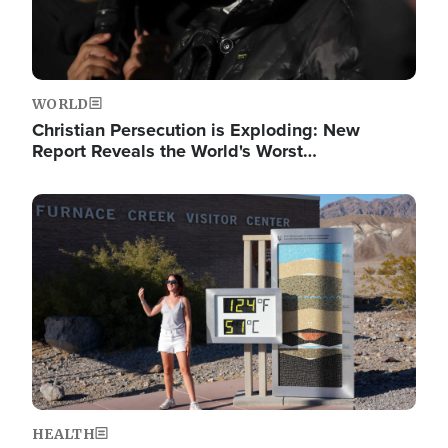
WORLD
Christian Persecution is Exploding: New
Report Reveals the World's Worst…
Image
HEALTH