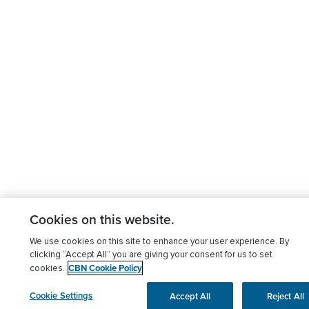
Cookies on this website.
We use cookies on this site to enhance your user experience. By
clicking “Accept All” you are giving your consent for us to set
CBN Cookie Policy
cookies.
Cookie Settings
Accept All
Reject All