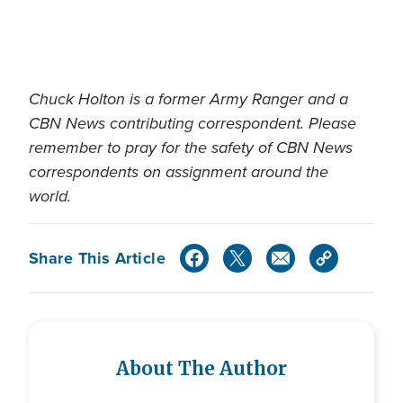
Chuck Holton is a former Army Ranger and a
CBN News contributing correspondent. Please
remember to pray for the safety of CBN News
correspondents on assignment around the
world.
Share This Article
About The Author