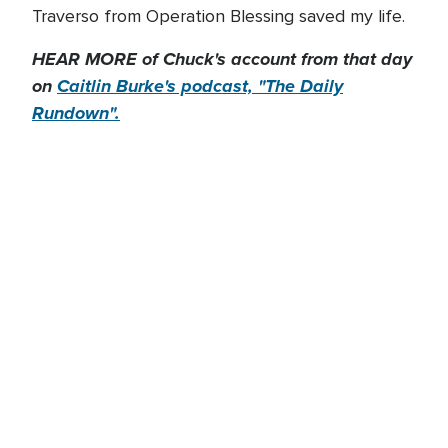
Traverso from Operation Blessing saved my life.
HEAR MORE of Chuck's account from that day
on
Caitlin Burke's podcast, "The Daily
Rundown".