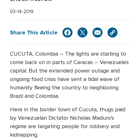
03-14-2019
Share This Article
CUCUTA, Colombia – The lights are starting to
come back on in parts of Caracas – Venezuela's
capital. But the extended power outage and
ongoing food crisis have sent a tidal wave of
humanity fleeing the country to neighboring
Brazil and Colombia.
Here in the border town of Cucuta, thugs paid
by Venezuelan Dictator Nicholas Maduro's
regime are targeting people for robbery and
kidnapping.