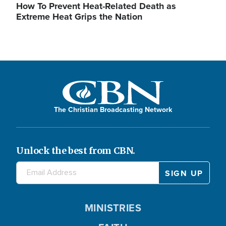
How To Prevent Heat-Related Death as
Extreme Heat Grips the Nation
The Christian Broadcasting Network
Unlock the best from CBN.
MINISTRIES