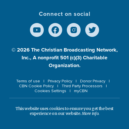
Connect on social
© 2026
The Christian Broadcasting Network,
Inc., A nonprofit 501 (c)(3) Charitable
Organization.
Terms of use
Privacy Policy
Donor Privacy
CBN Cookie Policy
Third Party Processors
Cookies Settings
myCBN
This website uses cookies to ensure you get the best
experience on our website.
More info.