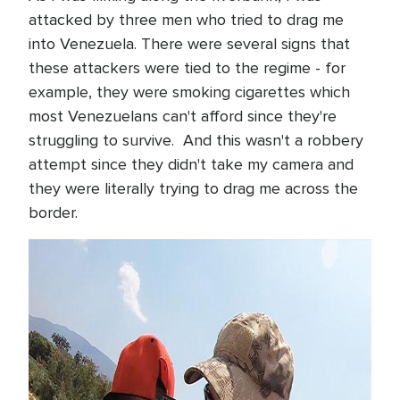
attacked by three men who tried to drag me
into Venezuela. There were several signs that
these attackers were tied to the regime - for
example, they were smoking cigarettes which
most Venezuelans can't afford since they're
struggling to survive. And this wasn't a robbery
attempt since they didn't take my camera and
they were literally trying to drag me across the
border.