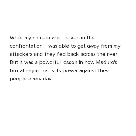
While my camera was broken in the
confrontation, I was able to get away from my
attackers and they fled back across the river.
But it was a powerful lesson in how Maduro's
brutal regime uses its power against these
people every day.