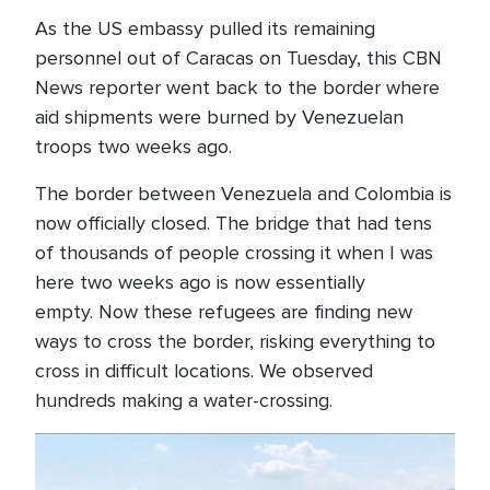
As the US embassy pulled its remaining
personnel out of Caracas on Tuesday, this CBN
News reporter went back to the border where
aid shipments were burned by Venezuelan
troops two weeks ago.
The border between Venezuela and Colombia is
now officially closed. The bridge that had tens
of thousands of people crossing it when I was
here two weeks ago is now essentially
empty. Now these refugees are finding new
ways to cross the border, risking everything to
cross in difficult locations. We observed
hundreds making a water-crossing.