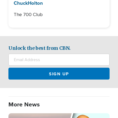
Chuck
Holton
The 700 Club
Unlock the best from CBN.
More News
Image