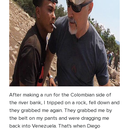
After making a run for the Colombian side of
the river bank, I tripped on a rock, fell down and
they grabbed me again. They grabbed me by
the belt on my pants and were dragging me
back into Venezuela. That's when Diego