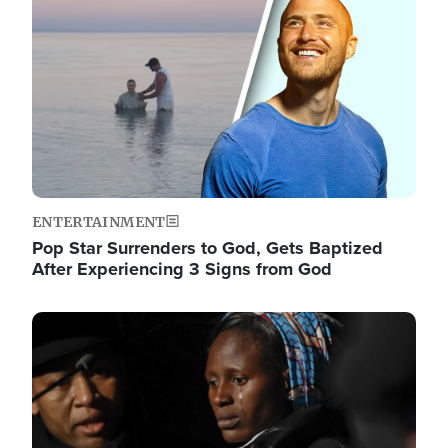
ENTERTAINMENT
Pop Star Surrenders to God, Gets Baptized
After Experiencing 3 Signs from God
Image