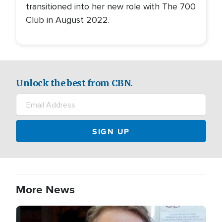
transitioned into her new role with The 700
Club in August 2022.
Unlock the best from CBN.
More News
Image