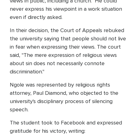
views in public, including a church. He could
never express his viewpoint in a work situation
even if directly asked.
In their decision, the Court of Appeals rebuked
the university saying that people should not live
in fear when expressing their views. The court
said, "The mere expression of religious views
about sin does not necessarily connote
discrimination."
Ngole was represented by religious rights
attorney, Paul Diamond, who objected to the
university's disciplinary process of silencing
speech.
The student took to Facebook and expressed
gratitude for his victory, writing: