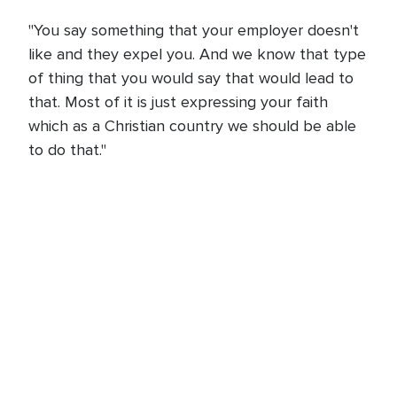
"You say something that your employer doesn't
like and they expel you. And we know that type
of thing that you would say that would lead to
that. Most of it is just expressing your faith
which as a Christian country we should be able
to do that."