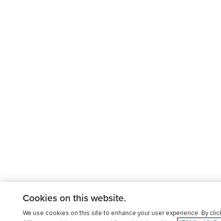
Cookies on this website.
We use cookies on this site to enhance your user experience. By clic