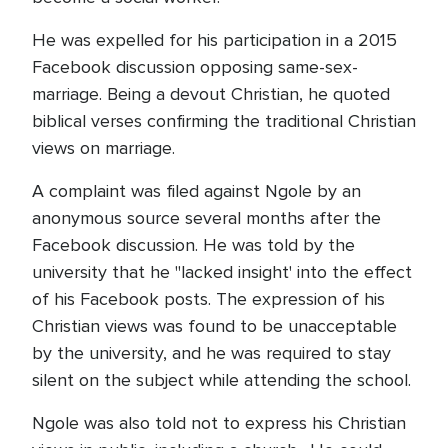
He was expelled for his participation in a 2015
Facebook discussion opposing same-sex-
marriage. Being a devout Christian, he quoted
biblical verses confirming the traditional Christian
views on marriage.
A complaint was filed against Ngole by an
anonymous source several months after the
Facebook discussion. He was told by the
university that he "lacked insight' into the effect
of his Facebook posts. The expression of his
Christian views was found to be unacceptable
by the university, and he was required to stay
silent on the subject while attending the school.
Ngole was also told not to express his Christian