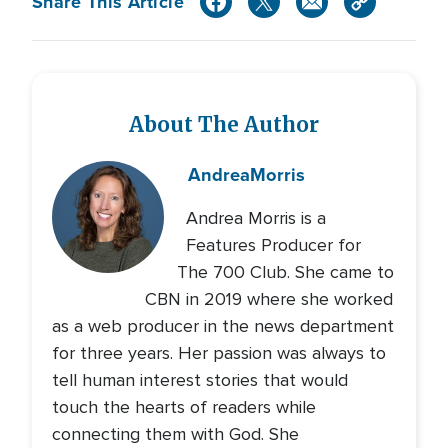
Share This Article
About The Author
Andrea
Morris
Andrea Morris is a
Features Producer for
The 700 Club. She came to
CBN in 2019 where she worked
as a web producer in the news department
for three years. Her passion was always to
tell human interest stories that would
touch the hearts of readers while
connecting them with God. She