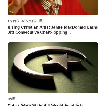
ENTERTAINMENT
Rising Christian Artist Jamie MacDonald Earns
3rd Consecutive Chart-Topping…
Image
US
Critics Warn State Bill Would Establish