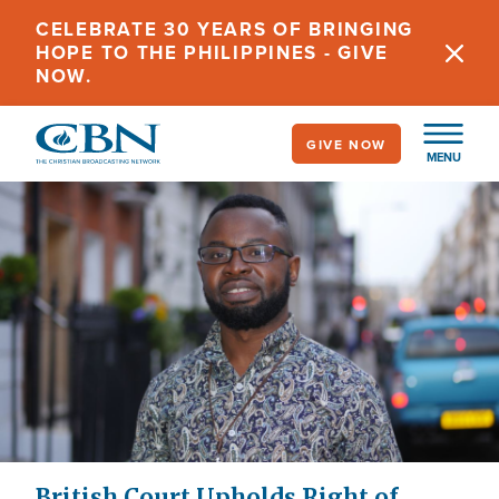
Skip
CELEBRATE 30 YEARS OF BRINGING
to
HOPE TO THE PHILIPPINES - GIVE
main
NOW.
content
GIVE NOW
MENU
British Court Upholds Right of