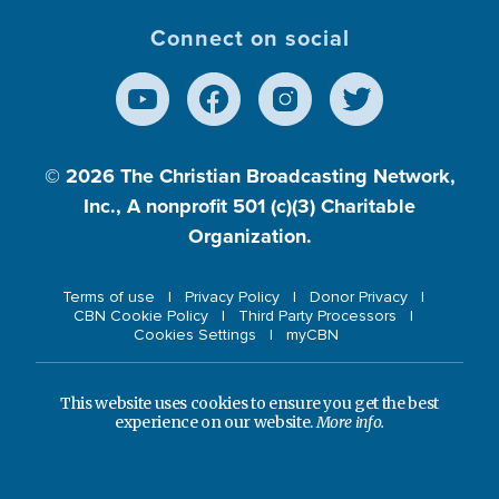
Connect on social
© 2026
The Christian Broadcasting Network,
Inc., A nonprofit 501 (c)(3) Charitable
Organization.
Terms of use
Privacy Policy
Donor Privacy
CBN Cookie Policy
Third Party Processors
Cookies Settings
myCBN
This website uses cookies to ensure you get the best
experience on our website.
More info.