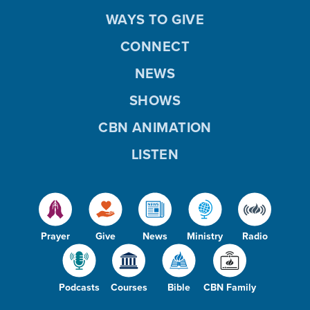
WAYS TO GIVE
CONNECT
NEWS
SHOWS
CBN ANIMATION
LISTEN
Prayer
Give
News
Ministry
Radio
Podcasts
Courses
Bible
CBN Family