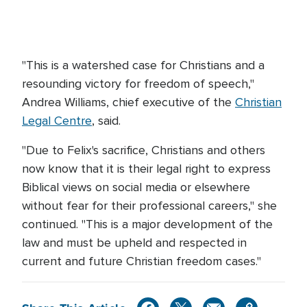
"This is a watershed case for Christians and a
resounding victory for freedom of speech,"
Andrea Williams, chief executive of the
Christian
Legal Centre
, said.
"Due to Felix's sacrifice, Christians and others
now know that it is their legal right to express
Biblical views on social media or elsewhere
without fear for their professional careers," she
continued. "This is a major development of the
law and must be upheld and respected in
current and future Christian freedom cases."