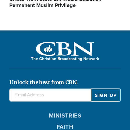
Permanent Muslim Privilege
The Christian Broadcasting Network
Unlock the best from CBN.
MINISTRIES
FAITH