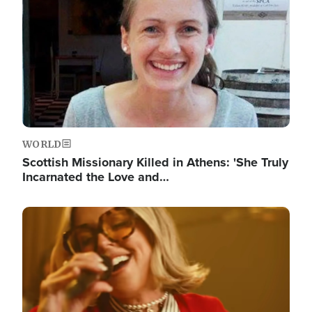
WORLD
Scottish Missionary Killed in Athens: 'She Truly
Incarnated the Love and…
Image