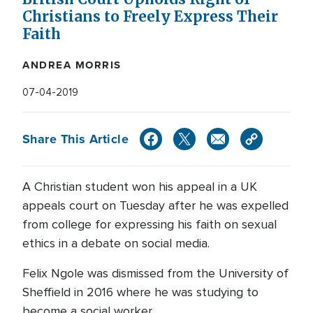
Christians to Freely Express Their
Faith
ANDREA MORRIS
07-04-2019
Share This Article
A Christian student won his appeal in a UK
appeals court on Tuesday after he was expelled
from college for expressing his faith on sexual
ethics in a debate on social media.
Felix Ngole was dismissed from the University of
Sheffield in 2016 where he was studying to
become a social worker.