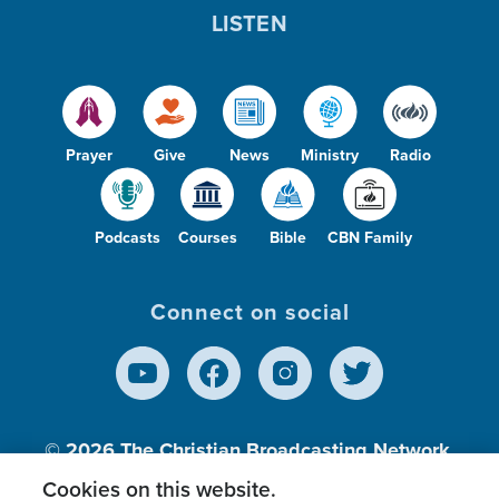
LISTEN
Prayer
Give
News
Ministry
Radio
Podcasts
Courses
Bible
CBN Family
Connect on social
© 2026
The Christian Broadcasting Network,
Inc., A nonprofit 501 (c)(3) Charitable
Cookies on this website.