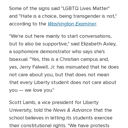
Some of the signs said "LGBTQ Lives Matter"
and "Hate is a choice, being transgender is not,"
Washington Examiner
according to the
.
"We're out here mainly to start conversations,
but to also be supportive," said Elizabeth Axley,
a sophomore demonstrator who says she's
bisexual. "Yes, this is a Christian campus and,
yes, Jerry Falwell, Jr. has insinuated that he does
not care about you, but that does not mean
that every Liberty student does not care about
you — we love you."
Scott Lamb, a vice president for Liberty
News & Advance
University, told the
that the
school believes in letting its students exercise
their constitutional rights. "We have protests