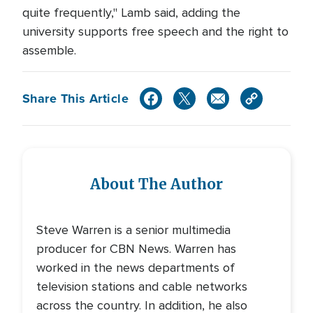
quite frequently," Lamb said, adding the
university supports free speech and the right to
assemble.
Share This Article
About The Author
Steve Warren is a senior multimedia
producer for CBN News. Warren has
worked in the news departments of
television stations and cable networks
across the country. In addition, he also