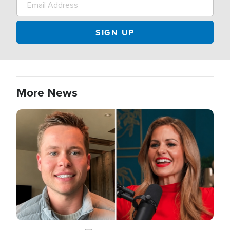
More News
Image