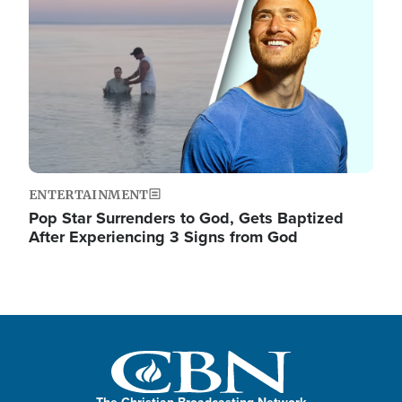
ENTERTAINMENT
Pop Star Surrenders to God, Gets Baptized
After Experiencing 3 Signs from God
The Christian Broadcasting Network