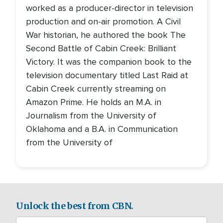
worked as a producer-director in television
production and on-air promotion. A Civil
War historian, he authored the book The
Second Battle of Cabin Creek: Brilliant
Victory. It was the companion book to the
television documentary titled Last Raid at
Cabin Creek currently streaming on
Amazon Prime. He holds an M.A. in
Journalism from the University of
Oklahoma and a B.A. in Communication
from the University of
Unlock the best from CBN.