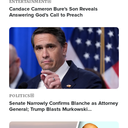
ENTERTAINMENT
Candace Cameron Bure's Son Reveals
Answering God's Call to Preach
Image
POLITICS
Senate Narrowly Confirms Blanche as Attorney
General; Trump Blasts Murkowski…
Image