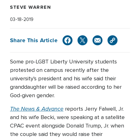
STEVE WARREN
03-18-2019
Share This Article
Some pro-LGBT Liberty University students
protested on campus recently after the
university's president and his wife said their
granddaughter will be raised according to her
God-given gender.
The News & Advance
reports Jerry Falwell, Jr.
and his wife Becki, were speaking at a satellite
CPAC event alongside Donald Trump, Jr. when
the couple said they would raise their