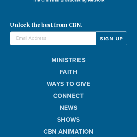
Unlock the best from CBN.
MINISTRIES
FAITH
WAYS TO GIVE
CONNECT
NEWS
SHOWS
CBN ANIMATION