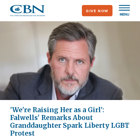
Skip
GIVE NOW
to
MENU
main
content
'We're Raising Her as a Girl':
Falwells' Remarks About
Granddaughter Spark Liberty LGBT
Protest