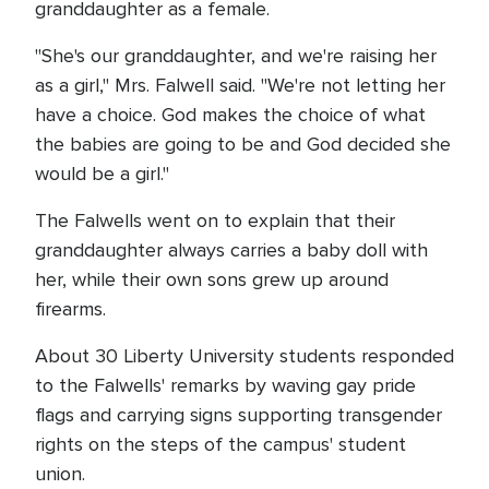
granddaughter as a female.
"She's our granddaughter, and we're raising her
as a girl," Mrs. Falwell said. "We're not letting her
have a choice. God makes the choice of what
the babies are going to be and God decided she
would be a girl."
The Falwells went on to explain that their
granddaughter always carries a baby doll with
her, while their own sons grew up around
firearms.
About 30 Liberty University students responded
to the Falwells' remarks by waving gay pride
flags and carrying signs supporting transgender
rights on the steps of the campus' student
union.