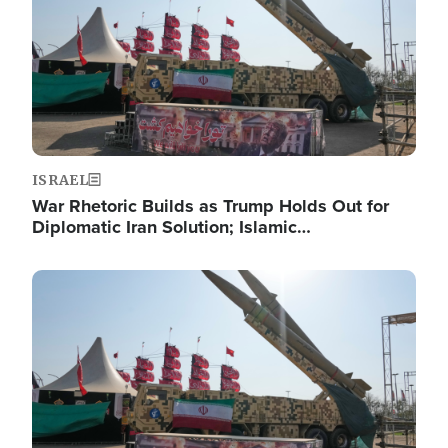
ISRAEL
War Rhetoric Builds as Trump Holds Out for
Diplomatic Iran Solution; Islamic…
Image