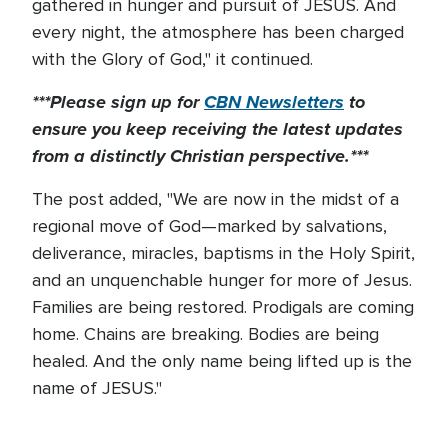
gathered in hunger and pursuit of JESUS. And
every night, the atmosphere has been charged
with the Glory of God," it continued.
***Please sign up for
CBN Newsletters
to
ensure you keep receiving the latest updates
from a distinctly Christian perspective.***
The post added, "We are now in the midst of a
regional move of God—marked by salvations,
deliverance, miracles, baptisms in the Holy Spirit,
and an unquenchable hunger for more of Jesus.
Families are being restored. Prodigals are coming
home. Chains are breaking. Bodies are being
healed. And the only name being lifted up is the
name of JESUS."