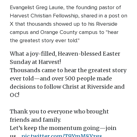
Evangelist Greg Laurie, the founding pastor of
Harvest Christian Fellowship, shared in a post on
X that thousands showed up to his Riverside
campus and Orange County campus to "hear
the greatest story ever told."
What a joy-filled, Heaven-blessed Easter
Sunday at Harvest!
Thousands came to hear the greatest story
ever told—and over 500 people made
decisions to follow Christ at Riverside and
OC!
Thank you to everyone who brought
friends and family.
Let’s keep the momentum going—join
us…
pic.twitter.com/T9YmM8Yzgs