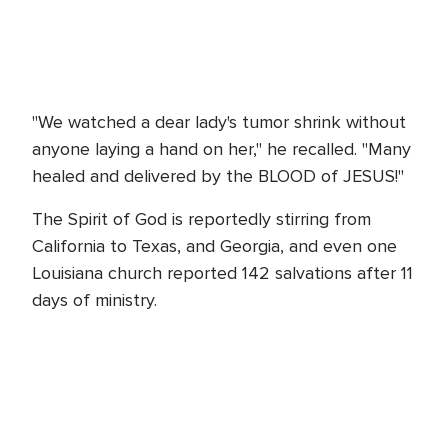
"We watched a dear lady's tumor shrink without
anyone laying a hand on her," he recalled. "Many
healed and delivered by the BLOOD of JESUS!"
The Spirit of God is reportedly stirring from
California to Texas, and Georgia, and even one
Louisiana church reported 142 salvations after 11
days of ministry.