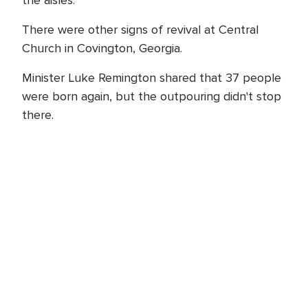
the aisles.
There were other signs of revival at Central
Church in Covington, Georgia.
Minister Luke Remington shared that 37 people
were born again, but the outpouring didn't stop
there.