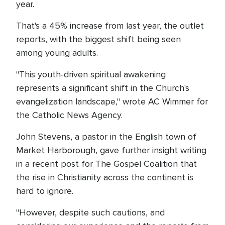
year.
That's a 45% increase from last year, the outlet
reports, with the biggest shift being seen
among young adults.
"This youth-driven spiritual awakening
represents a significant shift in the Church's
evangelization landscape," wrote AC Wimmer for
the Catholic News Agency.
John Stevens, a pastor in the English town of
Market Harborough, gave further insight writing
in a recent post for The Gospel Coalition that
the rise in Christianity across the continent is
hard to ignore.
"However, despite such cautions, and