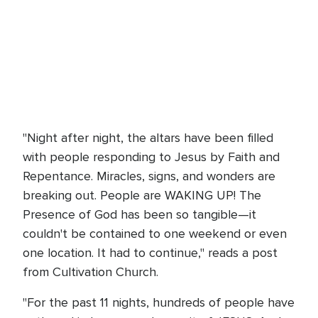
"Night after night, the altars have been filled
with people responding to Jesus by Faith and
Repentance. Miracles, signs, and wonders are
breaking out. People are WAKING UP! The
Presence of God has been so tangible—it
couldn't be contained to one weekend or even
one location. It had to continue," reads a post
from Cultivation Church.
"For the past 11 nights, hundreds of people have