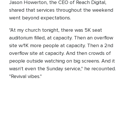
Jason Howerton, the CEO of Reach Digital,
shared that services throughout the weekend
went beyond expectations.
"At my church tonight, there was 5K seat
auditorium filled, at capacity. Then an overflow
site w/1K more people at capacity. Then a 2nd
overflow site at capacity. And then crowds of
people outside watching on big screens. And it
wasn't even the Sunday service," he recounted.
"Revival vibes."