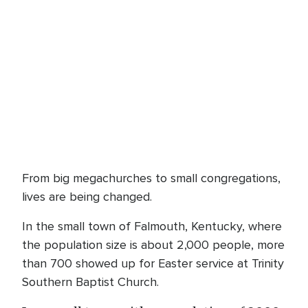
From big megachurches to small congregations,
lives are being changed.
In the small town of Falmouth, Kentucky, where
the population size is about 2,000 people, more
than 700 showed up for Easter service at Trinity
Southern Baptist Church.