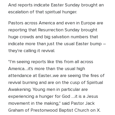
And reports indicate Easter Sunday brought an
escalation of that spiritual hunger.
Pastors across America and even in Europe are
reporting that Resurrection Sunday brought
huge crowds and big salvation numbers that
indicate more than just the usual Easter bump –
they're calling it revival.
"I'm seeing reports like this from all across
America….it's more than the usual high
attendance at Easter...we are seeing the fires of
revival burning and are on the cusp of Spiritual
Awakening. Young men in particular are
experiencing a hunger for God ….it is a Jesus
movement in the making," said Pastor Jack
Graham of Prestonwood Baptist Church on X.