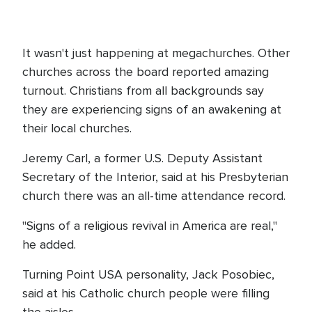
It wasn't just happening at megachurches. Other
churches across the board reported amazing
turnout. Christians from all backgrounds say
they are experiencing signs of an awakening at
their local churches.
Jeremy Carl, a former U.S. Deputy Assistant
Secretary of the Interior, said at his Presbyterian
church there was an all-time attendance record.
"Signs of a religious revival in America are real,"
he added.
Turning Point USA personality, Jack Posobiec,
said at his Catholic church people were filling