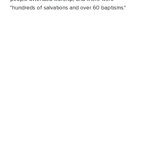
"hundreds of salvations and over 60 baptisms."