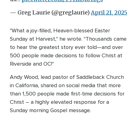
— Greg Laurie (@greglaurie)
April 21, 2025
"What a joy-filled, Heaven-blessed Easter
Sunday at Harvest," he wrote. "Thousands came
to hear the greatest story ever told—and over
500 people made decisions to follow Christ at
Riverside and OC!"
Andy Wood, lead pastor of Saddleback Church
in California, shared on social media that more
than 1,500 people made first-time decisions for
Christ – a highly elevated response for a
Sunday morning Gospel message.