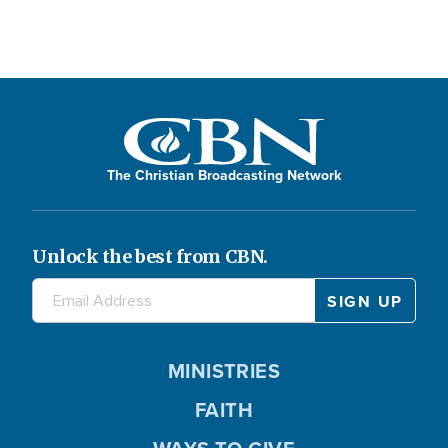
The Christian Broadcasting Network
Unlock the best from CBN.
MINISTRIES
FAITH