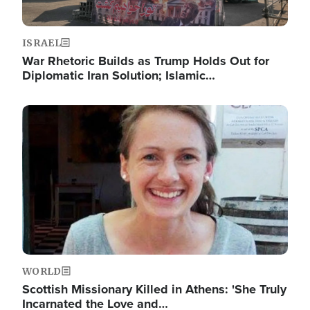
ISRAEL
War Rhetoric Builds as Trump Holds Out for
Diplomatic Iran Solution; Islamic…
Image
WORLD
Scottish Missionary Killed in Athens: 'She Truly
Incarnated the Love and…