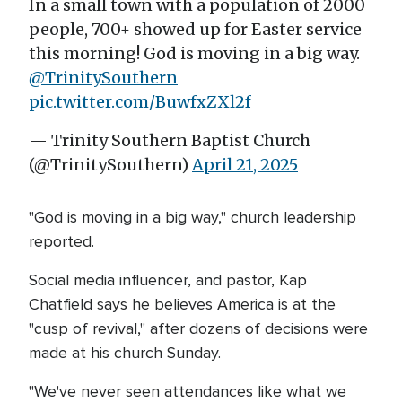
In a small town with a population of 2000
people, 700+ showed up for Easter service
this morning! God is moving in a big way.
@TrinitySouthern
pic.twitter.com/BuwfxZXl2f
— Trinity Southern Baptist Church
(@TrinitySouthern)
April 21, 2025
"God is moving in a big way," church leadership
reported.
Social media influencer, and pastor, Kap
Chatfield says he believes America is at the
"cusp of revival," after dozens of decisions were
made at his church Sunday.
"We've never seen attendances like what we