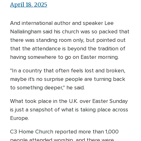
April 18, 2025
And international author and speaker Lee
Nallalingham said his church was so packed that
there was standing room only, but pointed out
that the attendance is beyond the tradition of
having somewhere to go on Easter morning.
"In a country that often feels lost and broken,
maybe it's no surprise people are turning back
to something deeper," he said.
What took place in the U.K. over Easter Sunday
is just a snapshot of what is taking place across
Europe.
C3 Home Church reported more than 1,000
people attended worship, and there were