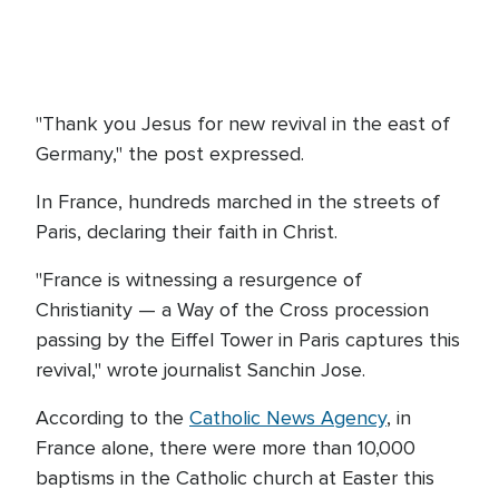
"Thank you Jesus for new revival in the east of
Germany," the post expressed.
In France, hundreds marched in the streets of
Paris, declaring their faith in Christ.
"France is witnessing a resurgence of
Christianity — a Way of the Cross procession
passing by the Eiffel Tower in Paris captures this
revival," wrote journalist Sanchin Jose.
According to the
Catholic News Agency
, in
France alone, there were more than 10,000
baptisms in the Catholic church at Easter this