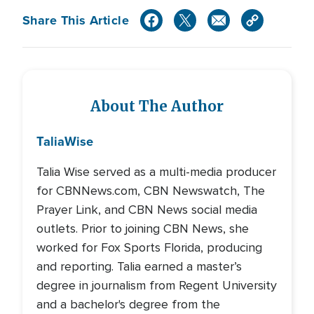
Share This Article
About The Author
Talia
Wise
Talia Wise served as a multi-media producer
for CBNNews.com, CBN Newswatch, The
Prayer Link, and CBN News social media
outlets. Prior to joining CBN News, she
worked for Fox Sports Florida, producing
and reporting. Talia earned a master’s
degree in journalism from Regent University
and a bachelor's degree from the