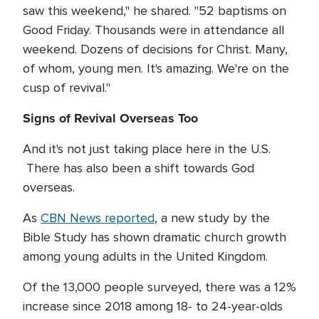
saw this weekend," he shared. "52 baptisms on
Good Friday. Thousands were in attendance all
weekend. Dozens of decisions for Christ. Many,
of whom, young men. It's amazing. We're on the
cusp of revival."
Signs of Revival Overseas Too
And it's not just taking place here in the U.S.
There has also been a shift towards God
overseas.
As
CBN News reported
, a new study by the
Bible Study has shown dramatic church growth
among young adults in the United Kingdom.
Of the 13,000 people surveyed, there was a 12%
increase since 2018 among 18- to 24-year-olds