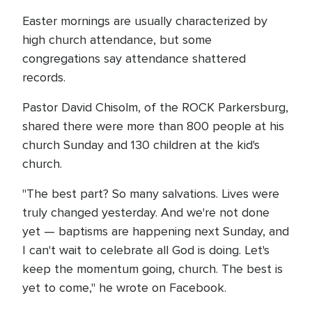
Easter mornings are usually characterized by
high church attendance, but some
congregations say attendance shattered
records.
Pastor David Chisolm, of the ROCK Parkersburg,
shared there were more than 800 people at his
church Sunday and 130 children at the kid's
church.
"The best part? So many salvations. Lives were
truly changed yesterday. And we're not done
yet — baptisms are happening next Sunday, and
I can't wait to celebrate all God is doing. Let's
keep the momentum going, church. The best is
yet to come," he wrote on Facebook.