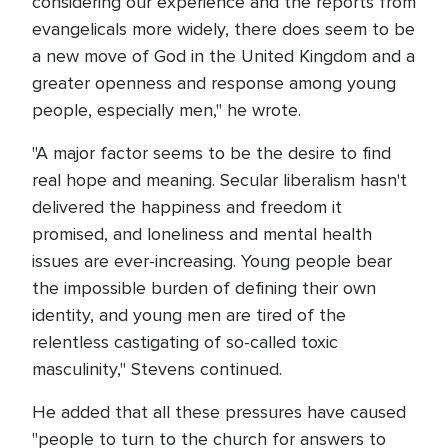
considering our experience and the reports from
evangelicals more widely, there does seem to be
a new move of God in the United Kingdom and a
greater openness and response among young
people, especially men," he wrote.
"A major factor seems to be the desire to find
real hope and meaning. Secular liberalism hasn't
delivered the happiness and freedom it
promised, and loneliness and mental health
issues are ever-increasing. Young people bear
the impossible burden of defining their own
identity, and young men are tired of the
relentless castigating of so-called toxic
masculinity," Stevens continued.
He added that all these pressures have caused
"people to turn to the church for answers to