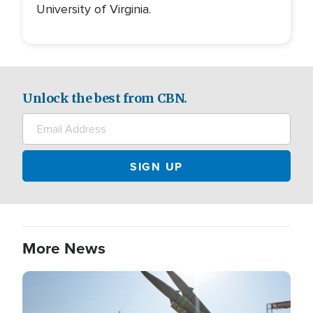
University of Virginia.
Unlock the best from CBN.
More News
Image