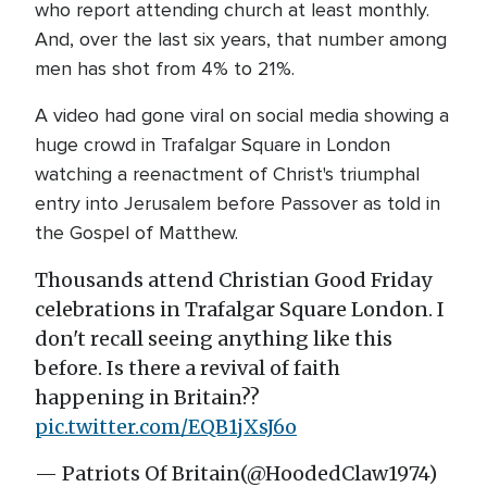
who report attending church at least monthly.
And, over the last six years, that number among
men has shot from 4% to 21%.
A video had gone viral on social media showing a
huge crowd in Trafalgar Square in London
watching a reenactment of Christ's triumphal
entry into Jerusalem before Passover as told in
the Gospel of Matthew.
Thousands attend Christian Good Friday
celebrations in Trafalgar Square London. I
don't recall seeing anything like this
before. Is there a revival of faith
happening in Britain??
pic.twitter.com/EQB1jXsJ6o
— Patriots Of Britain(@HoodedClaw1974)