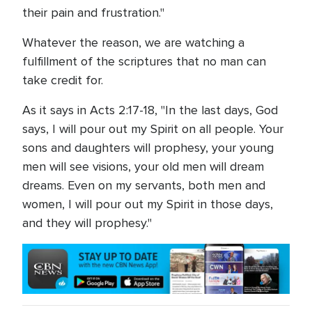
their pain and frustration."
Whatever the reason, we are watching a
fulfillment of the scriptures that no man can
take credit for.
As it says in Acts 2:17-18, "In the last days, God
says, I will pour out my Spirit on all people. Your
sons and daughters will prophesy, your young
men will see visions, your old men will dream
dreams. Even on my servants, both men and
women, I will pour out my Spirit in those days,
and they will prophesy."