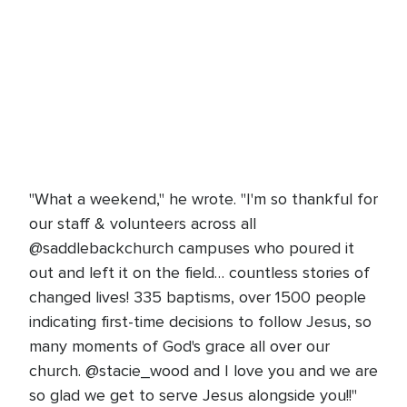
"What a weekend," he wrote. "I'm so thankful for
our staff & volunteers across all
@saddlebackchurch campuses who poured it
out and left it on the field… countless stories of
changed lives! 335 baptisms, over 1500 people
indicating first-time decisions to follow Jesus, so
many moments of God's grace all over our
church. @stacie_wood and I love you and we are
so glad we get to serve Jesus alongside you!!"