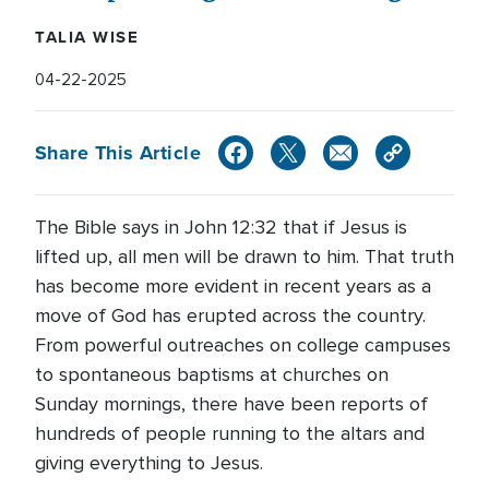
TALIA WISE
04-22-2025
Share This Article
The Bible says in John 12:32 that if Jesus is
lifted up, all men will be drawn to him. That truth
has become more evident in recent years as a
move of God has erupted across the country.
From powerful outreaches on college campuses
to spontaneous baptisms at churches on
Sunday mornings, there have been reports of
hundreds of people running to the altars and
giving everything to Jesus.