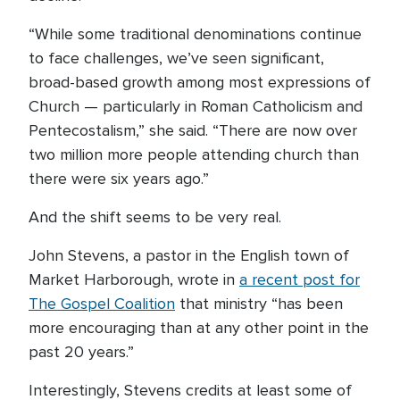
“While some traditional denominations continue
to face challenges, we’ve seen significant,
broad-based growth among most expressions of
Church — particularly in Roman Catholicism and
Pentecostalism,” she said. “There are now over
two million more people attending church than
there were six years ago.”
And the shift seems to be very real.
John Stevens, a pastor in the English town of
Market Harborough, wrote in
a recent post for
The Gospel Coalition
that ministry “has been
more encouraging than at any other point in the
past 20 years.”
Interestingly, Stevens credits at least some of