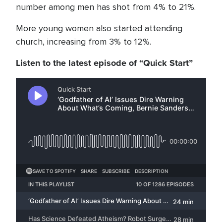
number among men has shot from 4% to 21%.
More young women also started attending
church, increasing from 3% to 12%.
Listen to the latest episode of “Quick Start”