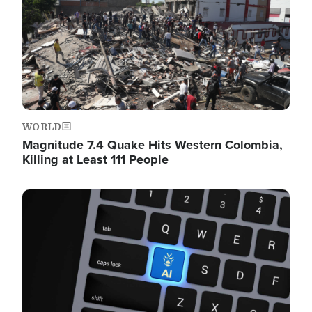
WORLD
Magnitude 7.4 Quake Hits Western Colombia,
Killing at Least 111 People
Image