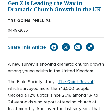
Gen Z Is Leading the Way in
Dramatic Church Growth in the UK
TRÉ GOINS-PHILLIPS
04-19-2025
Share This Article
A new survey is showing dramatic church growth
among young adults in the United Kingdom.
The Bible Society study, “
The Quiet Revival
,”
which surveyed more than 13,000 people,
tracked a 12% uptick since 2018 among 18- to
24-year-olds who report attending church at
least monthly. And, over the last six years, that