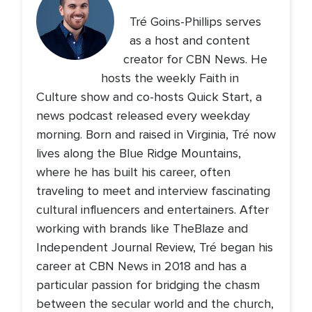
Tré Goins-Phillips serves
as a host and content
creator for CBN News. He
hosts the weekly Faith in
Culture show and co-hosts Quick Start, a
news podcast released every weekday
morning. Born and raised in Virginia, Tré now
lives along the Blue Ridge Mountains,
where he has built his career, often
traveling to meet and interview fascinating
cultural influencers and entertainers. After
working with brands like TheBlaze and
Independent Journal Review, Tré began his
career at CBN News in 2018 and has a
particular passion for bridging the chasm
between the secular world and the church,