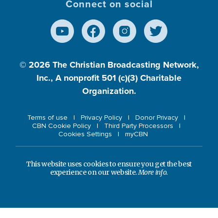
Connect on social
© 2026
The Christian Broadcasting Network,
Inc., A nonprofit 501 (c)(3) Charitable
Organization.
Terms of use
Privacy Policy
Donor Privacy
CBN Cookie Policy
Third Party Processors
Cookies Settings
myCBN
This website uses cookies to ensure you get the best
experience on our website.
More info.