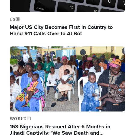
US
Major US City Becomes First in Country to
Hand 911 Calls Over to AI Bot
Image
WORLD
163 Nigerians Rescued After 6 Months in
Jihadi Captivity: 'We Saw Death and…