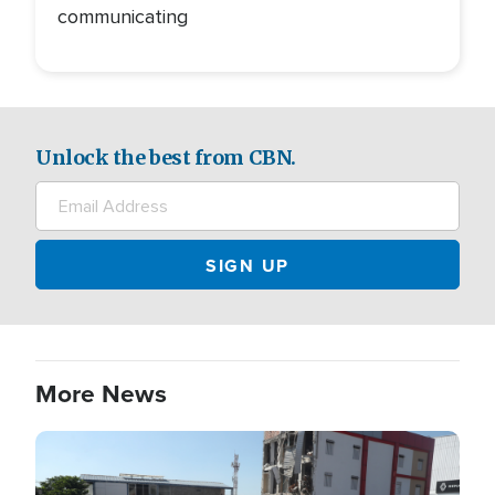
communicating
Unlock the best from CBN.
More News
Image