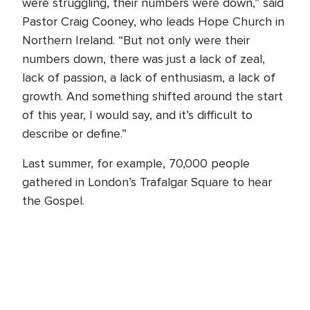
were struggling, their numbers were down,” said
Pastor Craig Cooney, who leads Hope Church in
Northern Ireland. “But not only were their
numbers down, there was just a lack of zeal,
lack of passion, a lack of enthusiasm, a lack of
growth. And something shifted around the start
of this year, I would say, and it’s difficult to
describe or define.”
Last summer, for example, 70,000 people
gathered in London’s Trafalgar Square to hear
the Gospel.