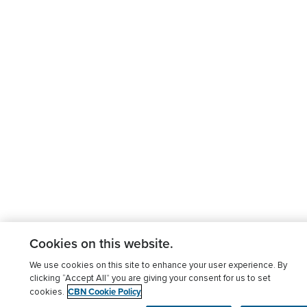
Cookies on this website.
We use cookies on this site to enhance your user experience. By
clicking “Accept All” you are giving your consent for us to set
CBN Cookie Policy
cookies.