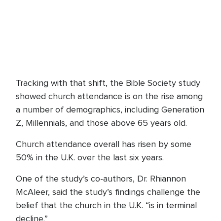
Tracking with that shift, the Bible Society study
showed church attendance is on the rise among
a number of demographics, including Generation
Z, Millennials, and those above 65 years old.
Church attendance overall has risen by some
50% in the U.K. over the last six years.
One of the study’s co-authors, Dr. Rhiannon
McAleer, said the study’s findings challenge the
belief that the church in the U.K. “is in terminal
decline.”