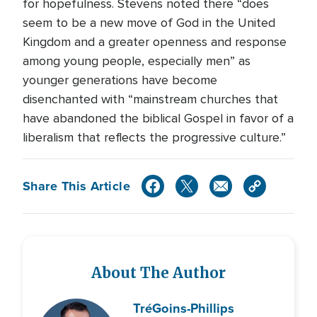
for hopefulness. Stevens noted there “does
seem to be a new move of God in the United
Kingdom and a greater openness and response
among young people, especially men” as
younger generations have become
disenchanted with “mainstream churches that
have abandoned the biblical Gospel in favor of a
liberalism that reflects the progressive culture.”
Share This Article
About The Author
Tré
Goins-Phillips