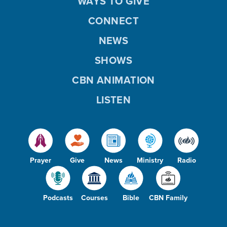
WAYS TO GIVE
CONNECT
NEWS
SHOWS
CBN ANIMATION
LISTEN
Prayer
Give
News
Ministry
Radio
Podcasts
Courses
Bible
CBN Family