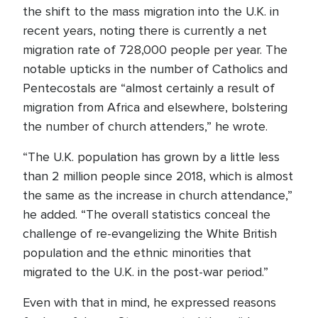
the shift to the mass migration into the U.K. in
recent years, noting there is currently a net
migration rate of 728,000 people per year. The
notable upticks in the number of Catholics and
Pentecostals are “almost certainly a result of
migration from Africa and elsewhere, bolstering
the number of church attenders,” he wrote.
“The U.K. population has grown by a little less
than 2 million people since 2018, which is almost
the same as the increase in church attendance,”
he added. “The overall statistics conceal the
challenge of re-evangelizing the White British
population and the ethnic minorities that
migrated to the U.K. in the post-war period.”
Even with that in mind, he expressed reasons