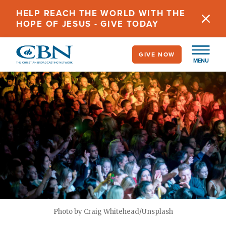
Skip
HELP REACH THE WORLD WITH THE
to
HOPE OF JESUS - GIVE TODAY
main
content
GIVE NOW
MENU
Photo by Craig Whitehead/Unsplash