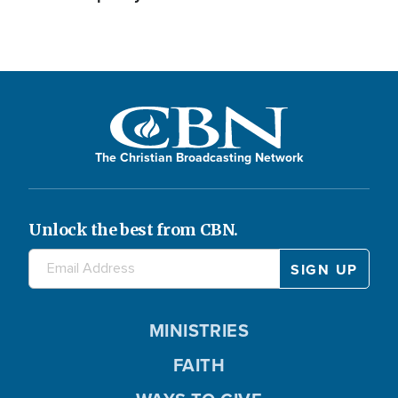
The Christian Broadcasting Network
Unlock the best from CBN.
MINISTRIES
FAITH