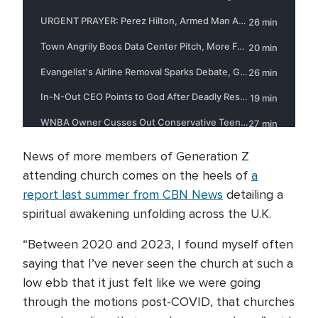
News of more members of Generation Z
attending church comes on the heels of
a
report last summer from CBN News
detailing a
spiritual awakening unfolding across the U.K.
“Between 2020 and 2023, I found myself often
saying that I’ve never seen the church at such a
low ebb that it just felt like we were going
through the motions post-COVID, that churches