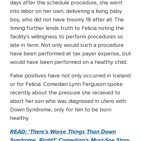
days after the schedule procedure, she went
into labor on her own, delivering a living baby
boy, who did not have trisomy 18 after all. The
timing further lends truth to Felicia noting the
facility’s willingness to perform procedures so
late in term. Not only would such a procedure
have been performed at tax payer expense, but
would have been performed on a healthy child.
False positives have not only occurred in Iceland
or for Felicia. Comedian Lynn Ferguson spoke
recently about the pressure she received to
abort her son who was diagnosed in utero with
Down Syndrome, only for him to be born
healthy.
READ: ‘There’s Worse Things Than Down
Syndrome, Right?’ Comedian’s Must-See Story