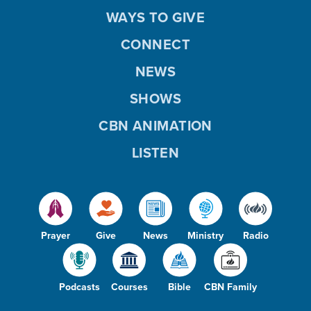
WAYS TO GIVE
CONNECT
NEWS
SHOWS
CBN ANIMATION
LISTEN
Prayer
Give
News
Ministry
Radio
Podcasts
Courses
Bible
CBN Family