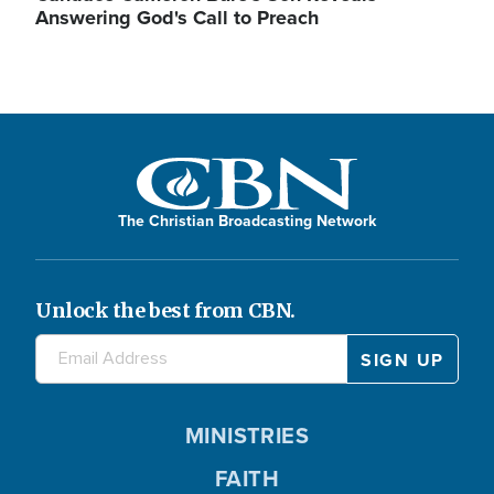
Answering God's Call to Preach
The Christian Broadcasting Network
Unlock the best from CBN.
MINISTRIES
FAITH