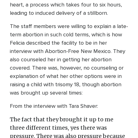
heart, a process which takes four to six hours,
leading to induced delivery of a stillborn.
The staff members were willing to explain a late-
term abortion in such cold terms, which is how
Felicia described the facility to be in her
interview with Abortion-Free New Mexico. They
also counseled her in getting her abortion
covered. There was, however, no counseling or
explanation of what her other options were in
raising a child with trisomy 18, though abortion
was brought up several times:
From the interview with Tara Shaver:
The fact that they brought it up to me
three different times, yes there was
pressure. There was also pressure because