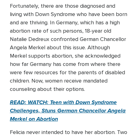
Fortunately, there are those diagnosed and
living with Down Syndrome who have been born
and are thriving. In Germany, which has a high
abortion rate of such persons, 18-year old
Natalie Dedreux confronted German Chancellor
Angela Merkel about this issue. Although
Merkel supports abortion, she acknowledged
how far Germany has come from where there
were few resources for the parents of disabled
children. Now, women receive mandated
counseling about their options.
READ: WATCH: Teen with Down Syndrome
Challenges, Stuns German Chancellor Angela
Merkel on Abortion
Felicia never intended to have her abortion. Two