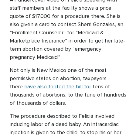
staff members at the facility shows a price
quote of $17,000 for a procedure there. She is
also given a card to contact Sherri Gonzales, an
“Enrollment Counselor” for “Medicaid &
Marketplace Insurance” in order to get her late-
term abortion covered by “emergency
pregnancy Medicaid.”
Not only is New Mexico one of the most
permissive states on abortion, taxpayers
there
have also footed the bill for
tens of
thousands of abortions, to the tune of hundreds
of thousands of dollars.
The procedure described to Felicia involved
inducing labor of a dead baby. An intracardiac
injection is given to the child, to stop his or her