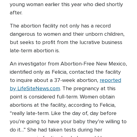
young woman earlier this year who died shortly
after.
The abortion facility not only has a record
dangerous to women and their unborn children,
but seeks to profit from the lucrative business
late-term abortion is.
An investigator from Abortion-Free New Mexico,
identified only as Felicia, contacted the facility
to inquire about a 37-week abortion,
reported
by LifeSiteNews.com
. The pregnancy at this
point is considered full-term. Women obtain
abortions at the facility, according to Felicia,
“really late-term. Like the day of, day before
you’re going to have your baby they’re willing to
do it…” She had taken tests during her