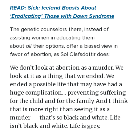
READ: Sick: Iceland Boasts About
‘Eradicating’ Those with Down Syndrome
The genetic counselors there, instead of
assisting women in educating them
all
about
their options, offer a biased view in
favor of abortion, as Sol Olafsdottir does:
We don’t look at abortion as a murder. We
look at it as a thing that we ended. We
ended a possible life that may have had a
huge complication… preventing suffering
for the child and for the family. And I think
that is more right than seeing it as a
murder — that’s so black and white. Life
isn’t black and white. Life is grey.