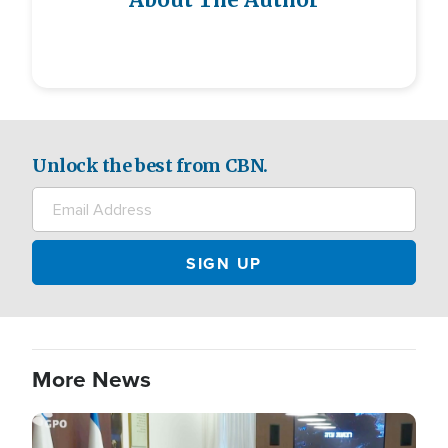
About The Author
Unlock the best from CBN.
More News
Image