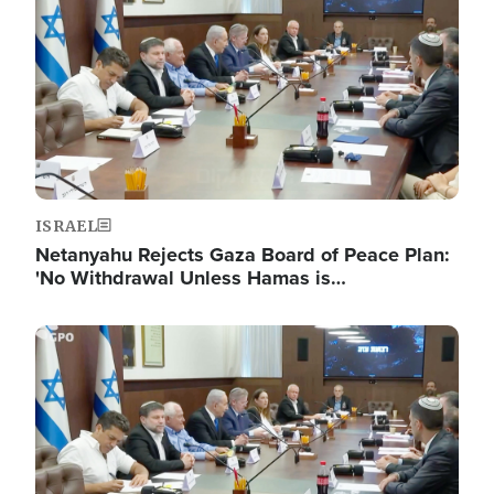
ISRAEL
Netanyahu Rejects Gaza Board of Peace Plan:
'No Withdrawal Unless Hamas is…
Image