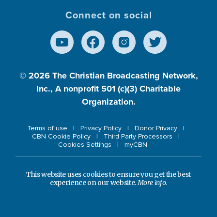
Connect on social
© 2026
The Christian Broadcasting Network,
Inc., A nonprofit 501 (c)(3) Charitable
Organization.
Terms of use
Privacy Policy
Donor Privacy
CBN Cookie Policy
Third Party Processors
Cookies Settings
myCBN
This website uses cookies to ensure you get the best
experience on our website.
More info.