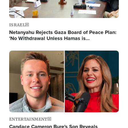
ISRAEL
Netanyahu Rejects Gaza Board of Peace Plan:
'No Withdrawal Unless Hamas is…
Image
ENTERTAINMENT
Candace Cameron Bure's Son Reveals