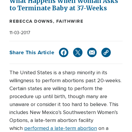
What Happens When Woman Asks
to Terminate Baby at 37-Weeks
REBECCA DOWNS, FAITHWIRE
11-03-2017
Share This Article
The United States is a sharp minority in its
willingness to perform abortions past 20-weeks.
Certain states are willing to perform the
procedure up until birth, though many are
unaware or consider it too hard to believe. This
includes New Mexico’s Southwestern Women’s
Options, a late-term abortion facility
which
performed a late-term abortion
on a