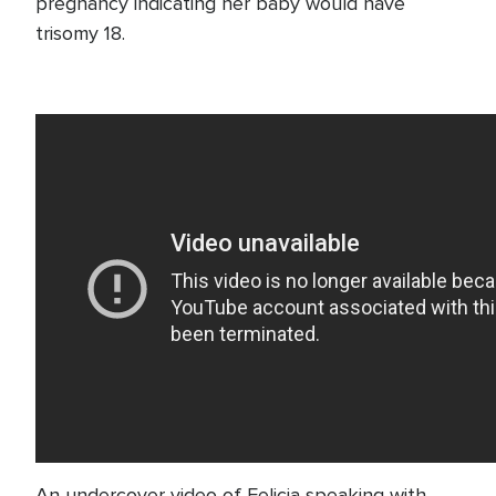
pregnancy indicating her baby would have
trisomy 18.
An undercover video of Felicia speaking with