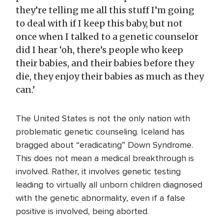
they’re telling me all this stuff I’m going
to deal with if I keep this baby, but not
once when I talked to a genetic counselor
did I hear ‘oh, there’s people who keep
their babies, and their babies before they
die, they enjoy their babies as much as they
can.’
The United States is not the only nation with
problematic genetic counseling. Iceland has
bragged about “eradicating” Down Syndrome.
This does not mean a medical breakthrough is
involved. Rather, it involves genetic testing
leading to virtually all unborn children diagnosed
with the genetic abnormality, even if a false
positive is involved, being aborted.