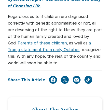
of Choosing Life
Regardless as to if children are diagnosed
correctly with genetic abnormalities or not, all
are deserving of the right to life as they are part
of the human family created and loved by
God.
Parents of these children
, as well as
a
Trump statement from early October
, recognize
this. With any hope, the rest of the country and
world will soon be able to.
Share This Article