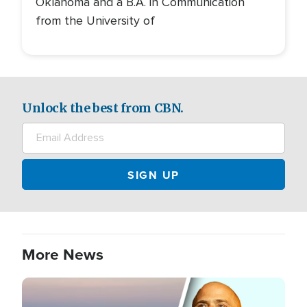
Oklahoma and a B.A. in Communication
from the University of
Unlock the best from CBN.
More News
Image