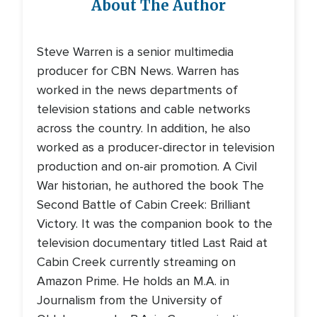
About The Author
Steve Warren is a senior multimedia
producer for CBN News. Warren has
worked in the news departments of
television stations and cable networks
across the country. In addition, he also
worked as a producer-director in television
production and on-air promotion. A Civil
War historian, he authored the book The
Second Battle of Cabin Creek: Brilliant
Victory. It was the companion book to the
television documentary titled Last Raid at
Cabin Creek currently streaming on
Amazon Prime. He holds an M.A. in
Journalism from the University of