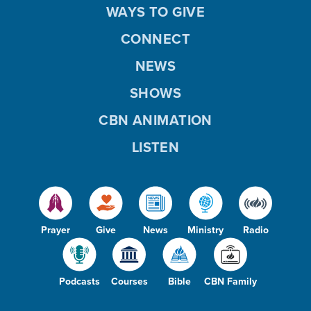
WAYS TO GIVE
CONNECT
NEWS
SHOWS
CBN ANIMATION
LISTEN
Prayer
Give
News
Ministry
Radio
Podcasts
Courses
Bible
CBN Family