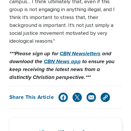
campus… I think ultimately that, even if this
group is not engaging in anything illegal, and I
think it's important to stress that, their
background is important. It's not just simply a
social justice movement motivated by very
ideological reasons."
***Please sign up for
CBN Newsletters
and
download the
CBN News app
to ensure you
keep receiving the latest news from a
distinctly Christian perspective.***
Share This Article