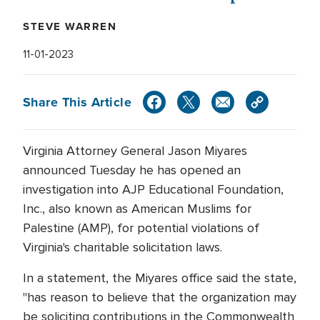
STEVE WARREN
11-01-2023
Share This Article
Virginia Attorney General Jason Miyares
announced Tuesday he has opened an
investigation into AJP Educational Foundation,
Inc., also known as American Muslims for
Palestine (AMP), for potential violations of
Virginia's charitable solicitation laws.
In a statement, the Miyares office said the state,
"has reason to believe that the organization may
be soliciting contributions in the Commonwealth