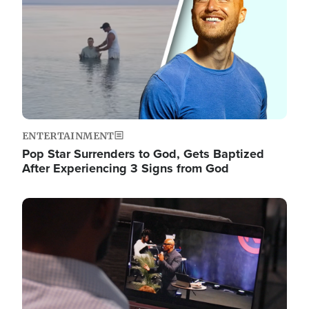
ENTERTAINMENT
Pop Star Surrenders to God, Gets Baptized
After Experiencing 3 Signs from God
Image