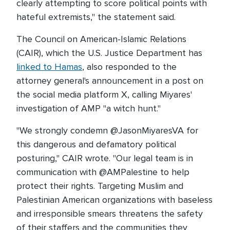
clearly attempting to score political points with
hateful extremists," the statement said.
The Council on American-Islamic Relations
(CAIR), which the U.S. Justice Department has
linked to Hamas
, also responded to the
attorney general's announcement in a post on
the social media platform X, calling Miyares'
investigation of AMP "a witch hunt."
"We strongly condemn @JasonMiyaresVA for
this dangerous and defamatory political
posturing," CAIR wrote. "Our legal team is in
communication with @AMPalestine to help
protect their rights. Targeting Muslim and
Palestinian American organizations with baseless
and irresponsible smears threatens the safety
of their staffers and the communities they