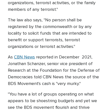
organizations, terrorist activities, or the family
members of any terrorist."
The law also says, "No person shall be
registered by the commonwealth or by any
locality to solicit funds that are intended to
benefit or support terrorists, terrorist
organizations or terrorist activities."
As
CBN News
reported in December 2021,
Jonathan Schanzer, senior vice president of
Research at the Foundation for the Defense of
Democracies told CBN News the source of the
BDS Movement's cash is "very murky."
"You have a lot of groups operating on what
appears to be shoestring budgets and yet we
see the BDS movement flourish and thrive