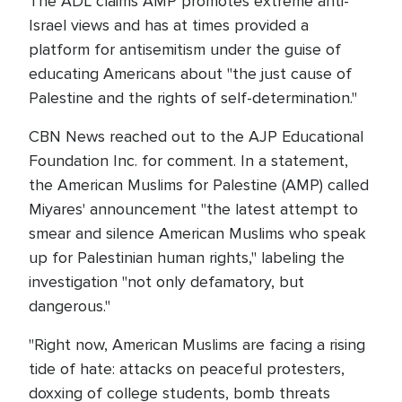
The ADL claims AMP promotes extreme anti-
Israel views and has at times provided a
platform for antisemitism under the guise of
educating Americans about "the just cause of
Palestine and the rights of self-determination."
CBN News reached out to the AJP Educational
Foundation Inc. for comment. In a statement,
the American Muslims for Palestine (AMP) called
Miyares' announcement "the latest attempt to
smear and silence American Muslims who speak
up for Palestinian human rights," labeling the
investigation "not only defamatory, but
dangerous."
"Right now, American Muslims are facing a rising
tide of hate: attacks on peaceful protesters,
doxxing of college students, bomb threats