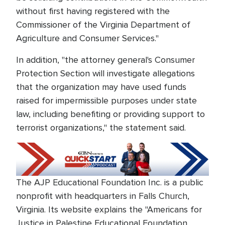
without first having registered with the
Commissioner of the Virginia Department of
Agriculture and Consumer Services."
In addition, "the attorney general's Consumer
Protection Section will investigate allegations
that the organization may have used funds
raised for impermissible purposes under state
law, including benefiting or providing support to
terrorist organizations," the statement said.
The AJP Educational Foundation Inc. is a public
nonprofit with headquarters in Falls Church,
Virginia. Its website explains the "Americans for
Justice in Palestine Educational Foundation