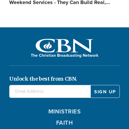
Weekend Services - They Can Build Real,…
The Christian Broadcasting Network
Unlock the best from CBN.
MINISTRIES
FAITH