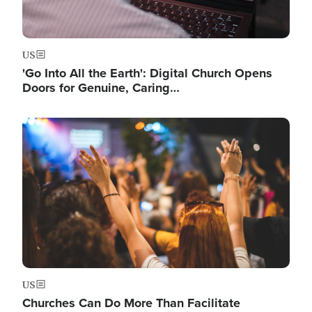
US
'Go Into All the Earth': Digital Church Opens
Doors for Genuine, Caring…
Image
US
Churches Can Do More Than Facilitate