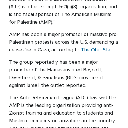
(AJP) is a tax-exempt, 501(c)(3) organization, and
is the fiscal sponsor of The American Muslims
for Palestine (AMP)."
AMP has been a major promoter of massive pro-
Palestinian protests across the U.S. demanding a
cease-fire in Gaza, according to
The Ohio Star
.
The group reportedly has been a major
promoter of the Hamas-inspired Boycott,
Divestment, & Sanctions (BDS) movement
against Israel, the outlet reported.
The Anti-Defamation League (ADL) has said the
AMP is the leading organization providing anti-
Zionist training and education to students and
Muslim community organizations in the country.