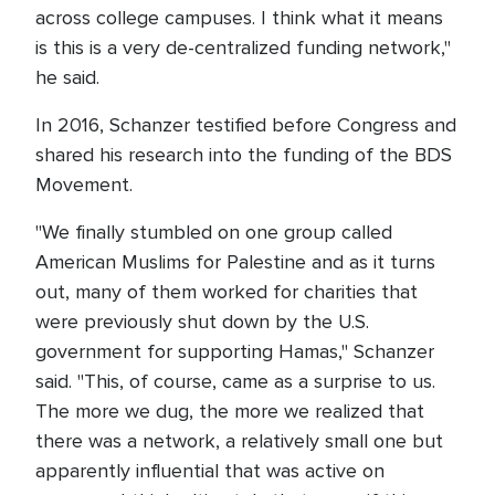
across college campuses. I think what it means
is this is a very de-centralized funding network,"
he said.
In 2016, Schanzer testified before Congress and
shared his research into the funding of the BDS
Movement.
"We finally stumbled on one group called
American Muslims for Palestine and as it turns
out, many of them worked for charities that
were previously shut down by the U.S.
government for supporting Hamas," Schanzer
said. "This, of course, came as a surprise to us.
The more we dug, the more we realized that
there was a network, a relatively small one but
apparently influential that was active on