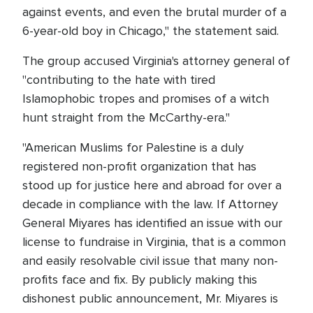
against events, and even the brutal murder of a
6-year-old boy in Chicago," the statement said.
The group accused Virginia's attorney general of
"contributing to the hate with tired
Islamophobic tropes and promises of a witch
hunt straight from the McCarthy-era."
"American Muslims for Palestine is a duly
registered non-profit organization that has
stood up for justice here and abroad for over a
decade in compliance with the law. If Attorney
General Miyares has identified an issue with our
license to fundraise in Virginia, that is a common
and easily resolvable civil issue that many non-
profits face and fix. By publicly making this
dishonest public announcement, Mr. Miyares is