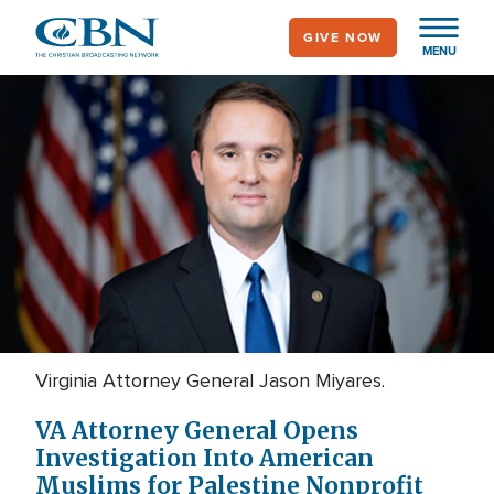
Skip
GIVE NOW
to
MENU
main
content
Virginia Attorney General Jason Miyares.
VA Attorney General Opens
Investigation Into American
Muslims for Palestine Nonprofit