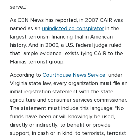
serve..."
As CBN News has reported, in 2007 CAIR was
named as an
unindicted co-conspirator
in the
largest terrorism financing trial in American
history. And in 2009, a U.S. federal judge ruled
that "ample evidence" exists tying CAIR to the
Hamas terrorist group.
According to
Courthouse News Service
, under
Virginia state law, every organization must file an
initial registration statement with the state
agriculture and consumer services commissioner.
The statement must include this language: "No
funds have been or will knowingly be used,
directly or indirectly, to benefit or provide
support, in cash or in kind, to terrorists, terrorist