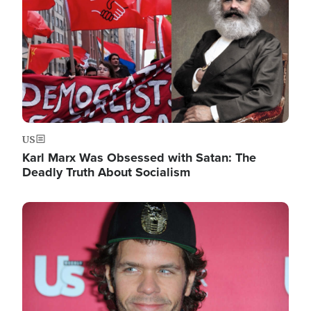
US
Karl Marx Was Obsessed with Satan: The
Deadly Truth About Socialism
Image