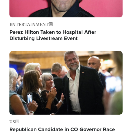
ENTERTAINMENT
Perez Hilton Taken to Hospital After
Disturbing Livestream Event
Image
US
Republican Candidate in CO Governor Race