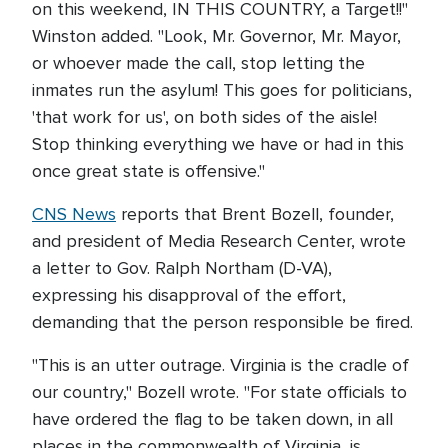
on this weekend, IN THIS COUNTRY, a Target!!"
Winston added. "Look, Mr. Governor, Mr. Mayor,
or whoever made the call, stop letting the
inmates run the asylum! This goes for politicians,
'that work for us', on both sides of the aisle!
Stop thinking everything we have or had in this
once great state is offensive."
CNS News
reports that Brent Bozell, founder,
and president of Media Research Center, wrote
a letter to Gov. Ralph Northam (D-VA),
expressing his disapproval of the effort,
demanding that the person responsible be fired.
"This is an utter outrage. Virginia is the cradle of
our country," Bozell wrote. "For state officials to
have ordered the flag to be taken down, in all
places in the commonwealth of Virginia, is