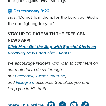
fear goes against His teachings.
Deuteronomy 3:22
says, "Do not fear them, for the Lord your God is
the one fighting for you."
STAY UP TO DATE WITH THE FREE CBN
NEWS APP!
Click Here Get the App with Special Alerts on
Breaking News and Live Events!
We encourage readers who wish to comment on
our material to do so through
our
Facebook
,
Twitter
,
YouTube
,
and
Instagram
accounts. God bless you and
keep you in His truth.
Share This Article