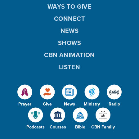
WAYS TO GIVE
CONNECT
NEWS
SHOWS
CBN ANIMATION
LISTEN
Prayer
Give
News
Ministry
Radio
Podcasts
Courses
Bible
CBN Family