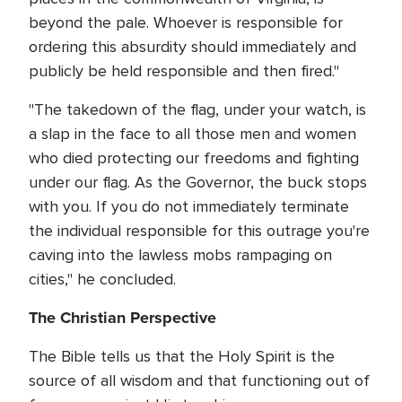
beyond the pale. Whoever is responsible for
ordering this absurdity should immediately and
publicly be held responsible and then fired."
"The takedown of the flag, under your watch, is
a slap in the face to all those men and women
who died protecting our freedoms and fighting
under our flag. As the Governor, the buck stops
with you. If you do not immediately terminate
the individual responsible for this outrage you're
caving into the lawless mobs rampaging on
cities," he concluded.
The Christian Perspective
The Bible tells us that the Holy Spirit is the
source of all wisdom and that functioning out of