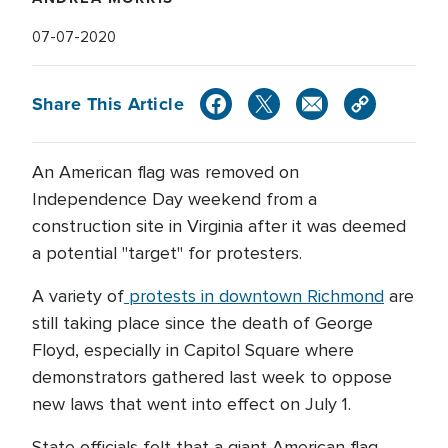
07-07-2020
Share This Article
An American flag was removed on
Independence Day weekend from a
construction site in Virginia after it was deemed
a potential "target" for protesters.
A variety of
protests in downtown Richmond
are
still taking place since the death of George
Floyd, especially in Capitol Square where
demonstrators gathered last week to oppose
new laws that went into effect on July 1.
State officials felt that a giant American flag