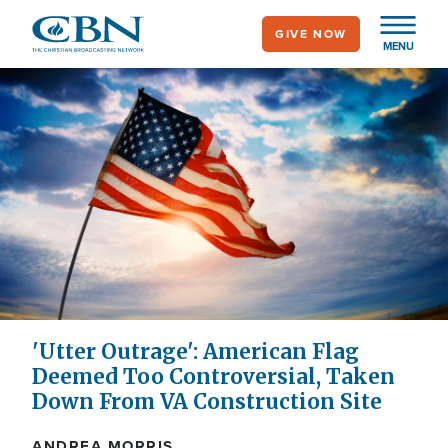
Skip
GIVE NOW
to
MENU
main
content
'Utter Outrage': American Flag
Deemed Too Controversial, Taken
Down From VA Construction Site
ANDREA MORRIS