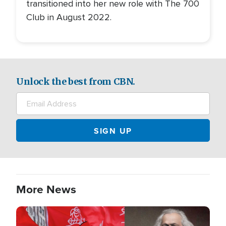
transitioned into her new role with The 700
Club in August 2022.
Unlock the best from CBN.
More News
Image