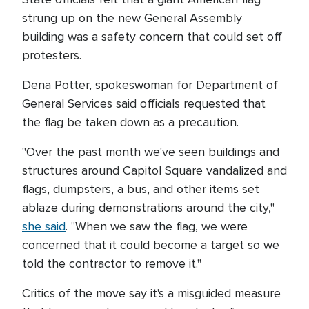
strung up on the new General Assembly
building was a safety concern that could set off
protesters.
Dena Potter, spokeswoman for Department of
General Services said officials requested that
the flag be taken down as a precaution.
"Over the past month we've seen buildings and
structures around Capitol Square vandalized and
flags, dumpsters, a bus, and other items set
ablaze during demonstrations around the city,"
she said
. "When we saw the flag, we were
concerned that it could become a target so we
told the contractor to remove it."
Critics of the move say it's a misguided measure