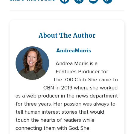
About The Author
Andrea
Morris
Andrea Morris is a
Features Producer for
The 700 Club. She came to
CBN in 2019 where she worked
as a web producer in the news department
for three years. Her passion was always to
tell human interest stories that would
touch the hearts of readers while
connecting them with God. She