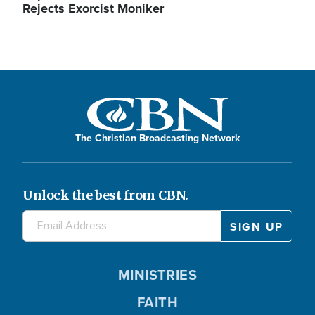
Rejects Exorcist Moniker
The Christian Broadcasting Network
Unlock the best from CBN.
MINISTRIES
FAITH