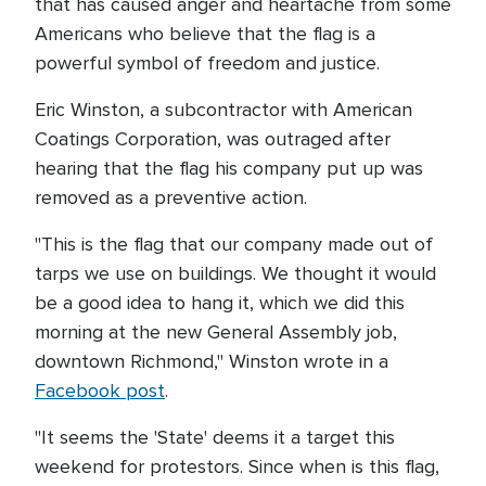
that has caused anger and heartache from some
Americans who believe that the flag is a
powerful symbol of freedom and justice.
Eric Winston, a subcontractor with American
Coatings Corporation, was outraged after
hearing that the flag his company put up was
removed as a preventive action.
"This is the flag that our company made out of
tarps we use on buildings. We thought it would
be a good idea to hang it, which we did this
morning at the new General Assembly job,
downtown Richmond," Winston wrote in a
Facebook post
.
"It seems the 'State' deems it a target this
weekend for protestors. Since when is this flag,