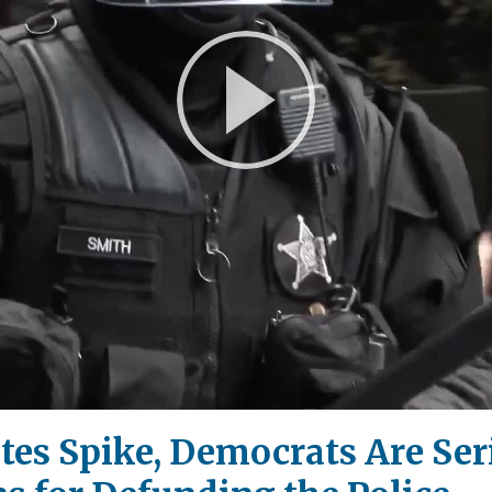
Play
Video
tes Spike, Democrats Are Ser