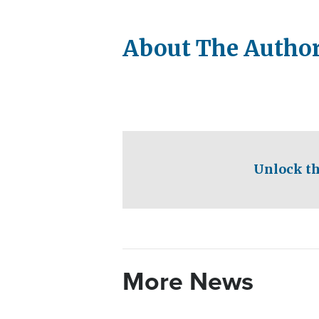
About The Autho
Unlock th
More News