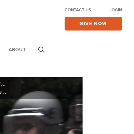
CONTACT US
LOGIN
GIVE NOW
ABOUT
As US Murder Rates Spike, Democrats Are Seriously Trying to Blame Republicans for Defunding the Police
As US Murder Rates Spike, Democrats Are Seriously Trying to Blame Republicans for Defunding the Police