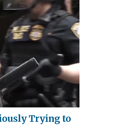
iously Trying to