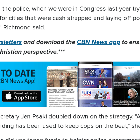
the police, when we were in Congress last year tryi
r cities that were cash strapped and laying off poli
," Richmond said.
letters
and download the
CBN News app
to ens
hristian perspective.***
etary Jen Psaki doubled down on the strategy. "As 
unding has been used to keep cops on the beat," sh