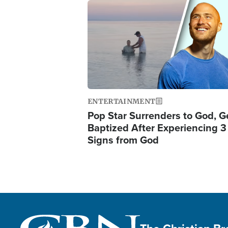
Image
ENTERTAINMENT
Pop Star Surrenders to God, G
Baptized After Experiencing 3
Signs from God