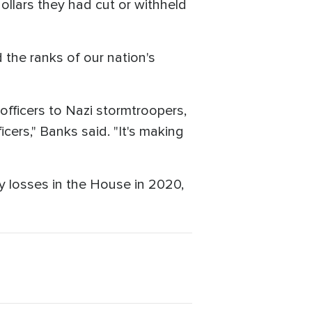
dollars they had cut or withheld
d the ranks of our nation's
officers to Nazi stormtroopers,
icers," Banks said. "It's making
y losses in the House in 2020,