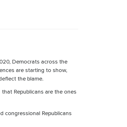
2020, Democrats across the
nces are starting to show,
 deflect the blame.
g that Republicans are the ones
id congressional Republicans