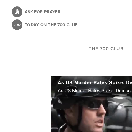
Skip
to
ASK FOR PRAYER
main
TODAY ON THE 700 CLUB
content
THE 700 CLUB