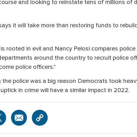
 course and looking to reinstate tens of millions of 
ays it will take more than restoring funds to rebuil
s rooted in evil and Nancy Pelosi compares police 
 departments around the country to recruit police off
come police officers."
ng the police was a big reason Democrats took heav
uptick in crime will have a similar impact in 2022.