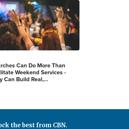
ge
rches Can Do More Than
ilitate Weekend Services -
y Can Build Real,…
ock the best from CBN.