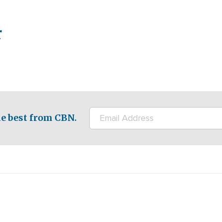
r
e best from CBN.