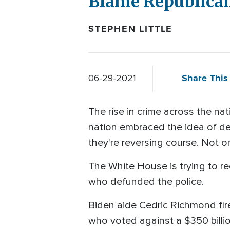
Blame Republican
STEPHEN LITTLE
Share This 
06-29-2021
The rise in crime across the n
nation embraced the idea of de
they're reversing course. Not on
The White House is trying to re
who defunded the police.
Biden aide Cedric Richmond fir
who voted against a $350 billio