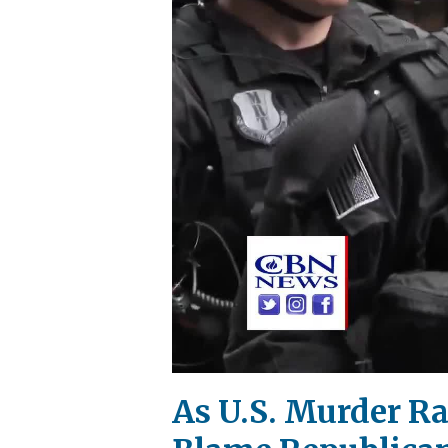
As U.S. Murder Ra