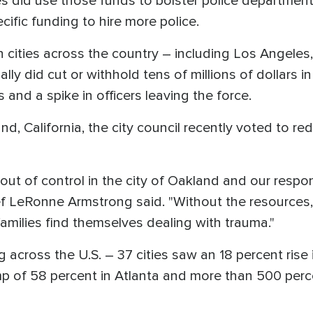
ies did use those funds to bolster police departme
cific funding to hire more police.
cities across the country – including Los Angeles,
ly did cut or withhold tens of millions of dollars i
s and a spike in officers leaving the force.
land, California, the city council recently voted to r
 out of control in the city of Oakland and our respo
f LeRonne Armstrong said. "Without the resources, 
milies find themselves dealing with trauma."
across the U.S. – 37 cities saw an 18 percent rise i
mp of 58 percent in Atlanta and more than 500 perce