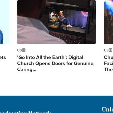
Image
Ima
US
US
ets
'Go Into All the Earth': Digital
Chu
Church Opens Doors for Genuine,
Fac
Caring…
The
Unl