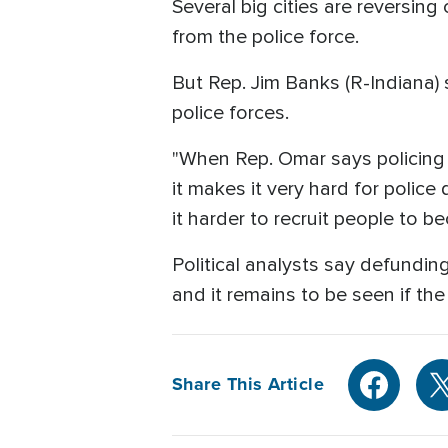
Several big cities are reversing
from the police force.
But Rep. Jim Banks (R-Indiana) s
police forces.
"When Rep. Omar says policing i
it makes it very hard for police
it harder to recruit people to be
Political analysts say defundi
and it remains to be seen if the 
Share This Article