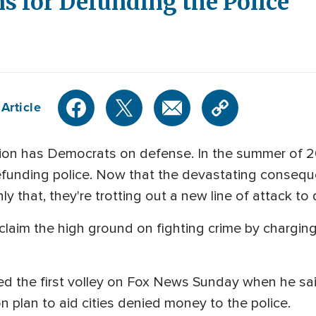
s for Defunding the Police
Article
ation has Democrats on defense. In the summer of 
funding police. Now that the devastating conseque
ly that, they're trotting out a new line of attack to
claim the high ground on fighting crime by chargin
ed the first volley on Fox News Sunday when he sa
n plan to aid cities denied money to the police.