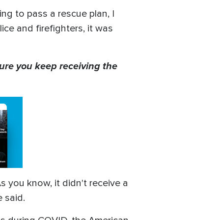
ng to pass a rescue plan, I
ce and firefighters, it was
ure you keep receiving the
you know, it didn't receive a
e said.