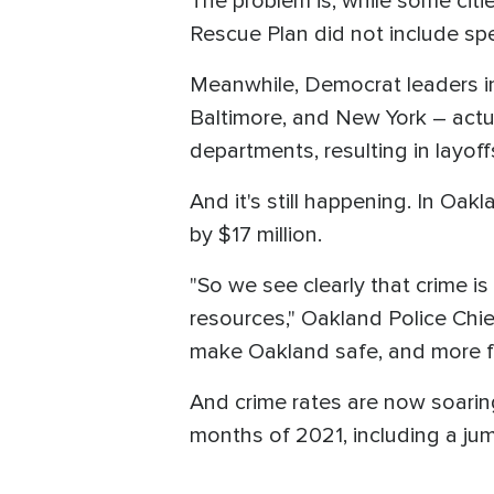
The problem is, while some cit
Rescue Plan did not include spe
Meanwhile, Democrat leaders in 
Baltimore, and New York – actual
departments, resulting in layoff
And it's still happening. In Oak
by $17 million.
"So we see clearly that crime is
resources," Oakland Police Chie
make Oakland safe, and more fa
And crime rates are now soaring 
months of 2021, including a ju