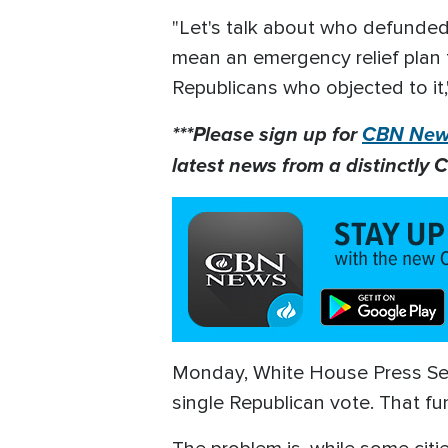
"Let's talk about who defunded 
mean an emergency relief plan fo
Republicans who objected to it
***Please sign up for
CBN News
latest news from a distinctly C
Monday, White House Press Secr
single Republican vote. That f