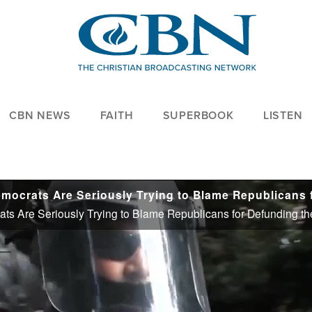
CBN NEWS
FAITH
SUPERBOOK
LISTEN