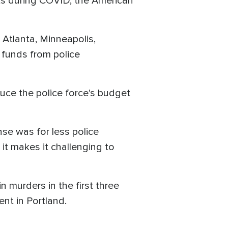
nts during COVID, the American
 Atlanta, Minneapolis,
n funds from police
educe the police force's budget
nse was for less police
it makes it challenging to
n murders in the first three
nt in Portland.