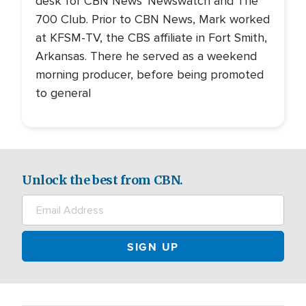
desk for CBN News' Newswatch and The
700 Club. Prior to CBN News, Mark worked
at KFSM-TV, the CBS affiliate in Fort Smith,
Arkansas. There he served as a weekend
morning producer, before being promoted
to general
Unlock the best from CBN.