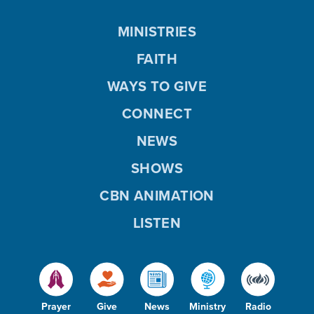
MINISTRIES
FAITH
WAYS TO GIVE
CONNECT
NEWS
SHOWS
CBN ANIMATION
LISTEN
Prayer
Give
News
Ministry
Radio