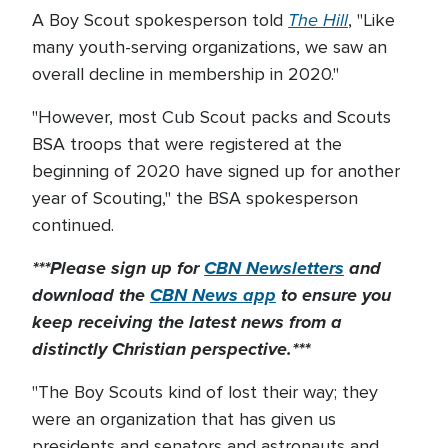
The Hill
A Boy Scout spokesperson told
, "Like
many youth-serving organizations, we saw an
overall decline in membership in 2020."
"However, most Cub Scout packs and Scouts
BSA troops that were registered at the
beginning of 2020 have signed up for another
year of Scouting," the BSA spokesperson
continued.
***Please sign up for
CBN Newsletters
and
download the
CBN News app
to ensure you
keep receiving the latest news from a
distinctly Christian perspective.***
"The Boy Scouts kind of lost their way; they
were an organization that has given us
presidents and senators and astronauts and