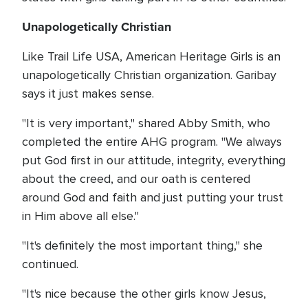
Unapologetically Christian
Like Trail Life USA, American Heritage Girls is an
unapologetically Christian organization. Garibay
says it just makes sense.
"It is very important," shared Abby Smith, who
completed the entire AHG program. "We always
put God first in our attitude, integrity, everything
about the creed, and our oath is centered
around God and faith and just putting your trust
in Him above all else."
"It's definitely the most important thing," she
continued.
"It's nice because the other girls know Jesus,