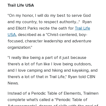
Trail Life USA
"On my honor, I will do my best to serve God
and my country, to respect authority...." Ryan
and Elliott Parks recite the oath for
Trail Life
USA
, described as a "Christ-centered, boy-
focused, character leadership and adventure
organization."
"I really like being a part of it just because
there's a lot of fun like I love being outdoors,
and I love camping and hiking and kayaking, and
there's a lot of that in Trail Life," Ryan told CBN
News.
Instead of a Periodic Table of Elements, Trailmen
complete what's called a "Periodic Table of