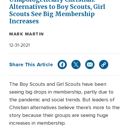
Alternatives to Boy Scouts, Girl
Scouts See Big Membership
Increases
MARK MARTIN
12-31-2021
Share This Article
The Boy Scouts and Girl Scouts have been
seeing big drops in membership, partly due to
the pandemic and social trends. But leaders of
Christian alternatives believe there's more to the
story because their groups are seeing huge
increases in membership.