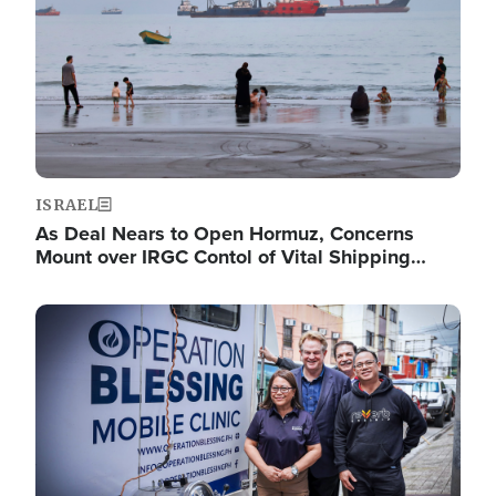
ISRAEL
As Deal Nears to Open Hormuz, Concerns
Mount over IRGC Contol of Vital Shipping…
Image