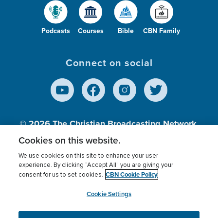
Podcasts
Courses
Bible
CBN Family
Connect on social
© 2026
The Christian Broadcasting Network,
Inc., A nonprofit 501 (c)(3) Charitable
Cookies on this website.
Organization.
We use cookies on this site to enhance your user
experience. By clicking “Accept All” you are giving your
CBN Cookie Policy
consent for us to set cookies.
Terms of use
Privacy Policy
Donor Privacy
CBN Cookie Policy
Third Party Processors
Cookies Settings
myCBN
Cookie Settings