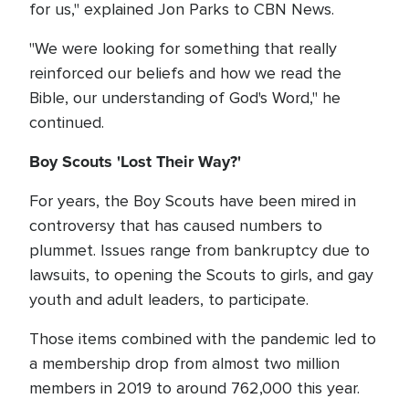
for us," explained Jon Parks to CBN News.
"We were looking for something that really
reinforced our beliefs and how we read the
Bible, our understanding of God's Word," he
continued.
Boy Scouts 'Lost Their Way?'
For years, the Boy Scouts have been mired in
controversy that has caused numbers to
plummet. Issues range from bankruptcy due to
lawsuits, to opening the Scouts to girls, and gay
youth and adult leaders, to participate.
Those items combined with the pandemic led to
a membership drop from almost two million
members in 2019 to around 762,000 this year.