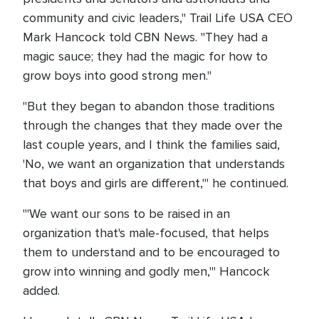
community and civic leaders," Trail Life USA CEO
Mark Hancock told CBN News. "They had a
magic sauce; they had the magic for how to
grow boys into good strong men."
"But they began to abandon those traditions
through the changes that they made over the
last couple years, and I think the families said,
'No, we want an organization that understands
that boys and girls are different,'" he continued.
'"We want our sons to be raised in an
organization that's male-focused, that helps
them to understand and to be encouraged to
grow into winning and godly men,'" Hancock
added.