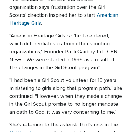
organization says frustration over the Girl
Scouts' direction inspired her to start
American
Heritage Girls
.
"American Heritage Girls is Christ-centered,
which differentiates us from other scouting
organizations," Founder Patti Garibay told CBN
News. "We were started in 1995 as a result of
the changes in the Girl Scout program."
"I had been a Girl Scout volunteer for 13 years,
ministering to girls along that program path," she
continued. "However, when they made a change
in the Girl Scout promise to no longer mandate
an oath to God, it was very concerning to me."
She's referring to the asterisk that's now in the