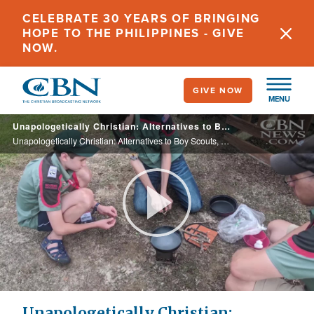
Skip
CELEBRATE 30 YEARS OF BRINGING
to
HOPE TO THE PHILIPPINES - GIVE
main
NOW.
content
GIVE NOW
MENU
Unapologetically Christian: Alternatives to Boy Scouts, Girl Scouts See Big Membership Increases
Unapologetically Christian: Alternatives to Boy Scouts, Girl Scouts See Big Membership Increases
Play
Video
Unapologetically Christian: