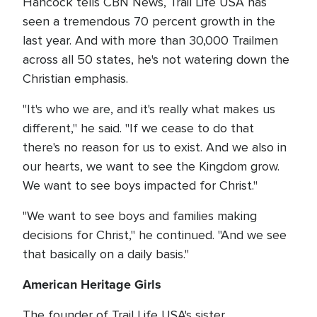
Hancock tells CBN News, Trail Life USA has
seen a tremendous 70 percent growth in the
last year. And with more than 30,000 Trailmen
across all 50 states, he's not watering down the
Christian emphasis.
"It's who we are, and it's really what makes us
different," he said. "If we cease to do that
there's no reason for us to exist. And we also in
our hearts, we want to see the Kingdom grow.
We want to see boys impacted for Christ."
"We want to see boys and families making
decisions for Christ," he continued. "And we see
that basically on a daily basis."
American Heritage Girls
The founder of Trail Life USA's sister