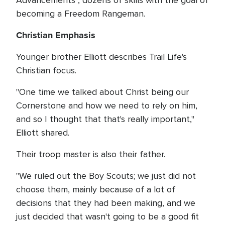
Advancements", dozens of skills with the goal of
becoming a Freedom Rangeman.
Christian Emphasis
Younger brother Elliott describes Trail Life's
Christian focus.
"One time we talked about Christ being our
Cornerstone and how we need to rely on him,
and so I thought that that's really important,"
Elliott shared.
Their troop master is also their father.
"We ruled out the Boy Scouts; we just did not
choose them, mainly because of a lot of
decisions that they had been making, and we
just decided that wasn't going to be a good fit