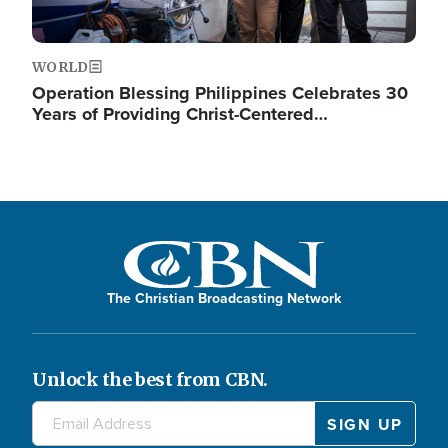
WORLD
Operation Blessing Philippines Celebrates 30
Years of Providing Christ-Centered…
The Christian Broadcasting Network
Unlock the best from CBN.