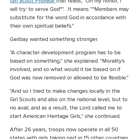
Girl Scout Promise
that reads, "On my honor, I
will try: to serve God*". It means "*Members may
substitute for the word God in accordance with
their own spiritual beliefs."
Garibay wanted something stronger.
"A character development program has to be
based on something," she explained. "Morality's
involved, and so what would it be based on if
God was now removed or allowed to be flexible."
"And so I tried to make changes locally in the
Girl Scouts and also on the national level, but to
no avail, and as a result, the Lord called me to
start American Heritage Girls," she continued.
After 26 years, troops now operate in all 50
states with girls taking part in 15 other countries.