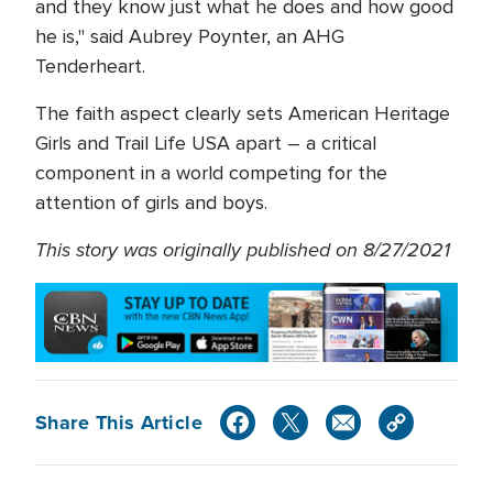
and they know just what he does and how good
he is," said Aubrey Poynter, an AHG
Tenderheart.
The faith aspect clearly sets American Heritage
Girls and Trail Life USA apart – a critical
component in a world competing for the
attention of girls and boys.
This story was originally published on 8/27/2021
Share This Article