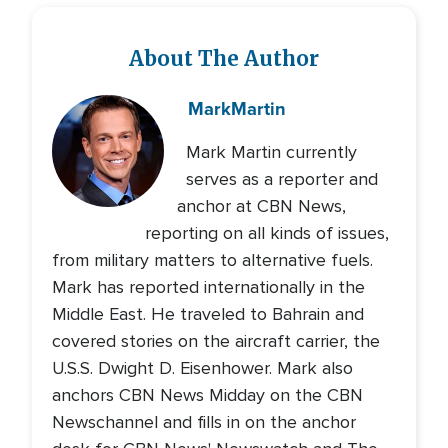
About The Author
Mark
Martin
Mark Martin currently
serves as a reporter and
anchor at CBN News,
reporting on all kinds of issues,
from military matters to alternative fuels.
Mark has reported internationally in the
Middle East. He traveled to Bahrain and
covered stories on the aircraft carrier, the
U.S.S. Dwight D. Eisenhower. Mark also
anchors CBN News Midday on the CBN
Newschannel and fills in on the anchor