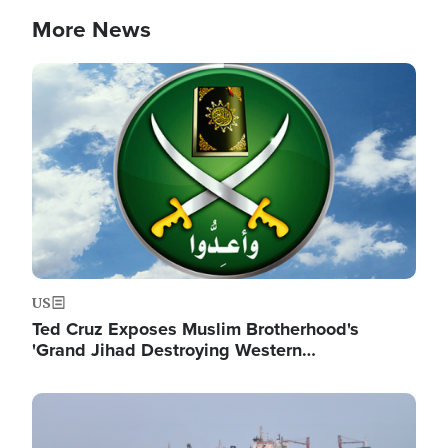
More News
Image
US
Ted Cruz Exposes Muslim Brotherhood's
'Grand Jihad Destroying Western…
Image