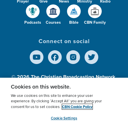
Prayer
Give
News
Ministry
Radio
Podcasts
Courses
Bible
CBN Family
Connect on social
© 2026
The Christian Broadcasting Network,
Inc., A nonprofit 501 (c)(3) Charitable
Cookies on this website.
Organization.
We use cookies on this site to enhance your user
experience. By clicking “Accept All” you are giving your
CBN Cookie Policy
consent for us to set cookies.
Terms of use
Privacy Policy
Donor Privacy
CBN Cookie Policy
Third Party Processors
Cookies Settings
myCBN
Cookie Settings