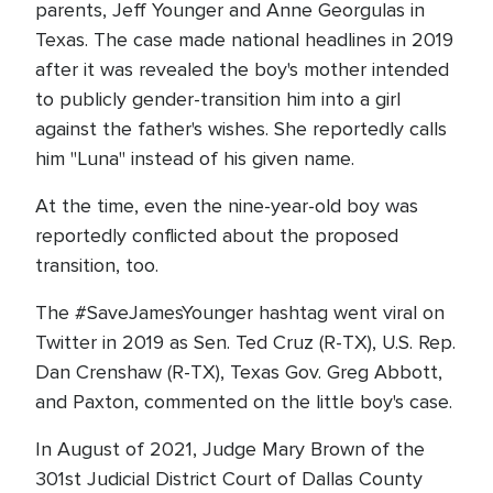
parents, Jeff Younger and Anne Georgulas in
Texas. The case made national headlines in 2019
after it was revealed the boy's mother intended
to publicly gender-transition him into a girl
against the father's wishes. She reportedly calls
him "Luna" instead of his given name.
At the time, even the nine-year-old boy was
reportedly conflicted about the proposed
transition, too.
The #SaveJamesYounger hashtag went viral on
Twitter in 2019 as Sen. Ted Cruz (R-TX), U.S. Rep.
Dan Crenshaw (R-TX), Texas Gov. Greg Abbott,
and Paxton, commented on the little boy's case.
In August of 2021, Judge Mary Brown of the
301st Judicial District Court of Dallas County