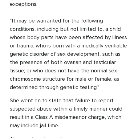
exceptions.
"It may be warranted for the following
conditions, including but not limited to, a child
whose body parts have been affected by illness
or trauma; who is born with a medically verifiable
genetic disorder of sex development, such as
the presence of both ovarian and testicular
tissue; or who does not have the normal sex
chromosome structure for male or female, as
determined through genetic testing."
She went on to state that failure to report
suspected abuse within a timely manner could
result in a Class A misdemeanor charge, which
may include jail time.