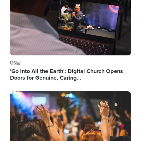
US
'Go Into All the Earth': Digital Church Opens
Doors for Genuine, Caring…
Image