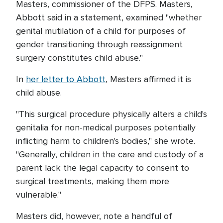
Masters, commissioner of the DFPS. Masters,
Abbott said in a statement, examined "whether
genital mutilation of a child for purposes of
gender transitioning through reassignment
surgery constitutes child abuse."
In
her letter to Abbott
, Masters affirmed it is
child abuse.
"This surgical procedure physically alters a child's
genitalia for non-medical purposes potentially
inflicting harm to children's bodies," she wrote.
"Generally, children in the care and custody of a
parent lack the legal capacity to consent to
surgical treatments, making them more
vulnerable."
Masters did, however, note a handful of