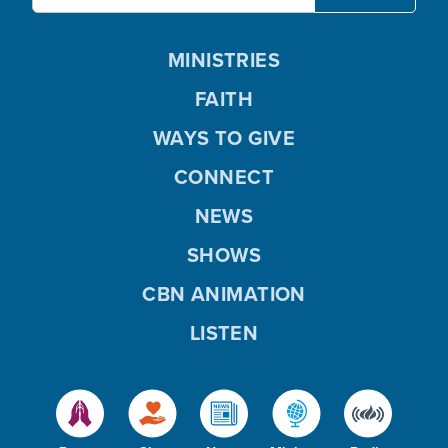
MINISTRIES
FAITH
WAYS TO GIVE
CONNECT
NEWS
SHOWS
CBN ANIMATION
LISTEN