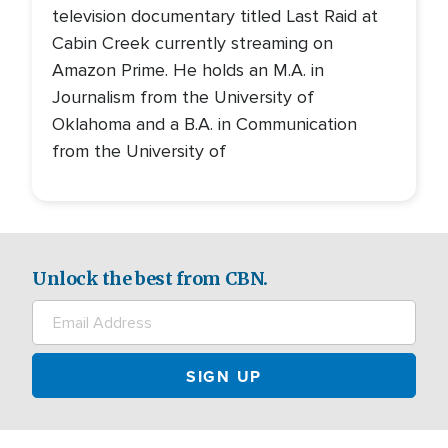
television documentary titled Last Raid at
Cabin Creek currently streaming on
Amazon Prime. He holds an M.A. in
Journalism from the University of
Oklahoma and a B.A. in Communication
from the University of
Unlock the best from CBN.