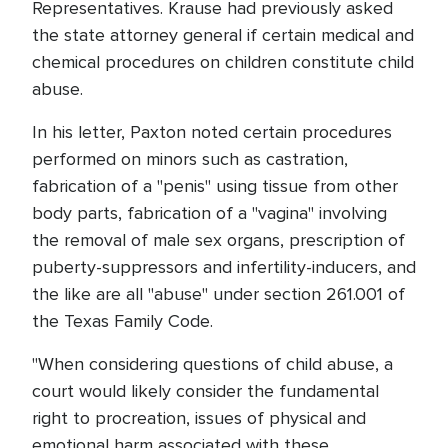
Representatives. Krause had previously asked
the state attorney general if certain medical and
chemical procedures on children constitute child
abuse.
In his letter, Paxton noted certain procedures
performed on minors such as castration,
fabrication of a "penis" using tissue from other
body parts, fabrication of a "vagina" involving
the removal of male sex organs, prescription of
puberty-suppressors and infertility-inducers, and
the like are all "abuse" under section 261.001 of
the Texas Family Code.
"When considering questions of child abuse, a
court would likely consider the fundamental
right to procreation, issues of physical and
emotional harm associated with these