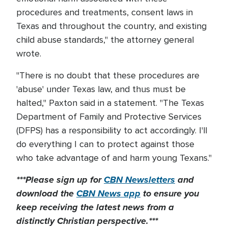
procedures and treatments, consent laws in
Texas and throughout the country, and existing
child abuse standards," the attorney general
wrote.
"There is no doubt that these procedures are
'abuse' under Texas law, and thus must be
halted," Paxton said in a statement. "The Texas
Department of Family and Protective Services
(DFPS) has a responsibility to act accordingly. I'll
do everything I can to protect against those
who take advantage of and harm young Texans."
***Please sign up for
CBN Newsletters
and
download the
CBN News app
to ensure you
keep receiving the latest news from a
distinctly Christian perspective.***