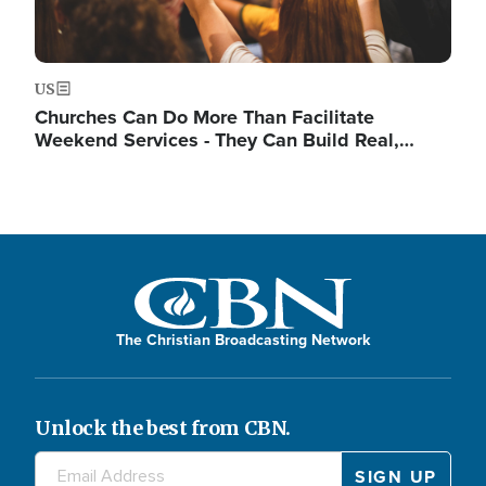
US
Churches Can Do More Than Facilitate
Weekend Services - They Can Build Real,…
The Christian Broadcasting Network
Unlock the best from CBN.