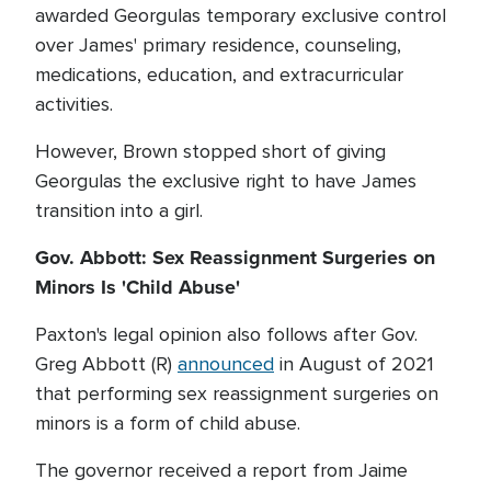
awarded Georgulas temporary exclusive control
over James' primary residence, counseling,
medications, education, and extracurricular
activities.
However, Brown stopped short of giving
Georgulas the exclusive right to have James
transition into a girl.
Gov. Abbott: Sex Reassignment Surgeries on
Minors Is 'Child Abuse'
Paxton's legal opinion also follows after Gov.
Greg Abbott (R)
announced
in August of 2021
that performing sex reassignment surgeries on
minors is a form of child abuse.
The governor received a report from Jaime