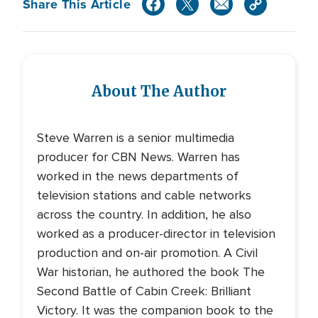
Share This Article
About The Author
Steve Warren is a senior multimedia
producer for CBN News. Warren has
worked in the news departments of
television stations and cable networks
across the country. In addition, he also
worked as a producer-director in television
production and on-air promotion. A Civil
War historian, he authored the book The
Second Battle of Cabin Creek: Brilliant
Victory. It was the companion book to the