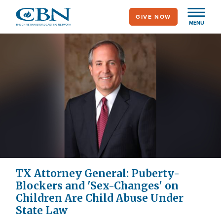
Skip
GIVE NOW
to
MENU
main
content
TX Attorney General: Puberty-
Blockers and 'Sex-Changes' on
Children Are Child Abuse Under
State Law