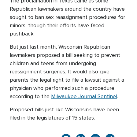
The proclamation in Texas came as some
Republican lawmakers around the country have
sought to ban sex reassignment procedures for
minors, though their efforts have faced
pushback.
But just last month, Wisconsin Republican
lawmakers proposed a bill seeking to prevent
children and teens from undergoing
reassignment surgeries. It would also give
parents the legal right to file a lawsuit against a
physician who performed such a procedure,
according to the
Milwaukee Journal Sentinel
.
Proposed bills just like Wisconsin's have been
filed in the legislatures of 15 states.