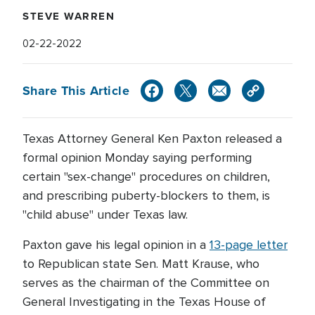
STEVE WARREN
02-22-2022
Share This Article
Texas Attorney General Ken Paxton released a
formal opinion Monday saying performing
certain "sex-change" procedures on children,
and prescribing puberty-blockers to them, is
"child abuse" under Texas law.
Paxton gave his legal opinion in a
13-page letter
to Republican state Sen. Matt Krause, who
serves as the chairman of the Committee on
General Investigating in the Texas House of