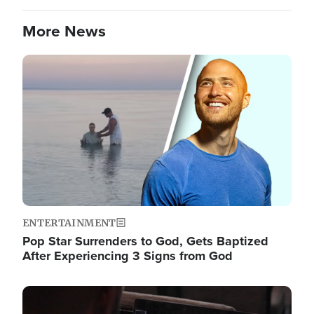
More News
Image
ENTERTAINMENT
Pop Star Surrenders to God, Gets Baptized
After Experiencing 3 Signs from God
Image