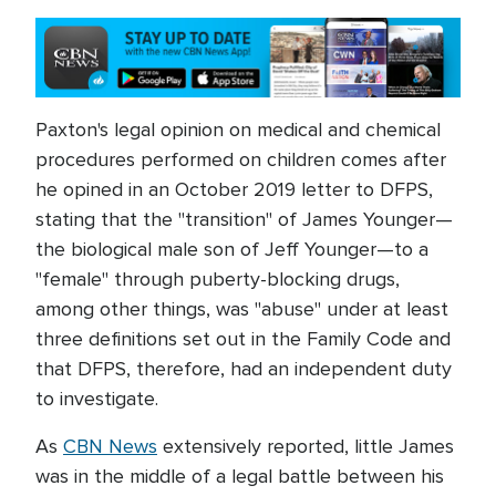
Paxton's legal opinion on medical and chemical
procedures performed on children comes after
he opined in an October 2019 letter to DFPS,
stating that the "transition" of James Younger—
the biological male son of Jeff Younger—to a
"female" through puberty-blocking drugs,
among other things, was "abuse" under at least
three definitions set out in the Family Code and
that DFPS, therefore, had an independent duty
to investigate.
As
CBN News
extensively reported, little James
was in the middle of a legal battle between his