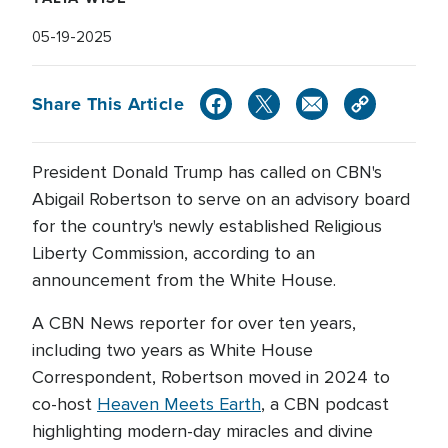
05-19-2025
Share This Article
President Donald Trump has called on CBN's
Abigail Robertson to serve on an advisory board
for the country's newly established Religious
Liberty Commission, according to an
announcement from the White House.
A CBN News reporter for over ten years,
including two years as White House
Correspondent, Robertson moved in 2024 to
co-host
Heaven Meets Earth
, a CBN podcast
highlighting modern-day miracles and divine