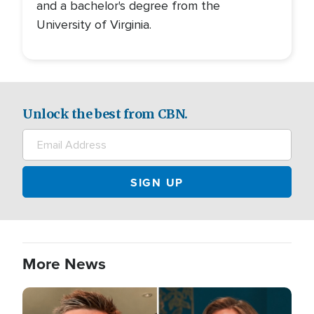
and a bachelor's degree from the
University of Virginia.
Unlock the best from CBN.
More News
Image