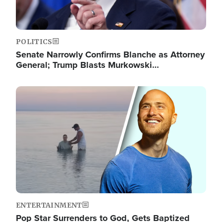
POLITICS
Senate Narrowly Confirms Blanche as Attorney
General; Trump Blasts Murkowski…
Image
ENTERTAINMENT
Pop Star Surrenders to God, Gets Baptized