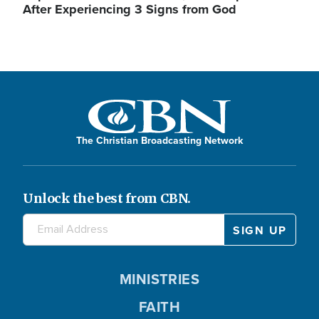
After Experiencing 3 Signs from God
The Christian Broadcasting Network
Unlock the best from CBN.
MINISTRIES
FAITH