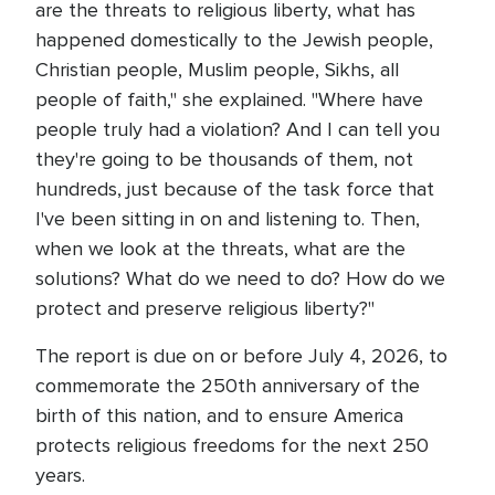
are the threats to religious liberty, what has
happened domestically to the Jewish people,
Christian people, Muslim people, Sikhs, all
people of faith," she explained. "Where have
people truly had a violation? And I can tell you
they're going to be thousands of them, not
hundreds, just because of the task force that
I've been sitting in on and listening to. Then,
when we look at the threats, what are the
solutions? What do we need to do? How do we
protect and preserve religious liberty?"
The report is due on or before July 4, 2026, to
commemorate the 250th anniversary of the
birth of this nation, and to ensure America
protects religious freedoms for the next 250
years.