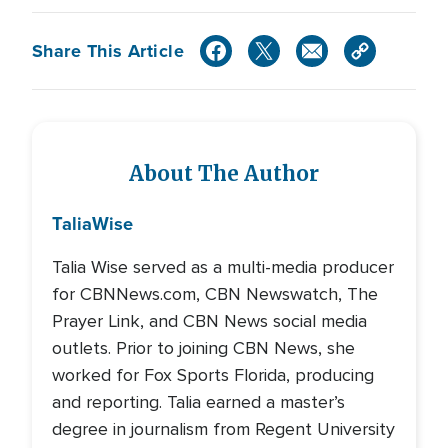
Share This Article
About The Author
Talia
Wise
Talia Wise served as a multi-media producer
for CBNNews.com, CBN Newswatch, The
Prayer Link, and CBN News social media
outlets. Prior to joining CBN News, she
worked for Fox Sports Florida, producing
and reporting. Talia earned a master’s
degree in journalism from Regent University