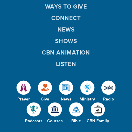
WAYS TO GIVE
CONNECT
NEWS
SHOWS
CBN ANIMATION
LISTEN
Prayer
Give
News
Ministry
Radio
Podcasts
Courses
Bible
CBN Family