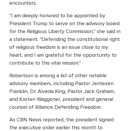
encounters.
"I am deeply honored to be appointed by
President Trump to serve on the advisory board
for the Religious Liberty Commission," she said in
a statement. "Defending the constitutional right
of religious freedom is an issue close to my
heart, and I am grateful for the opportunity to
contribute to this vital mission."
Robertson is among a list of other notable
advisory members, including Pastor Jentezen
Franklin, Dr. Alveda King, Pastor Jack Graham,
and Kristen Waggoner, president and general
counsel of Alliance Defending Freedom.
As CBN News reported, the president signed
the executive order earlier this month to