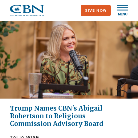
Skip
GIVE NOW
to
MENU
main
content
Trump Names CBN's Abigail
Robertson to Religious
Commission Advisory Board
TALIA WISE