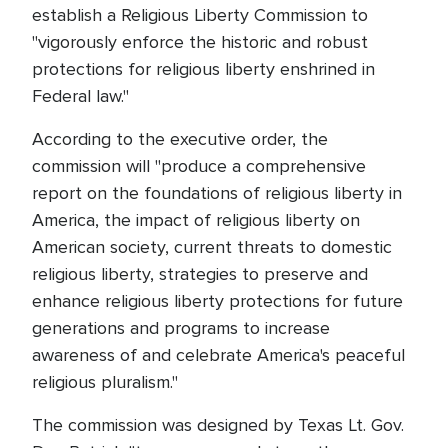
establish a Religious Liberty Commission to
"vigorously enforce the historic and robust
protections for religious liberty enshrined in
Federal law."
According to the executive order, the
commission will "produce a comprehensive
report on the foundations of religious liberty in
America, the impact of religious liberty on
American society, current threats to domestic
religious liberty, strategies to preserve and
enhance religious liberty protections for future
generations and programs to increase
awareness of and celebrate America's peaceful
religious pluralism."
The commission was designed by Texas Lt. Gov.