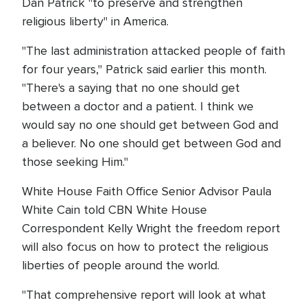
Dan Patrick "to preserve and strengthen
religious liberty" in America.
"The last administration attacked people of faith
for four years," Patrick said earlier this month.
"There's a saying that no one should get
between a doctor and a patient. I think we
would say no one should get between God and
a believer. No one should get between God and
those seeking Him."
White House Faith Office Senior Advisor Paula
White Cain told CBN White House
Correspondent Kelly Wright the freedom report
will also focus on how to protect the religious
liberties of people around the world.
"That comprehensive report will look at what