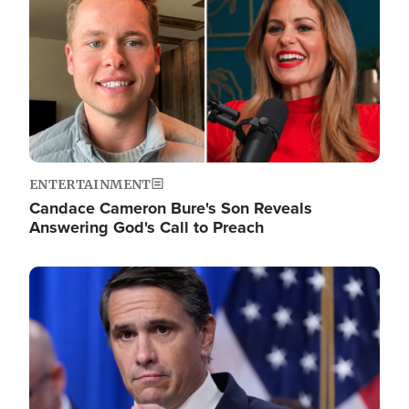
ENTERTAINMENT
Candace Cameron Bure's Son Reveals
Answering God's Call to Preach
Image