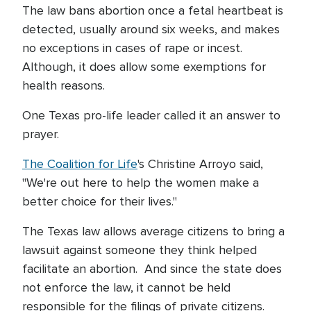
The law bans abortion once a fetal heartbeat is
detected, usually around six weeks, and makes
no exceptions in cases of rape or incest.
Although, it does allow some exemptions for
health reasons.
One Texas pro-life leader called it an answer to
prayer.
The Coalition for Life
's Christine Arroyo said,
"We're out here to help the women make a
better choice for their lives."
The Texas law allows average citizens to bring a
lawsuit against someone they think helped
facilitate an abortion. And since the state does
not enforce the law, it cannot be held
responsible for the filings of private citizens.