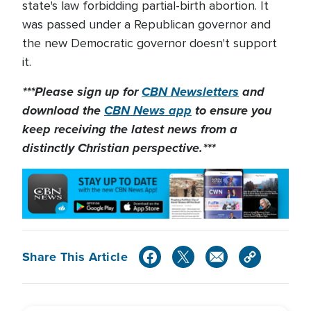
state's law forbidding partial-birth abortion. It
was passed under a Republican governor and
the new Democratic governor doesn't support
it.
***Please sign up for
CBN Newsletters
and
download the
CBN News app
to ensure you
keep receiving the latest news from a
distinctly Christian perspective.***
Share This Article