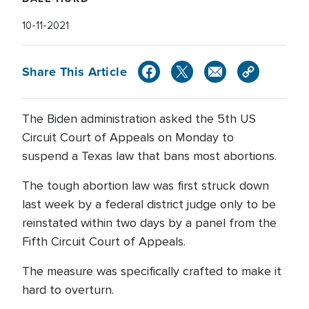
10-11-2021
Share This Article
The Biden administration asked the 5th US
Circuit Court of Appeals on Monday to
suspend a Texas law that bans most abortions.
The tough abortion law was first struck down
last week by a federal district judge only to be
reinstated within two days by a panel from the
Fifth Circuit Court of Appeals.
The measure was specifically crafted to make it
hard to overturn.