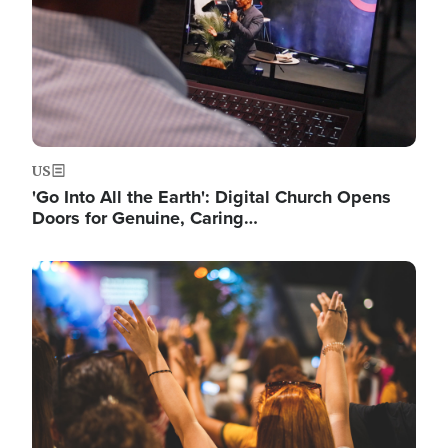
US
'Go Into All the Earth': Digital Church Opens
Doors for Genuine, Caring…
Image