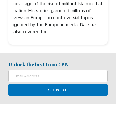
coverage of the rise of militant Islam in that
nation. His stories garnered millions of
views in Europe on controversial topics
ignored by the European media. Dale has
also covered the
Unlock the best from CBN.