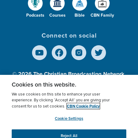
Podcasts
Courses
Bible
CBN Family
Connect on social
© 2026
The Christian Broadcasting Network,
Inc., A nonprofit 501 (c)(3) Charitable
Cookies on this website.
Organization.
We use cookies on this site to enhance your user
experience. By clicking “Accept All” you are giving your
CBN Cookie Policy
consent for us to set cookies.
Terms of use
Privacy Policy
Donor Privacy
CBN Cookie Policy
Third Party Processors
Cookies Settings
myCBN
Cookie Settings
Reject All
This website uses cookies to ensure you get the best