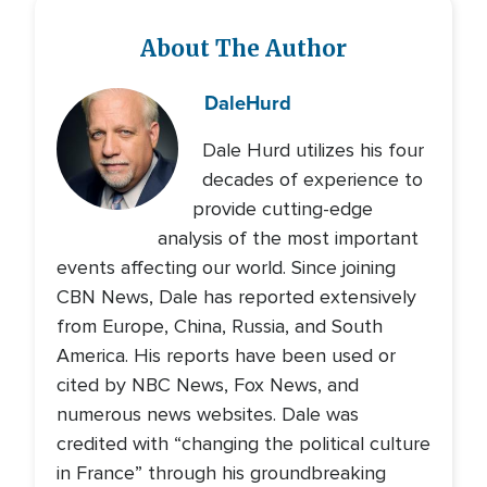
About The Author
Dale
Hurd
Dale Hurd utilizes his four
decades of experience to
provide cutting-edge
analysis of the most important
events affecting our world. Since joining
CBN News, Dale has reported extensively
from Europe, China, Russia, and South
America. His reports have been used or
cited by NBC News, Fox News, and
numerous news websites. Dale was
credited with “changing the political culture
in France” through his groundbreaking