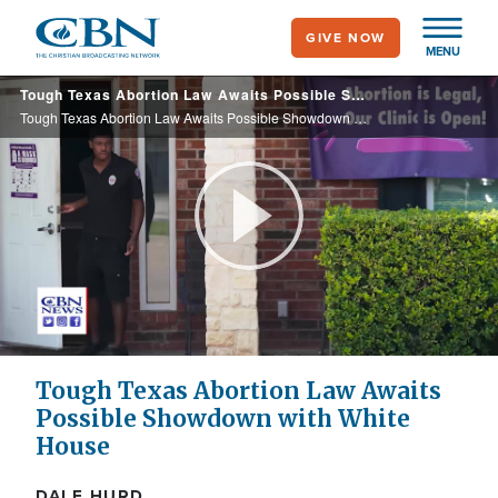
Skip
GIVE NOW
to
MENU
main
Tough Texas Abortion Law Awaits Possible Showdown with White House
content
Tough Texas Abortion Law Awaits Possible Showdown with White House
Play
Video
Tough Texas Abortion Law Awaits
Possible Showdown with White
House
DALE HURD