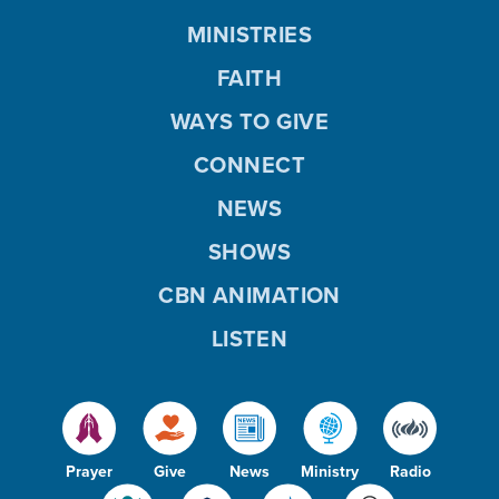
MINISTRIES
FAITH
WAYS TO GIVE
CONNECT
NEWS
SHOWS
CBN ANIMATION
LISTEN
Prayer
Give
News
Ministry
Radio