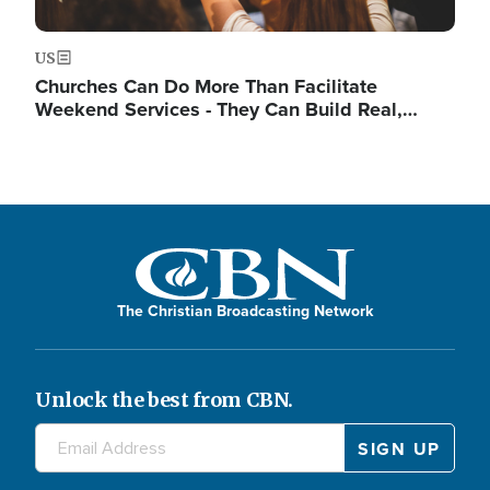
US
Churches Can Do More Than Facilitate
Weekend Services - They Can Build Real,…
The Christian Broadcasting Network
Unlock the best from CBN.