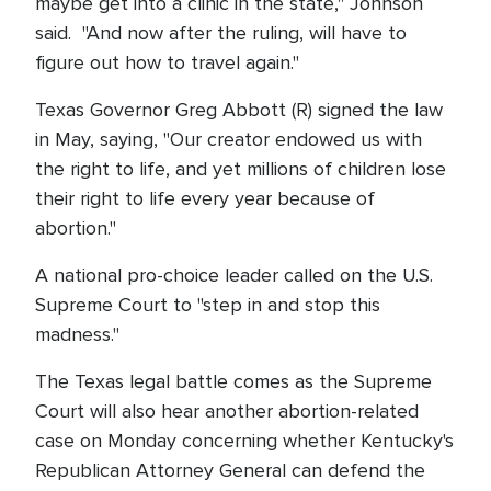
maybe get into a clinic in the state," Johnson
said. "And now after the ruling, will have to
figure out how to travel again."
Texas Governor Greg Abbott (R) signed the law
in May, saying, "Our creator endowed us with
the right to life, and yet millions of children lose
their right to life every year because of
abortion."
A national pro-choice leader called on the U.S.
Supreme Court to "step in and stop this
madness."
The Texas legal battle comes as the Supreme
Court will also hear another abortion-related
case on Monday concerning whether Kentucky's
Republican Attorney General can defend the