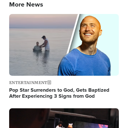
More News
Image
ENTERTAINMENT
Pop Star Surrenders to God, Gets Baptized
After Experiencing 3 Signs from God
Image