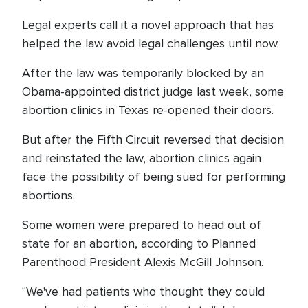
Legal experts call it a novel approach that has
helped the law avoid legal challenges until now.
After the law was temporarily blocked by an
Obama-appointed district judge last week, some
abortion clinics in Texas re-opened their doors.
But after the Fifth Circuit reversed that decision
and reinstated the law, abortion clinics again
face the possibility of being sued for performing
abortions.
Some women were prepared to head out of
state for an abortion, according to Planned
Parenthood President Alexis McGill Johnson.
"We've had patients who thought they could