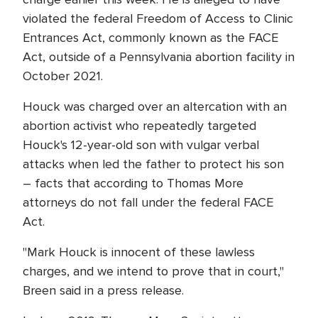
violated the federal Freedom of Access to Clinic
Entrances Act, commonly known as the FACE
Act, outside of a Pennsylvania abortion facility in
October 2021.
Houck was charged over an altercation with an
abortion activist who repeatedly targeted
Houck's 12-year-old son with vulgar verbal
attacks when led the father to protect his son
– facts that according to Thomas More
attorneys do not fall under the federal FACE
Act.
"Mark Houck is innocent of these lawless
charges, and we intend to prove that in court,"
Breen said in a press release.