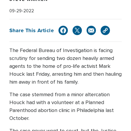
09-29-2022
Share This Article
The Federal Bureau of Investigation is facing
scrutiny for sending two dozen heavily armed
agents to the home of pro-life activist Mark
Houck last Friday, arresting him and then hauling
him away in front of his family.
The case stemmed from a minor altercation
Houck had with a volunteer at a Planned
Parenthood abortion clinic in Philadelphia last
October.
The case never went to court, but the Justice