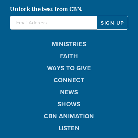
Unlock the best from CBN.
MINISTRIES
FAITH
WAYS TO GIVE
CONNECT
NEWS
SHOWS
CBN ANIMATION
LISTEN