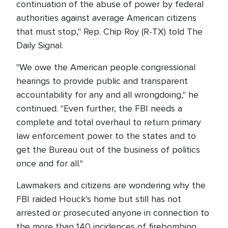
continuation of the abuse of power by federal
authorities against average American citizens
that must stop," Rep. Chip Roy (R-TX) told The
Daily Signal.
"We owe the American people congressional
hearings to provide public and transparent
accountability for any and all wrongdoing," he
continued. "Even further, the FBI needs a
complete and total overhaul to return primary
law enforcement power to the states and to
get the Bureau out of the business of politics
once and for all."
Lawmakers and citizens are wondering why the
FBI raided Houck's home but still has not
arrested or prosecuted anyone in connection to
the more than 140 incidences of firebombing