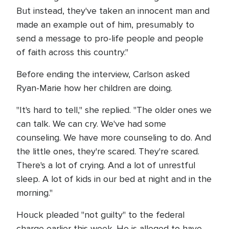
But instead, they've taken an innocent man and
made an example out of him, presumably to
send a message to pro-life people and people
of faith across this country."
Before ending the interview, Carlson asked
Ryan-Marie how her children are doing.
"It's hard to tell," she replied. "The older ones we
can talk. We can cry. We've had some
counseling. We have more counseling to do. And
the little ones, they're scared. They're scared.
There's a lot of crying. And a lot of unrestful
sleep. A lot of kids in our bed at night and in the
morning."
Houck pleaded "not guilty" to the federal
charge earlier this week. He is alleged to have