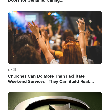
Doors for Genuine, Caring…
Image
US
Churches Can Do More Than Facilitate
Weekend Services - They Can Build Real,…
Image