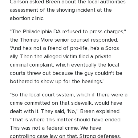
Carlson asked Breen about the local authorities
assessment of the shoving incident at the
abortion clinic.
"The Philadelphia DA refused to press charges,"
the Thomas More senior counsel responded.
"And he's not a friend of pro-life, he's a Soros
ally. Then the alleged victim filed a private
criminal complaint, which eventually the local
courts threw out because the guy couldn't be
bothered to show up for the hearings."
"So the local court system, which if there were a
crime committed on that sidewalk, would have
dealt with it. They said, 'No,'" Breen explained.
"That is where this matter should have ended.
This was not a federal crime. We have
controlling case law on that. Strong defenses.