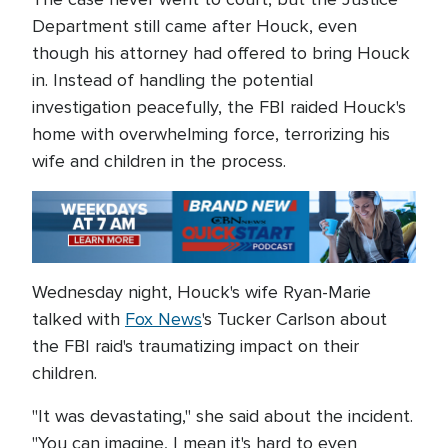
Department still came after Houck, even
though his attorney had offered to bring Houck
in. Instead of handling the potential
investigation peacefully, the FBI raided Houck's
home with overwhelming force, terrorizing his
wife and children in the process.
Wednesday night, Houck's wife Ryan-Marie
talked with
Fox News
's Tucker Carlson about
the FBI raid's traumatizing impact on their
children.
"It was devastating," she said about the incident.
"You can imagine, I mean it's hard to even