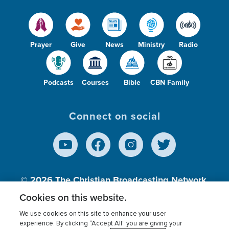
Prayer
Give
News
Ministry
Radio
Podcasts
Courses
Bible
CBN Family
Connect on social
© 2026
The Christian Broadcasting Network,
Inc., A nonprofit 501 (c)(3) Charitable
Cookies on this website.
Organization.
We use cookies on this site to enhance your user
experience. By clicking “Accept All” you are giving your