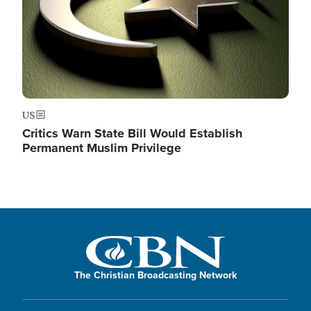
US
Critics Warn State Bill Would Establish
Permanent Muslim Privilege
The Christian Broadcasting Network