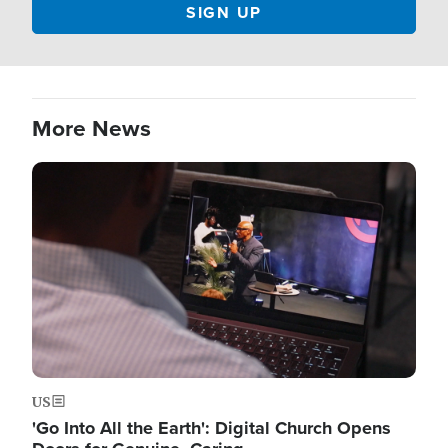
More News
Image
US
'Go Into All the Earth': Digital Church Opens