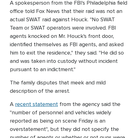
A spokesperson from the FBI's Philadelphia field
office told Fox News that their raid was not an
actual SWAT raid against Houck. "No SWAT
Team or SWAT operators were involved. FBI
agents knocked on Mr. Houck's front door,
identified themselves as FBI agents, and asked
him to exit the residence," they said. "He did so
and was taken into custody without incident
pursuant to an indictment."
The family disputes that meek and mild
description of the arrest.
A
recent statement
from the agency said the
"number of personnel and vehicles widely
reported as being on scene Friday is an
overstatement", but they did not specify the
number of agents or whether or not guns were