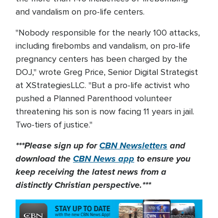
and vandalism on pro-life centers.
"Nobody responsible for the nearly 100 attacks,
including firebombs and vandalism, on pro-life
pregnancy centers has been charged by the
DOJ," wrote Greg Price, Senior Digital Strategist
at XStrategiesLLC. "But a pro-life activist who
pushed a Planned Parenthood volunteer
threatening his son is now facing 11 years in jail.
Two-tiers of justice."
***Please sign up for
CBN Newsletters
and
download the
CBN News app
to ensure you
keep receiving the latest news from a
distinctly Christian perspective.***