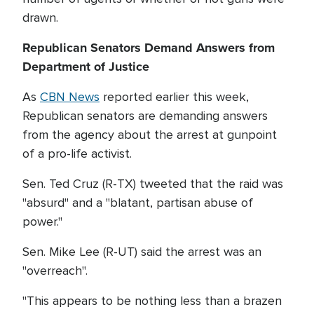
drawn.
Republican Senators Demand Answers from
Department of Justice
As
CBN News
reported earlier this week,
Republican senators are demanding answers
from the agency about the arrest at gunpoint
of a pro-life activist.
Sen. Ted Cruz (R-TX) tweeted that the raid was
"absurd" and a "blatant, partisan abuse of
power."
Sen. Mike Lee (R-UT) said the arrest was an
"overreach".
"This appears to be nothing less than a brazen