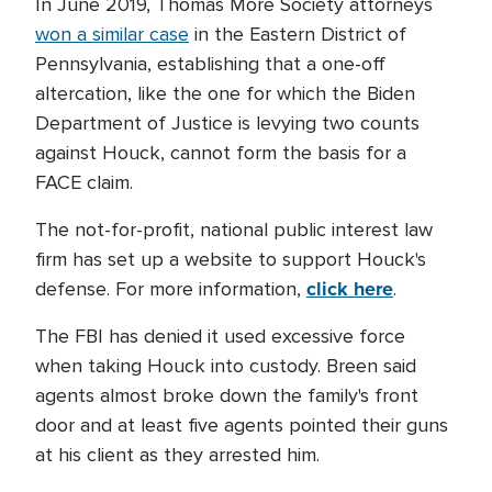
In June 2019, Thomas More Society attorneys
won a similar case
in the Eastern District of
Pennsylvania, establishing that a one-off
altercation, like the one for which the Biden
Department of Justice is levying two counts
against Houck, cannot form the basis for a
FACE claim.
The not-for-profit, national public interest law
firm has set up a website to support Houck's
click here
defense. For more information,
.
The FBI has denied it used excessive force
when taking Houck into custody. Breen said
agents almost broke down the family's front
door and at least five agents pointed their guns
at his client as they arrested him.