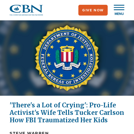
Skip
GIVE NOW
to
MENU
main
content
'There's a Lot of Crying': Pro-Life
Activist's Wife Tells Tucker Carlson
How FBI Traumatized Her Kids
STEVE WARREN