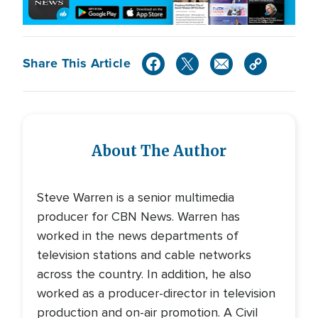
Share This Article
About The Author
Steve Warren is a senior multimedia
producer for CBN News. Warren has
worked in the news departments of
television stations and cable networks
across the country. In addition, he also
worked as a producer-director in television
production and on-air promotion. A Civil