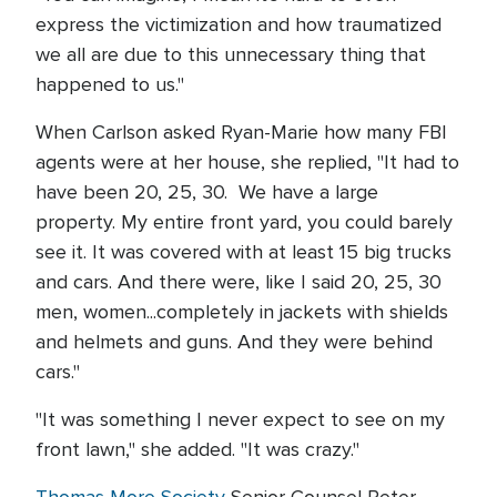
express the victimization and how traumatized
we all are due to this unnecessary thing that
happened to us."
When Carlson asked Ryan-Marie how many FBI
agents were at her house, she replied, "It had to
have been 20, 25, 30. We have a large
property. My entire front yard, you could barely
see it. It was covered with at least 15 big trucks
and cars. And there were, like I said 20, 25, 30
men, women...completely in jackets with shields
and helmets and guns. And they were behind
cars."
"It was something I never expect to see on my
front lawn," she added. "It was crazy."