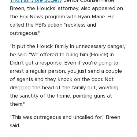
Thomas More Society
Senior Counsel Peter
Breen, the Houcks' attorney, also appeared on
the Fox News program with Ryan-Marie. He
called the FBI's action "reckless and
outrageous."
"It put the Houck family in unnecessary danger,"
he said. "We offered to bring him (Houck) in.
Didn't get a response. Even if you're going to
arrest a regular person, you just send a couple
of agents and they knock on the door. Not
dragging the head of the family out, violating
the sanctity of the home, pointing guns at
them."
"This was outrageous and uncalled for," Breen
said.