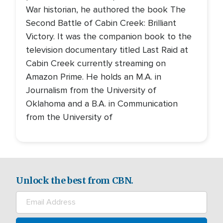
War historian, he authored the book The
Second Battle of Cabin Creek: Brilliant
Victory. It was the companion book to the
television documentary titled Last Raid at
Cabin Creek currently streaming on
Amazon Prime. He holds an M.A. in
Journalism from the University of
Oklahoma and a B.A. in Communication
from the University of
Unlock the best from CBN.