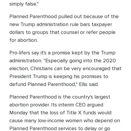
simply false."
Planned Parenthood pulled out because of the
new Trump administration rule bars taxpayer
dollars to groups that counsel or refer people
for abortion.
Pro-lifers say it's a promise kept by the Trump
administration. "Especially going into the 2020
election, Christians can be very encouraged that
President Trump is keeping his promises to
defund Planned Parenthood," Ellis said.
Planned Parenthood is the country's largest
abortion provider. Its interim CEO argued
Monday that the loss of Title X funds would
cause many low-income women who depend on
Planned Parenthood services to delay or go