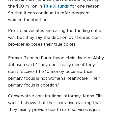
the $60 million in
Title X funds
for one reason:
So that it can continue to refer pregnant
women for abortions.
Pro-life advocates are calling the funding cut a
win, but they say the decision by the abortion
provider exposes their true colors.
Former Planned Parenthood clinic director Abby
Johnson said, "They don't really care if they
don't receive Title 10 money because their
primary focus is not women's healthcare. Their
primary focus is abortion."
Conservative constitutional attorney Jenna Ellis
said, "It shows that their narrative claiming that
they mainly provide health care services is just