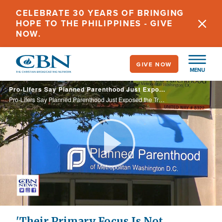
Skip
CELEBRATE 30 YEARS OF BRINGING
to
HOPE TO THE PHILIPPINES - GIVE
main
NOW.
content
GIVE NOW
MENU
Pro-Lifers Say Planned Parenthood Just Exposed the Truth: 'Their Primary Focus Is Not Women's Healthcare'
Pro-Lifers Say Planned Parenthood Just Exposed the Truth: 'Their Primary Focus Is Not Women's Healthcare'
Play
Video
'Their Primary Focus Is Not