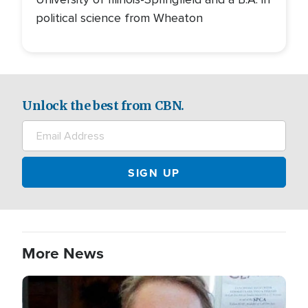
political science from Wheaton
Unlock the best from CBN.
More News
Image