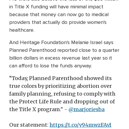
in Title X funding will have minimal impact
because that money can now go to medical
providers that actually do provide women's
healthcare.
And Heritage Foundation's Melanie Israel says
Planned Parenthood reported close to a quarter
billion dollars in excess revenue last year so it
can afford to lose the funds anyway.
“Today, Planned Parenthood showed its
true colors by prioritizing abortion over
family planning, refusing to comply with
the Protect Life Rule and dropping out of
the Title X program." -
@marjoriesba
Our statement:
https://t.co/y94mwzFAvI