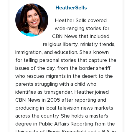
Heather
Sells
Heather Sells covered
wide-ranging stories for
CBN News that included
religious liberty, ministry trends,
immigration, and education. She’s known
for telling personal stories that capture the
issues of the day, from the border sheriff
who rescues migrants in the desert to the
parents struggling with a child who
identifies as transgender. Heather joined
CBN News in 2005 after reporting and
producing in local television news markets
across the country. She holds a master's
degree in Public Affairs Reporting from the
University of Illinois-Springfield and a B.A. in