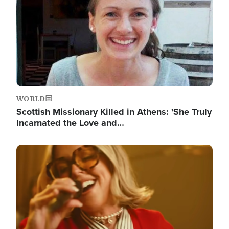
WORLD
Scottish Missionary Killed in Athens: 'She Truly
Incarnated the Love and…
Image