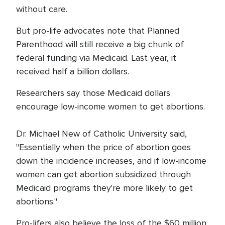
without care.
But pro-life advocates note that Planned
Parenthood will still receive a big chunk of
federal funding via Medicaid. Last year, it
received half a billion dollars.
Researchers say those Medicaid dollars
encourage low-income women to get abortions.
Dr. Michael New of Catholic University said,
"Essentially when the price of abortion goes
down the incidence increases, and if low-income
women can get abortion subsidized through
Medicaid programs they're more likely to get
abortions."
Pro-lifers also believe the loss of the $60 million