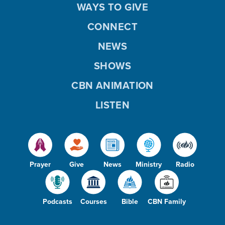
WAYS TO GIVE
CONNECT
NEWS
SHOWS
CBN ANIMATION
LISTEN
Prayer
Give
News
Ministry
Radio
Podcasts
Courses
Bible
CBN Family