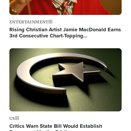
ENTERTAINMENT
Rising Christian Artist Jamie MacDonald Earns
3rd Consecutive Chart-Topping…
Image
US
Critics Warn State Bill Would Establish