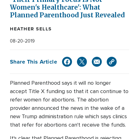
Women's Healthcare': What
Planned Parenthood Just Revealed
HEATHER SELLS
08-20-2019
Share This Article
Planned Parenthood says it will no longer
accept Title X funding so that it can continue to
refer women for abortions. The abortion
provider announced the news in the wake of a
new Trump administration rule which says clinics
that refer for abortions can't receive the funds.
It's clear that Planned Parenthood is rejecting