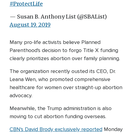
#ProtectLife
— Susan B. Anthony List (@SBAList)
August 19, 2019
Many pro-life activists believe Planned
Parenthood's decision to forgo Title X funding
clearly prioritizes abortion over family planning.
The organization recently ousted its CEO, Dr.
Leana Wen, who promoted comprehensive
healthcare for women over straight-up abortion
advocacy.
Meanwhile, the Trump administration is also
moving to cut abortion funding overseas.
CBN's David Brody exclusively reported
Monday