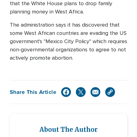
that the White House plans to drop family
planning money in West Africa.
The administration says it has discovered that
some West African countries are evading the US
government's "Mexico City Policy" which requires
non-governmental organizations to agree to not
actively promote abortion.
Share This Article
About The Author