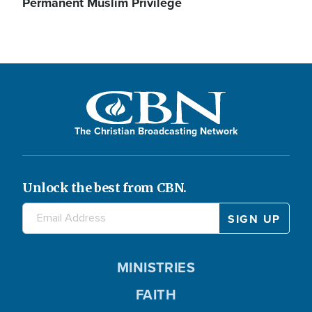
Permanent Muslim Privilege
The Christian Broadcasting Network
Unlock the best from CBN.
MINISTRIES
FAITH