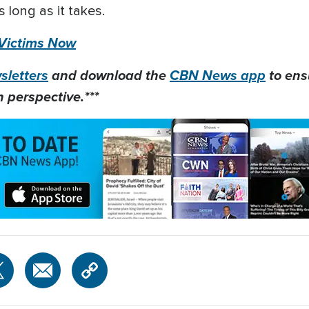
 long as it takes.
 Victims Now
letters
and download the
CBN News app
to ens
 perspective.***