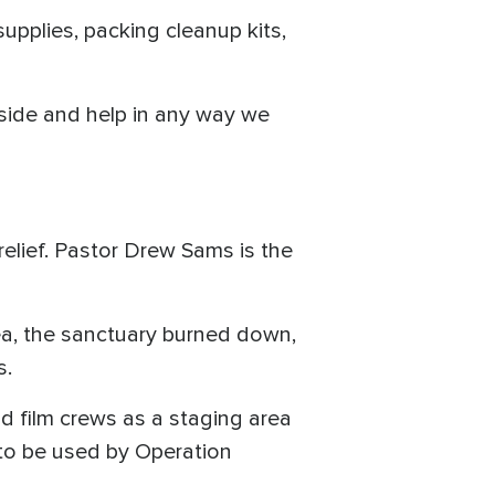
upplies, packing cleanup kits,
gside and help in any way we
 relief. Pastor Drew Sams is the
ea, the sanctuary burned down,
s.
od film crews as a staging area
 to be used by Operation