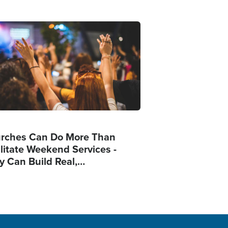
ge
rches Can Do More Than
ilitate Weekend Services -
y Can Build Real,…