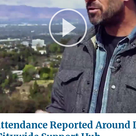
Play
Video
Attendance Reported Around L