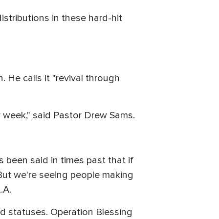
istributions in these hard-hit
 He calls it "revival through
y week," said Pastor Drew Sams.
 been said in times past that if
 But we're seeing people making
.A.
and statuses. Operation Blessing