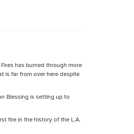
 Fires has burned through more
t is far from over here despite
n Blessing is setting up to
 fire in the history of the L.A.