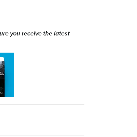
ure you receive the latest