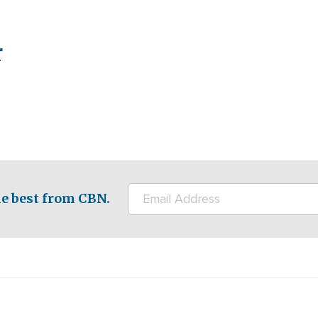
r
e best from CBN.