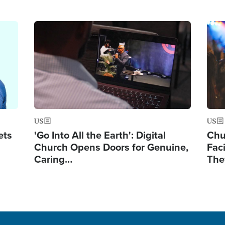
Image
Ima
US
US
ets
'Go Into All the Earth': Digital
Chu
Church Opens Doors for Genuine,
Fac
Caring…
The