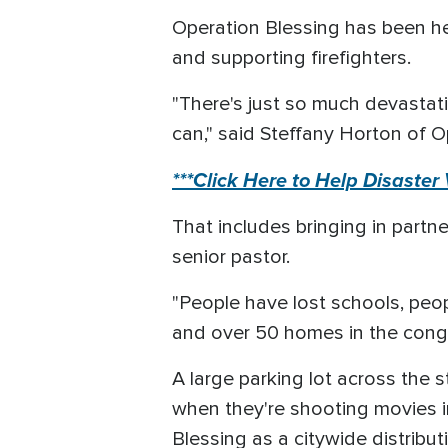
Operation Blessing has been her
and supporting firefighters.
"There's just so much devastati
can," said Steffany Horton of O
***Click Here to Help Disaster
That includes bringing in partne
senior pastor.
"People have lost schools, peo
and over 50 homes in the congr
A large parking lot across the 
when they're shooting movies i
Blessing as a citywide distribut