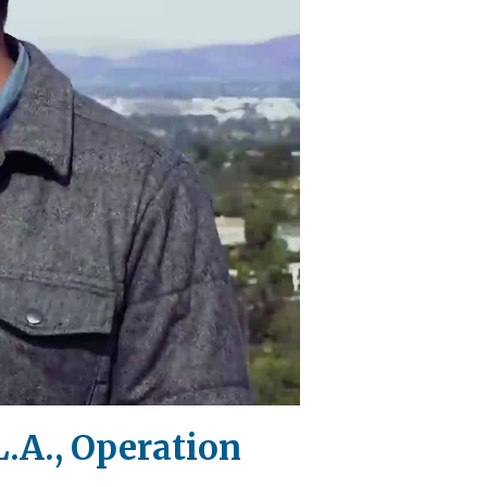
.A., Operation