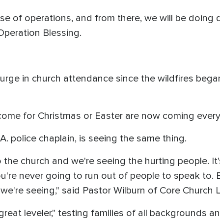
e of operations, and from there, we will be doing d
Operation Blessing.
rge in church attendance since the wildfires began.
come for Christmas or Easter are now coming ever
A. police chaplain, is seeing the same thing.
the church and we're seeing the hurting people. It's
u're never going to run out of people to speak to.
we're seeing," said Pastor Wilburn of Core Church L
 great leveler," testing families of all backgrounds 