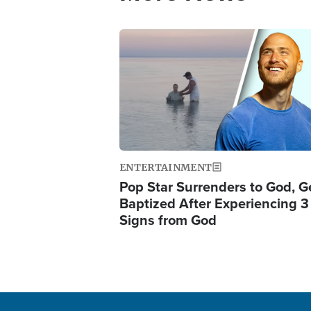
Image
ENTERTAINMENT
Pop Star Surrenders to God, G
Baptized After Experiencing 3
Signs from God