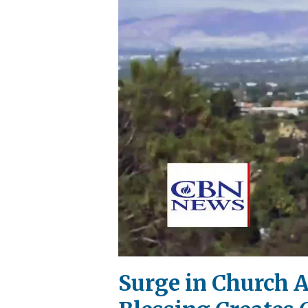
Surge in Church 