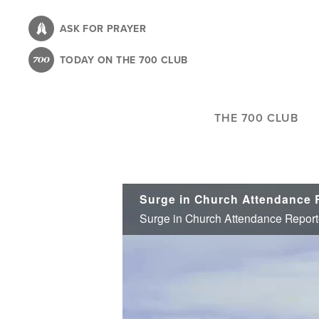
Skip
to
ASK FOR PRAYER
main
TODAY ON THE 700 CLUB
content
THE 700 CLUB
Surge in Church Attendance Report