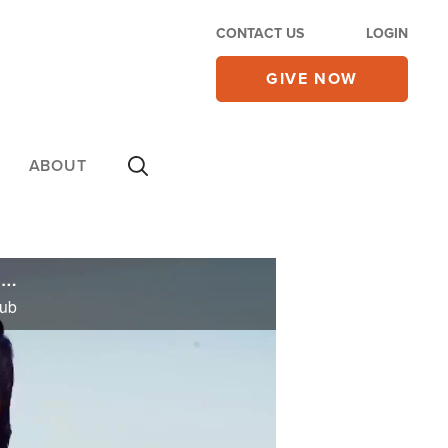
CONTACT US
LOGIN
GIVE NOW
ABOUT
Surge in Church Attendance Reported Around L.A., Operation Blessing Creates Citywide Support Hub
Hub