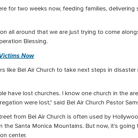
e for two weeks now, feeding families, delivering s
on all around that we are just trying to come alon
peration Blessing.
 Victims Now
rs like Bel Air Church to take next steps in disaster
ple have lost churches. I know one church in the ar
egation were lost," said Bel Air Church Pastor Sam
street from Bel Air Church is often used by Hollywo
n the Santa Monica Mountains. But now, it's going
ion center.