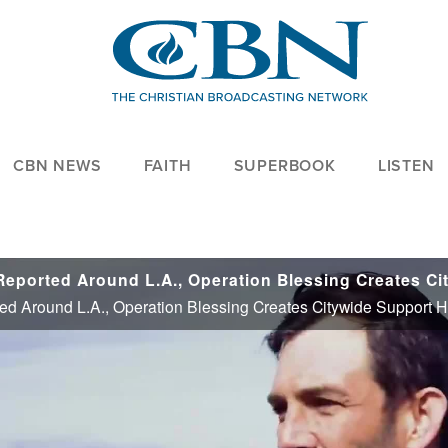
CBN NEWS
FAITH
SUPERBOOK
LISTEN
ed Around L.A., Operation Blessing Creates Citywide Support 