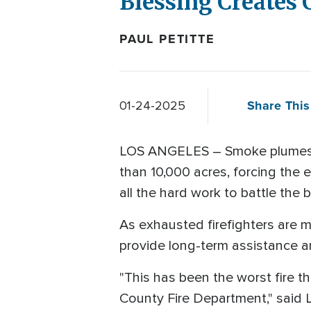
Blessing Creates
PAUL PETITTE
Share This
01-24-2025
LOS ANGELES – Smoke plumes are
than 10,000 acres, forcing the 
all the hard work to battle the b
As exhausted firefighters are m
provide long-term assistance a
"This has been the worst fire th
County Fire Department," said L