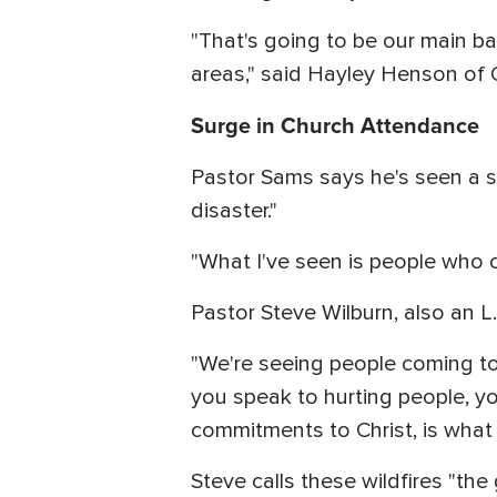
"That's going to be our main bas
areas," said Hayley Henson of 
Surge in Church Attendance
Pastor Sams says he's seen a su
disaster."
"What I've seen is people who 
Pastor Steve Wilburn, also an L.
"We're seeing people coming to 
you speak to hurting people, yo
commitments to Christ, is what 
Steve calls these wildfires "the