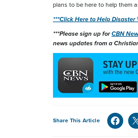
plans to be here to help them as
***Click Here to Help Disaster
***Please sign up for
CBN News
news updates from a Christian
Share This Article