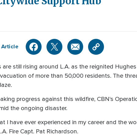
 Citywide Support Hub
 Article
 still rising around L.A. as the reignited Hughes
evacuation of more than 50,000 residents. The threa
laze.
aking progress against this wildfire, CBN's Operatio
mid the ongoing disaster.
at I have ever experienced in my career and the worst
.A. Fire Capt. Pat Richardson.