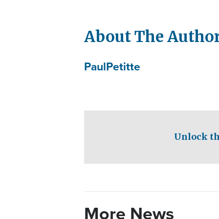
About The Autho
Paul
Petitte
Unlock th
More News