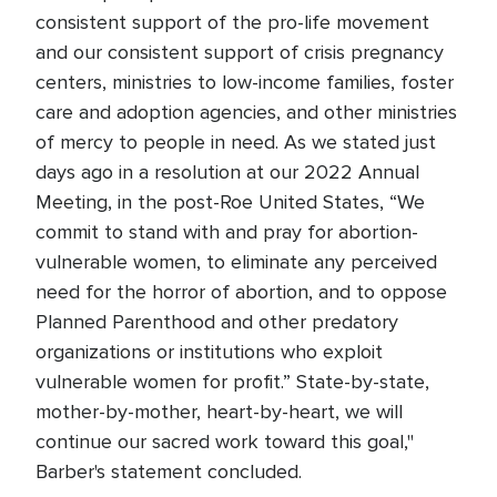
consistent support of the pro-life movement
and our consistent support of crisis pregnancy
centers, ministries to low-income families, foster
care and adoption agencies, and other ministries
of mercy to people in need. As we stated just
days ago in a resolution at our 2022 Annual
Meeting, in the post-Roe United States, “We
commit to stand with and pray for abortion-
vulnerable women, to eliminate any perceived
need for the horror of abortion, and to oppose
Planned Parenthood and other predatory
organizations or institutions who exploit
vulnerable women for profit.” State-by-state,
mother-by-mother, heart-by-heart, we will
continue our sacred work toward this goal,"
Barber's statement concluded.