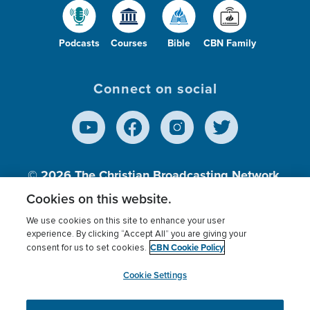
Podcasts
Courses
Bible
CBN Family
Connect on social
© 2026
The Christian Broadcasting Network,
Inc., A nonprofit 501 (c)(3) Charitable
Cookies on this website.
Organization.
We use cookies on this site to enhance your user
experience. By clicking “Accept All” you are giving your
CBN Cookie Policy
consent for us to set cookies.
Terms of use
Privacy Policy
Donor Privacy
CBN Cookie Policy
Third Party Processors
Cookies Settings
myCBN
Cookie Settings