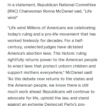
In a statement, Republican National Committee
(RNC) Chairwoman Ronna McDaniel said, "Life
wins!"
"Life wins! Millions of Americans are celebrating
today’s ruling and a pro-life movement that has
worked tirelessly for decades. For a half-
century, unelected judges have dictated
America’s abortion laws. This historic ruling
rightfully returns power to the American people
to enact laws that protect unborn children and
support mothers everywhere," McDaniel saidl
"As this debate now returns to the states and
the American people, we know there is still
much work ahead. Republicans will continue to
advocate for life, uphold the law, and stand
against an extreme Democrat Party’s pro-