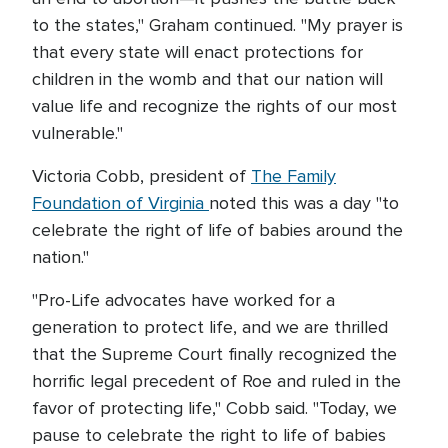
to the states," Graham continued. "My prayer is
that every state will enact protections for
children in the womb and that our nation will
value life and recognize the rights of our most
vulnerable."
Victoria Cobb, president of
The Family
Foundation of Virginia
noted this was a day "to
celebrate the right of life of babies around the
nation."
"Pro-Life advocates have worked for a
generation to protect life, and we are thrilled
that the Supreme Court finally recognized the
horrific legal precedent of Roe and ruled in the
favor of protecting life," Cobb said. "Today, we
pause to celebrate the right to life of babies