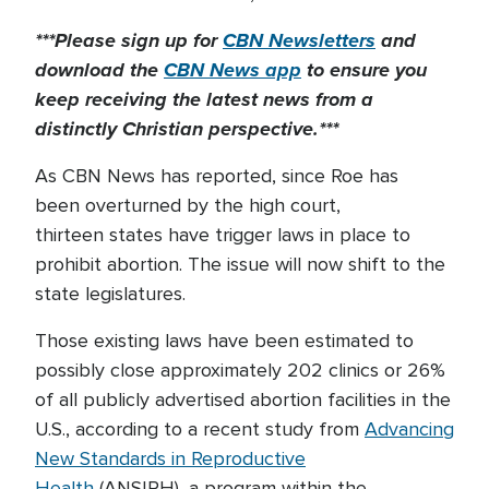
***Please sign up for
CBN Newsletters
and
download the
CBN News app
to ensure you
keep receiving the latest news from a
distinctly Christian perspective.***
As CBN News has reported, since Roe has
been overturned by the high court,
thirteen states have trigger laws in place to
prohibit abortion. The issue will now shift to the
state legislatures.
Those existing laws have been estimated to
possibly close approximately 202 clinics or 26%
of all publicly advertised abortion facilities in the
U.S., according to a recent study from
Advancing
New Standards in Reproductive
Health
(ANSIRH), a program within the