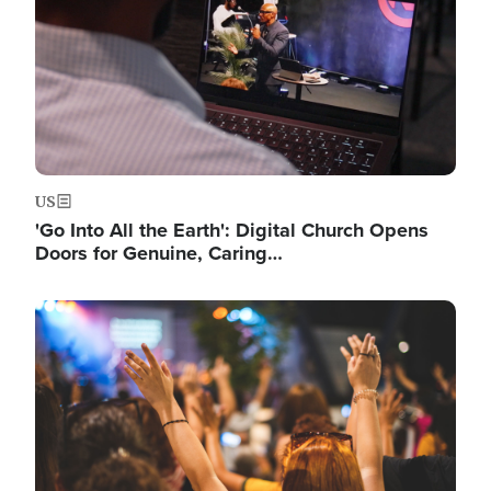
US
'Go Into All the Earth': Digital Church Opens
Doors for Genuine, Caring…
Image