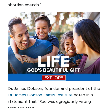
abortion agenda.”
Dr. James Dobson, founder and president of the
Dr. James Dobson Family Institute
noted in a
statement that "Roe was egregiously wrong