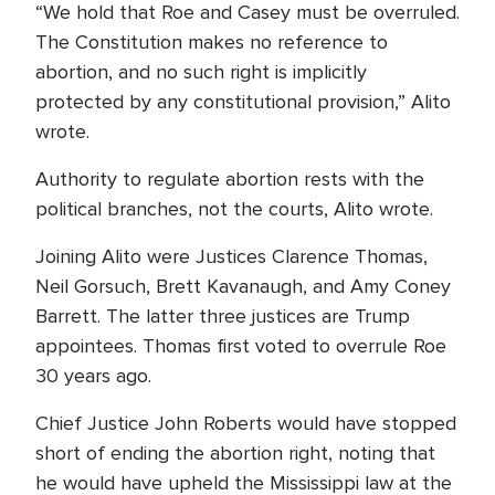
“We hold that Roe and Casey must be overruled.
The Constitution makes no reference to
abortion, and no such right is implicitly
protected by any constitutional provision,” Alito
wrote.
Authority to regulate abortion rests with the
political branches, not the courts, Alito wrote.
Joining Alito were Justices Clarence Thomas,
Neil Gorsuch, Brett Kavanaugh, and Amy Coney
Barrett. The latter three justices are Trump
appointees. Thomas first voted to overrule Roe
30 years ago.
Chief Justice John Roberts would have stopped
short of ending the abortion right, noting that
he would have upheld the Mississippi law at the