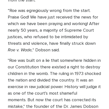
from the start."
“Roe was egregiously wrong from the start.
Praise God! We have just received the news for
which we have been praying and working! After
nearly 50 years, a majority of Supreme Court
justices, who refused to be intimidated by
threats and violence, have finally struck down
Roe v. Wade,
" Dobson said.
"Roe was built on a lie that somewhere hidden in
our Constitution there existed a right to destroy
children in the womb. The ruling in 1973 shocked
the nation and divided the country. It was an
exercise in raw judicial power. History will judge it
as one of the court’s most shameful
moments. But now the court has corrected its
mistake," the founder of the Dr. James Dobson