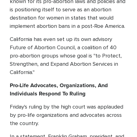
known for its pro-abortion laws and policies and
is positioning itself to serve as an abortion
destination for women in states that would
implement abortion bans in a post-Roe America.
California has even set up its own advisory
Future of Abortion Council, a coalition of 40
pro-abortion groups whose goal is "to Protect,
Strengthen, and Expand Abortion Services in
California."
Pro-Life Advocates, Organizations, And
Individuals Respond To Ruling
Friday's ruling by the high court was applauded
by pro-life organizations and advocates across
the country.
In a statement, Franklin Graham, president, and