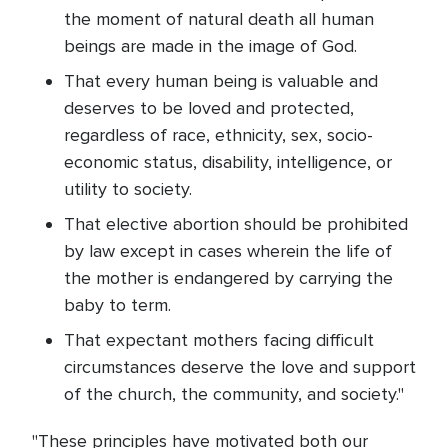
the moment of natural death all human
beings are made in the image of God.
That every human being is valuable and
deserves to be loved and protected,
regardless of race, ethnicity, sex, socio-
economic status, disability, intelligence, or
utility to society.
That elective abortion should be prohibited
by law except in cases wherein the life of
the mother is endangered by carrying the
baby to term.
That expectant mothers facing difficult
circumstances deserve the love and support
of the church, the community, and society."
"These principles have motivated both our