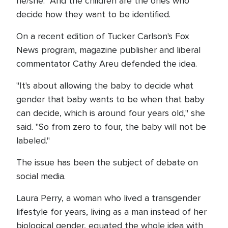
he/she. And the children are the ones who
decide how they want to be identified.
On a recent edition of Tucker Carlson's Fox
News program, magazine publisher and liberal
commentator Cathy Areu defended the idea.
"It's about allowing the baby to decide what
gender that baby wants to be when that baby
can decide, which is around four years old," she
said. "So from zero to four, the baby will not be
labeled."
The issue has been the subject of debate on
social media.
Laura Perry, a woman who lived a transgender
lifestyle for years, living as a man instead of her
biological gender, equated the whole idea with