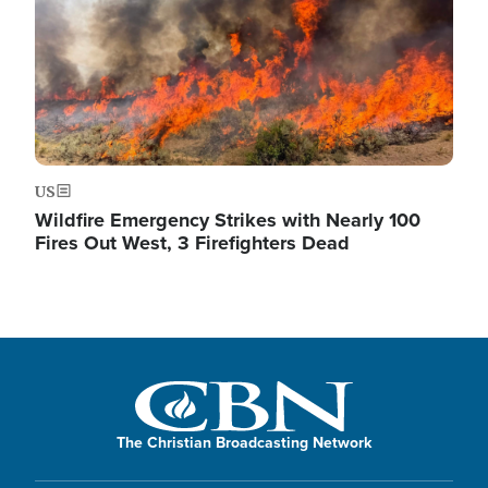
US
Wildfire Emergency Strikes with Nearly 100
Fires Out West, 3 Firefighters Dead
The Christian Broadcasting Network