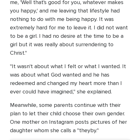
me, 'Well that's good for you, whatever makes
you happy,' and me leaving that lifestyle had
nothing to do with me being happy. It was
extremely hard for me to leave it. I did not want
to be a girl. I had no desire at the time to be a
girl but it was really about surrendering to
Christ."
"It wasn't about what I felt or what I wanted. It
was about what God wanted and he has
redeemed and changed my heart more than I
ever could have imagined," she explained.
Meanwhile, some parents continue with their
plan to let their child choose their own gender.
One mother on Instagram posts pictures of her
daughter whom she calls a "theyby."