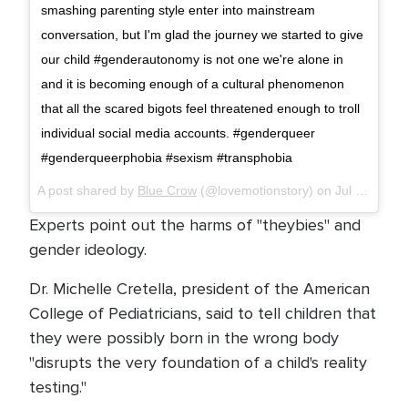
smashing parenting style enter into mainstream
conversation, but I'm glad the journey we started to give
our child #genderautonomy is not one we're alone in
and it is becoming enough of a cultural phenomenon
that all the scared bigots feel threatened enough to troll
individual social media accounts. #genderqueer
#genderqueerphobia #sexism #transphobia
A post shared by
Blue Crow
(@lovemotionstory) on
Jul 25, 2018 at 7:33am PDT
Experts point out the harms of "theybies" and
gender ideology.
Dr. Michelle Cretella, president of the American
College of Pediatricians, said to tell children that
they were possibly born in the wrong body
"disrupts the very foundation of a child's reality
testing."