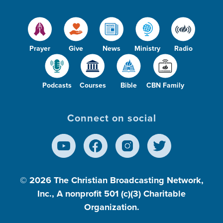
Prayer
Give
News
Ministry
Radio
Podcasts
Courses
Bible
CBN Family
Connect on social
© 2026
The Christian Broadcasting Network,
Inc., A nonprofit 501 (c)(3) Charitable
Organization.