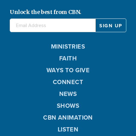
Unlock the best from CBN.
MINISTRIES
FAITH
WAYS TO GIVE
CONNECT
NEWS
SHOWS
CBN ANIMATION
LISTEN