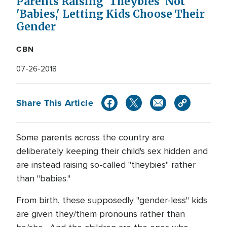
Parents Raising 'Theybies' Not
'Babies,' Letting Kids Choose Their
Gender
CBN
07-26-2018
Share This Article
Some parents across the country are
deliberately keeping their child's sex hidden and
are instead raising so-called "theybies" rather
than "babies."
From birth, these supposedly "gender-less" kids
are given they/them pronouns rather than