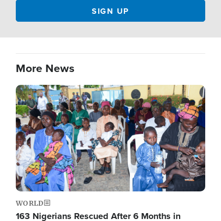
More News
Image
WORLD
163 Nigerians Rescued After 6 Months in