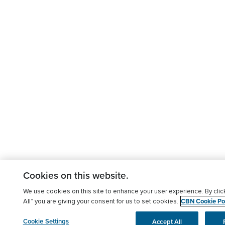
Cookies on this website.
We use cookies on this site to enhance your user experience. By clic
CBN Cookie Pol
All” you are giving your consent for us to set cookies.
Cookie Settings
Accept All