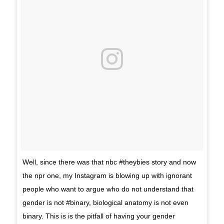
Well, since there was that nbc #theybies story and now
the npr one, my Instagram is blowing up with ignorant
people who want to argue who do not understand that
gender is not #binary, biological anatomy is not even
binary. This is is the pitfall of having your gender