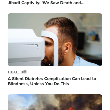
Jihadi Captivity: 'We Saw Death and…
Image
HEALTH
A Silent Diabetes Complication Can Lead to
Blindness, Unless You Do This
Image