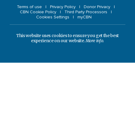
Terms of use
Privacy Policy
Donor Privacy
CBN Cookie Policy
Third Party Processors
Cookies Settings
myCBN
This website uses cookies to ensure you get the best
experience on our website.
More info.