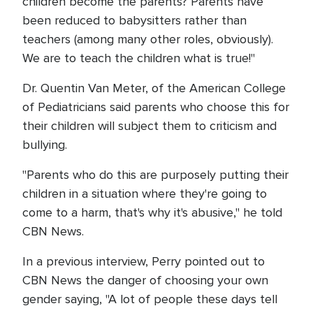
children become the parents? Parents have
been reduced to babysitters rather than
teachers (among many other roles, obviously).
We are to teach the children what is true!"
Dr. Quentin Van Meter, of the American College
of Pediatricians said parents who choose this for
their children will subject them to criticism and
bullying.
"Parents who do this are purposely putting their
children in a situation where they're going to
come to a harm, that's why it's abusive," he told
CBN News.
In a previous interview, Perry pointed out to
CBN News the danger of choosing your own
gender saying, "A lot of people these days tell