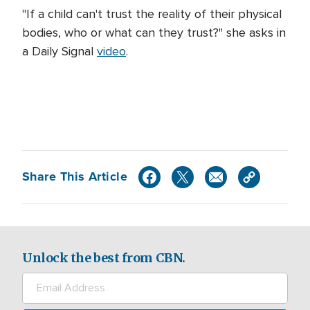
"If a child can't trust the reality of their physical
bodies, who or what can they trust?" she asks in
a Daily Signal
video
.
Share This Article
Unlock the best from CBN.