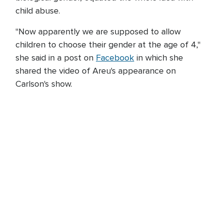
child abuse.
"Now apparently we are supposed to allow
children to choose their gender at the age of 4,"
she said in a post on
Facebook
in which she
shared the video of Areu's appearance on
Carlson's show.