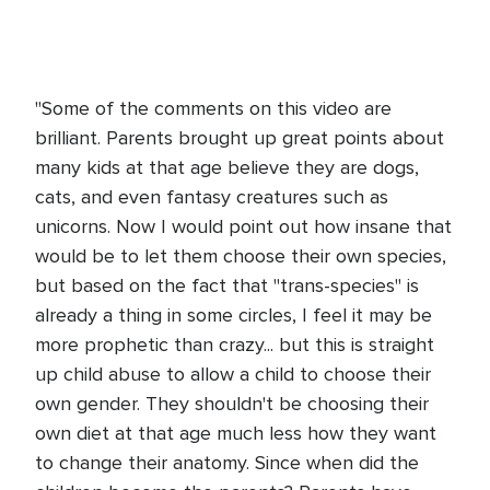
"Some of the comments on this video are
brilliant. Parents brought up great points about
many kids at that age believe they are dogs,
cats, and even fantasy creatures such as
unicorns. Now I would point out how insane that
would be to let them choose their own species,
but based on the fact that "trans-species" is
already a thing in some circles, I feel it may be
more prophetic than crazy... but this is straight
up child abuse to allow a child to choose their
own gender. They shouldn't be choosing their
own diet at that age much less how they want
to change their anatomy. Since when did the