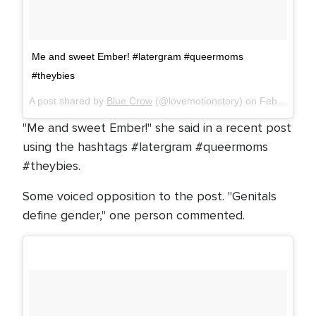
Me and sweet Ember! #latergram #queermoms
#theybies
A post shared by
Blue Crow
(@lovemotionstory) on
Feb 4, 2018 at 1:20am PST
"Me and sweet Ember!" she said in a recent post
using the hashtags #latergram #queermoms
#theybies.
Some voiced opposition to the post. "Genitals
define gender," one person commented.